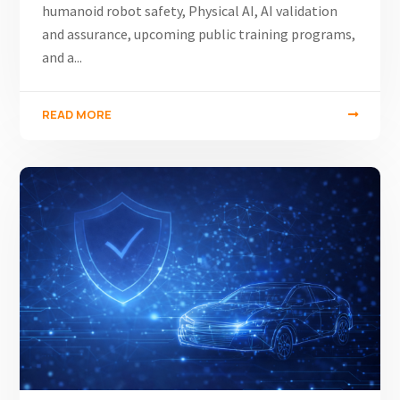
humanoid robot safety, Physical AI, AI validation
and assurance, upcoming public training programs,
and a...
READ MORE