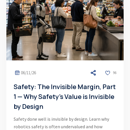
06/11/26
96
Safety: The Invisible Margin, Part
1 — Why Safety’s Value is Invisible
by Design
Safety done well is invisible by design. Learn why
robotics safety is often undervalued and how