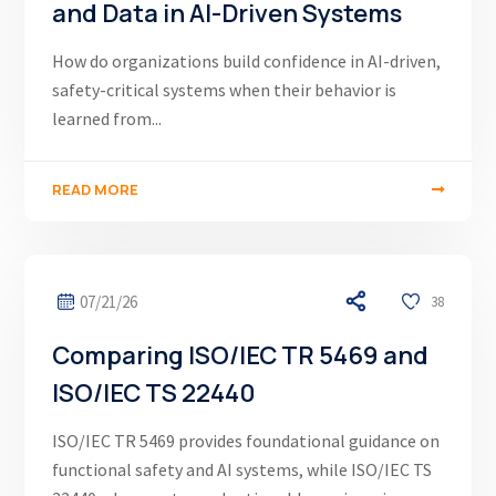
and Data in AI-Driven Systems
How do organizations build confidence in AI-driven,
safety-critical systems when their behavior is
learned from...
READ MORE
07/21/26
38
Comparing ISO/IEC TR 5469 and
ISO/IEC TS 22440
ISO/IEC TR 5469 provides foundational guidance on
functional safety and AI systems, while ISO/IEC TS