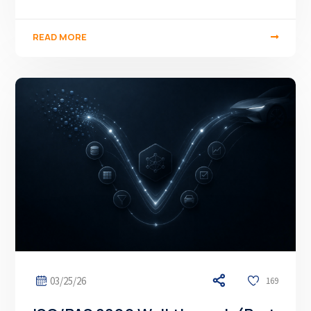
READ MORE
03/25/26
169