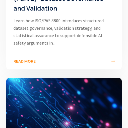
and Validation
Learn how ISO/PAS 8800 introduces structured
dataset governance, validation strategy, and
statistical assurance to support defensible AI
safety arguments in...
READ MORE