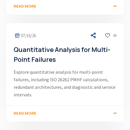
READ MORE
07/16/26
49
Quantitative Analysis for Multi-
Point Failures
Explore quantitative analysis for multi-point
failures, including ISO 26262 PMHF calculations,
redundant architectures, and diagnostic and service
intervals.
READ MORE