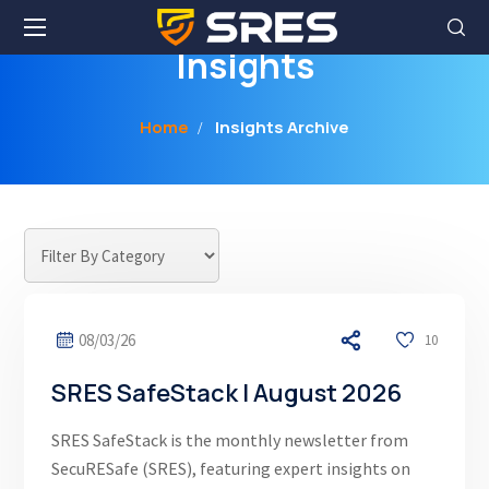
Insights
Home
Insights Archive
08/03/26
10
SRES SafeStack | August 2026
SRES SafeStack is the monthly newsletter from
SecuRESafe (SRES), featuring expert insights on