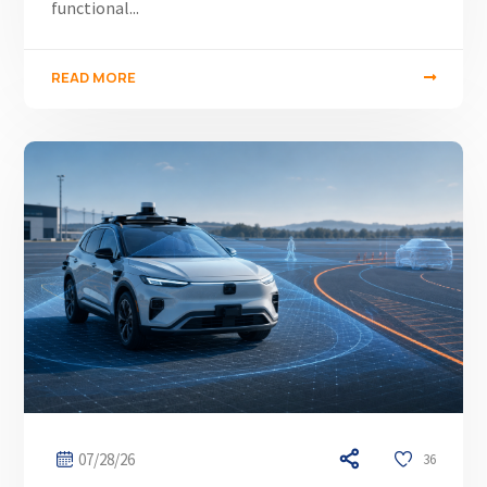
functional...
READ MORE
07/28/26
36