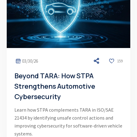
03/30/26
159
Beyond TARA: How STPA
Strengthens Automotive
Cybersecurity
Learn how STPA complements TARA in ISO/SAE
21434 by identifying unsafe control actions and
improving cybersecurity for software-driven vehicle
systems.