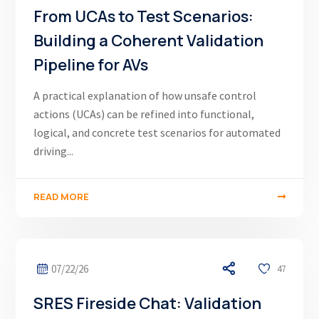
From UCAs to Test Scenarios:
Building a Coherent Validation
Pipeline for AVs
A practical explanation of how unsafe control
actions (UCAs) can be refined into functional,
logical, and concrete test scenarios for automated
driving...
READ MORE
07/22/26
47
SRES Fireside Chat: Validation