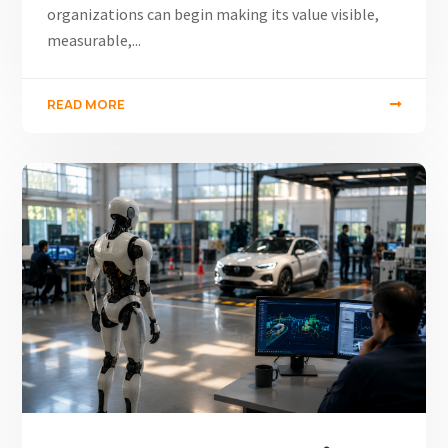
organizations can begin making its value visible,
measurable,...
READ MORE