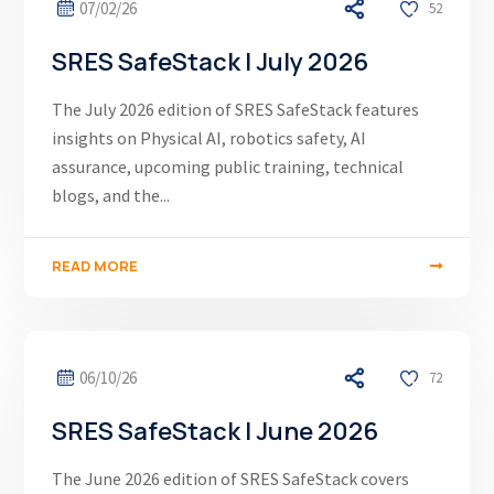
07/02/26
52
SRES SafeStack | July 2026
The July 2026 edition of SRES SafeStack features
insights on Physical AI, robotics safety, AI
assurance, upcoming public training, technical
blogs, and the...
READ MORE
06/10/26
72
SRES SafeStack | June 2026
The June 2026 edition of SRES SafeStack covers