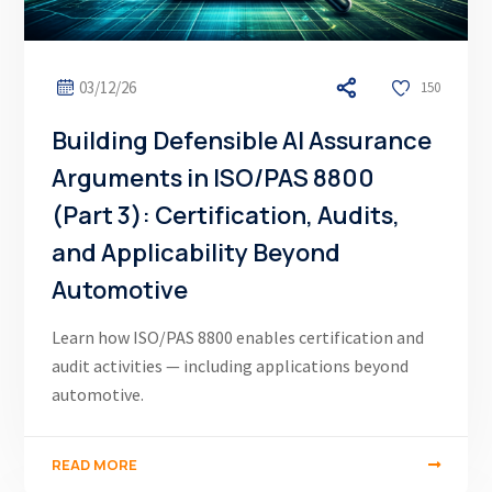
03/12/26
150
Building Defensible AI Assurance
Arguments in ISO/PAS 8800
(Part 3): Certification, Audits,
and Applicability Beyond
Automotive
Learn how ISO/PAS 8800 enables certification and
audit activities — including applications beyond
automotive.
READ MORE