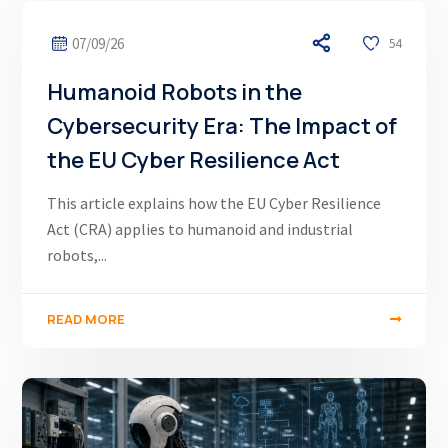
07/09/26
54
Humanoid Robots in the
Cybersecurity Era: The Impact of
the EU Cyber Resilience Act
This article explains how the EU Cyber Resilience
Act (CRA) applies to humanoid and industrial
robots,...
READ MORE