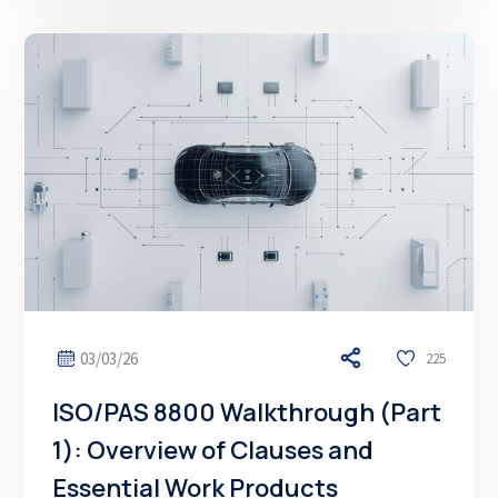
03/03/26
225
ISO/PAS 8800 Walkthrough (Part
1): Overview of Clauses and
Essential Work Products