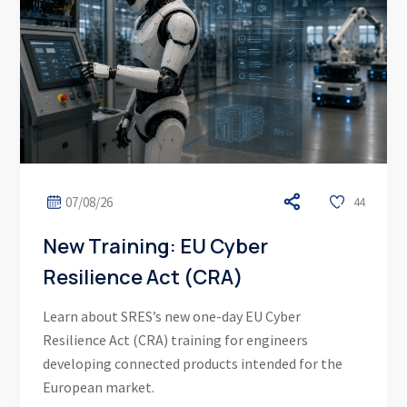
07/08/26
44
New Training: EU Cyber
Resilience Act (CRA)
Learn about SRES’s new one-day EU Cyber
Resilience Act (CRA) training for engineers
developing connected products intended for the
European market.