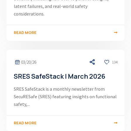
latent failures, and real-world safety
considerations.
READ MORE
03/20/26
134
SRES SafeStack | March 2026
SRES SafeStack is a monthly newsletter from
SecuRESafe (SRES) featuring insights on functional
safety,...
READ MORE