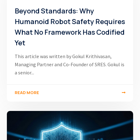
Beyond Standards: Why
Humanoid Robot Safety Requires
What No Framework Has Codified
Yet
This article was written by Gokul Krithivasan,
Managing Partner and Co-Founder of SRES. Gokul is
a senior...
READ MORE