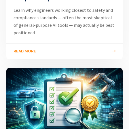
Learn why engineers working closest to safety and
compliance standards — often the most skeptical
of general-purpose AI tools — may actually be best
positioned...
READ MORE