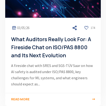
03/05/26
174
What Auditors Really Look For: A
Fireside Chat on ISO/PAS 8800
and Its Next Evolution
A fireside chat with SRES and SGS-TÜV Saar on how
AI safety is audited under ISO/PAS 8800, key
challenges for ML systems, and what engineers
should expect as...
READ MORE