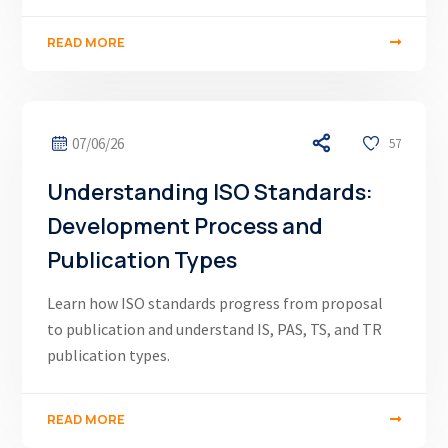
READ MORE
07/06/26
57
Understanding ISO Standards:
Development Process and
Publication Types
Learn how ISO standards progress from proposal
to publication and understand IS, PAS, TS, and TR
publication types.
READ MORE