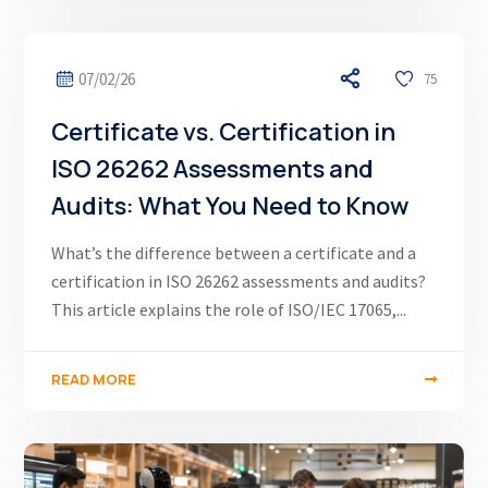
07/02/26
75
Certificate vs. Certification in
ISO 26262 Assessments and
Audits: What You Need to Know
What’s the difference between a certificate and a
certification in ISO 26262 assessments and audits?
This article explains the role of ISO/IEC 17065,...
READ MORE