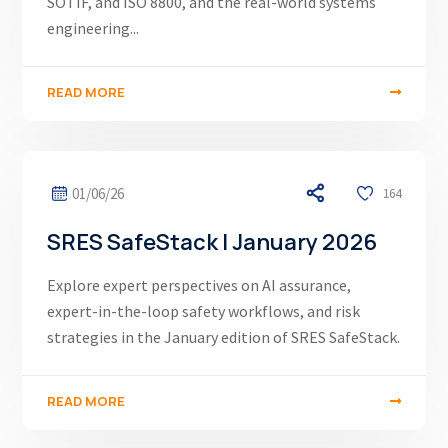
SOTIF, and ISO 8800, and the real-world systems
engineering...
READ MORE
01/06/26
164
SRES SafeStack | January 2026
Explore expert perspectives on AI assurance,
expert-in-the-loop safety workflows, and risk
strategies in the January edition of SRES SafeStack.
READ MORE