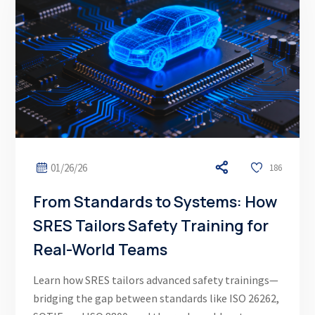
01/26/26
186
From Standards to Systems: How
SRES Tailors Safety Training for
Real-World Teams
Learn how SRES tailors advanced safety trainings—
bridging the gap between standards like ISO 26262,