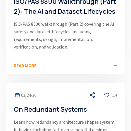
ISO/PAS 8800 Walkthrough (Part
2): The AI and Dataset Lifecycles
ISO/PAS 8800 walkthrough (Part 2) covering the AI
safety and dataset lifecycles, including
requirements, design, implementation,
verification, and validation.
READ MORE
03/24/26
151
On Redundant Systems
Learn how redundancy architecture shapes system
behavior, including fail-over vs parallel designs,