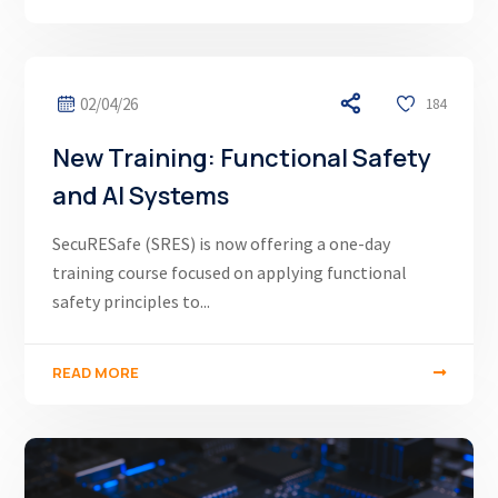
02/04/26
184
New Training: Functional Safety
and AI Systems
SecuRESafe (SRES) is now offering a one-day
training course focused on applying functional
safety principles to...
READ MORE