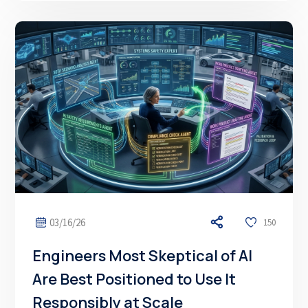
03/16/26
150
Engineers Most Skeptical of AI
Are Best Positioned to Use It
Responsibly at Scale