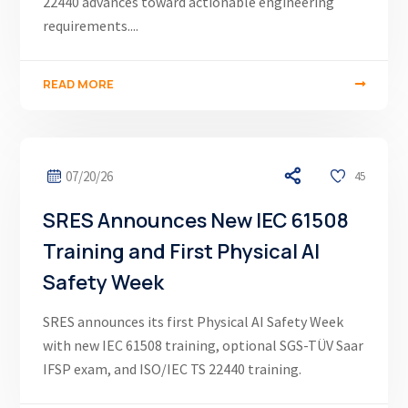
22440 advances toward actionable engineering
requirements....
READ MORE
07/20/26
45
SRES Announces New IEC 61508
Training and First Physical AI
Safety Week
SRES announces its first Physical AI Safety Week
with new IEC 61508 training, optional SGS-TÜV Saar
IFSP exam, and ISO/IEC TS 22440 training.