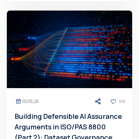
03/05/26
154
Building Defensible AI Assurance
Arguments in ISO/PAS 8800
(Part 2): Dataset Governance