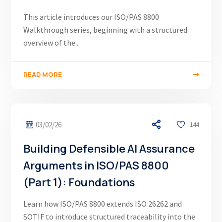
This article introduces our ISO/PAS 8800
Walkthrough series, beginning with a structured
overview of the...
READ MORE
03/02/26
144
Building Defensible AI Assurance
Arguments in ISO/PAS 8800
(Part 1): Foundations
Learn how ISO/PAS 8800 extends ISO 26262 and
SOTIF to introduce structured traceability into the