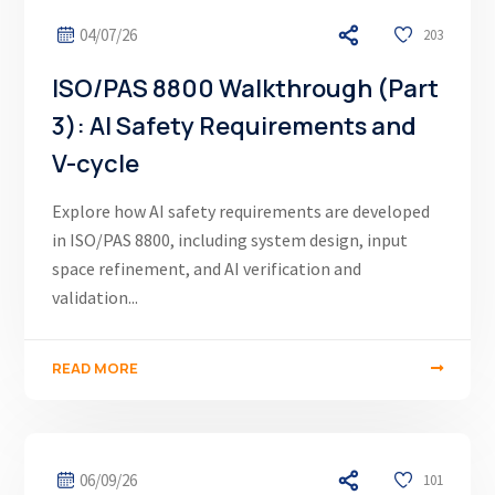
04/07/26
203
ISO/PAS 8800 Walkthrough (Part
3): AI Safety Requirements and
V-cycle
Explore how AI safety requirements are developed
in ISO/PAS 8800, including system design, input
space refinement, and AI verification and
validation...
READ MORE
06/09/26
101