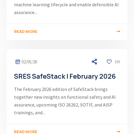
machine learning lifecycle and enable defensible AI
assurance...
READ MORE
02/05/26
155
SRES SafeStack | February 2026
The February 2026 edition of SafeStack brings
together new insights on functional safety and AI
assurance, upcoming ISO 26262, SOTIF, and AISP
trainings, and...
READ MORE