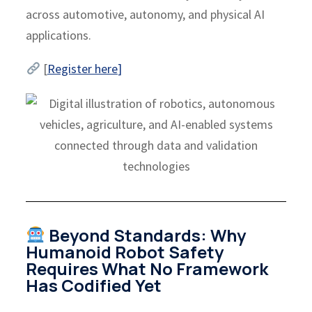
across automotive, autonomy, and physical AI
applications.
[
Register here
]
Beyond Standards: Why
Humanoid Robot Safety
Requires What No Framework
Has Codified Yet