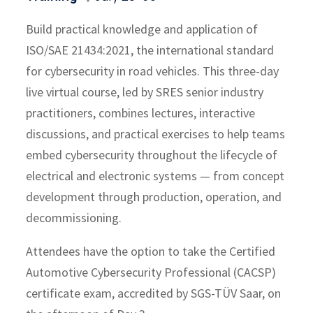
Build practical knowledge and application of
ISO/SAE 21434:2021, the international standard
for cybersecurity in road vehicles. This three-day
live virtual course, led by SRES senior industry
practitioners, combines lectures, interactive
discussions, and practical exercises to help teams
embed cybersecurity throughout the lifecycle of
electrical and electronic systems — from concept
development through production, operation, and
decommissioning.
Attendees have the option to take the Certified
Automotive Cybersecurity Professional (CACSP)
certificate exam, accredited by SGS-TÜV Saar, on