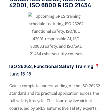
42001, ISO 8800 & ISO 21434
ISO 26262, Functional Safety Training
June 15-18
Gain a complete understanding of the ISO 26262
standard and its practical application across the
full safety lifecycle. This four-day live virtual
course, led by SRES automotive safety experts,