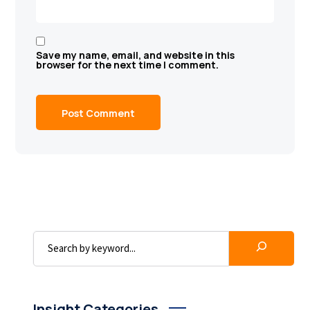
Save my name, email, and website in this
browser for the next time I comment.
Insight Categories