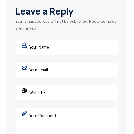
Leave a Reply
Your email address will not be published.
Required fields
are marked
*