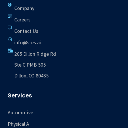
Company
Careers
Contact Us
info@sres.ai
265 Dillon Ridge Rd
Ste C PMB 505
Dillon, CO 80435
Services
Automotive
Physical AI