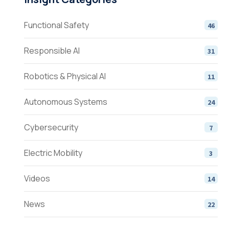
Functional Safety
46
Responsible AI
31
Robotics & Physical AI
11
Autonomous Systems
24
Cybersecurity
7
Electric Mobility
3
Videos
14
News
22