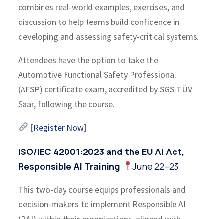
combines real-world examples, exercises, and
discussion to help teams build confidence in
developing and assessing safety-critical systems.
Attendees have the option to take the
Automotive Functional Safety Professional
(AFSP) certificate exam, accredited by SGS-TÜV
Saar, following the course.
[
Register Now
]
ISO/IEC 42001:2023 and the EU AI Act,
Responsible AI Training
June 22–23
This two-day course equips professionals and
decision-makers to implement Responsible AI
(RAI) within their organizations, aligned with