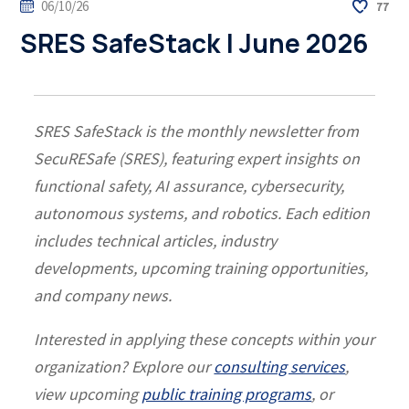
06/10/26
77
SRES SafeStack | June 2026
SRES SafeStack is the monthly newsletter from
SecuRESafe (SRES), featuring expert insights on
functional safety, AI assurance, cybersecurity,
autonomous systems, and robotics. Each edition
includes technical articles, industry
developments, upcoming training opportunities,
and company news.
Interested in applying these concepts within your
organization? Explore our
consulting services
,
view upcoming
public training programs
, or