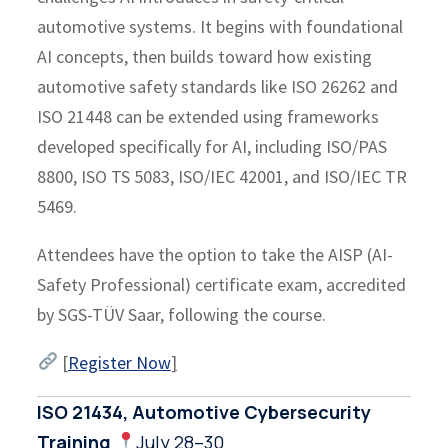
automotive systems. It begins with foundational
AI concepts, then builds toward how existing
automotive safety standards like ISO 26262 and
ISO 21448 can be extended using frameworks
developed specifically for AI, including ISO/PAS
8800, ISO TS 5083, ISO/IEC 42001, and ISO/IEC TR
5469.
Attendees have the option to take the AISP (AI-
Safety Professional) certificate exam, accredited
by SGS-TÜV Saar, following the course.
[
Register Now
]
ISO 21434, Automotive Cybersecurity
Training
July 28–30