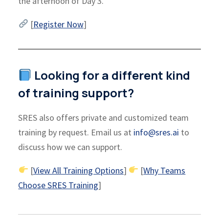
the afternoon of Day 3.
[
Register Now
]
Looking for a different kind
of training support?
SRES also offers private and customized team
training by request. Email us at
info@sres.ai
to
discuss how we can support.
[
View All Training Options
]
[
Why Teams
Choose SRES Training
]