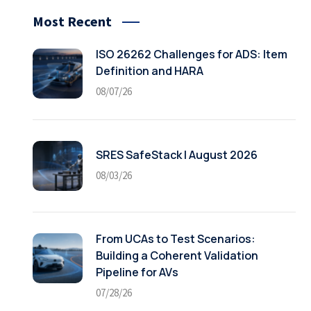
Most Recent
ISO 26262 Challenges for ADS: Item
Definition and HARA
08/07/26
SRES SafeStack | August 2026
08/03/26
From UCAs to Test Scenarios:
Building a Coherent Validation
Pipeline for AVs
07/28/26