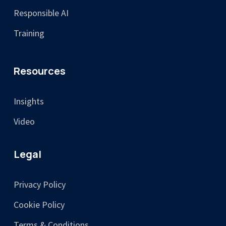
Responsible AI
Training
Resources
Insights
Video
Legal
Privacy Policy
Cookie Policy
Terms & Conditions