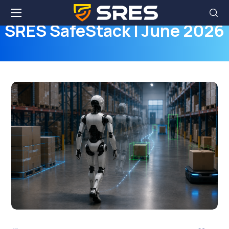
SRES SafeStack | June 2026