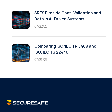
SRES Fireside Chat: Validation and
Data in AI-Driven Systems
07/22/26
Comparing ISO/IEC TR 5469 and
ISO/IEC TS 22440
07/21/26