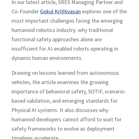
In our latest article, SRES Managing Partner and
Co-Founder
Gokul Krithivasan
explores one of the
most important challenges facing the emerging
humanoid robotics industry: why traditional
functional safety approaches alone are
insufficient for AI-enabled robots operating in
dynamic human environments.
Drawing on lessons learned from autonomous
vehicles, the article examines the growing
importance of behavioral safety, SOTIF, scenario-
based validation, and emerging standards for
Physical AI systems. It also discusses why
humanoid developers cannot afford to wait for
safety frameworks to evolve as deployment
timelines accelerate.