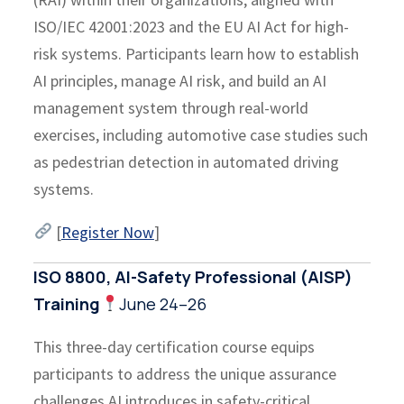
ISO/IEC 42001:2023 and the EU AI Act for high-
risk systems. Participants learn how to establish
AI principles, manage AI risk, and build an AI
management system through real-world
exercises, including automotive case studies such
as pedestrian detection in automated driving
systems.
[
Register Now
]
ISO 8800, AI-Safety Professional (AISP)
Training
June 24–26
This three-day certification course equips
participants to address the unique assurance
challenges AI introduces in safety-critical