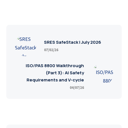
SRES SafeStack | July 2026
07/02/26
ISO/PAS 8800 Walkthrough
(Part 3): AI Safety
Requirements and V-cycle
04/07/26