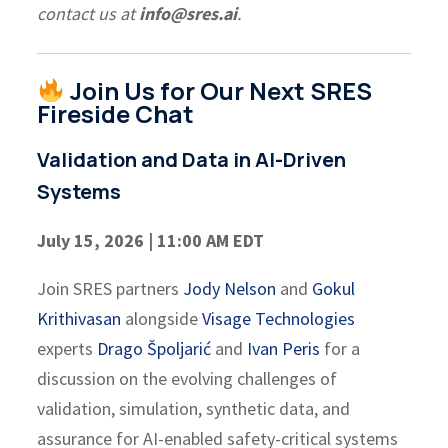
contact us at
info@sres.ai
.
Join Us for Our Next SRES
Fireside Chat
Validation and Data in AI-Driven
Systems
July 15, 2026 | 11:00 AM EDT
Join SRES partners
Jody Nelson
and
Gokul
Krithivasan
alongside
Visage Technologies
experts
Drago Špoljarić
and
Ivan Peris
for a
discussion on the evolving challenges of
validation, simulation, synthetic data, and
assurance for AI-enabled safety-critical systems