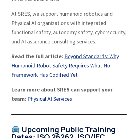
At SRES, we support humanoid robotics and
Physical AI organizations with integrated
functional safety, autonomy safety, cybersecurity,
and AI assurance consulting services.
Read the full article:
Beyond Standards: Why
Humanoid Robot Safety Requires What No
Framework Has Codified Yet
Learn more about SRES can support your
team:
Physical AI Services
Upcoming Public Training
Dates: ISO 26262, ISO/IEC