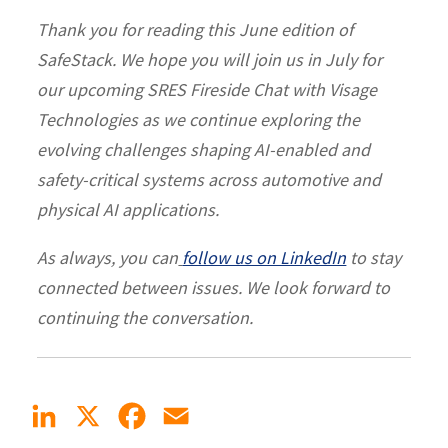
Thank you for reading this June edition of
SafeStack. We hope you will join us in July for
our upcoming SRES Fireside Chat with Visage
Technologies as we continue exploring the
evolving challenges shaping AI-enabled and
safety-critical systems across automotive and
physical AI applications.
As always, you can
follow us on LinkedIn
to stay
connected between issues. We look forward to
continuing the conversation.
LinkedIn
X
Facebook
Email