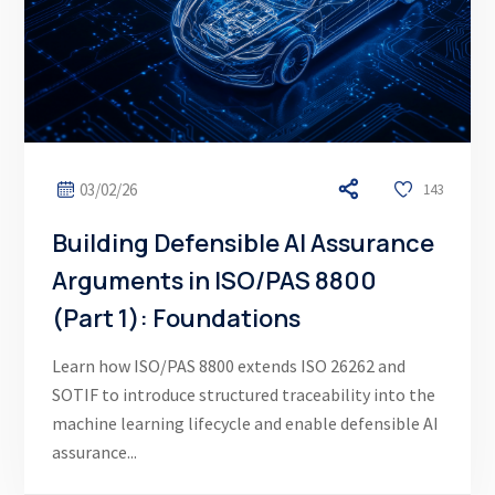
03/02/26
143
Building Defensible AI Assurance
Arguments in ISO/PAS 8800
(Part 1): Foundations
Learn how ISO/PAS 8800 extends ISO 26262 and
SOTIF to introduce structured traceability into the
machine learning lifecycle and enable defensible AI
assurance...