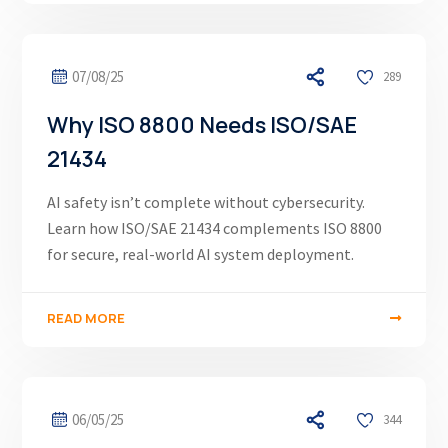
07/08/25
289
Why ISO 8800 Needs ISO/SAE
21434
AI safety isn’t complete without cybersecurity.
Learn how ISO/SAE 21434 complements ISO 8800
for secure, real-world AI system deployment.
READ MORE
06/05/25
344