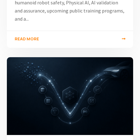
humanoid robot safety, Physical AI, AI validation
and assurance, upcoming public training programs,
and a...
READ MORE