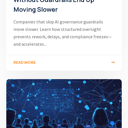
Moving Slower
Companies that skip AI governance guardrails
move slower. Learn how structured oversight
prevents rework, delays, and compliance freezes—
and accelerates...
READ MORE