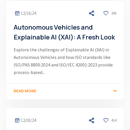
12/16/24
306
Autonomous Vehicles and
Explainable AI (XAI): A Fresh Look
Explore the challenges of Explainable AI (XAI) in
Autonomous Vehicles and how ISO standards like
ISO/PAS 8800:2024 and ISO/IEC 42001:2023 provide
process-based...
READ MORE
12/03/24
414