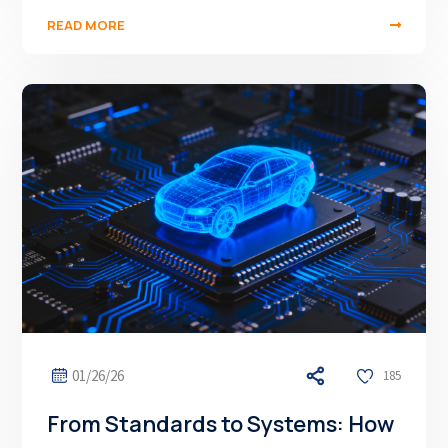
READ MORE
01/26/26
185
From Standards to Systems: How