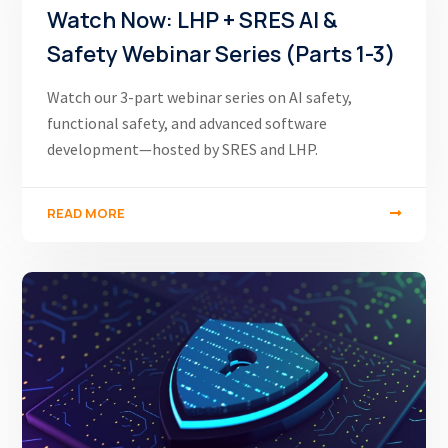
Watch Now: LHP + SRES AI &
Safety Webinar Series (Parts 1-3)
Watch our 3-part webinar series on AI safety,
functional safety, and advanced software
development—hosted by SRES and LHP.
READ MORE