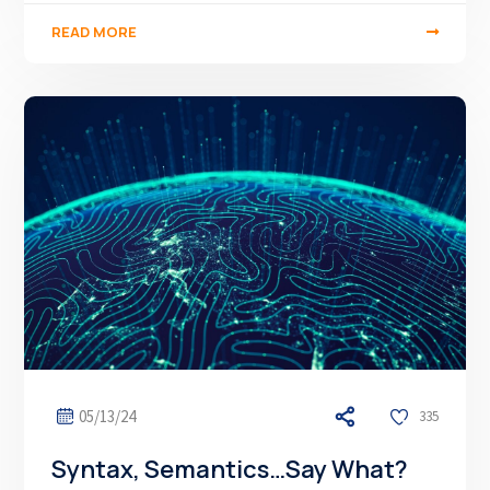
READ MORE
05/13/24
335
Syntax, Semantics…Say What?