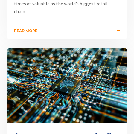
times as valuable as the world’s biggest retail
chain.
READ MORE