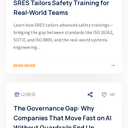
SRES Tailors Safety Training for
Real-World Teams
Learn how SRES tailors advanced safety trainings—
bridging the gap between standards like ISO 26262,
SOTIF, and ISO 8800, and the real-world systems
engineering...
READ MORE
12/09/25
160
The Governance Gap: Why
Companies That Move Fast on AI
Without Guardrails End Up