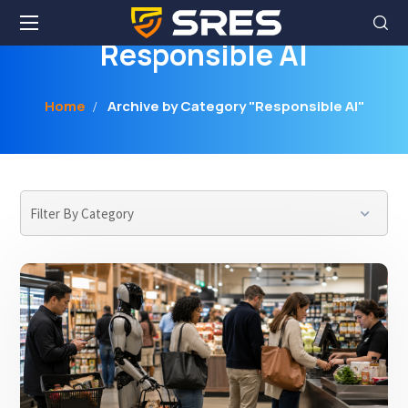
Responsible AI
Home
Archive by Category "Responsible AI"