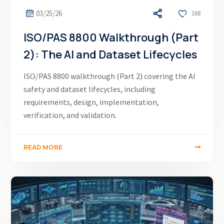
03/25/26
168
ISO/PAS 8800 Walkthrough (Part
2): The AI and Dataset Lifecycles
ISO/PAS 8800 walkthrough (Part 2) covering the AI
safety and dataset lifecycles, including
requirements, design, implementation,
verification, and validation.
READ MORE