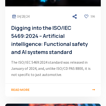
04/28/24
596
Digging into the ISO/IEC
5469:2024 – Artificial
intelligence: Functional safety
and AI systems standard
The ISO/IEC 5469:2024 standard was released in
January of 2024, and, unlike ISO/CD PAS 8800, it is
not specific to just automotive.
READ MORE