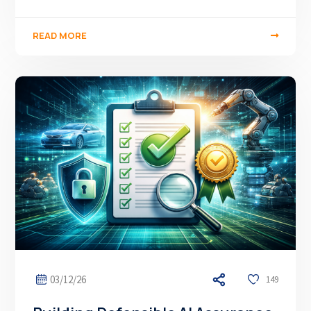
READ MORE
03/12/26
149