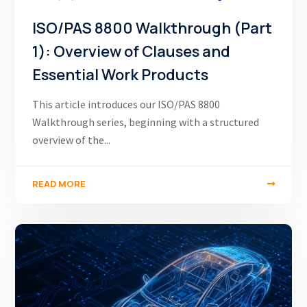
ISO/PAS 8800 Walkthrough (Part
1): Overview of Clauses and
Essential Work Products
This article introduces our ISO/PAS 8800
Walkthrough series, beginning with a structured
overview of the...
READ MORE