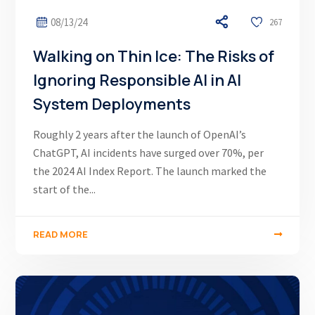
08/13/24
267
Walking on Thin Ice: The Risks of
Ignoring Responsible AI in AI
System Deployments
Roughly 2 years after the launch of OpenAI’s
ChatGPT, AI incidents have surged over 70%, per
the 2024 AI Index Report. The launch marked the
start of the...
READ MORE