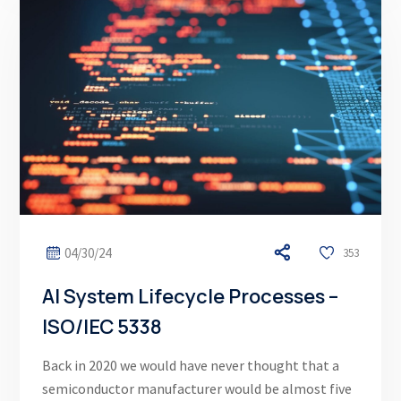
04/30/24
353
AI System Lifecycle Processes –
ISO/IEC 5338
Back in 2020 we would have never thought that a
semiconductor manufacturer would be almost five