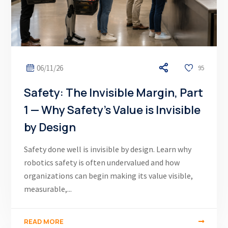
06/11/26
95
Safety: The Invisible Margin, Part
1 — Why Safety’s Value is Invisible
by Design
Safety done well is invisible by design. Learn why
robotics safety is often undervalued and how
organizations can begin making its value visible,
measurable,...
READ MORE