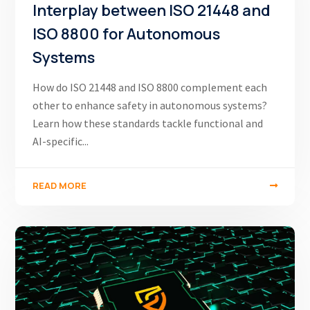
Interplay between ISO 21448 and
ISO 8800 for Autonomous
Systems
How do ISO 21448 and ISO 8800 complement each
other to enhance safety in autonomous systems?
Learn how these standards tackle functional and
AI-specific...
READ MORE