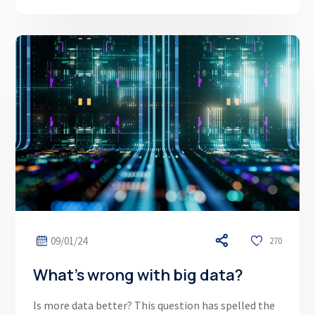
09/01/24
270
What’s wrong with big data?
Is more data better? This question has spelled the