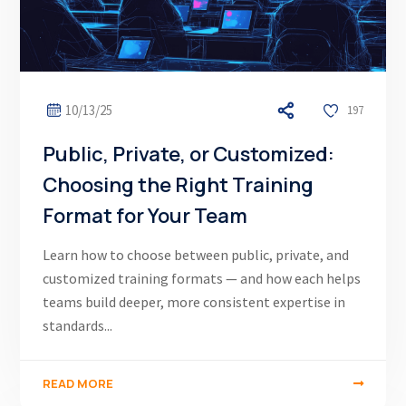
10/13/25
197
Public, Private, or Customized:
Choosing the Right Training
Format for Your Team
Learn how to choose between public, private, and
customized training formats — and how each helps
teams build deeper, more consistent expertise in
standards...
READ MORE