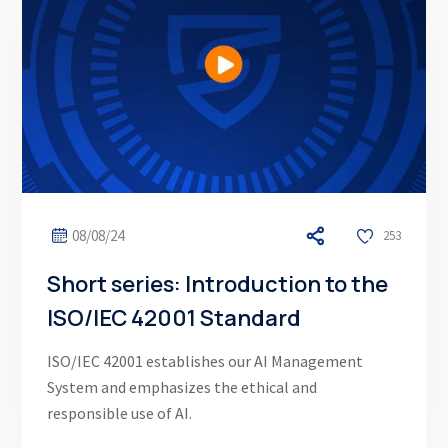
08/08/24
253
Short series: Introduction to the
ISO/IEC 42001 Standard
ISO/IEC 42001 establishes our AI Management
System and emphasizes the ethical and
responsible use of AI.