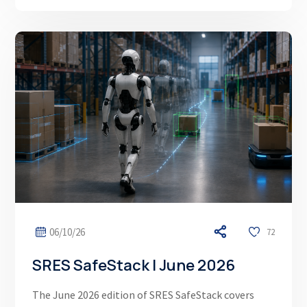
06/10/26
72
SRES SafeStack | June 2026
The June 2026 edition of SRES SafeStack covers