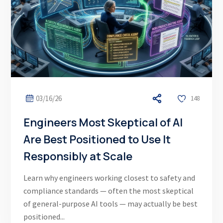
03/16/26
148
Engineers Most Skeptical of AI
Are Best Positioned to Use It
Responsibly at Scale
Learn why engineers working closest to safety and
compliance standards — often the most skeptical
of general-purpose AI tools — may actually be best
positioned...