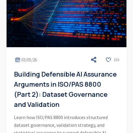
03/05/26
153
Building Defensible AI Assurance
Arguments in ISO/PAS 8800
(Part 2): Dataset Governance
and Validation
Learn how ISO/PAS 8800 introduces structured
dataset governance, validation strategy, and
statistical assurance to support defensible AI