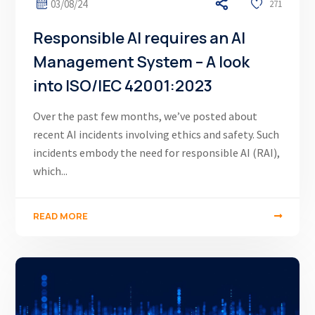
03/08/24
271
Responsible AI requires an AI
Management System – A look
into ISO/IEC 42001:2023
Over the past few months, we’ve posted about
recent AI incidents involving ethics and safety. Such
incidents embody the need for responsible AI (RAI),
which...
READ MORE