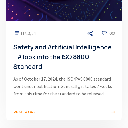
11/13/24
603
Safety and Artificial Intelligence
– A look into the ISO 8800
Standard
As of October 17, 2024, the ISO/PAS 8800 standard
went under publication. Generally, it takes 7 weeks
from this time for the standard to be released.
READ MORE