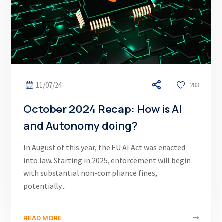
11/07/24
283
October 2024 Recap: How is AI
and Autonomy doing?
In August of this year, the EU AI Act was enacted
into law. Starting in 2025, enforcement will begin
with substantial non-compliance fines,
potentially...
READ MORE