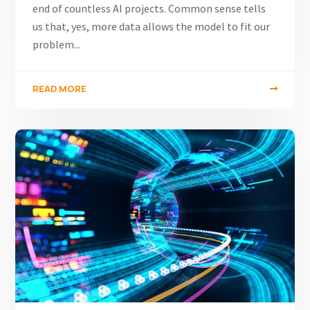
end of countless AI projects. Common sense tells
us that, yes, more data allows the model to fit our
problem...
READ MORE