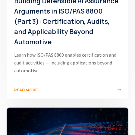
Building Defensible AI Assurance
Arguments in ISO/PAS 8800
(Part 3): Certification, Audits,
and Applicability Beyond
Automotive
Learn how ISO/PAS 8800 enables certification and
audit activities — including applications beyond
automotive.
READ MORE