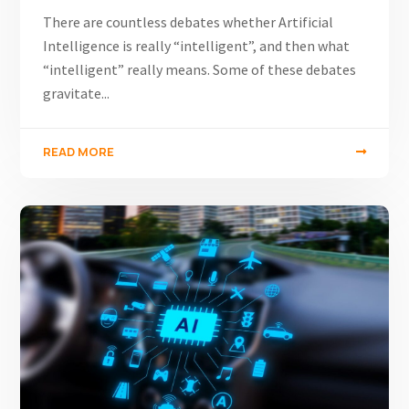
There are countless debates whether Artificial
Intelligence is really “intelligent”, and then what
“intelligent” really means. Some of these debates
gravitate...
READ MORE