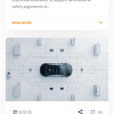
safety arguments in...
READ MORE
03/03/26
224