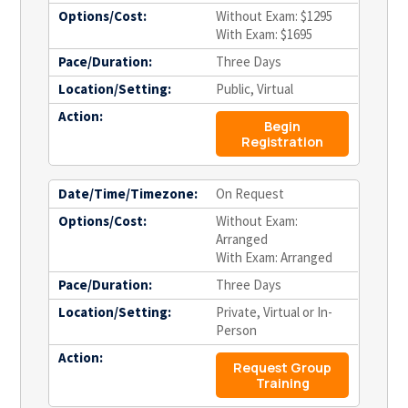
Options/Cost:
Without Exam: $1295
With Exam: $1695
Pace/Duration:
Three Days
Location/Setting:
Public, Virtual
Action:
Begin
Registration
Date/Time/Timezone:
On Request
Options/Cost:
Without Exam:
Arranged
With Exam: Arranged
Pace/Duration:
Three Days
Location/Setting:
Private, Virtual or In-
Person
Action:
Request Group
Training