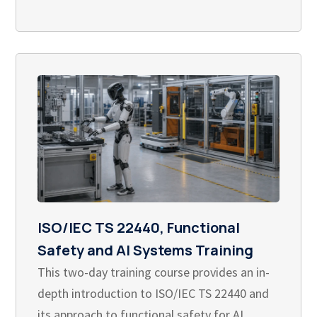
ISO/IEC TS 22440, Functional
Safety and AI Systems Training
This two-day training course provides an in-
depth introduction to ISO/IEC TS 22440 and
its approach to functional safety for AI