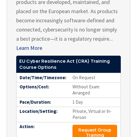
products are developed, maintained, and
placed on the European market. As products
become increasingly software-defined and
connected, cybersecurity is no longer simply
a best practice—it is a regulatory require...
Learn More
EU Cyber Resilience Act (CRA) Training
Course Options
Date/Time/Timezone:
On Request
Options/Cost:
Without Exam:
Arranged
Pace/Duration:
1 Day
Location/Setting:
Private, Virtual or In-
Person
Action:
Request Group
Training