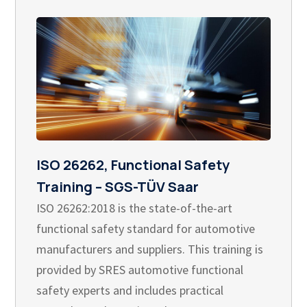
ISO 26262, Functional Safety
Training – SGS-TÜV Saar
ISO 26262:2018 is the state-of-the-art
functional safety standard for automotive
manufacturers and suppliers. This training is
provided by SRES automotive functional
safety experts and includes practical