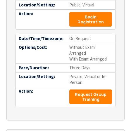
Location/Setting:
Public, Virtual
Action:
Begin
Registration
Date/Time/Timezone:
On Request
Options/Cost:
Without Exam:
Arranged
With Exam: Arranged
Pace/Duration:
Three Days
Location/Setting:
Private, Virtual or In-
Person
Action:
Request Group
Training