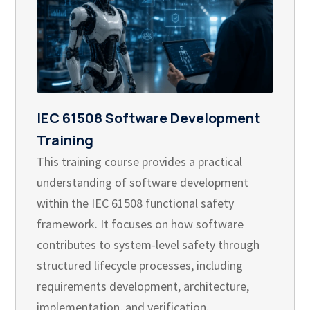
IEC 61508 Software Development
Training
This training course provides a practical
understanding of software development
within the IEC 61508 functional safety
framework. It focuses on how software
contributes to system-level safety through
structured lifecycle processes, including
requirements development, architecture,
implementation, and verification.