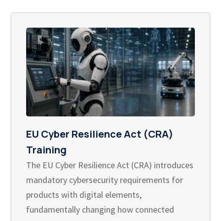
EU Cyber Resilience Act (CRA)
Training
The EU Cyber Resilience Act (CRA) introduces
mandatory cybersecurity requirements for
products with digital elements,
fundamentally changing how connected