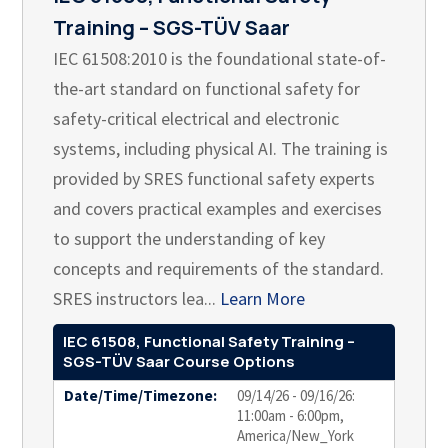
Training – SGS-TÜV Saar
IEC 61508:2010 is the foundational state-of-
the-art standard on functional safety for
safety-critical electrical and electronic
systems, including physical AI. The training is
provided by SRES functional safety experts
and covers practical examples and exercises
to support the understanding of key
concepts and requirements of the standard.
SRES instructors lea...
Learn More
IEC 61508, Functional Safety Training –
SGS-TÜV Saar Course Options
Date/Time/Timezone:
09/14/26 - 09/16/26:
11:00am - 6:00pm,
America/New_York