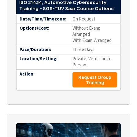
ISO 21434, Automotive Cybersecurity
Training – SGS-TÜV Saar Course Options
Date/Time/Timezone:
On Request
Options/Cost:
Without Exam:
Arranged
With Exam: Arranged
Pace/Duration:
Three Days
Location/Setting:
Private, Virtual or In-
Person
Action:
Request Group
Training