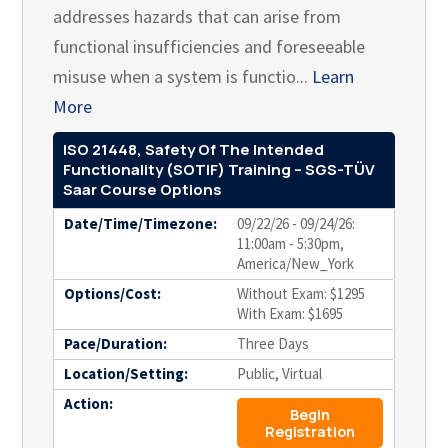
addresses hazards that can arise from
functional insufficiencies and foreseeable
misuse when a system is functio...
Learn
More
ISO 21448, Safety Of The Intended
Functionality (SOTIF) Training – SGS-TÜV
Saar Course Options
Date/Time/Timezone:
09/22/26 - 09/24/26:
11:00am - 5:30pm,
America/New_York
Options/Cost:
Without Exam: $1295
With Exam: $1695
Pace/Duration:
Three Days
Location/Setting:
Public, Virtual
Action:
Begin
Registration