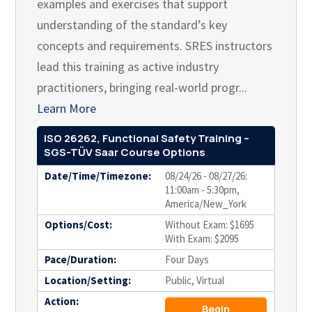
examples and exercises that support
understanding of the standard’s key
concepts and requirements. SRES instructors
lead this training as active industry
practitioners, bringing real-world progr...
Learn More
ISO 26262, Functional Safety Training –
SGS-TÜV Saar Course Options
Date/Time/Timezone:
08/24/26 - 08/27/26:
11:00am - 5:30pm,
America/New_York
Options/Cost:
Without Exam: $1695
With Exam: $2095
Pace/Duration:
Four Days
Location/Setting:
Public, Virtual
Action:
Begin