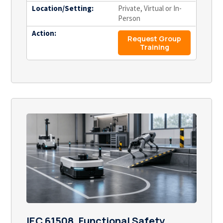
Location/Setting:
Private, Virtual or In-
Person
Action:
Request Group
Training
IEC 61508, Functional Safety