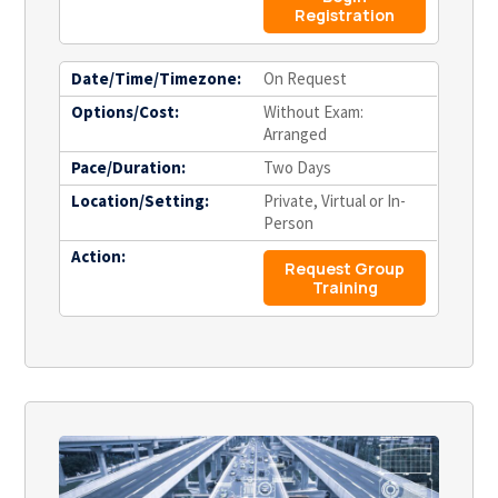
Registration
Date/Time/Timezone:
On Request
Options/Cost:
Without Exam:
Arranged
Pace/Duration:
Two Days
Location/Setting:
Private, Virtual or In-
Person
Action:
Request Group
Training