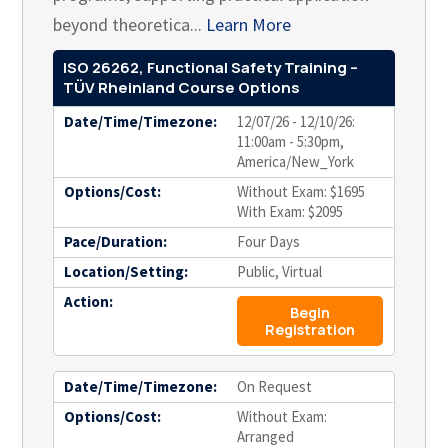
beyond theoretica...
Learn More
ISO 26262, Functional Safety Training –
TÜV Rheinland Course Options
Date/Time/Timezone:
12/07/26 - 12/10/26:
11:00am - 5:30pm,
America/New_York
Options/Cost:
Without Exam: $1695
With Exam: $2095
Pace/Duration:
Four Days
Location/Setting:
Public, Virtual
Action:
Begin
Registration
Date/Time/Timezone:
On Request
Options/Cost:
Without Exam:
Arranged