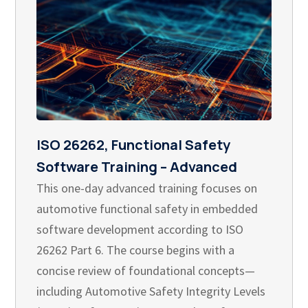
ISO 26262, Functional Safety
Software Training – Advanced
This one-day advanced training focuses on
automotive functional safety in embedded
software development according to ISO
26262 Part 6. The course begins with a
concise review of foundational concepts—
including Automotive Safety Integrity Levels