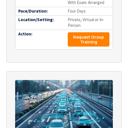
With Exam: Arranged
Pace/Duration:
Four Days
Location/Setting:
Private, Virtual or In-
Person
Action:
Request Group
Training