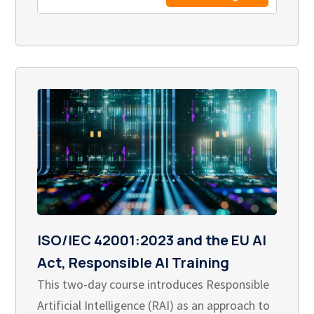
ISO/IEC 42001:2023 and the EU AI
Act, Responsible AI Training
This two-day course introduces Responsible
Artificial Intelligence (RAI) as an approach to