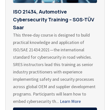
ISO 21434, Automotive
Cybersecurity Training – SGS-TÜV
Saar
This three-day course is designed to build
practical knowledge and application of
ISO/SAE 21434:2021—the international
standard for cybersecurity in road vehicles.
SRES instructors lead this training as senior
industry practitioners with experience
implementing safety and security processes
across global OEM and supplier development
programs. Participants will learn how to
embed cybersecurity th...
Learn More