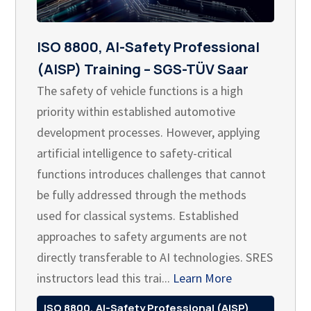
ISO 8800, AI-Safety Professional
(AISP) Training – SGS-TÜV Saar
The safety of vehicle functions is a high
priority within established automotive
development processes. However, applying
artificial intelligence to safety-critical
functions introduces challenges that cannot
be fully addressed through the methods
used for classical systems. Established
approaches to safety arguments are not
directly transferable to AI technologies. SRES
instructors lead this trai...
Learn More
ISO 8800, AI-Safety Professional (AISP)