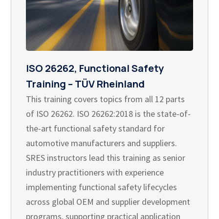
ISO 26262, Functional Safety
Training – TÜV Rheinland
This training covers topics from all 12 parts
of ISO 26262. ISO 26262:2018 is the state-of-
the-art functional safety standard for
automotive manufacturers and suppliers.
SRES instructors lead this training as senior
industry practitioners with experience
implementing functional safety lifecycles
across global OEM and supplier development
programs, supporting practical application