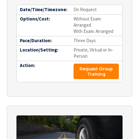
Date/Time/Timezone:
On Request
Options/Cost:
Without Exam:
Arranged
With Exam: Arranged
Pace/Duration:
Three Days
Location/Setting:
Private, Virtual or In-
Person
Action:
Request Group
Training