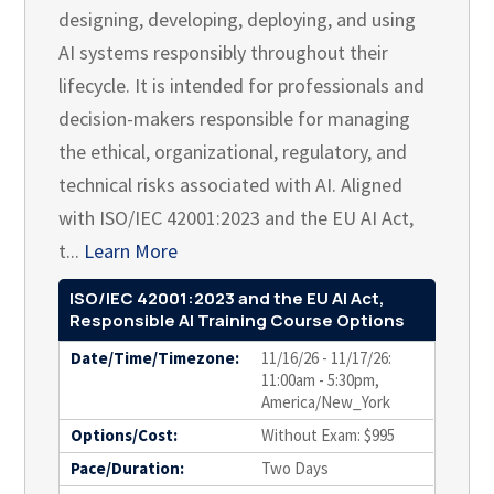
designing, developing, deploying, and using
AI systems responsibly throughout their
lifecycle. It is intended for professionals and
decision-makers responsible for managing
the ethical, organizational, regulatory, and
technical risks associated with AI. Aligned
with ISO/IEC 42001:2023 and the EU AI Act,
t...
Learn More
ISO/IEC 42001:2023 and the EU AI Act,
Responsible AI Training Course Options
Date/Time/Timezone:
11/16/26 - 11/17/26:
11:00am - 5:30pm,
America/New_York
Options/Cost:
Without Exam: $995
Pace/Duration:
Two Days