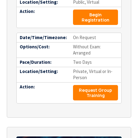
Location/Setting:
Public, Virtual
Action:
Begin
Registration
Date/Time/Timezone:
On Request
Options/Cost:
Without Exam:
Arranged
Pace/Duration:
Two Days
Location/Setting:
Private, Virtual or In-
Person
Action:
Request Group
Training