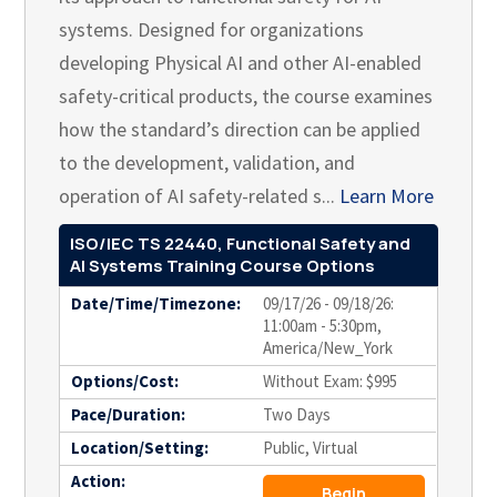
systems. Designed for organizations
developing Physical AI and other AI-enabled
safety-critical products, the course examines
how the standard’s direction can be applied
to the development, validation, and
operation of AI safety-related s...
Learn More
ISO/IEC TS 22440, Functional Safety and
AI Systems Training Course Options
Date/Time/Timezone:
09/17/26 - 09/18/26:
11:00am - 5:30pm,
America/New_York
Options/Cost:
Without Exam: $995
Pace/Duration:
Two Days
Location/Setting:
Public, Virtual
Action:
Begin