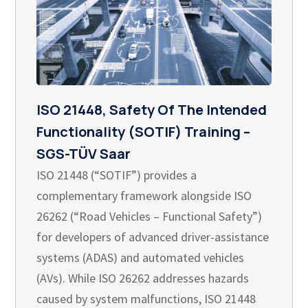
ISO 21448, Safety Of The Intended
Functionality (SOTIF) Training –
SGS-TÜV Saar
ISO 21448 (“SOTIF”) provides a
complementary framework alongside ISO
26262 (“Road Vehicles – Functional Safety”)
for developers of advanced driver-assistance
systems (ADAS) and automated vehicles
(AVs). While ISO 26262 addresses hazards
caused by system malfunctions, ISO 21448