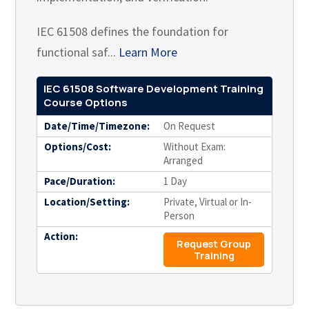
IEC 61508 defines the foundation for
functional saf...
Learn More
IEC 61508 Software Development Training
Course Options
Date/Time/Timezone:
On Request
Options/Cost:
Without Exam:
Arranged
Pace/Duration:
1 Day
Location/Setting:
Private, Virtual or In-
Person
Action:
Request Group
Training