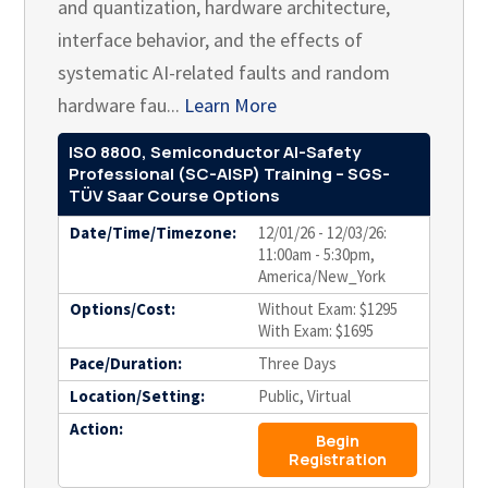
and quantization, hardware architecture,
interface behavior, and the effects of
systematic AI-related faults and random
hardware fau...
Learn More
ISO 8800, Semiconductor AI-Safety
Professional (SC-AISP) Training – SGS-
TÜV Saar Course Options
Date/Time/Timezone:
12/01/26 - 12/03/26:
11:00am - 5:30pm,
America/New_York
Options/Cost:
Without Exam: $1295
With Exam: $1695
Pace/Duration:
Three Days
Location/Setting:
Public, Virtual
Action:
Begin
Registration