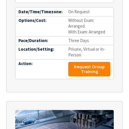
Date/Time/Timezone:
On Request
Options/Cost:
Without Exam:
Arranged
With Exam: Arranged
Pace/Duration:
Three Days
Location/Setting:
Private, Virtual or In-
Person
Action:
Request Group
Training