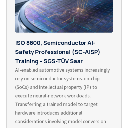
ISO 8800, Semiconductor AI-
Safety Professional (SC-AISP)
Training – SGS-TÜV Saar
AI-enabled automotive systems increasingly
rely on semiconductor systems-on-chip
(SoCs) and intellectual property (IP) to
execute neural-network workloads.
Transferring a trained model to target
hardware introduces additional
considerations involving model conversion