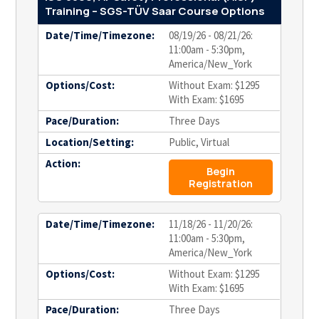
Training – SGS-TÜV Saar Course Options
Date/Time/Timezone:
08/19/26 - 08/21/26:
11:00am - 5:30pm,
America/New_York
Options/Cost:
Without Exam: $1295
With Exam: $1695
Pace/Duration:
Three Days
Location/Setting:
Public, Virtual
Action:
Begin
Registration
Date/Time/Timezone:
11/18/26 - 11/20/26:
11:00am - 5:30pm,
America/New_York
Options/Cost:
Without Exam: $1295
With Exam: $1695
Pace/Duration:
Three Days