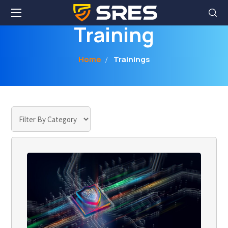
Home
Trainings