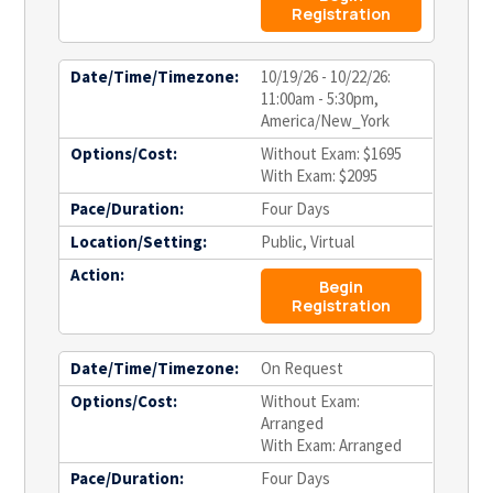
Registration
Date/Time/Timezone:
10/19/26 - 10/22/26:
11:00am - 5:30pm,
America/New_York
Options/Cost:
Without Exam: $1695
With Exam: $2095
Pace/Duration:
Four Days
Location/Setting:
Public, Virtual
Action:
Begin
Registration
Date/Time/Timezone:
On Request
Options/Cost:
Without Exam:
Arranged
With Exam: Arranged
Pace/Duration:
Four Days