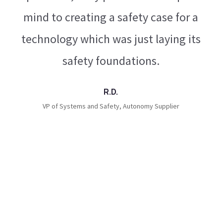
th
mind to creating a safety case for a
technology which was just laying its
ot
safety foundations.
ds
R.D.
ed
VP of Systems and Safety, Autonomy Supplier