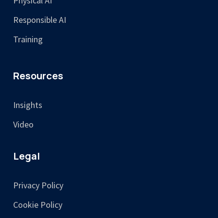
Physical AI
Responsible AI
Training
Resources
Insights
Video
Legal
Privacy Policy
Cookie Policy