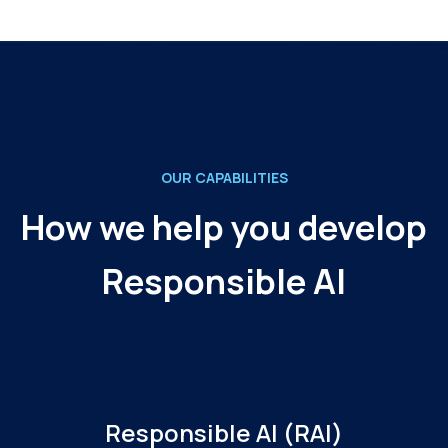
OUR CAPABILITIES
How we help you develop
Responsible AI
Responsible AI (RAI)