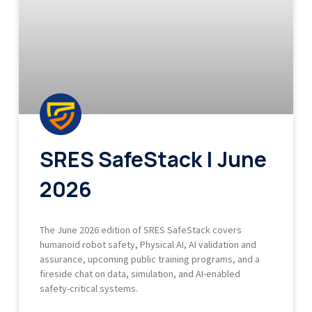
SRES SafeStack | June
2026
The June 2026 edition of SRES SafeStack covers
humanoid robot safety, Physical AI, AI validation and
assurance, upcoming public training programs, and a
fireside chat on data, simulation, and AI-enabled
safety-critical systems.