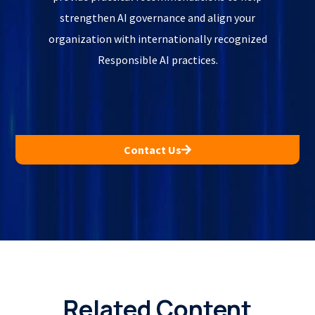
strengthen AI governance and align your
organization with internationally recognized
Responsible AI practices.
Contact Us
Related Content