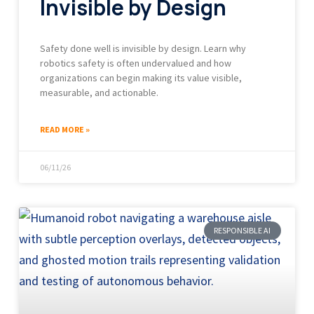
Invisible by Design
Safety done well is invisible by design. Learn why
robotics safety is often undervalued and how
organizations can begin making its value visible,
measurable, and actionable.
READ MORE »
06/11/26
RESPONSIBLE AI