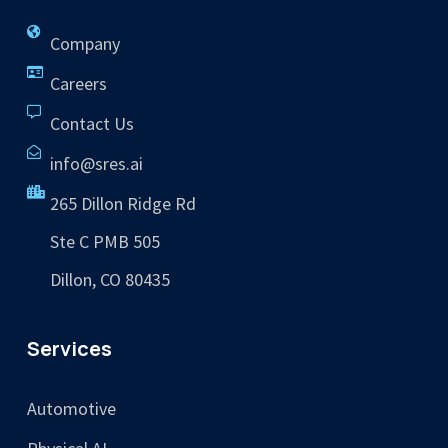
Company
Careers
Contact Us
info@sres.ai
265 Dillon Ridge Rd
Ste C PMB 505
Dillon, CO 80435
Services
Automotive