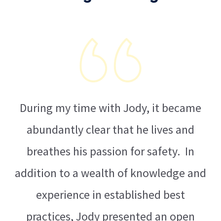
During my time with Jody, it became
abundantly clear that he lives and
ms,
breathes his passion for safety. In
ur
addition to a wealth of knowledge and
al
experience in established best
practices, Jody presented an open
st