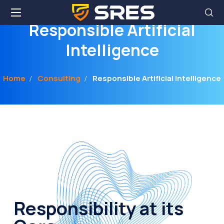
Responsible Artificial
Intelligence
Home
Consulting
Responsible Artificial Intelligence
Responsibility at its