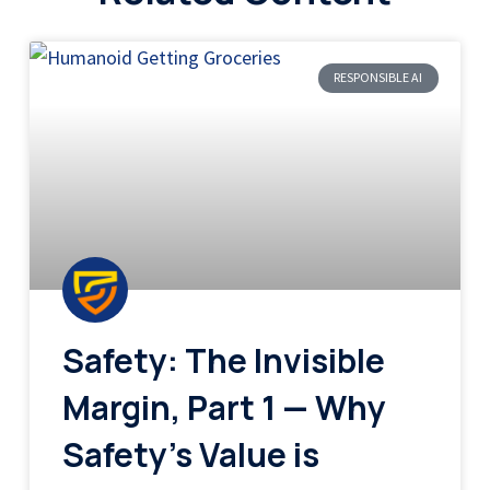
RESPONSIBLE AI
Safety: The Invisible
Margin, Part 1 — Why
Safety’s Value is