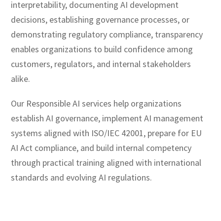
interpretability, documenting AI development
decisions, establishing governance processes, or
demonstrating regulatory compliance, transparency
enables organizations to build confidence among
customers, regulators, and internal stakeholders
alike.
Our Responsible AI services help organizations
establish AI governance, implement AI management
systems aligned with ISO/IEC 42001, prepare for EU
AI Act compliance, and build internal competency
through practical training aligned with international
standards and evolving AI regulations.