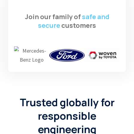
Join our family of
safe and
secure
customers
Trusted globally
for
responsible
engineering