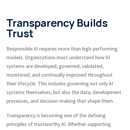
Transparency Builds
Trust
Responsible AI requires more than high-performing
models. Organizations must understand how AI
systems are developed, governed, validated,
monitored, and continually improved throughout
their lifecycle. This includes governing not only AI
systems themselves, but also the data, development
processes, and decision-making that shape them.
Transparency is becoming one of the defining
principles of trustworthy AI. Whether supporting