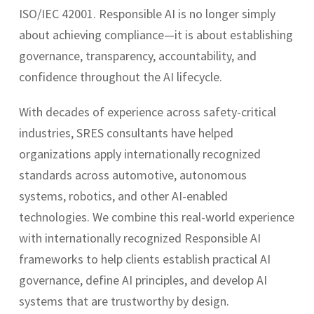
ISO/IEC 42001. Responsible AI is no longer simply
about achieving compliance—it is about establishing
governance, transparency, accountability, and
confidence throughout the AI lifecycle.
With decades of experience across safety-critical
industries, SRES consultants have helped
organizations apply internationally recognized
standards across automotive, autonomous
systems, robotics, and other AI-enabled
technologies. We combine this real-world experience
with internationally recognized Responsible AI
frameworks to help clients establish practical AI
governance, define AI principles, and develop AI
systems that are trustworthy by design.