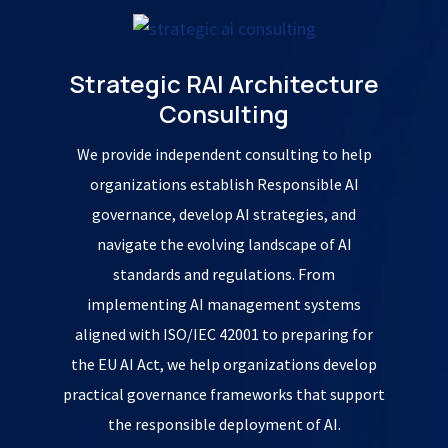
Strategic RAI Architecture
Consulting
We provide independent consulting to help
organizations establish Responsible AI
governance, develop AI strategies, and
navigate the evolving landscape of AI
standards and regulations. From
implementing AI management systems
aligned with ISO/IEC 42001 to preparing for
the EU AI Act, we help organizations develop
practical governance frameworks that support
the responsible deployment of AI.