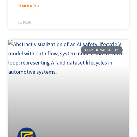
READ MORE »
06/10/26
FUNCTIONAL SAFETY