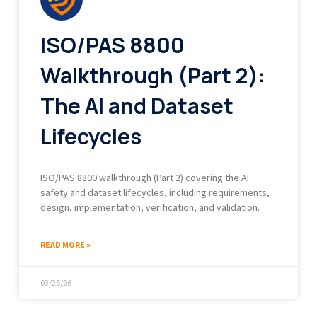
ISO/PAS 8800
Walkthrough (Part 2):
The AI and Dataset
Lifecycles
ISO/PAS 8800 walkthrough (Part 2) covering the AI
safety and dataset lifecycles, including requirements,
design, implementation, verification, and validation.
READ MORE »
03/25/26