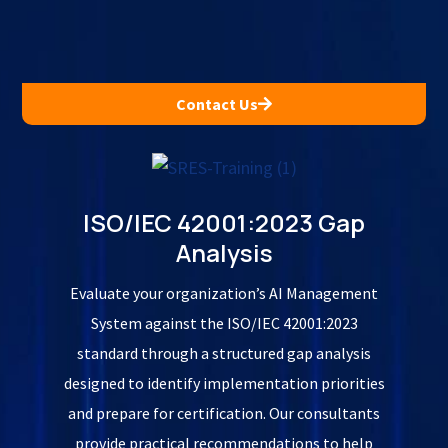
Contact Us
ISO/IEC 42001:2023 Gap
Analysis
Evaluate your organization’s AI Management
System against the ISO/IEC 42001:2023
standard through a structured gap analysis
designed to identify implementation priorities
and prepare for certification. Our consultants
provide practical recommendations to help