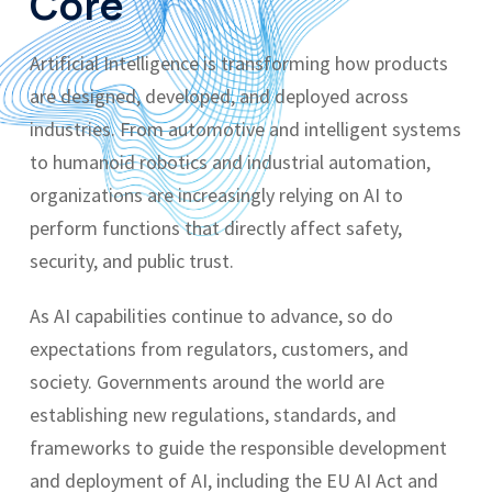
Core
Artificial Intelligence is transforming how products
are designed, developed, and deployed across
industries. From automotive and intelligent systems
to humanoid robotics and industrial automation,
organizations are increasingly relying on AI to
perform functions that directly affect safety,
security, and public trust.
As AI capabilities continue to advance, so do
expectations from regulators, customers, and
society. Governments around the world are
establishing new regulations, standards, and
frameworks to guide the responsible development
and deployment of AI, including the EU AI Act and