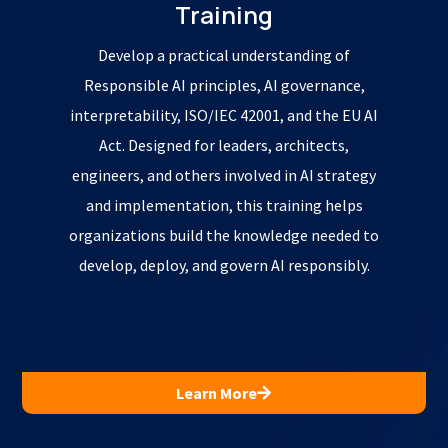
Training
Develop a practical understanding of
Responsible AI principles, AI governance,
interpretability, ISO/IEC 42001, and the EU AI
Act. Designed for leaders, architects,
engineers, and others involved in AI strategy
and implementation, this training helps
organizations build the knowledge needed to
develop, deploy, and govern AI responsibly.
Learn More