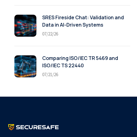
SRES Fireside Chat: Validation and
Data in AI-Driven Systems
07/22/26
Comparing ISO/IEC TR 5469 and
ISO/IEC TS 22440
07/21/26