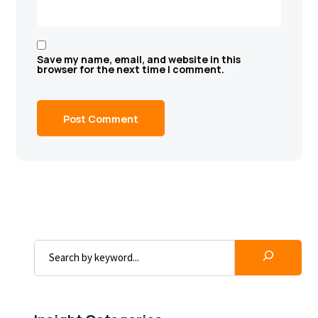
Save my name, email, and website in this
browser for the next time I comment.