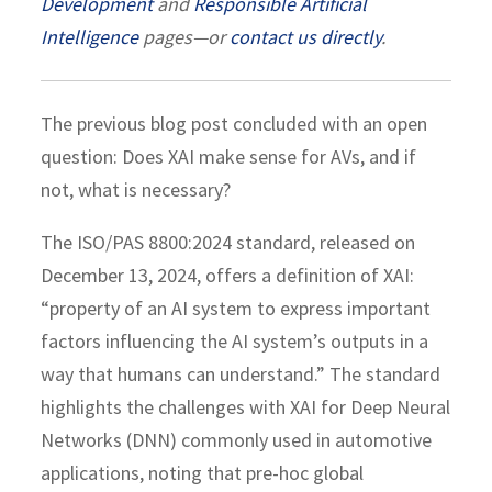
Development
and
Responsible Artificial
Intelligence
pages—or
contact us directly
.
The previous blog post concluded with an open
question: Does XAI make sense for AVs, and if
not, what is necessary?
The ISO/PAS 8800:2024 standard, released on
December 13, 2024, offers a definition of XAI:
“property of an AI system to express important
factors influencing the AI system’s outputs in a
way that humans can understand.” The standard
highlights the challenges with XAI for Deep Neural
Networks (DNN) commonly used in automotive
applications, noting that pre-hoc global