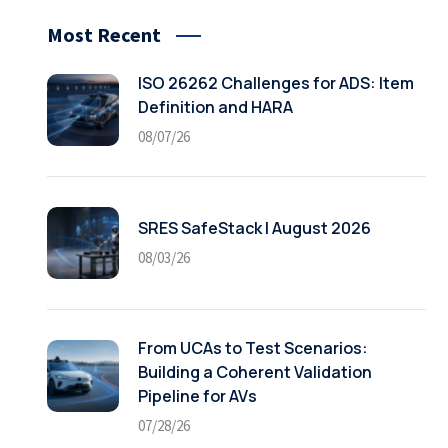
Most Recent
ISO 26262 Challenges for ADS: Item
Definition and HARA
08/07/26
SRES SafeStack | August 2026
08/03/26
From UCAs to Test Scenarios:
Building a Coherent Validation
Pipeline for AVs
07/28/26