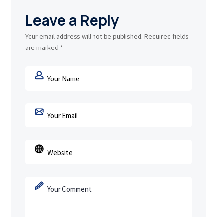
Leave a Reply
Your email address will not be published.
Required fields
are marked
*