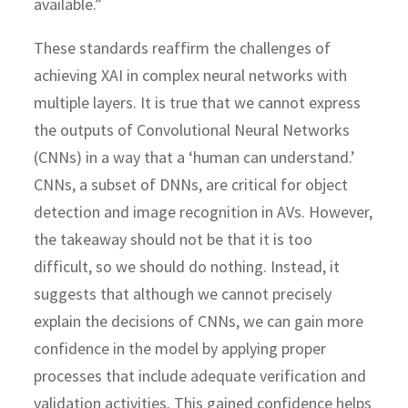
available.”
These standards reaffirm the challenges of
achieving XAI in complex neural networks with
multiple layers. It is true that we cannot express
the outputs of Convolutional Neural Networks
(CNNs) in a way that a ‘human can understand.’
CNNs, a subset of DNNs, are critical for object
detection and image recognition in AVs. However,
the takeaway should not be that it is too
difficult, so we should do nothing. Instead, it
suggests that although we cannot precisely
explain the decisions of CNNs, we can gain more
confidence in the model by applying proper
processes that include adequate verification and
validation activities. This gained confidence helps