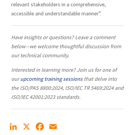
relevant stakeholders in a comprehensive,
accessible and understandable manner”.
Have insights or questions? Leave a comment
below—we welcome thoughtful discussion from
our technical community.
Interested in learning more? Join us for one of
our
upcoming training sessions
that delve into
the ISO/PAS 8800:2024, ISO/IEC TR 5469:2024 and
ISO/IEC 42001:2023 standards.
LinkedIn
X
Facebook
Email