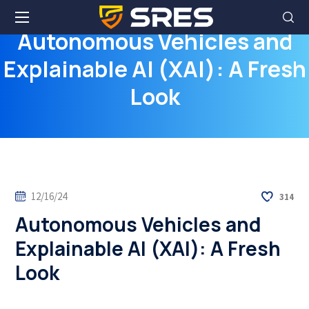
Autonomous Vehicles and
Explainable AI (XAI): A Fresh
Look
12/16/24
314
Autonomous Vehicles and
Explainable AI (XAI): A Fresh
Look