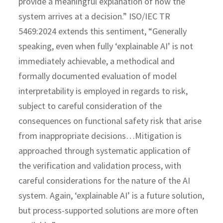
provide a meaningful explanation of how the
system arrives at a decision.” ISO/IEC TR
5469:2024 extends this sentiment, “Generally
speaking, even when fully ‘explainable AI’ is not
immediately achievable, a methodical and
formally documented evaluation of model
interpretability is employed in regards to risk,
subject to careful consideration of the
consequences on functional safety risk that arise
from inappropriate decisions…Mitigation is
approached through systematic application of
the verification and validation process, with
careful considerations for the nature of the AI
system. Again, ‘explainable AI’ is a future solution,
but process-supported solutions are more often