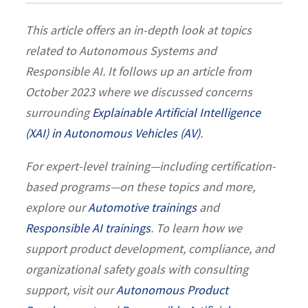
This article offers an in-depth look at topics
related to Autonomous Systems and
Responsible AI. It follows up an article from
October 2023 where we discussed concerns
surrounding
Explainable Artificial Intelligence
(XAI) in Autonomous Vehicles (AV)
.
For expert-level training—including certification-
based programs—on these topics and more,
explore our
Automotive trainings
and
Responsible AI trainings
. To learn how we
support product development, compliance, and
organizational safety goals with consulting
support, visit our
Autonomous Product