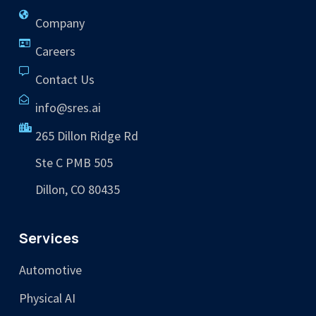
Company
Careers
Contact Us
info@sres.ai
265 Dillon Ridge Rd
Ste C PMB 505
Dillon, CO 80435
Services
Automotive
Physical AI