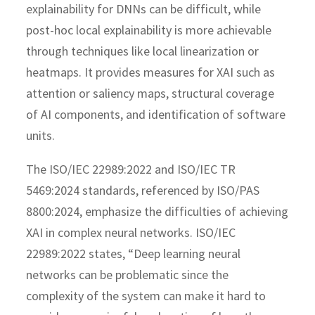
explainability for DNNs can be difficult, while
post-hoc local explainability is more achievable
through techniques like local linearization or
heatmaps. It provides measures for XAI such as
attention or saliency maps, structural coverage
of AI components, and identification of software
units.
The ISO/IEC 22989:2022 and ISO/IEC TR
5469:2024 standards, referenced by ISO/PAS
8800:2024, emphasize the difficulties of achieving
XAI in complex neural networks. ISO/IEC
22989:2022 states, “Deep learning neural
networks can be problematic since the
complexity of the system can make it hard to