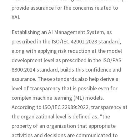
provide assurance for the concerns related to
XAI.
Establishing an AI Management System, as
prescribed in the ISO/IEC 42001:2023 standard,
along with applying risk reduction at the model
development level as prescribed in the ISO/PAS
8800:2024 standard, builds this confidence and
assurance. These standards also help derive a
level of transparency that is possible even for
complex machine learning (ML) models.
According to ISO/IEC 22989:2022, transparency at
the organizational level is defined as, “the
property of an organization that appropriate
activities and decisions are communicated to