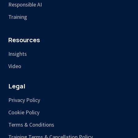
Responsible AI
Training
Resources
Insights
Video
Legal
Privacy Policy
Cookie Policy
Terms & Conditions
Training Terms & Cancellation Policy