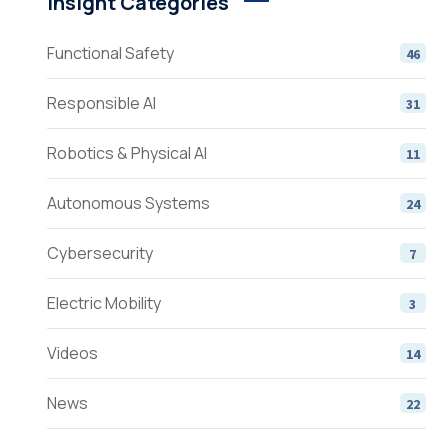
Insight Categories
Functional Safety
46
Responsible AI
31
Robotics & Physical AI
11
Autonomous Systems
24
Cybersecurity
7
Electric Mobility
3
Videos
14
News
22