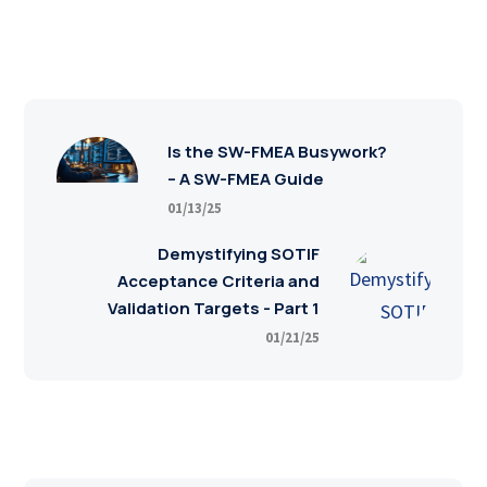
Is the SW-FMEA Busywork?
– A SW-FMEA Guide
01/13/25
Demystifying SOTIF
Acceptance Criteria and
Validation Targets - Part 1
01/21/25