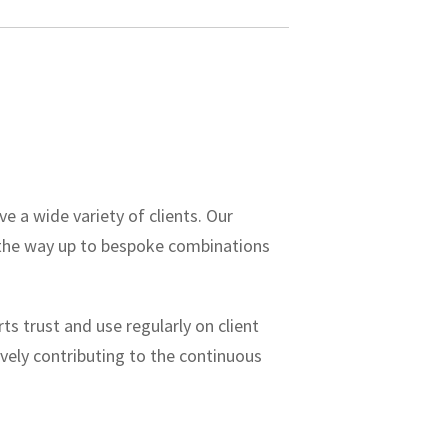
ve a wide variety of clients.
Our
 the way up to bespoke combinations
s trust and use regularly on client
ively contributing to the continuous