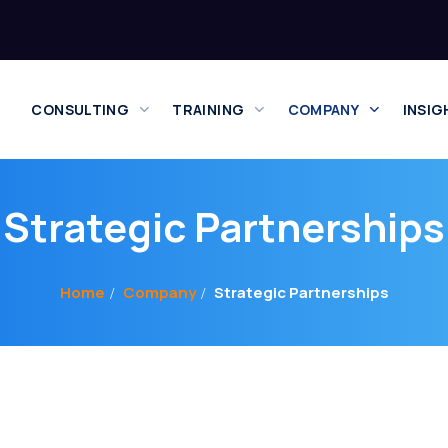
CONSULTING
TRAINING
COMPANY
INSIG
Strategic Partnerships
Home
Company
Strategic Partnerships