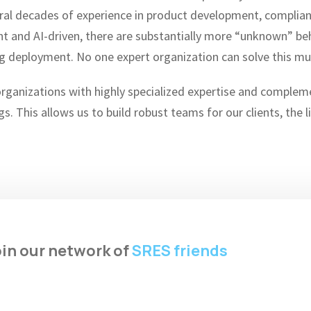
veral decades of experience in product development, compl
and AI-driven, there are substantially more “unknown” beha
g deployment. No one expert organization can solve this mu
organizations with highly specialized expertise and compleme
gs. This allows us to build robust teams for our clients, the 
in our network of
SRES friends