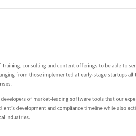
 training, consulting and content offerings to be able to ser
ranging from those implemented at early-stage startups all
rises.
 developers of market-leading software tools that our expert
 client’s development and compliance timeline while also act
al industries.