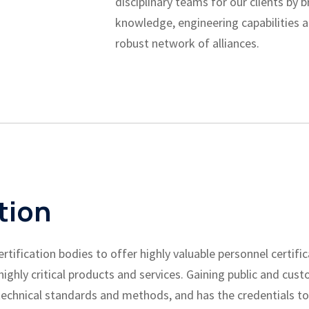
disciplinary teams for our clients by 
knowledge, engineering capabilities a
robust network of alliances.
tion
ification bodies to offer highly valuable personnel certific
ghly critical products and services. Gaining public and cust
echnical standards and methods, and has the credentials to