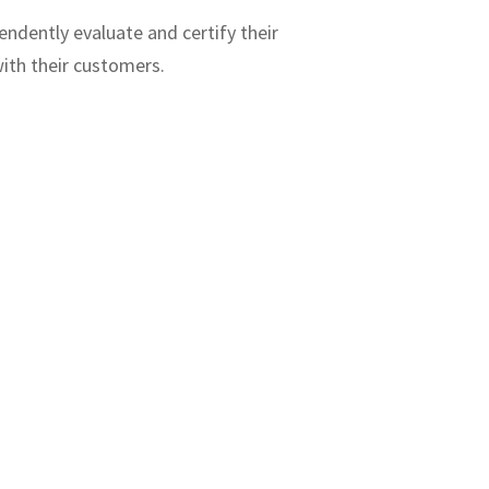
endently evaluate and certify their
ith their customers.