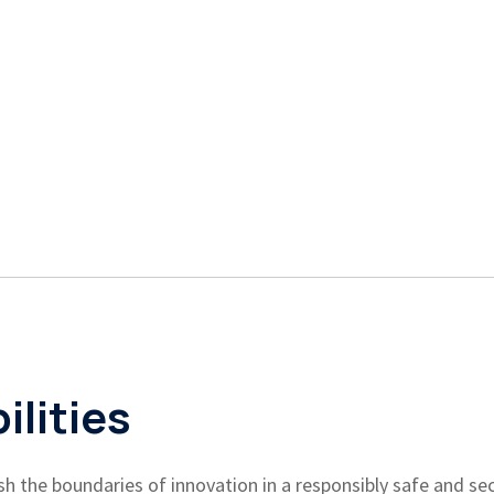
lities
h the boundaries of innovation in a responsibly safe and sec