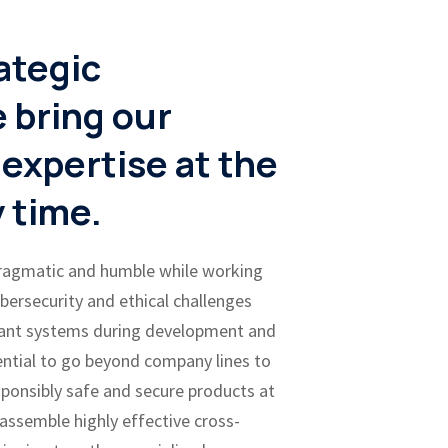
ategic
 bring our
 expertise at the
y time.
pragmatic and humble while working
ybersecurity and ethical challenges
ant systems during development and
ential to go beyond company lines to
ponsibly safe and secure products at
 assemble highly effective cross-