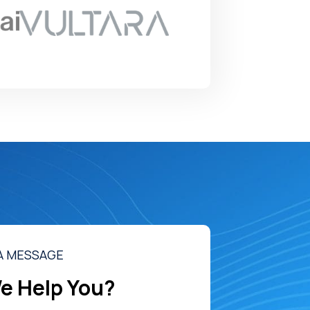
A MESSAGE
e Help You?