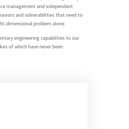
iance management and independent
viors and vulnerabilities that need to
lti-dimensional problem alone.
ntary engineering capabilities to our
likes of which have never been