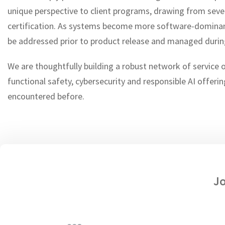
unique perspective to client programs, drawing from se
certification. As systems become more software-dominant 
be addressed prior to product release and managed durin
We are thoughtfully building a robust network of service 
functional safety, cybersecurity and responsible AI offerin
encountered before.
Jo