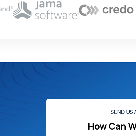
SEND US 
How Can W
o