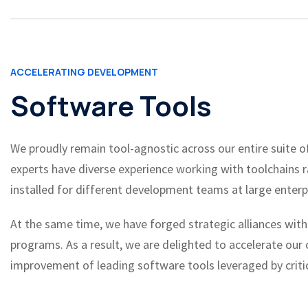
ACCELERATING DEVELOPMENT
Software Tools
We proudly remain tool-agnostic across our entire suite of
experts have diverse experience working with toolchains 
installed for different development teams at large enterp
At the same time, we have forged strategic alliances with
programs. As a result, we are delighted to accelerate our
improvement of leading software tools leveraged by critic