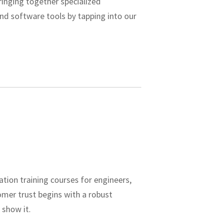
bringing together specialized
nd software tools by tapping into our
ation training courses for engineers,
omer trust begins with a robust
 show it.