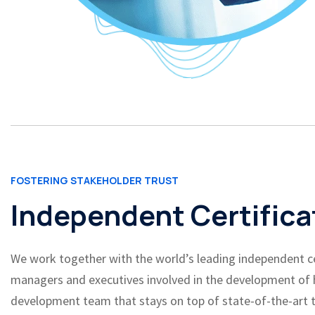
FOSTERING STAKEHOLDER TRUST
Independent Certifica
We work together with the world’s leading independent cert
managers and executives involved in the development of hi
development team that stays on top of state-of-the-art t