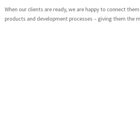
When our clients are ready, we are happy to connect them w
products and development processes – giving them the ma