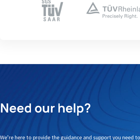
Need our help?
We’re here to provide the guidance and support you need t