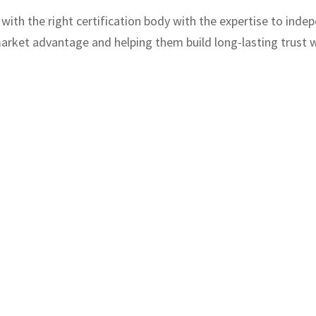
ith the right certification body with the expertise to indep
rket advantage and helping them build long-lasting trust w