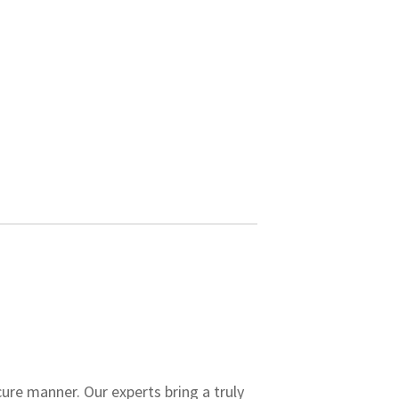
ure manner. Our experts bring a truly