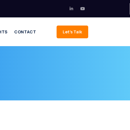
HTS
CONTACT
Let's Talk