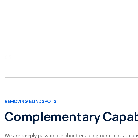
REMOVING BLINDSPOTS
Complementary Capabi
We are deeply passionate about enabling our clients to pus