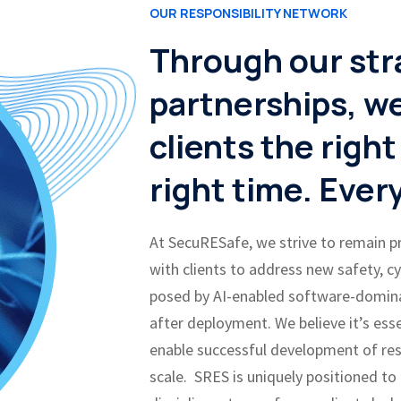
OUR RESPONSIBILITY NETWORK
Through our str
partnerships, we
clients the right
right time. Ever
At SecuRESafe, we strive to remain 
with clients to address new safety, c
posed by AI-enabled software-domin
after deployment. We believe it’s ess
enable successful development of res
scale. SRES is uniquely positioned to