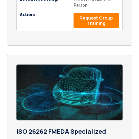
Person
Action:
Request Group
Training
ISO 26262 FMEDA Specialized