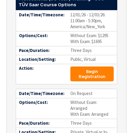
TÜV Saar Course Options
Date/Time/Timezone:
12/01/26 - 12/03/26:
11:00am - 5:30pm,
America/New_York
Options/Cost:
Without Exam: $1295
With Exam: $1695
Pace/Duration:
Three Days
Location/Setting:
Public, Virtual
Action:
Begin
Registration
Date/Time/Timezone:
On Request
Options/Cost:
Without Exam:
Arranged
With Exam: Arranged
Pace/Duration:
Three Days
Location/Setting:
Private, Virtual or In-