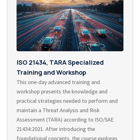
ISO 21434, TARA Specialized
Training and Workshop
This one-day advanced training and
workshop presents the knowledge and
practical strategies needed to perform and
maintain a Threat Analysis and Risk
Assessment (TARA) according to ISO/SAE
21434:2021. After introducing the
foundational concepts, the course explores