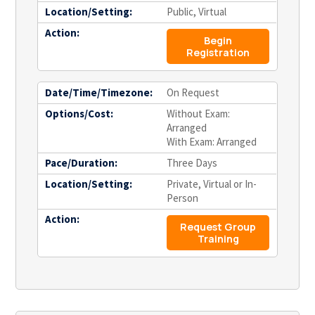
Location/Setting:
Public, Virtual
Action:
Begin
Registration
Date/Time/Timezone:
On Request
Options/Cost:
Without Exam:
Arranged
With Exam: Arranged
Pace/Duration:
Three Days
Location/Setting:
Private, Virtual or In-
Person
Action:
Request Group
Training