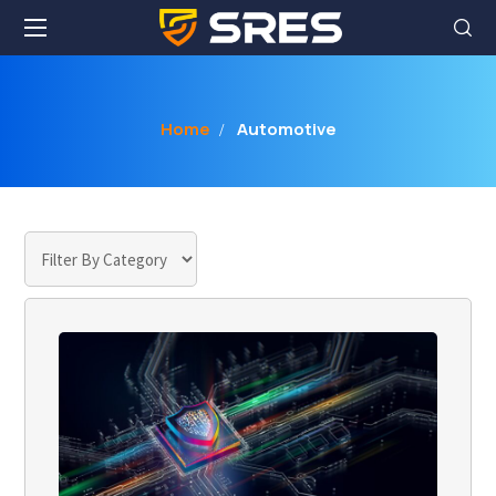
Home
Automotive