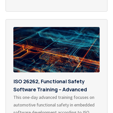
ISO 26262, Functional Safety
Software Training – Advanced
This one-day advanced training focuses on
automotive functional safety in embedded
software development according to ISO