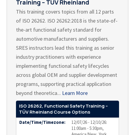
Training – TÜV Rheinland
This training covers topics from all 12 parts
of ISO 26262. ISO 26262:2018 is the state-of-
the-art functional safety standard for
automotive manufacturers and suppliers.
SRES instructors lead this training as senior
industry practitioners with experience
implementing functional safety lifecycles
across global OEM and supplier development
programs, supporting practical application
beyond theoretica...
Learn More
ISO 26262, Functional Safety Training –
TÜV Rheinland Course Options
Date/Time/Timezone:
12/07/26 - 12/10/26:
11:00am - 5:30pm,
America/New_York