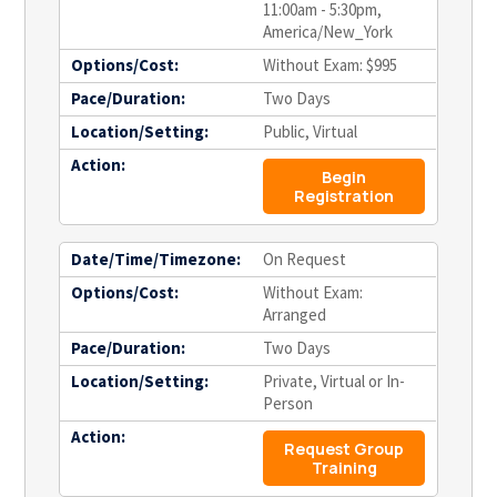
11:00am - 5:30pm,
America/New_York
Options/Cost:
Without Exam: $995
Pace/Duration:
Two Days
Location/Setting:
Public, Virtual
Action:
Begin
Registration
Date/Time/Timezone:
On Request
Options/Cost:
Without Exam:
Arranged
Pace/Duration:
Two Days
Location/Setting:
Private, Virtual or In-
Person
Action:
Request Group
Training