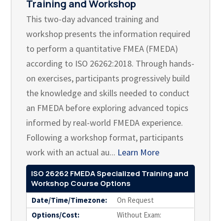
Training and Workshop
This two-day advanced training and
workshop presents the information required
to perform a quantitative FMEA (FMEDA)
according to ISO 26262:2018. Through hands-
on exercises, participants progressively build
the knowledge and skills needed to conduct
an FMEDA before exploring advanced topics
informed by real-world FMEDA experience.
Following a workshop format, participants
work with an actual au...
Learn More
ISO 26262 FMEDA Specialized Training and
Workshop Course Options
Date/Time/Timezone:
On Request
Options/Cost:
Without Exam: