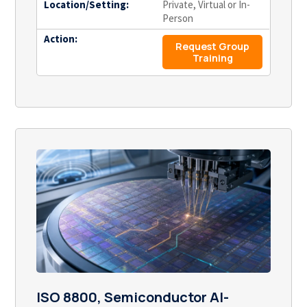
Location/Setting:
Private, Virtual or In-
Person
Action:
Request Group
Training
ISO 8800, Semiconductor AI-