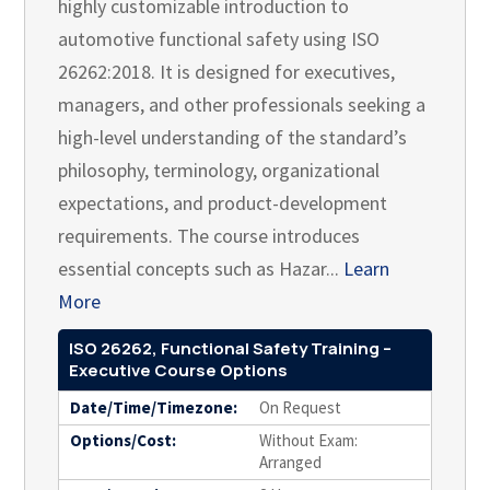
highly customizable introduction to
automotive functional safety using ISO
26262:2018. It is designed for executives,
managers, and other professionals seeking a
high-level understanding of the standard’s
philosophy, terminology, organizational
expectations, and product-development
requirements. The course introduces
essential concepts such as Hazar...
Learn
More
ISO 26262, Functional Safety Training –
Executive Course Options
Date/Time/Timezone:
On Request
Options/Cost:
Without Exam:
Arranged