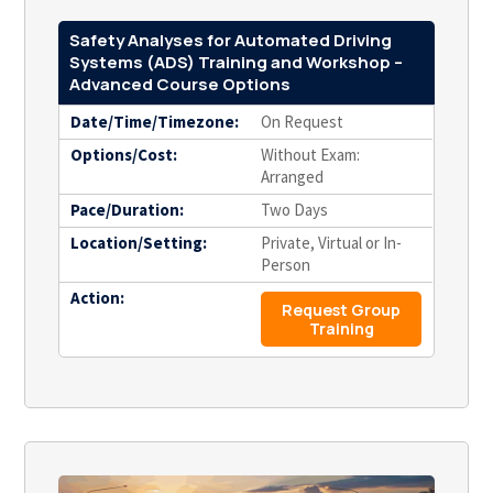
Safety Analyses for Automated Driving
Systems (ADS) Training and Workshop –
Advanced Course Options
Date/Time/Timezone:
On Request
Options/Cost:
Without Exam:
Arranged
Pace/Duration:
Two Days
Location/Setting:
Private, Virtual or In-
Person
Action:
Request Group
Training