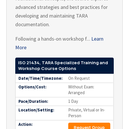
advanced strategies and best practices for
developing and maintaining TARA
documentation.
Following a hands-on workshop f...
Learn
More
ISO 21434, TARA Specialized Training and
Workshop Course Options
Date/Time/Timezone:
On Request
Options/Cost:
Without Exam:
Arranged
Pace/Duration:
1 Day
Location/Setting:
Private, Virtual or In-
Person
Action:
Request Group