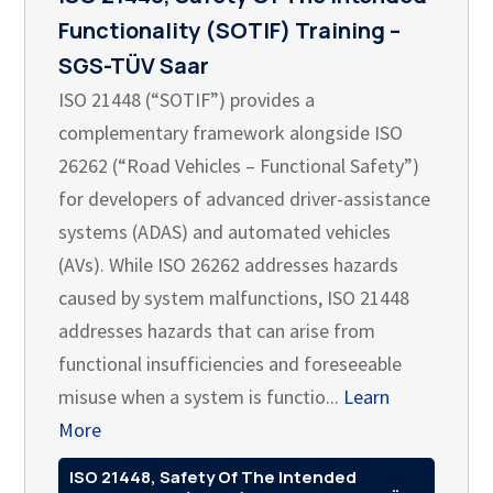
Functionality (SOTIF) Training –
SGS-TÜV Saar
ISO 21448 (“SOTIF”) provides a
complementary framework alongside ISO
26262 (“Road Vehicles – Functional Safety”)
for developers of advanced driver-assistance
systems (ADAS) and automated vehicles
(AVs). While ISO 26262 addresses hazards
caused by system malfunctions, ISO 21448
addresses hazards that can arise from
functional insufficiencies and foreseeable
misuse when a system is functio...
Learn
More
ISO 21448, Safety Of The Intended