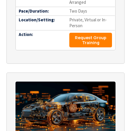
Arranged
Pace/Duration:
Two Days
Location/Setting:
Private, Virtual or In-
Person
Action:
Request Group
Training