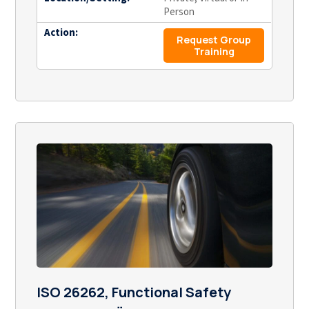
Person
Action:
Request Group
Training
ISO 26262, Functional Safety