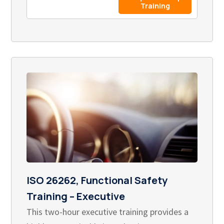
Training
ISO 26262, Functional Safety
Training – Executive
This two-hour executive training provides a