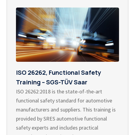
ISO 26262, Functional Safety
Training – SGS-TÜV Saar
ISO 26262:2018 is the state-of-the-art
functional safety standard for automotive
manufacturers and suppliers. This training is
provided by SRES automotive functional
safety experts and includes practical