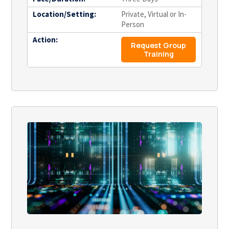
Location/Setting:
Private, Virtual or In-
Person
Action:
Request Group
Training