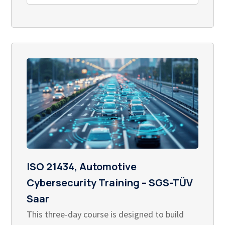
ISO 21434, Automotive
Cybersecurity Training – SGS-TÜV
Saar
This three-day course is designed to build