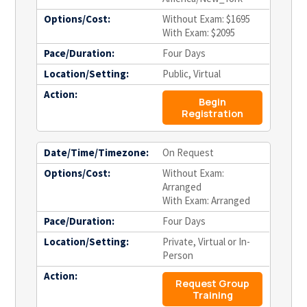
Options/Cost:
Without Exam: $1695
With Exam: $2095
Pace/Duration:
Four Days
Location/Setting:
Public, Virtual
Action:
Begin
Registration
Date/Time/Timezone:
On Request
Options/Cost:
Without Exam:
Arranged
With Exam: Arranged
Pace/Duration:
Four Days
Location/Setting:
Private, Virtual or In-
Person
Action:
Request Group
Training