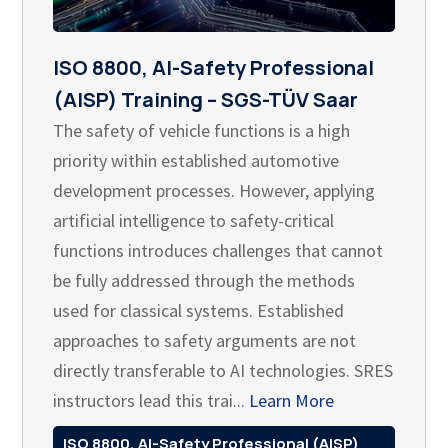
ISO 8800, AI-Safety Professional
(AISP) Training – SGS-TÜV Saar
The safety of vehicle functions is a high
priority within established automotive
development processes. However, applying
artificial intelligence to safety-critical
functions introduces challenges that cannot
be fully addressed through the methods
used for classical systems. Established
approaches to safety arguments are not
directly transferable to AI technologies. SRES
instructors lead this trai...
Learn More
ISO 8800, AI-Safety Professional (AISP)