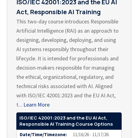
ISO/IEC 42001:2023 and the EU AI
Act, Responsible AI Training
This two-day course introduces Responsible
Artificial Intelligence (RAI) as an approach to
designing, developing, deploying, and using
AI systems responsibly throughout their
lifecycle. It is intended for professionals and
decision-makers responsible for managing
the ethical, organizational, regulatory, and
technical risks associated with AI. Aligned
with ISO/IEC 42001:2023 and the EU AI Act,
t...
Learn More
ISO/IEC 42001:2023 and the EU AI Act,
Responsible AI Training Course Options
Date/Time/Timezone:
11/16/26 - 11/17/26: