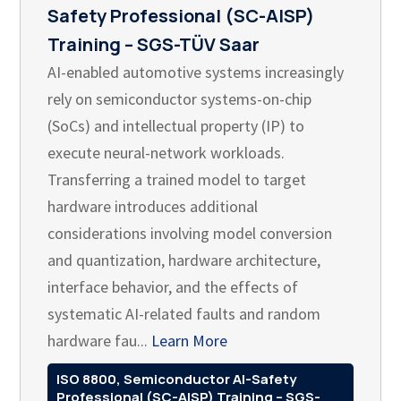
Safety Professional (SC-AISP)
Training – SGS-TÜV Saar
AI-enabled automotive systems increasingly
rely on semiconductor systems-on-chip
(SoCs) and intellectual property (IP) to
execute neural-network workloads.
Transferring a trained model to target
hardware introduces additional
considerations involving model conversion
and quantization, hardware architecture,
interface behavior, and the effects of
systematic AI-related faults and random
hardware fau...
Learn More
ISO 8800, Semiconductor AI-Safety
Professional (SC-AISP) Training – SGS-