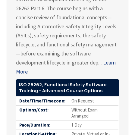
26262 Part 6. The course begins with a
concise review of foundational concepts—
including Automotive Safety Integrity Levels
(ASILs), safety requirements, the safety
lifecycle, and functional safety management
—before examining the software
development lifecycle in greater dep...
Learn
More
ISO 26262, Functional Safety Software
Training – Advanced Course Options
Date/Time/Timezone:
On Request
Options/Cost:
Without Exam:
Arranged
Pace/Duration:
1 Day
Location/Setting:
Private, Virtual or In-