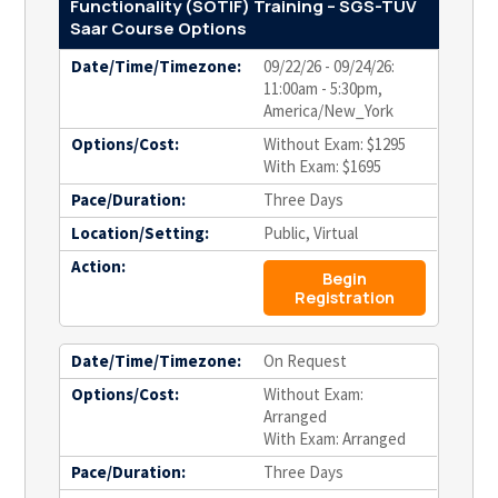
Functionality (SOTIF) Training – SGS-TÜV
Saar Course Options
Date/Time/Timezone:
09/22/26 - 09/24/26:
11:00am - 5:30pm,
America/New_York
Options/Cost:
Without Exam: $1295
With Exam: $1695
Pace/Duration:
Three Days
Location/Setting:
Public, Virtual
Action:
Begin
Registration
Date/Time/Timezone:
On Request
Options/Cost:
Without Exam:
Arranged
With Exam: Arranged
Pace/Duration:
Three Days