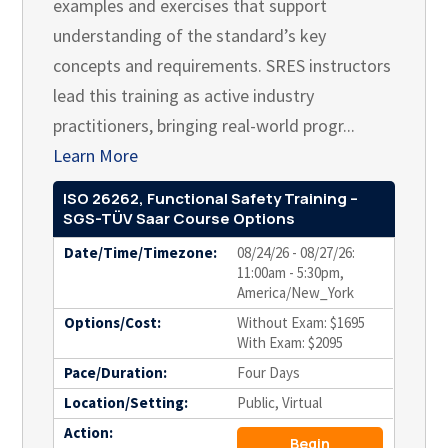
examples and exercises that support
understanding of the standard’s key
concepts and requirements. SRES instructors
lead this training as active industry
practitioners, bringing real-world progr...
Learn More
ISO 26262, Functional Safety Training –
SGS-TÜV Saar Course Options
Date/Time/Timezone:
08/24/26 - 08/27/26:
11:00am - 5:30pm,
America/New_York
Options/Cost:
Without Exam: $1695
With Exam: $2095
Pace/Duration:
Four Days
Location/Setting:
Public, Virtual
Action:
Begin