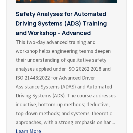
Safety Analyses for Automated
Driving Systems (ADS) Training
and Workshop – Advanced
This two-day advanced training and
workshop helps engineering teams deepen
their understanding of qualitative safety
analyses applied under ISO 26262:2018 and
ISO 21448:2022 for Advanced Driver
Assistance Systems (ADAS) and Automated
Driving Systems (ADS). The course addresses
inductive, bottom-up methods; deductive,
top-down methods; and systems-theoretic
approaches, with a strong emphasis on han...
Learn More