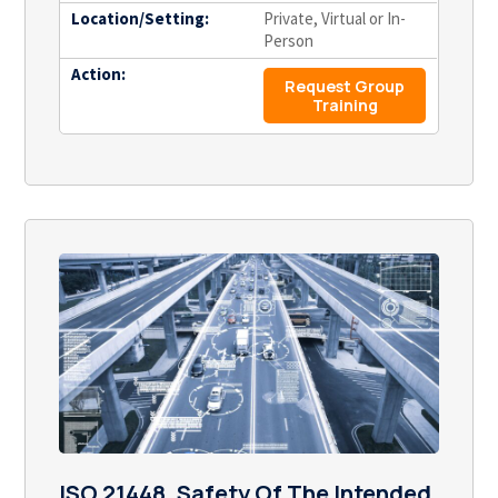
Location/Setting:
Private, Virtual or In-
Person
Action:
Request Group
Training
ISO 21448, Safety Of The Intended