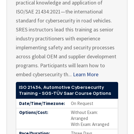
practical knowledge and application of
ISO/SAE 21434:2021—the international
standard for cybersecurity in road vehicles.
SRES instructors lead this training as senior
industry practitioners with experience
implementing safety and security processes
across global OEM and supplier development
programs. Participants will learn how to
embed cybersecurity th...
Learn More
ISO 21434, Automotive Cybersecurity
Training – SGS-TÜV Saar Course Options
Date/Time/Timezone:
On Request
Options/Cost:
Without Exam:
Arranged
With Exam: Arranged
Pace/Duration:
Three Days