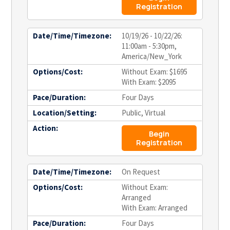
Registration
Date/Time/Timezone:
10/19/26 - 10/22/26:
11:00am - 5:30pm,
America/New_York
Options/Cost:
Without Exam: $1695
With Exam: $2095
Pace/Duration:
Four Days
Location/Setting:
Public, Virtual
Action:
Begin
Registration
Date/Time/Timezone:
On Request
Options/Cost:
Without Exam:
Arranged
With Exam: Arranged
Pace/Duration:
Four Days