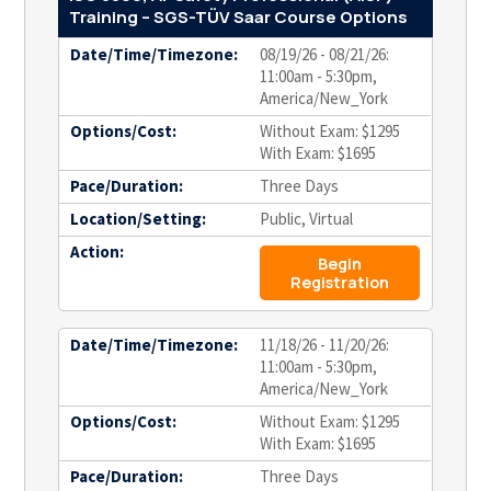
Training – SGS-TÜV Saar Course Options
Date/Time/Timezone:
08/19/26 - 08/21/26:
11:00am - 5:30pm,
America/New_York
Options/Cost:
Without Exam: $1295
With Exam: $1695
Pace/Duration:
Three Days
Location/Setting:
Public, Virtual
Action:
Begin
Registration
Date/Time/Timezone:
11/18/26 - 11/20/26:
11:00am - 5:30pm,
America/New_York
Options/Cost:
Without Exam: $1295
With Exam: $1695
Pace/Duration:
Three Days