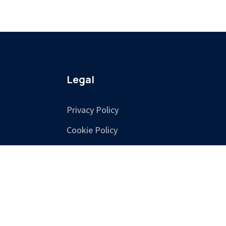
Legal
Privacy Policy
Cookie Policy
Terms & Conditions
Training Terms &
Cancellation Policy
Accessibility
Consent Preferences