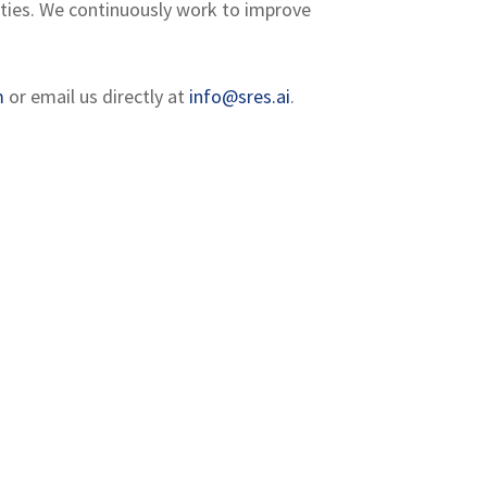
lities. We continuously work to improve
m
or email us directly at
info@sres.ai
.