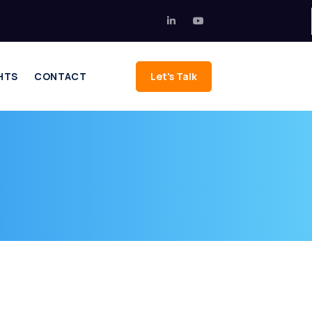
HTS
CONTACT
Let's Talk