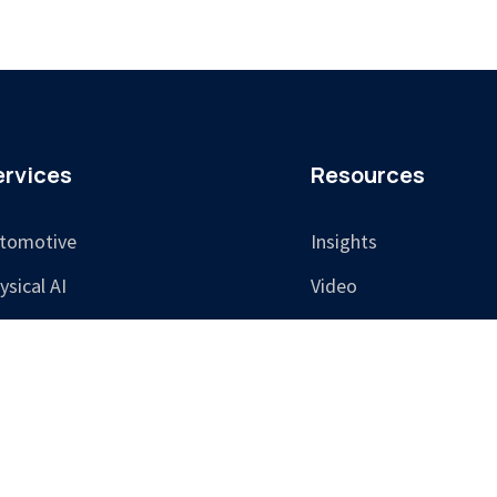
ervices
Resources
tomotive
Insights
ysical AI
Video
sponsible AI
aining