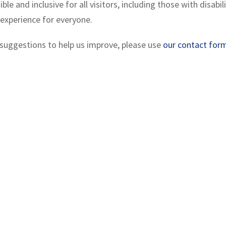
 and inclusive for all visitors, including those with disabi
 experience for everyone.
e suggestions to help us improve, please use
our contact for