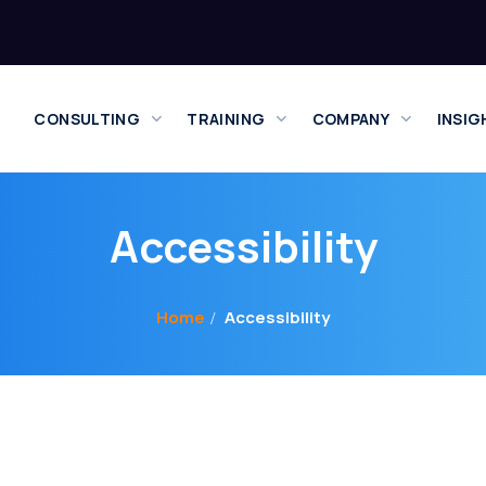
CONSULTING
TRAINING
COMPANY
INSIG
Accessibility
Home
Accessibility