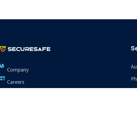
S
Au
Company
Ph
Careers
Re
Contact Us
Tr
info@sres.ai
265 Dillon Ridge Rd
Ste C PMB 505