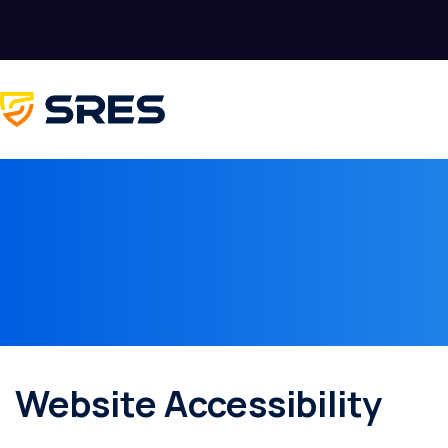
Website Accessibility