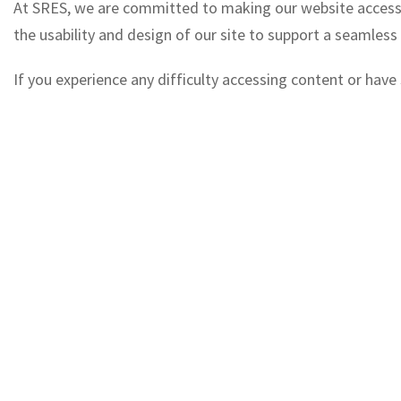
At SRES, we are committed to making our website accessible
the usability and design of our site to support a seamless
If you experience any difficulty accessing content or hav