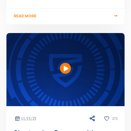
READ MORE
11/15/23
273