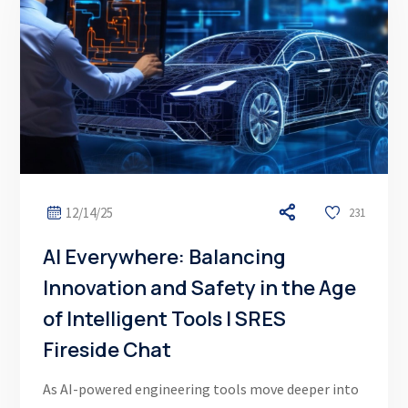
12/14/25
231
AI Everywhere: Balancing
Innovation and Safety in the Age
of Intelligent Tools | SRES
Fireside Chat
As AI-powered engineering tools move deeper into