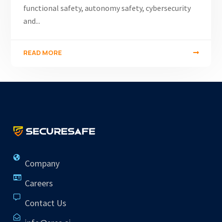
functional safety, autonomy safety, cybersecurity
and...
READ MORE
Company
Careers
Contact Us