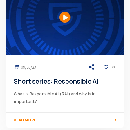
09/26/23
300
Short series: Responsible AI
What is Responsible AI (RAI) and why is it
important?
READ MORE