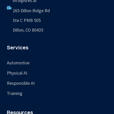
info@sres.ai
265 Dillon Ridge Rd
Ste C PMB 505
Dillon, CO 80435
Services
Automotive
Physical AI
Responsible AI
Training
Resources