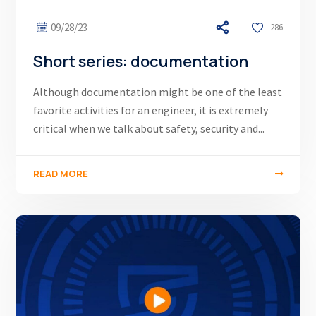
09/28/23
286
Short series: documentation
Although documentation might be one of the least
favorite activities for an engineer, it is extremely
critical when we talk about safety, security and...
READ MORE