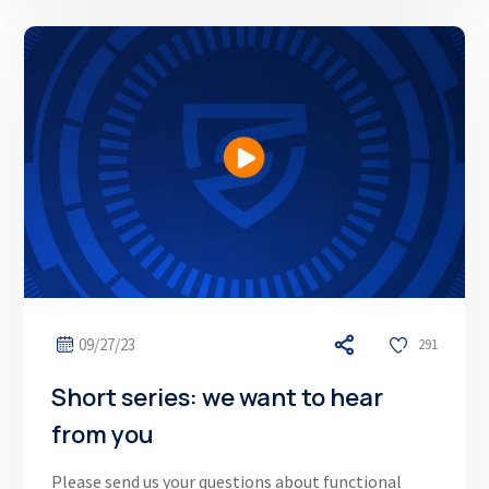
09/27/23
291
Short series: we want to hear
from you
Please send us your questions about functional