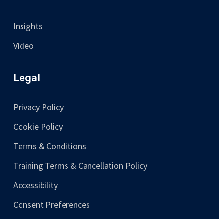
Insights
Video
Legal
Privacy Policy
Cookie Policy
Terms & Conditions
Training Terms & Cancellation Policy
Accessibility
Consent Preferences