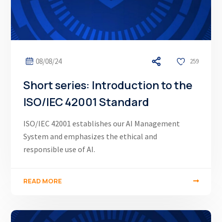
08/08/24
259
Short series: Introduction to the
ISO/IEC 42001 Standard
ISO/IEC 42001 establishes our AI Management
System and emphasizes the ethical and
responsible use of AI.
READ MORE