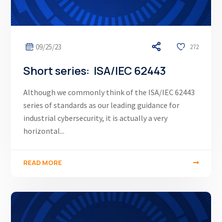
09/25/23
272
Short series: ISA/IEC 62443
Although we commonly think of the ISA/IEC 62443
series of standards as our leading guidance for
industrial cybersecurity, it is actually a very
horizontal...
READ MORE