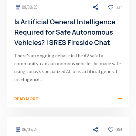
09/30/25
227
Is Artificial General Intelligence
Required for Safe Autonomous
Vehicles? | SRES Fireside Chat
There’s an ongoing debate in the AV safety
community: can autonomous vehicles be made safe
using today’s specialized AI, or is artificial general
intelligence...
READ MORE
06/05/25
354