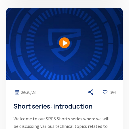
09/30/23
264
Short series: introduction
Welcome to our SRES Shorts series where we will
be discussing various technical topics related to