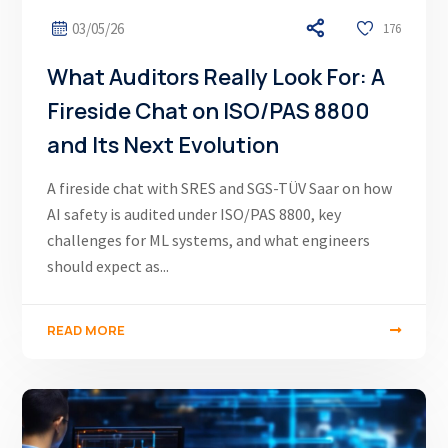
03/05/26
176
What Auditors Really Look For: A
Fireside Chat on ISO/PAS 8800
and Its Next Evolution
A fireside chat with SRES and SGS-TÜV Saar on how
AI safety is audited under ISO/PAS 8800, key
challenges for ML systems, and what engineers
should expect as...
READ MORE