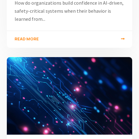
How do organizations build confidence in AI-driven,
safety-critical systems when their behavior is
learned from...
READ MORE