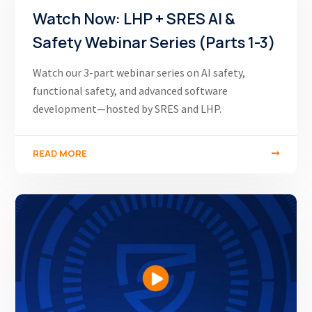
Watch Now: LHP + SRES AI &
Safety Webinar Series (Parts 1-3)
Watch our 3-part webinar series on AI safety,
functional safety, and advanced software
development—hosted by SRES and LHP.
READ MORE