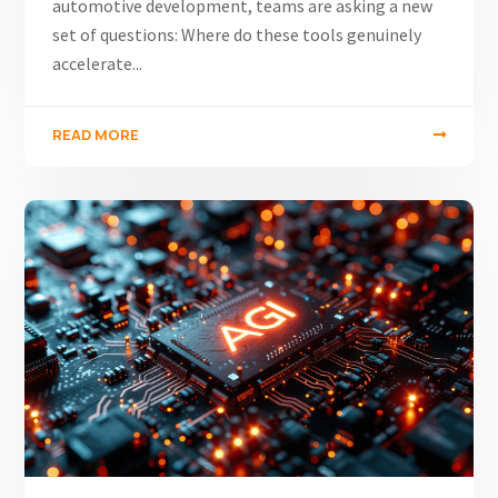
automotive development, teams are asking a new
set of questions: Where do these tools genuinely
accelerate...
READ MORE