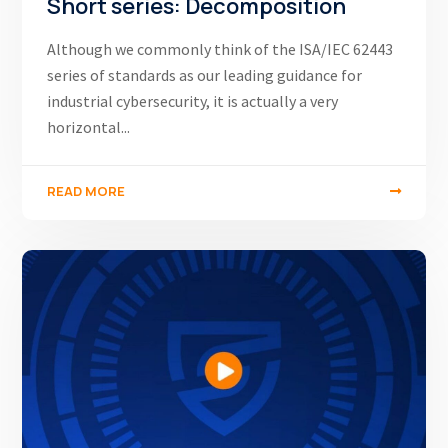
Short series: Decomposition
Although we commonly think of the ISA/IEC 62443
series of standards as our leading guidance for
industrial cybersecurity, it is actually a very
horizontal...
READ MORE