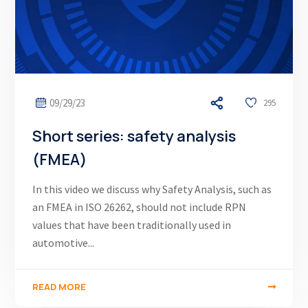
09/29/23
295
Short series: safety analysis
(FMEA)
In this video we discuss why Safety Analysis, such as
an FMEA in ISO 26262, should not include RPN
values that have been traditionally used in
automotive...
READ MORE