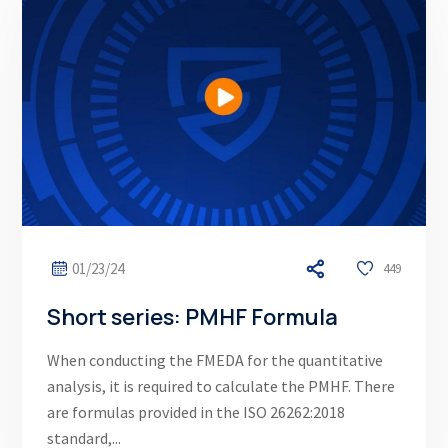
01/23/24
449
Short series: PMHF Formula
When conducting the FMEDA for the quantitative
analysis, it is required to calculate the PMHF. There
are formulas provided in the ISO 26262:2018
standard,...