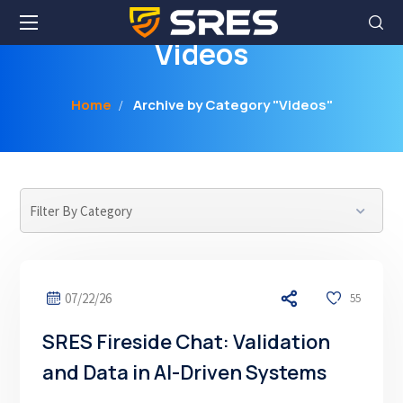
Videos
Home
Archive by Category "Videos"
07/22/26
55
SRES Fireside Chat: Validation
and Data in AI-Driven Systems