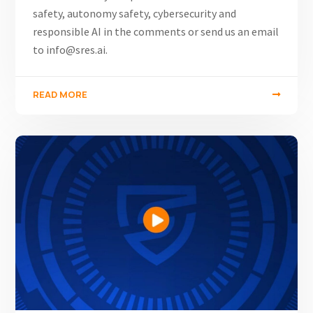
safety, autonomy safety, cybersecurity and
responsible AI in the comments or send us an email
to info@sres.ai.
READ MORE