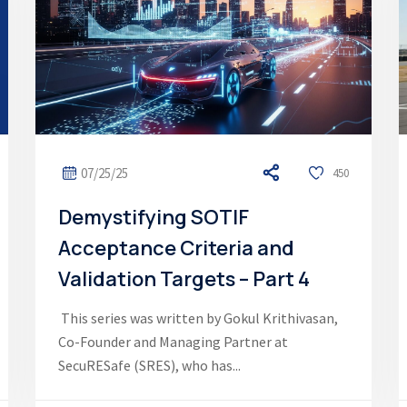
07/25/25
450
Demystifying SOTIF
Acceptance Criteria and
Validation Targets – Part 4
This series was written by Gokul Krithivasan,
Co-Founder and Managing Partner at
SecuRESafe (SRES), who has...