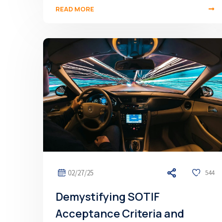
READ MORE
02/27/25
544
Demystifying SOTIF
Acceptance Criteria and