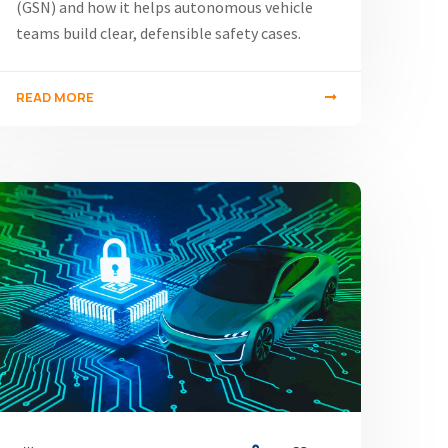
(GSN) and how it helps autonomous vehicle
teams build clear, defensible safety cases.
READ MORE