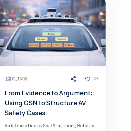
01/16/26
226
From Evidence to Argument:
Using GSN to Structure AV
Safety Cases
An introduction to Goal Structuring Notation