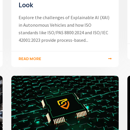
Look
Explore the challenges of Explainable AI (XAI)
in Autonomous Vehicles and how ISO
standards like ISO/PAS 8800:2024 and ISO/IEC
42001:2023 provide process-based...
READ MORE