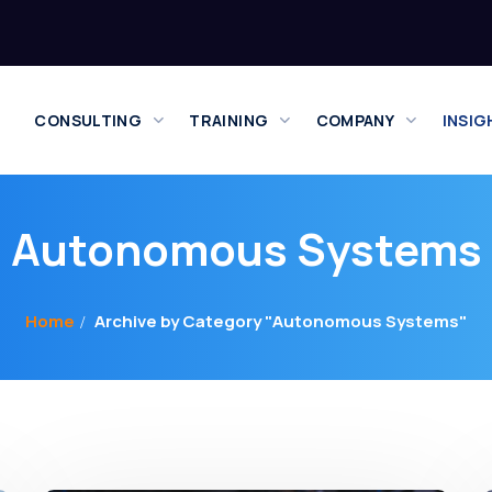
CONSULTING
TRAINING
COMPANY
INSIG
Autonomous Systems
Home
Archive by Category "Autonomous Systems"