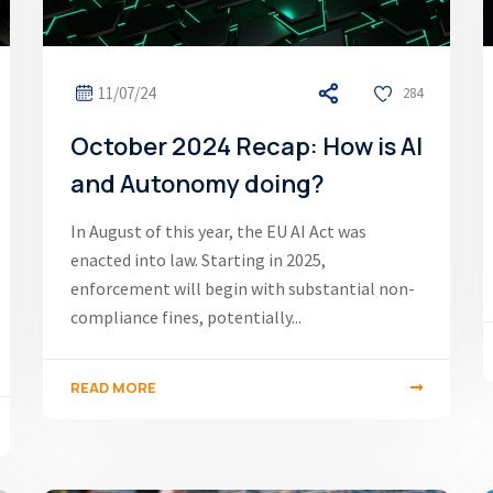
11/07/24
284
October 2024 Recap: How is AI
and Autonomy doing?
In August of this year, the EU AI Act was
enacted into law. Starting in 2025,
enforcement will begin with substantial non-
compliance fines, potentially...
READ MORE