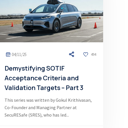
04/11/25
494
Demystifying SOTIF
Acceptance Criteria and
Validation Targets – Part 3
This series was written by Gokul Krithivasan,
Co-Founder and Managing Partner at
SecuRESafe (SRES), who has led...