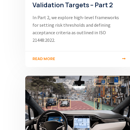
Validation Targets – Part 2
In Part 2, we explore high-level frameworks
for setting risk thresholds and defining
acceptance criteria as outlined in ISO
21448:2022.
READ MORE