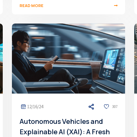
READ MORE
12/16/24
307
Autonomous Vehicles and
Explainable AI (XAI): A Fresh