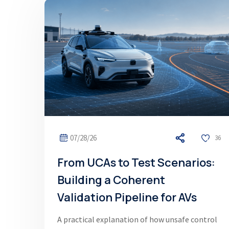
07/28/26
36
From UCAs to Test Scenarios:
Building a Coherent
Validation Pipeline for AVs
A practical explanation of how unsafe control