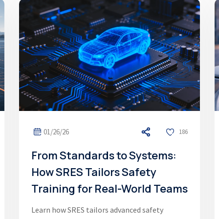
01/26/26
186
From Standards to Systems:
How SRES Tailors Safety
Training for Real-World Teams
Learn how SRES tailors advanced safety