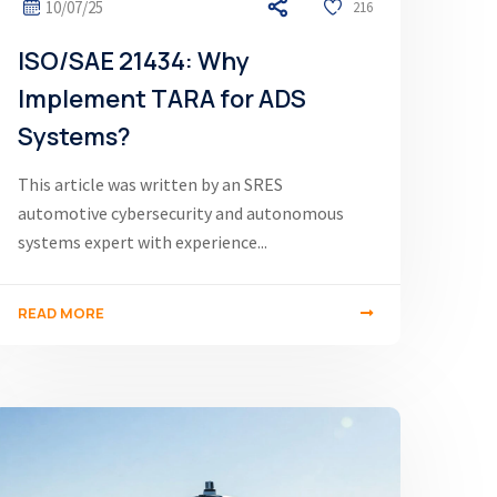
10/07/25
216
ISO/SAE 21434: Why
Implement TARA for ADS
Systems?
This article was written by an SRES
automotive cybersecurity and autonomous
systems expert with experience...
READ MORE