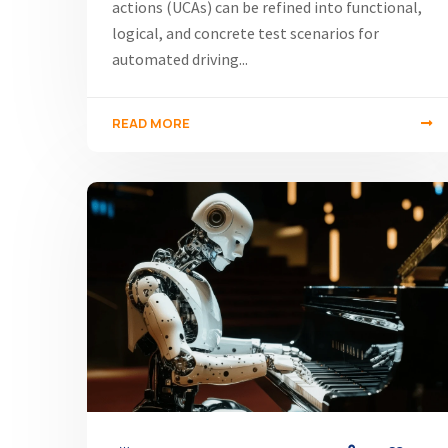
actions (UCAs) can be refined into functional,
logical, and concrete test scenarios for
automated driving...
READ MORE