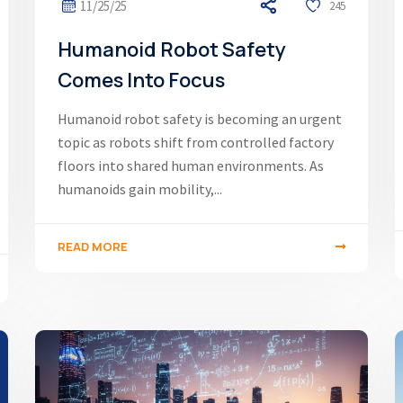
11/25/25
245
Humanoid Robot Safety
Comes Into Focus
Humanoid robot safety is becoming an urgent
topic as robots shift from controlled factory
floors into shared human environments. As
humanoids gain mobility,...
READ MORE