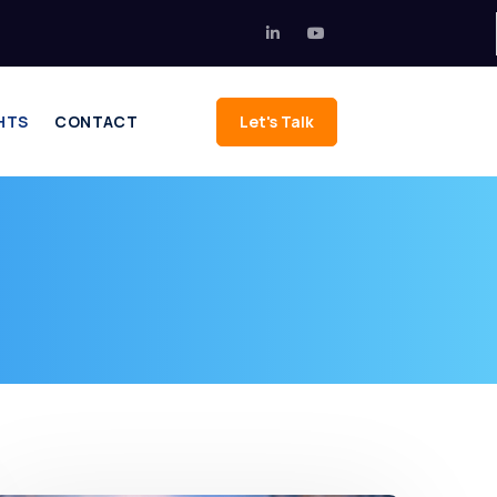
HTS
CONTACT
Let's Talk