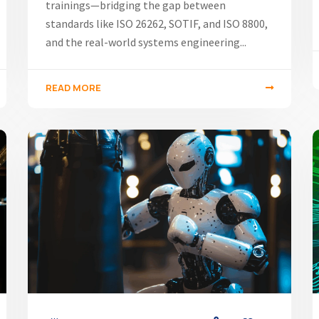
trainings—bridging the gap between
standards like ISO 26262, SOTIF, and ISO 8800,
and the real-world systems engineering...
READ MORE