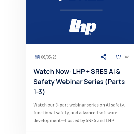
06/05/25
346
Watch Now: LHP + SRES AI &
Safety Webinar Series (Parts
1-3)
Watch our 3-part webinar series on AI safety,
functional safety, and advanced software
development—hosted by SRES and LHP.