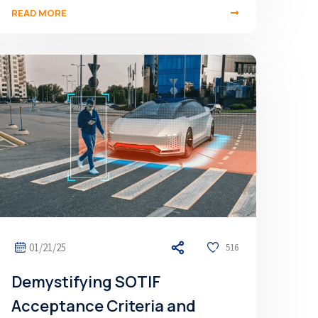
READ MORE
01/21/25
516
Demystifying SOTIF
Acceptance Criteria and