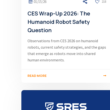
01/15/26
218
CES Wrap-Up 2026: The
Humanoid Robot Safety
Question
Observations from CES 2026 on humanoid
robots, current safety strategies, and the gaps
that emerge as robots move into shared
human environments.
READ MORE