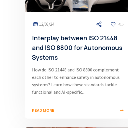
12/03/24
415
Interplay between ISO 21448
and ISO 8800 for Autonomous
Systems
How do ISO 21448 and ISO 8800 complement
each other to enhance safety in autonomous
systems? Learn how these standards tackle
functional and AI-specific...
READ MORE