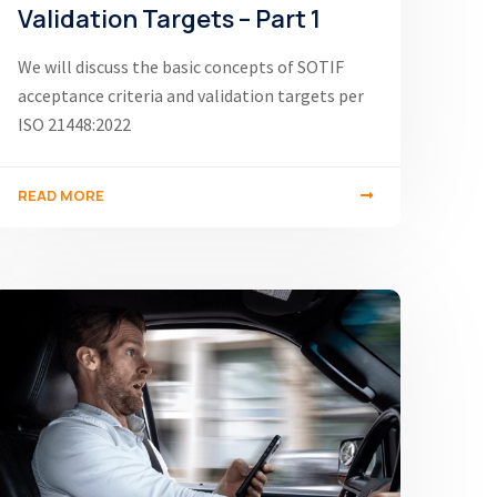
Validation Targets – Part 1
We will discuss the basic concepts of SOTIF
acceptance criteria and validation targets per
ISO 21448:2022
READ MORE