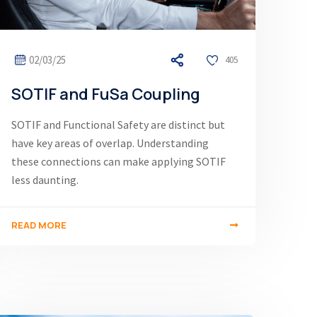
02/03/25
405
SOTIF and FuSa Coupling
SOTIF and Functional Safety are distinct but
have key areas of overlap. Understanding
these connections can make applying SOTIF
less daunting.
READ MORE