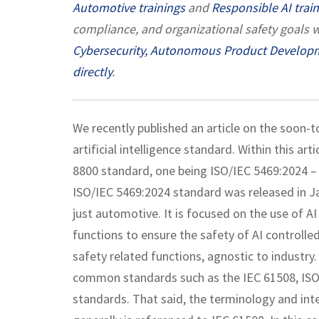
Automotive trainings
and
Responsible AI trai
compliance, and organizational safety goals w
Cybersecurity,
Autonomous Product Develop
directly
.
We recently published an article on the soon-
artificial intelligence standard. Within this a
8800 standard, one being ISO/IEC 5469:2024 – A
ISO/IEC 5469:2024 standard was released in Jan
just automotive. It is focused on the use of AI
functions to ensure the safety of AI controll
safety related functions, agnostic to industry
common standards such as the IEC 61508, ISO 
standards. That said, the terminology and in