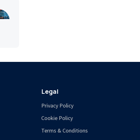
Legal
Privacy Policy
Cookie Policy
Terms & Conditions