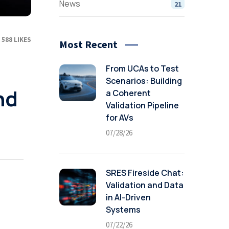
News
21
588
LIKES
Most Recent
From UCAs to Test
Scenarios: Building
nd
a Coherent
Validation Pipeline
for AVs
07/28/26
SRES Fireside Chat:
Validation and Data
in AI-Driven
Systems
07/22/26