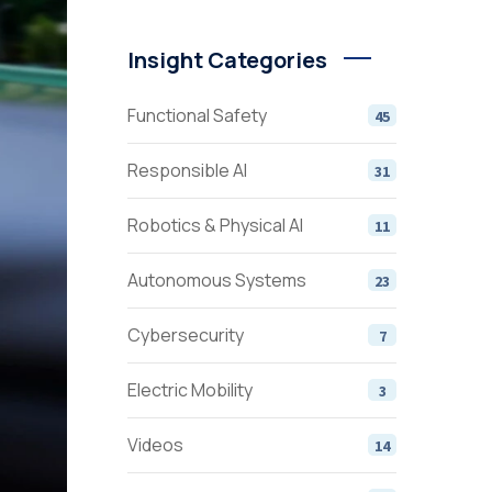
Insight Categories
Functional Safety
45
Responsible AI
31
Robotics & Physical AI
11
Autonomous Systems
23
Cybersecurity
7
Electric Mobility
3
Videos
14