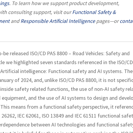
nings
. To learn how we support product development,
ith consulting support, visit our
Functional Safety &
ment
and
Responsible Artificial Intelligence
pages—or
conta
to-be released ISO/CD PAS 8800 – Road Vehicles: Safety and
rticle we highlighted seven standards referenced in the ISO/C
rtificial intelligence: Functional safety and AI systems. The
uary of 2024, and, unlike ISO/CD PAS 8800, it is not specifi
 inside safety related functions, the use of non-AI safety rel
ed equipment, and the use of AI systems to design and devel
. This means from a functional safety perspective, it referen
26262, IEC 62061, ISO 13849 and IEC 61511 functional safe
terdependence between AI technologies and functional safet