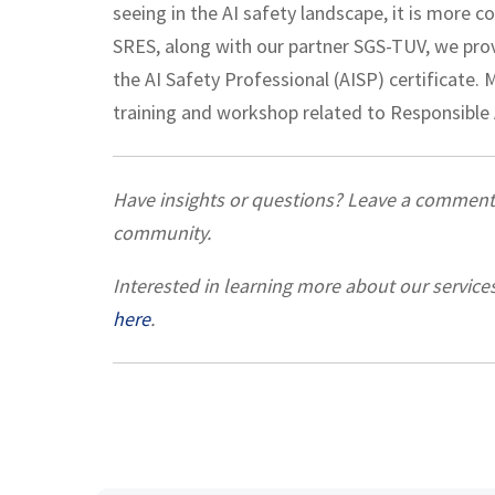
seeing in the AI safety landscape, it is more 
SRES, along with our partner SGS-TUV, we provi
the AI Safety Professional (AISP) certificate.
training and workshop related to Responsible A
Have insights or questions? Leave a commen
community.
Interested in learning more about our service
here
.