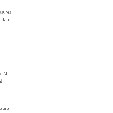
asures
andard
e AI
l
e are