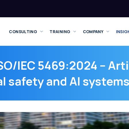
CONSULTING
TRAINING
COMPANY
INSIG
SO/IEC 5469:2024 – Artif
l safety and AI system