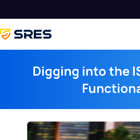
Digging into the I
Functiona