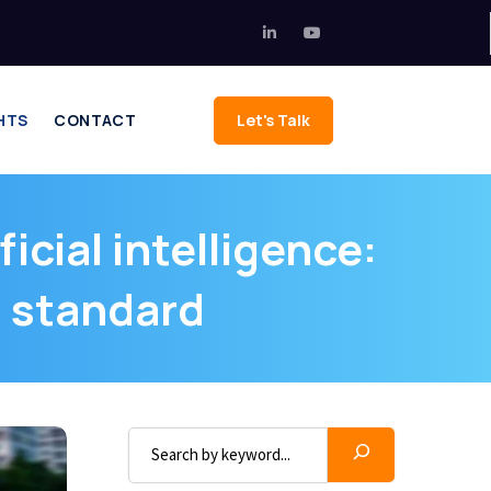
HTS
CONTACT
Let's Talk
icial intelligence:
s standard