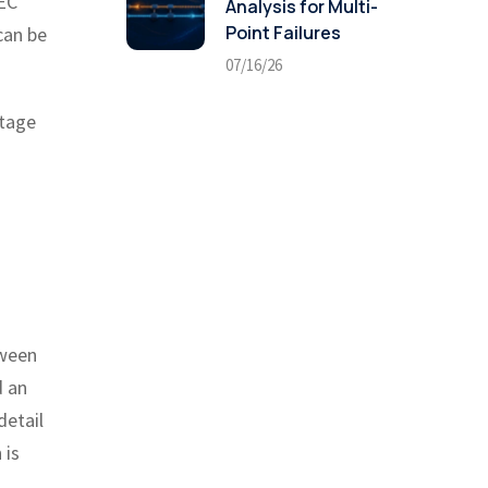
IEC
Analysis for Multi-
Point Failures
can be
07/16/26
stage
tween
d an
detail
 is