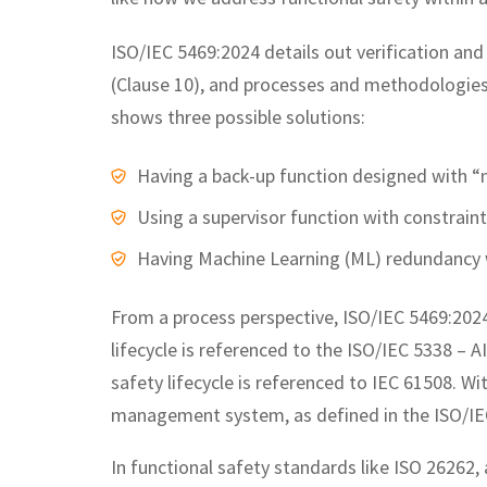
ISO/IEC 5469:2024 details out verification and
(Clause 10), and processes and methodologies
shows three possible solutions:
Having a back-up function designed with “
Using a supervisor function with constraint
Having Machine Learning (ML) redundancy 
From a process perspective, ISO/IEC 5469:2024 r
lifecycle is referenced to the ISO/IEC 5338 – 
safety lifecycle is referenced to IEC 61508. Wit
management system, as defined in the ISO/IE
In functional safety standards like ISO 26262, 