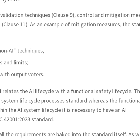
 validation techniques (Clause 9), control and mitigation me
 (Clause 11). As an example of mitigation measures, the st
non-AI” techniques;
s and limits;
with output voters.
elates the AI lifecycle with a functional safety lifecycle. Th
AI system life cycle processes standard whereas the functiona
hin the AI system lifecycle it is necessary to have an AI
C 42001:2023 standard.
all the requirements are baked into the standard itself. As w