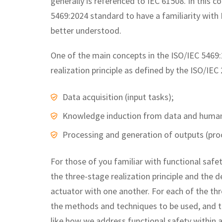
generally is referenced to IEC 61508. In this c
5469:2024 standard to have a familiarity with 
better understood.
One of the main concepts in the ISO/IEC 5469:2
realization principle as defined by the ISO/IE
Data acquisition (input tasks);
Knowledge induction from data and human k
Processing and generation of outputs (proc
For those of you familiar with functional saf
the three-stage realization principle and the d
actuator with one another. For each of the thre
the methods and techniques to be used, and to 
like how we address functional safety within 