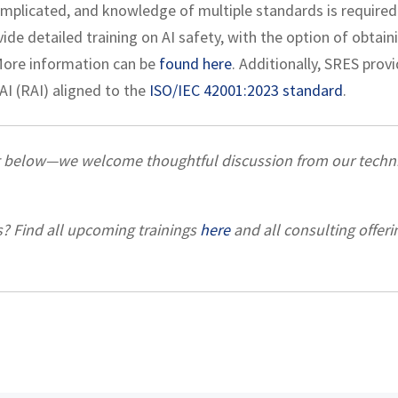
complicated, and knowledge of multiple standards is required
de detailed training on AI safety, with the option of obtain
 More information can be
found here
. Additionally, SRES prov
I (RAI) aligned to the
ISO/IEC 42001:2023 standard
.
t below—we welcome thoughtful discussion from our techni
s? Find all upcoming trainings
here
and all consulting offeri