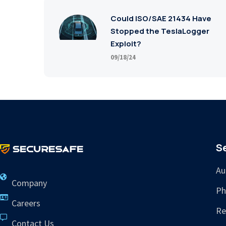
Could ISO/SAE 21434 Have
Stopped the TeslaLogger
Exploit?
09/18/24
S
Au
Company
Ph
Careers
Re
Contact Us