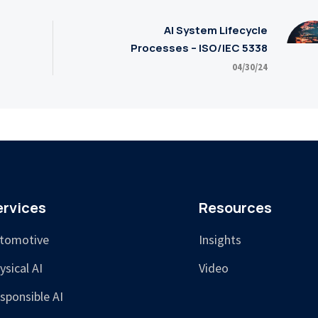
AI System Lifecycle
Processes – ISO/IEC 5338
04/30/24
ervices
Resources
tomotive
Insights
ysical AI
Video
sponsible AI