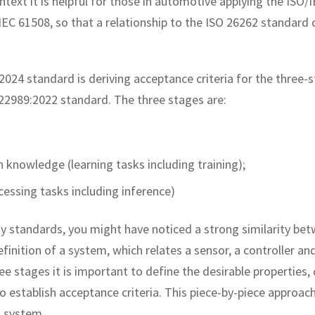
ontext it is helpful for those in automotive applying the ISO/
IEC 61508, so that a relationship to the ISO 26262 standard 
024 standard is deriving acceptance criteria for the three-
C 22989:2022 standard. The three stages are:
nowledge (learning tasks including training);
essing tasks including inference)
ety standards, you might have noticed a strong similarity be
efinition of a system, which relates a sensor, a controller an
e stages it is important to define the desirable properties, 
establish acceptance criteria. This piece-by-piece approach
a system.