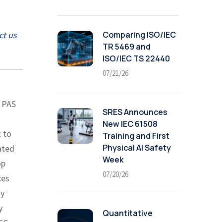
Comparing ISO/IEC
ct us
TR 5469 and
ISO/IEC TS 22440
07/21/26
D PAS
SRES Announces
New IEC 61508
c to
Training and First
Physical AI Safety
ated
Week
op
07/20/26
ces
ty
y
Quantitative