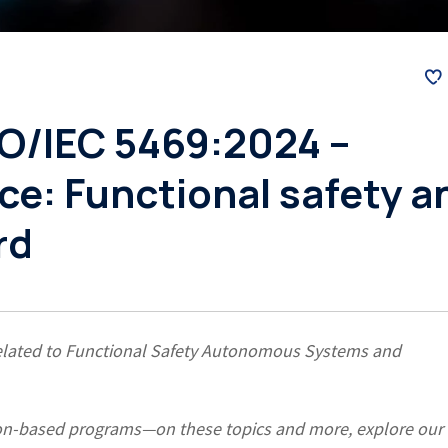
SO/IEC 5469:2024 –
ence: Functional safety a
rd
s related to Functional Safety Autonomous Systems and
ation-based programs—on these topics and more, explore our