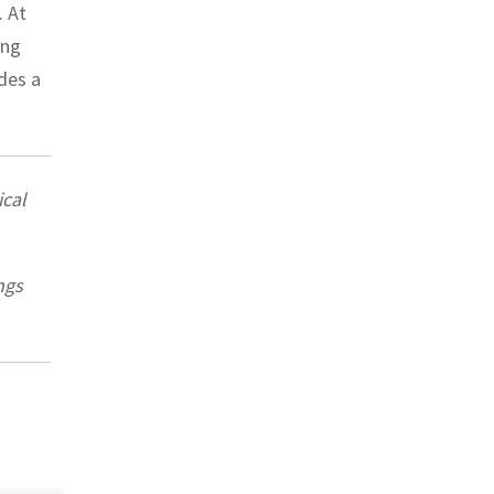
. At
ing
ides a
cal
ngs