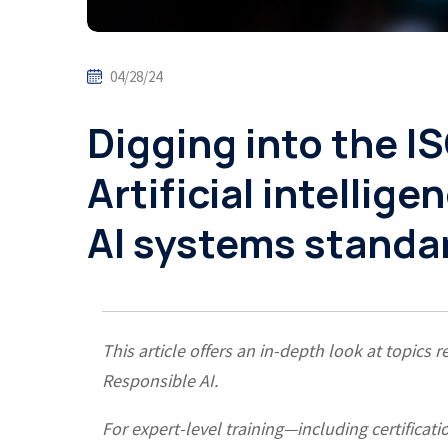
04/28/24
Digging into the I
Artificial intellig
AI systems standa
This article offers an in-depth look at topic
Responsible AI.
For expert-level training—including certific