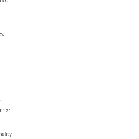
rios
y.
e
r for
nality