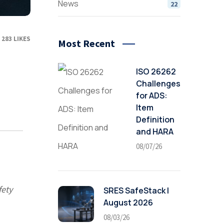
News
22
283
LIKES
Most Recent
ISO 26262
Challenges
for ADS:
Item
Definition
and HARA
08/07/26
fety
SRES SafeStack |
August 2026
08/03/26