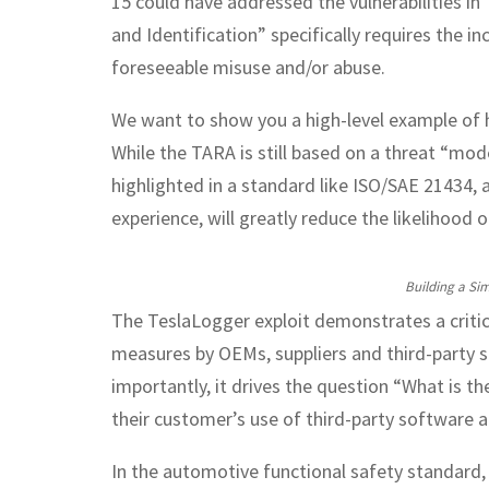
15 could have addressed the vulnerabilities i
and Identification” specifically requires the i
foreseeable misuse and/or abuse.
We want to show you a high-level example of 
While the TARA is still based on a threat “mo
highlighted in a standard like ISO/SAE 21434, 
experience, will greatly reduce the likelihood o
Building a Sim
The TeslaLogger exploit demonstrates a criti
measures by OEMs, suppliers and third-party 
importantly, it drives the question “What is 
their customer’s use of third-party software a
In the automotive functional safety standard, 