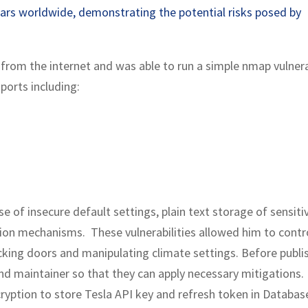
cars worldwide, demonstrating the potential risks posed by
rom the internet and was able to run a simple nmap vulnera
ports including:
se of insecure default settings, plain text storage of sensiti
ation mechanisms. These vulnerabilities allowed him to contr
ocking doors and manipulating climate settings. Before publi
nd maintainer so that they can apply necessary mitigations.
ryption to store Tesla API key and refresh token in Databas