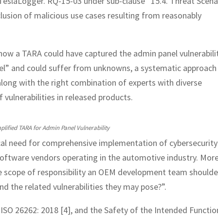
n TeslaLogger. RQ-15-03 under sub-clause “15.4. Threat Scena
nclusion of malicious use cases resulting from reasonably
how a TARA could have captured the admin panel vulnerabilit
del” and could suffer from unknowns, a systematic approach
along with the right combination of experts with diverse
f vulnerabilities in released products.
plified TARA for Admin Panel Vulnerability
cal need for comprehensive implementation of cybersecurity
software vendors operating in the automotive industry. Mor
the scope of responsibility an OEM development team shoulde
nd the related vulnerabilities they may pose?”.
ISO 26262: 2018 [4], and the Safety of the Intended Functio