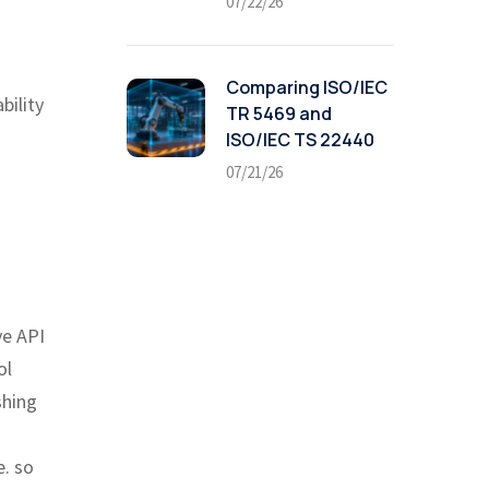
07/22/26
Comparing ISO/IEC
bility
TR 5469 and
ISO/IEC TS 22440
07/21/26
ve API
ol
shing
e. so