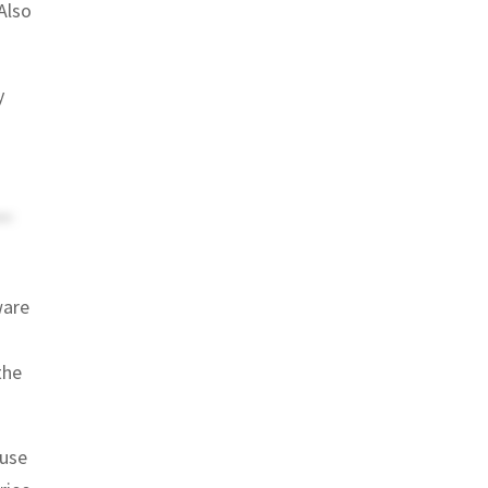
Also
y
ware
the
ause