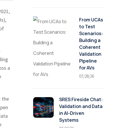
2021,
From UCAs
s),
to Test
of
Scenarios:
Building a
Coherent
e
Validation
ding
Pipeline
for AVs
oss a
e
07/28/26
t the
SRES Fireside Chat:
Validation and Data
open
in AI-Driven
data
Systems
e