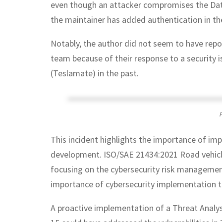
even though an attacker compromises the Data
the maintainer has added authentication in th
Notably, the author did not seem to have report
team because of their response to a security i
(Teslamate) in the past.
F
This incident highlights the importance of i
development. ISO/SAE 21434:2021 Road vehicle
focusing on the cybersecurity risk managemen
importance of cybersecurity implementation th
A proactive implementation of a Threat Anal