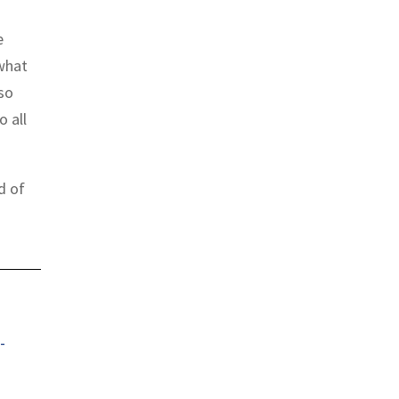
e
“what
so
o all
d of
-