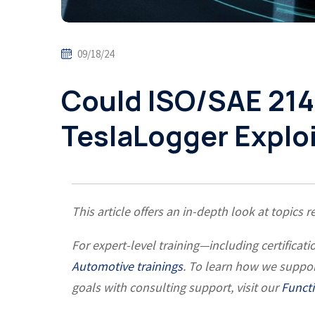
09/18/24
Could ISO/SAE 214
TeslaLogger Explo
This article offers an in-depth look at topics r
For expert-level training—including certific
Automotive trainings
. To learn how we suppo
goals with consulting support, visit our
Functi