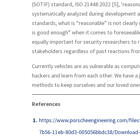
(SOTIF) standard, ISO 21448:2022 [5], ‘reasona
systematically analyzed during development 
standards, what is “reasonable” is not clearly
is good enough” when it comes to foreseeable 
equally important for security researchers to r
stakeholders regardless of past reactions fr
Currently vehicles are as vulnerable as comput
hackers and learn from each other. We have a j
methods to keep ourselves and our loved ones
References
https://www.porscheengineering.com/file
7b56-11eb-80d3-005056bbdc38/Download-