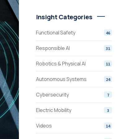
Insight Categories
Functional Safety
46
Responsible AI
31
Robotics & Physical AI
11
Autonomous Systems
24
Cybersecurity
7
Electric Mobility
3
Videos
14