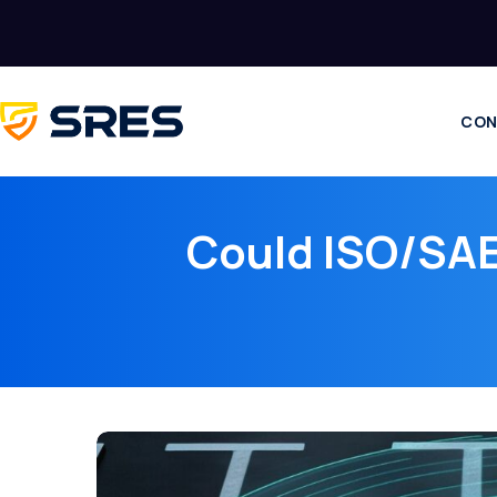
CON
Could ISO/SAE