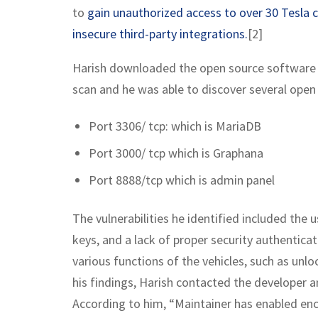
to
gain unauthorized access to over 30 Tesla 
insecure third-party integrations.
[2]
Harish downloaded the open source software f
scan and he was able to discover several open 
Port 3306/ tcp: which is MariaDB
Port 3000/ tcp which is Graphana
Port 8888/tcp which is admin panel
The vulnerabilities he identified included the u
keys, and a lack of proper security authentic
various functions of the vehicles, such as unl
his findings, Harish contacted the developer a
According to him, “Maintainer has enabled enc