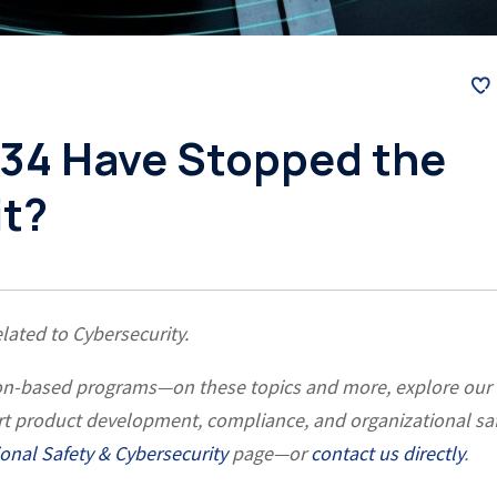
34 Have Stopped the
it?
elated to Cybersecurity.
ation-based programs—on these topics and more, explore our
rt product development, compliance, and organizational sa
onal Safety & Cybersecurity
page—or
contact us directly
.