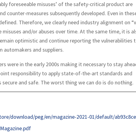
bly foreseeable misuses’ of the safety-critical product are
and counter-measures subsequently developed. Even in thes
 defined. Therefore, we clearly need industry alignment on 
misuses and/or abuses over time. At the same time, it is al
emain optimistic and continue reporting the vulnerabilities t
om automakers and suppliers.
ers were in the early 2000s making it necessary to stay ahea
oint responsibility to apply state-of-the-art standards and
 secure and safe. The worst thing we can do is do nothing.
store/download/peg/en/magazine-2021-01/default/ab93c8ce
Magazine.pdf