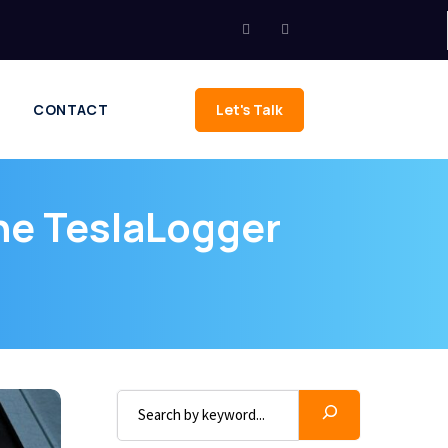
CONTACT
Let's Talk
he TeslaLogger