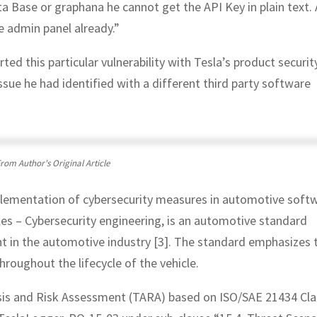
 Base or graphana he cannot get the API Key in plain text. 
e admin panel already.”
ed this particular vulnerability with Tesla’s product securit
ssue he had identified with a different third party software
rom Author's Original Article
mplementation of cybersecurity measures in automotive soft
s – Cybersecurity engineering, is an automotive standard
t in the automotive industry [3]. The standard emphasizes 
roughout the lifecycle of the vehicle.
ysis and Risk Assessment (TARA) based on ISO/SAE 21434 Cl