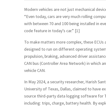
Modern vehicles are not just mechanical devi
“Even today, cars are very much rolling comput
with between 70 and 100 being installed in eve
code feature in today’s car.” [1]
To make matters more complex, these ECUs an
designed to run on different operating systems
propulsion, braking, advanced driver assistan
CAN bus (Controller Area Network) in which an 
vehicle CAN.
In May 2024, a security researcher, Harish San
University of Texas, Dallas, claimed to have ex
source third-party data logging software for T
including: trips, charge, battery health. By exp