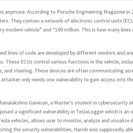
ces anymore. According to Porsche Engineering Magazine in 
ers. They contain a network of electronic control units (ECU
ry modern vehicle” and “100 million. This is how many lines 
d lines of code are developed by different vendors and ar
. These ECUs control various functions in the vehicle, inclu
ce, and steering. These devices are often communicating acr
attacker only needs one vulnerability to gain access into th
thanalakshmi Ganesan, a Master’s student in cybersecurity a
posed a significant vulnerability in TeslaLogger which is an 
esla vehicles, allows user to monitor, analyze and visualize 
loiting the security vulnerabilities, Harish was supposedly abl