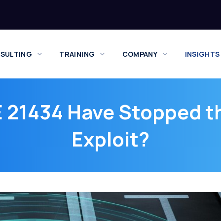
SULTING
TRAINING
COMPANY
INSIGHTS
 21434 Have Stopped t
Exploit?