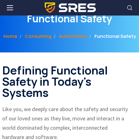
Functional Safety
Home
Consulting
Automotive
Functional Safety
Defining Functional
Safety in Today's
Systems
Like you, we deeply care about the safety and security
of our loved ones as they live, move and interact in a
world dominated by complex, interconnected
hardware and software.