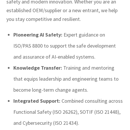
safety and modern innovation. Whether you are an
established OEM/supplier or a new entrant, we help
you stay competitive and resilient.
Pioneering AI Safety:
Expert guidance on
ISO/PAS 8800 to support the safe development
and assurance of AI-enabled systems.
Knowledge Transfer:
Training and mentoring
that equips leadership and engineering teams to
become long-term change agents.
Integrated Support:
Combined consulting across
Functional Safety (ISO 26262), SOTIF (ISO 21448),
and Cybersecurity (ISO 21434).