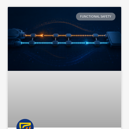
FUNCTIONAL SAFETY