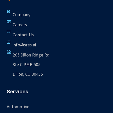
Company
Careers
Contact Us
info@sres.ai
265 Dillon Ridge Rd
Ste C PMB 505
Dillon, CO 80435
Services
Automotive