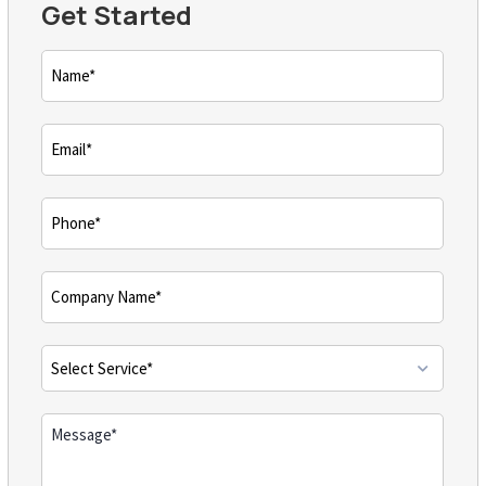
Get Started
Name
(Required)
Email
(Required)
Phone
(Required)
Comments
(Required)