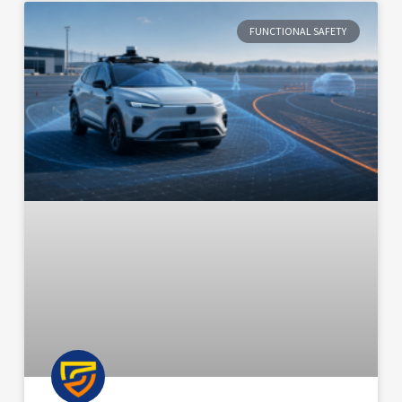
FUNCTIONAL SAFETY