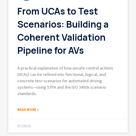
From UCAs to Test
Scenarios: Building a
Coherent Validation
Pipeline for AVs
A practical explanation of how unsafe control actions
(UCAs) can be refined into functional, logical, and
concrete test scenarios for automated driving
systems—using STPA and the ISO 3450x scenario
standards.
READ MORE »
07/28/26