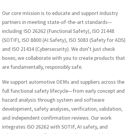
Our core mission is to educate and support industry
partners in meeting state-of-the-art standards—
including ISO 26262 (Functional Safety), ISO 21448
(SOTIF), ISO 8800 (AI Safety), ISO 5083 (Safety for ADS)
and ISO 21434 (Cybersecurity). We don’t just check
boxes; we collaborate with you to create products that
are fundamentally, responsibly safe.
We support automotive OEMs and suppliers across the
full functional safety lifecycle—from early concept and
hazard analysis through system and software
development, safety analyses, verification, validation,
and independent confirmation reviews. Our work
integrates ISO 26262 with SOTIF, AI safety, and