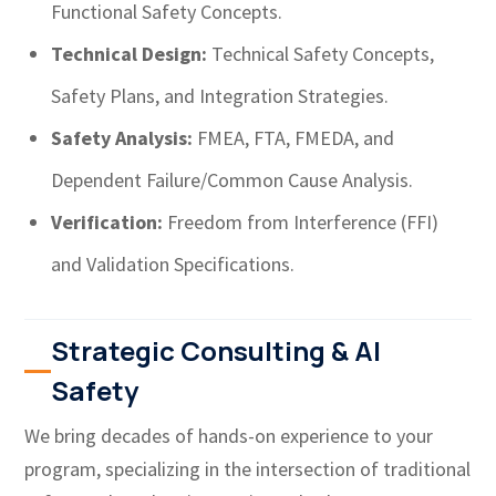
Functional Safety Concepts.
Technical Design:
Technical Safety Concepts,
Safety Plans, and Integration Strategies.
Safety Analysis:
FMEA, FTA, FMEDA, and
Dependent Failure/Common Cause Analysis.
Verification:
Freedom from Interference (FFI)
and Validation Specifications.
Strategic Consulting & AI
Safety
We bring decades of hands-on experience to your
program, specializing in the intersection of traditional