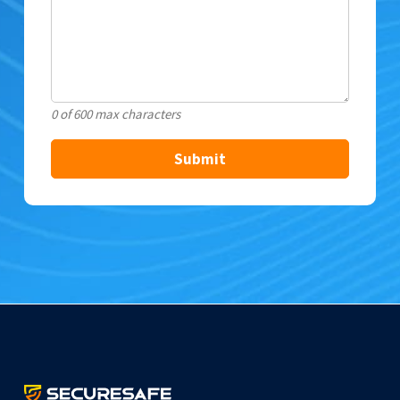
0 of 600 max characters