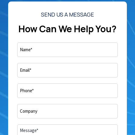
SEND US A MESSAGE
How Can We Help You?
Name
(Required)
Email
(Required)
Phone
(Required)
Company*
(Required)
Comments
(Required)