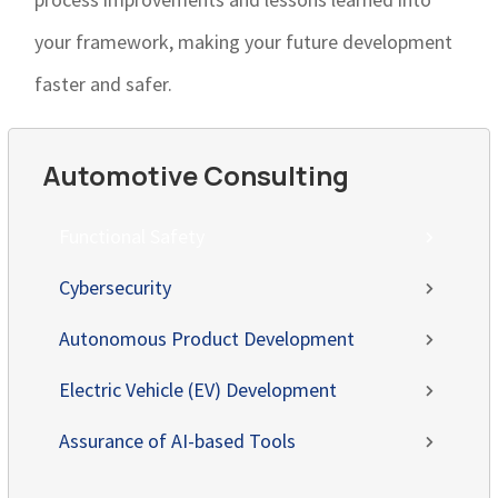
your framework, making your future development
faster and safer.
Automotive Consulting
Functional Safety
Cybersecurity
Autonomous Product Development
Electric Vehicle (EV) Development
Assurance of AI-based Tools