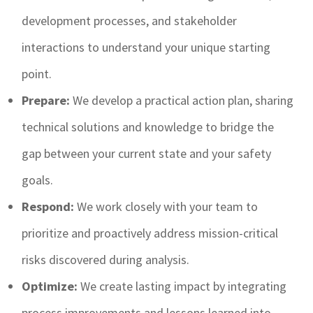
development processes, and stakeholder
interactions to understand your unique starting
point.
Prepare:
We develop a practical action plan, sharing
technical solutions and knowledge to bridge the
gap between your current state and your safety
goals.
Respond:
We work closely with your team to
prioritize and proactively address mission-critical
risks discovered during analysis.
Optimize:
We create lasting impact by integrating
process improvements and lessons learned into