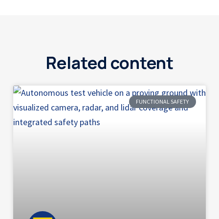
Related content
FUNCTIONAL SAFETY