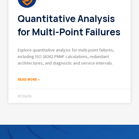
Quantitative Analysis
for Multi-Point Failures
Explore quantitative analysis for multi-point failures,
including ISO 26262 PMHF calculations, redundant
architectures, and diagnostic and service intervals.
READ MORE »
07/16/26