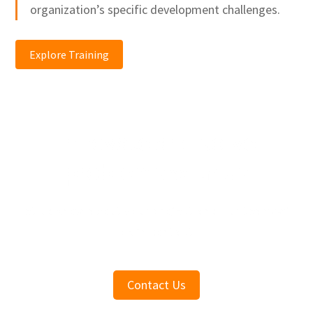
organization’s specific development challenges.
Explore Training
Innovate and solve
problems with us
Let us know about your project and our team will
be in contact
Contact Us