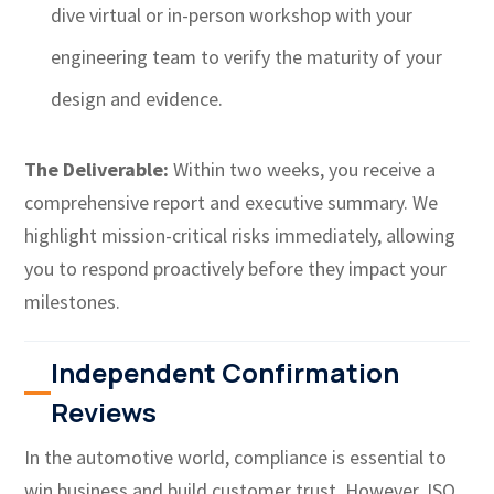
dive virtual or in-person workshop with your
engineering team to verify the maturity of your
design and evidence.
The Deliverable:
Within two weeks, you receive a
comprehensive report and executive summary. We
highlight mission-critical risks immediately, allowing
you to respond proactively before they impact your
milestones.
Independent Confirmation
Reviews
In the automotive world, compliance is essential to
win business and build customer trust. However, ISO