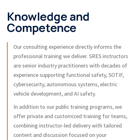
Knowledge and
Competence
Our consulting experience directly informs the
professional training we deliver. SRES instructors
are senior industry practitioners with decades of
experience supporting functional safety, SOTIF,
cybersecurity, autonomous systems, electric
vehicle development, and AI safety.
In addition to our public training programs, we
offer private and customized training for teams,
combining instructor-led delivery with tailored
content and discussion focused on your