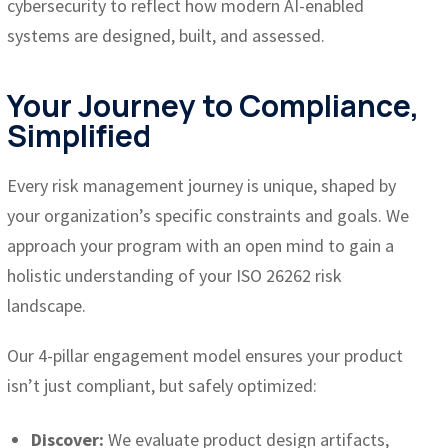
cybersecurity to reflect how modern AI-enabled
systems are designed, built, and assessed.
Your Journey to Compliance,
Simplified
Every risk management journey is unique, shaped by
your organization’s specific constraints and goals. We
approach your program with an open mind to gain a
holistic understanding of your ISO 26262 risk
landscape.
Our 4-pillar engagement model ensures your product
isn’t just compliant, but safely optimized:
Discover:
We evaluate product design artifacts,