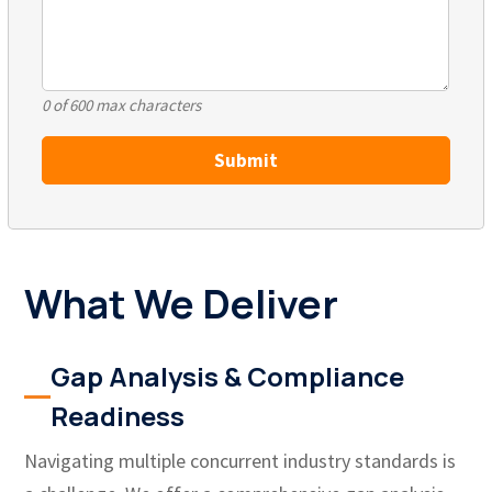
0 of 600 max characters
What We Deliver
Gap Analysis & Compliance
Readiness
Navigating multiple concurrent industry standards is