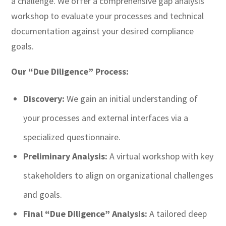
a challenge. We offer a comprehensive gap analysis
workshop to evaluate your processes and technical
documentation against your desired compliance
goals.
Our “Due Diligence” Process:
Discovery:
We gain an initial understanding of
your processes and external interfaces via a
specialized questionnaire.
Preliminary Analysis:
A virtual workshop with key
stakeholders to align on organizational challenges
and goals.
Final “Due Diligence” Analysis:
A tailored deep