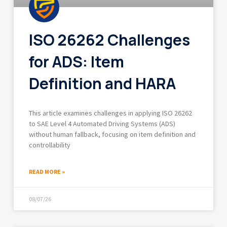
ISO 26262 Challenges
for ADS: Item
Definition and HARA
This article examines challenges in applying ISO 26262
to SAE Level 4 Automated Driving Systems (ADS)
without human fallback, focusing on item definition and
controllability
READ MORE »
08/07/26