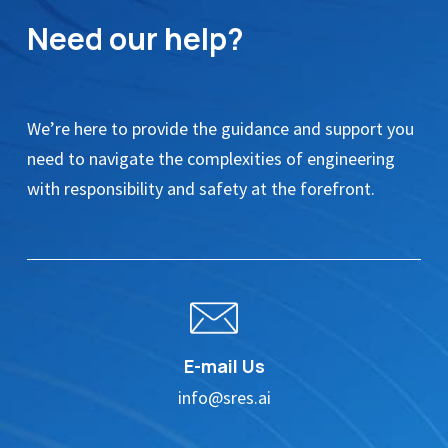
Need our help?
We’re here to provide the guidance and support you
need to navigate the complexities of engineering
with responsibility and safety at the forefront.
E-mail Us
info@sres.ai