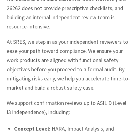
26262 does not provide prescriptive checklists, and
building an internal independent review team is
resource-intensive.
At SRES, we step in as your independent reviewers to
ease your path toward compliance. We ensure your
work products are aligned with functional safety
objectives before you proceed to a formal audit. By
mitigating risks early, we help you accelerate time-to-
market and build a robust safety case.
We support confirmation reviews up to ASIL D (Level
I3 independence), including:
Concept Level:
HARA, Impact Analysis, and