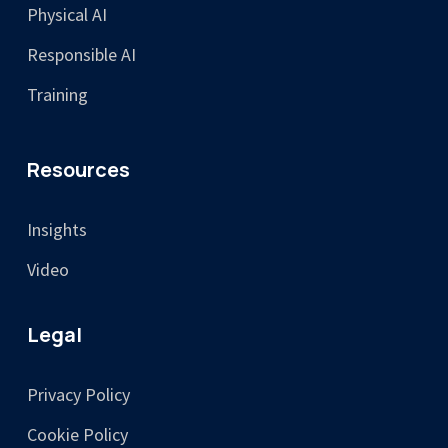
Physical AI
Responsible AI
Training
Resources
Insights
Video
Legal
Privacy Policy
Cookie Policy