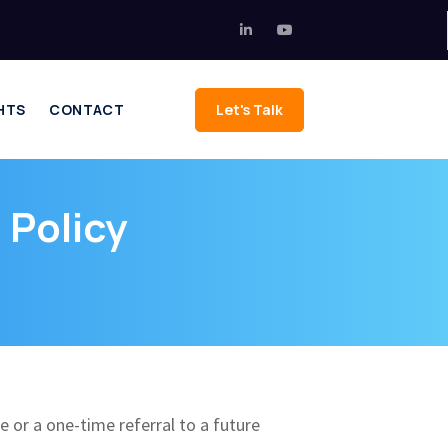
HTS
CONTACT
Let's Talk
 Policy
ee or a one-time referral to a future