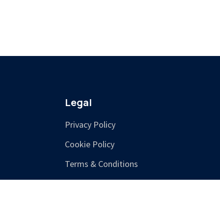
Legal
Privacy Policy
Cookie Policy
Terms & Conditions
Training Terms &
Cancellation Policy
Accessibility