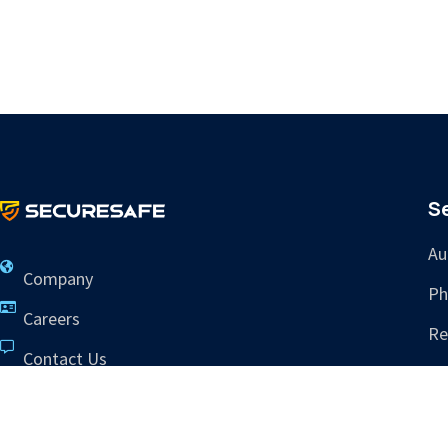
S
Au
Company
Ph
Careers
Re
Contact Us
Tr
info@sres.ai
265 Dillon Ridge Rd