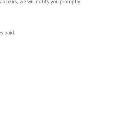
is occurs, we will notify you promptly
es paid.