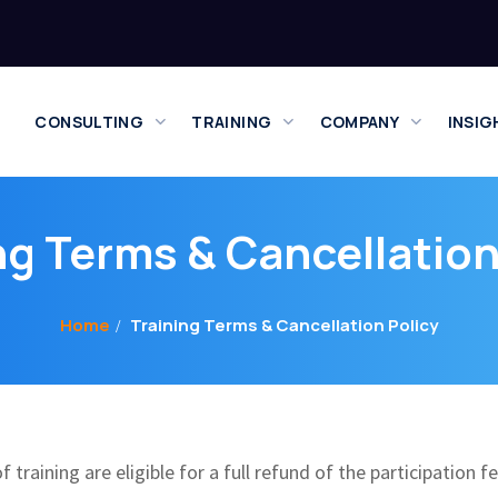
CONSULTING
TRAINING
COMPANY
INSIG
ng Terms & Cancellation
Home
Training Terms & Cancellation Policy
training are eligible for a full refund of the participation f