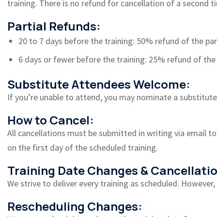
training. There is no refund for cancellation of a second t
Partial Refunds:
20 to 7 days before the training: 50% refund of the par
6 days or fewer before the training: 25% refund of the 
Substitute Attendees Welcome:
If you’re unable to attend, you may nominate a substitute 
How to Cancel:
All cancellations must be submitted in writing via email to
on the first day of the scheduled training.
Training Date Changes & Cancellatio
We strive to deliver every training as scheduled. However
Rescheduling Changes: