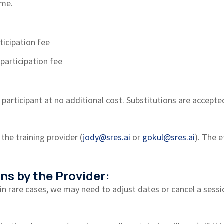
ime.
ticipation fee
participation fee
participant at no additional cost. Substitutions are accepted
 the training provider (
jody@sres.ai
or
gokul@sres.ai
). The 
ns by the Provider:
, in rare cases, we may need to adjust dates or cancel a ses