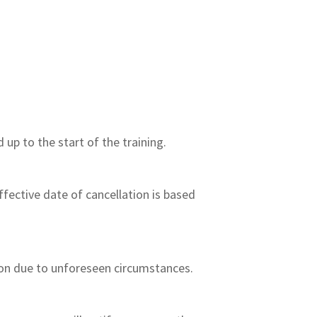
 up to the start of the training.
effective date of cancellation is based
sion due to unforeseen circumstances.