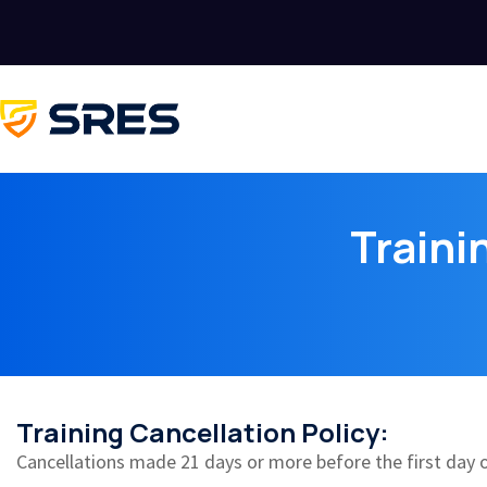
Traini
Training Cancellation Policy:
Cancellations made 21 days or more before the first day of 