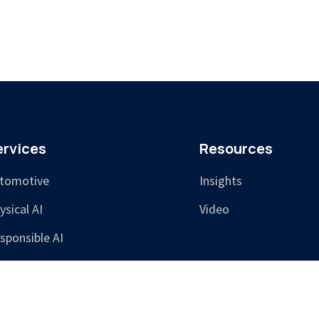
ervices
Resources
tomotive
Insights
ysical AI
Video
sponsible AI
aining