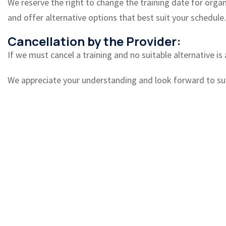
We reserve the right to change the training date for organiz
and offer alternative options that best suit your schedule.
Cancellation by the Provider:
If we must cancel a training and no suitable alternative is 
We appreciate your understanding and look forward to sup