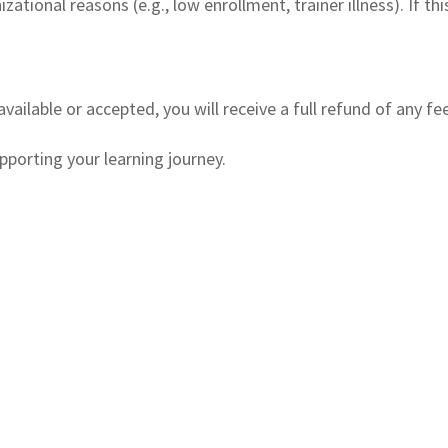
ational reasons (e.g., low enrollment, trainer illness). If th
available or accepted, you will receive a full refund of any fe
porting your learning journey.