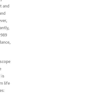
nt and
and
ver,
antly,
2989
dance,
 scope
e
 is
m life
es: