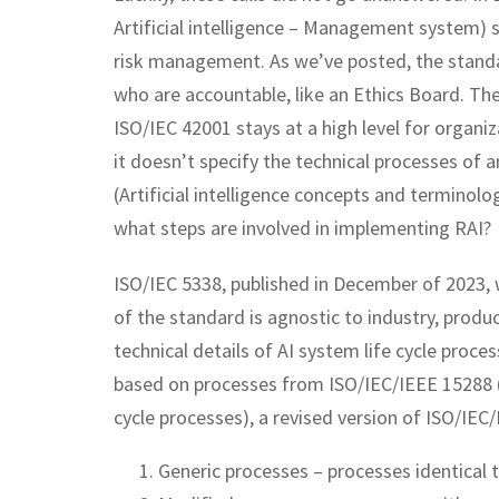
Artificial intelligence – Management system)
risk management. As we’ve posted, the stand
who are accountable, like an Ethics Board. Th
ISO/IEC 42001 stays at a high level for organi
it doesn’t specify the technical processes of a
(Artificial intelligence concepts and terminolo
what steps are involved in implementing RAI?
ISO/IEC 5338, published in December of 2023, 
of the standard is agnostic to industry, product
technical details of AI system life cycle proc
based on processes from ISO/IEC/IEEE 15288 (
cycle processes), a revised version of ISO/IE
Generic processes – processes identical