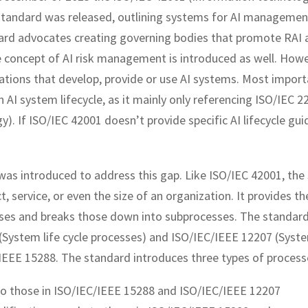
 standard was released, outlining systems for AI manageme
ard advocates creating governing bodies that promote RAI 
e concept of AI risk management is introduced as well. Howe
zations that develop, provide or use AI systems. Most import
n AI system lifecycle, as it mainly only referencing ISO/IEC 2
gy). If ISO/IEC 42001 doesn’t provide specific AI lifecycle gui
was introduced to address this gap. Like ISO/IEC 42001, the
, service, or even the size of an organization. It provides th
esses and breaks those down into subprocesses. The standard
System life cycle processes) and ISO/IEC/IEEE 12207 (Syste
C/IEEE 15288. The standard introduces three types of process
 to those in ISO/IEC/IEEE 15288 and ISO/IEC/IEEE 12207