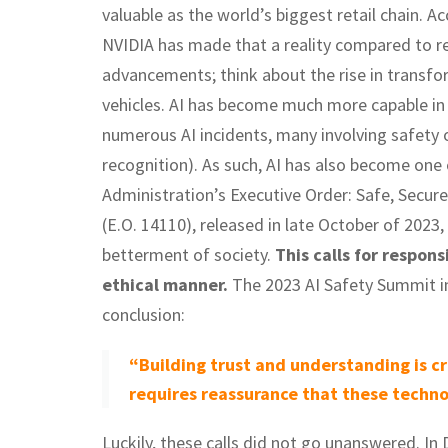
valuable as the world’s biggest retail chain. 
NVIDIA has made that a reality compared to reta
advancements; think about the rise in transf
vehicles. AI has become much more capable in 
numerous AI incidents, many involving safety o
recognition). As such, AI has also become one
Administration’s Executive Order: Safe, Secure
(E.O. 14110), released in late October of 2023, 
betterment of society.
This calls for respons
ethical manner.
The 2023 AI Safety Summit in
conclusion:
“Building trust and understanding is cr
requires reassurance that these technol
Luckily, these calls did not go unanswered. I