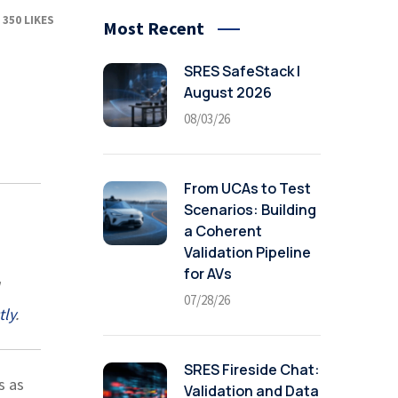
350
LIKES
Most Recent
SRES SafeStack |
August 2026
08/03/26
From UCAs to Test
Scenarios: Building
a Coherent
Validation Pipeline
for AVs
07/28/26
tly
.
SRES Fireside Chat:
s as
Validation and Data