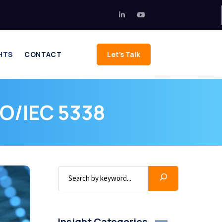
HTS
CONTACT
Let's Talk
SO/IEC 5338
Insight Categories