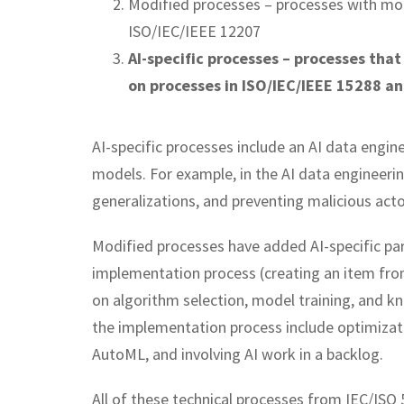
Modified processes – processes with mo
ISO/IEC/IEEE 12207
AI-specific processes – processes that
on processes in ISO/IEC/IEEE 15288 a
AI-specific processes include an AI data engi
models. For example, in the AI data engineeri
generalizations, and preventing malicious act
Modified processes have added AI-specific par
implementation process (creating an item from 
on algorithm selection, model training, and kn
the implementation process include optimizati
AutoML, and involving AI work in a backlog.
All of these technical processes from IEC/IS