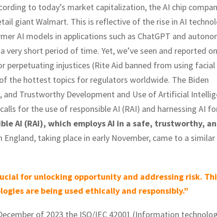
According to today’s market capitalization, the AI chip compa
il giant Walmart. This is reflective of the rise in AI technol
ormer AI models in applications such as ChatGPT and auton
a very short period of time. Yet, we’ve seen and reported o
r perpetuating injustices (Rite Aid banned from using facial
 of the hottest topics for regulators worldwide. The Biden
, and Trustworthy Development and Use of Artificial Intelli
calls for the use of responsible AI (RAI) and harnessing AI fo
ible AI (RAI), which employs AI in a safe, trustworthy, a
 England, taking place in early November, came to a similar
ucial for unlocking opportunity and addressing risk. Thi
ogies are being used ethically and responsibly.”
n December of 2023 the ISO/IEC 42001 (Information technolo