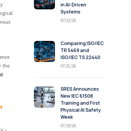
ny
in AI-Driven
Systems
ogical
07/22/26
omous
n
Comparing ISO/IEC
TR 5469 and
gence
ISO/IEC TS 22440
r the
07/21/26
nd
SRES Announces
New IEC 61508
Training and First
s
Physical AI Safety
Week
07/20/26
gy –