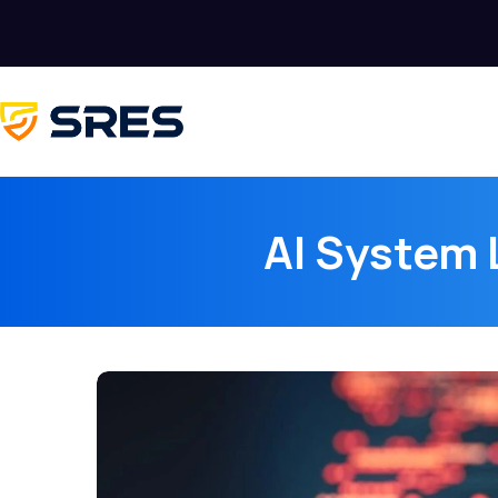
AI System 