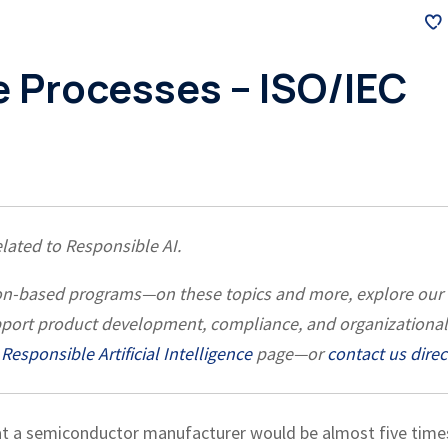
e Processes – ISO/IEC
related to Responsible AI.
ation-based programs—on these topics and more, explore our
pport product development, compliance, and organizational
Responsible Artificial Intelligence
page—or
contact us direc
at a semiconductor manufacturer would be almost five time