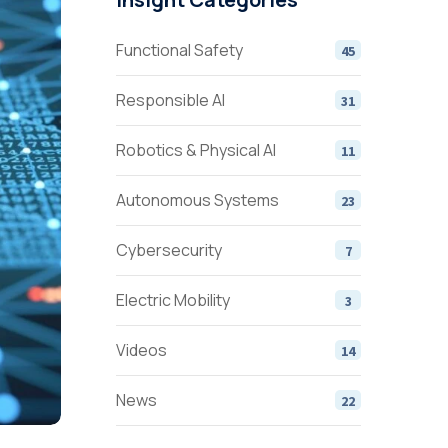
Functional Safety
45
Responsible AI
31
Robotics & Physical AI
11
Autonomous Systems
23
Cybersecurity
7
Electric Mobility
3
Videos
14
News
22