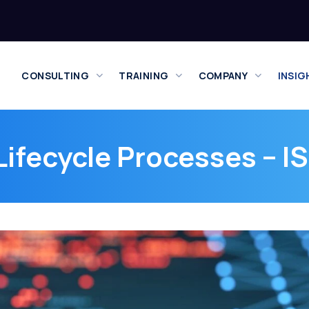
CONSULTING
TRAINING
COMPANY
INSIG
Lifecycle Processes – I