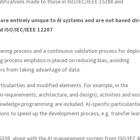
difications made to those in ISO/IEC/IEEE 15288 and
 are entirely unique to AI systems and are not based dir
nd ISO/IEC/IEEE 12207
neering process and a continuous validation process for depl
ng process emphasis is placed on reducing bias, avoiding
ors from taking advantage of data.
ticularities and modified elements. For example, in the
requirements, architecture, and design), activities and ins
owledge programming are included. AI-specific particulariti
ons to speed up the development process, e.g. transfer lear
O 5338, along with the AI management system from ISO/IEC 