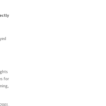
ectly
oyed
ights
es for
ning,
42001,