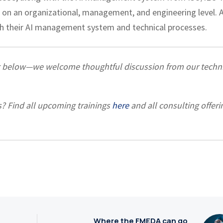
on an organizational, management, and engineering level. 
ish their AI management system and technical processes.
t below—we welcome thoughtful discussion from our techni
s? Find all upcoming trainings
here
and all consulting offeri
Where the FMEDA can go