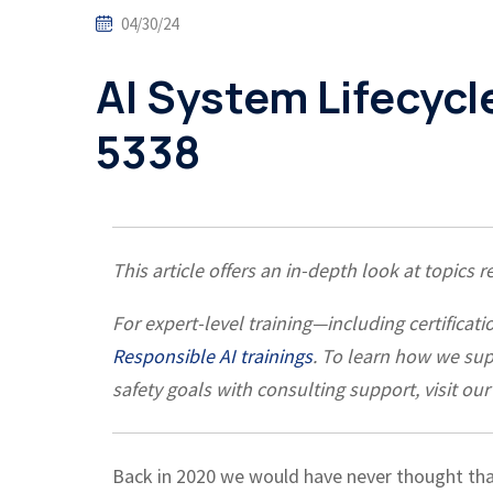
04/30/24
AI System Lifecycl
5338
This article offers an in-depth look at topics 
For expert-level training—including certific
Responsible AI trainings
. To learn how we su
safety goals with consulting support, visit our
Back in 2020 we would have never thought th