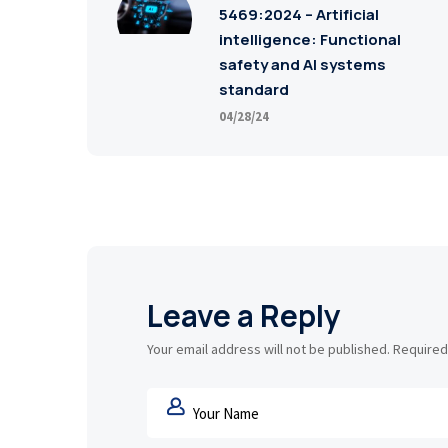
5469:2024 – Artificial
intelligence: Functional
safety and AI systems
standard
04/28/24
Leave a Reply
Your email address will not be published.
Required