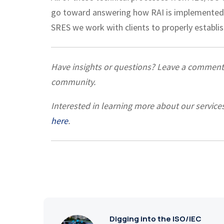
go toward answering how RAI is implemented 
SRES we work with clients to properly establ
Have insights or questions? Leave a commen
community.
Interested in learning more about our service
here
.
Digging into the ISO/IEC