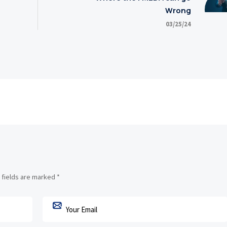
Wrong
03/25/24
 fields are marked
*