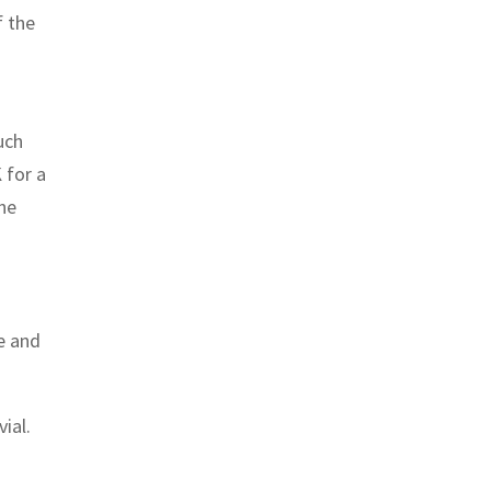
f the
uch
 for a
the
e and
ial.