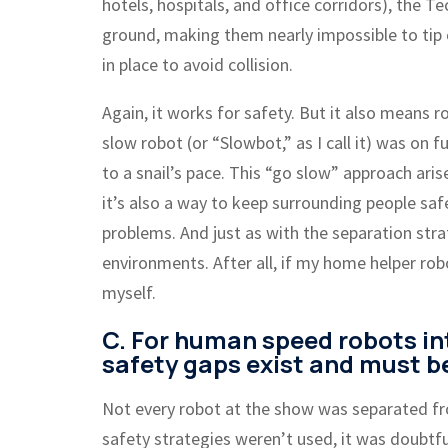
hotels, hospitals, and office corridors), the 
ground, making them nearly impossible to tip 
in place to avoid collision.
Again, it works for safety. But it also means r
slow robot (or “Slowbot,” as I call it) was on
to a snail’s pace. This “go slow” approach aris
it’s also a way to keep surrounding people safe
problems. And just as with the separation strat
environments. After all, if my home helper rob
myself.
C. For human speed robots in
safety gaps exist and must b
Not every robot at the show was separated f
safety strategies weren’t used, it was doubtfu