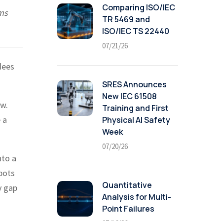
Comparing ISO/IEC
ems
TR 5469 and
ISO/IEC TS 22440
07/21/26
dees
SRES Announces
New IEC 61508
ow.
Training and First
 a
Physical AI Safety
Week
07/20/26
nto a
bots
Quantitative
y gap
Analysis for Multi-
Point Failures