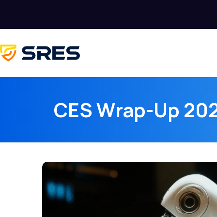
CES Wrap-Up 202