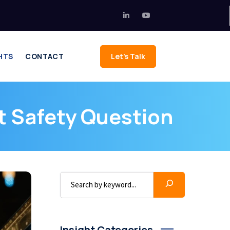
HTS
CONTACT
Let's Talk
 Safety Question
Insight Categories