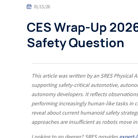
01/15/26
CES Wrap-Up 2026
Safety Question
This article was written by an SRES Physical A
supporting safety-critical automotive, auton
autonomy developers. It reflects observati
performing increasingly human-like tasks in 
reveal about current humanoid safety strategie
approaches are insufficient as robots move 
Looking to go deeper? SRES provides
expert-l