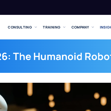
CONSULTING
TRAINING
COMPANY
INSIG
6: The Humanoid Robot