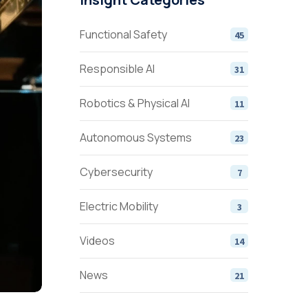
Functional Safety
45
Responsible AI
31
Robotics & Physical AI
11
Autonomous Systems
23
Cybersecurity
7
Electric Mobility
3
Videos
14
News
21