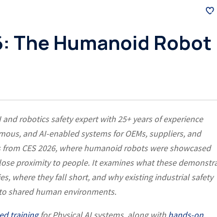
: The Humanoid Robot
I and robotics safety expert with 25+ years of experience
omous, and AI-enabled systems for OEMs, suppliers, and
ons from CES 2026, where humanoid robots were showcased
close proximity to people. It examines what these demonstr
s, where they fall short, and why existing industrial safety
into shared human environments.
ed training
for Physical AI systems, along with
hands-on