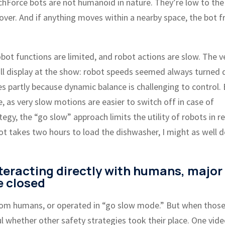
TechForce bots are not humanoid in nature. They’re low to the
over. And if anything moves within a nearby space, the bot f
obot functions are limited, and robot actions are slow. The v
 full display at the show: robot speeds seemed always turned
es partly because dynamic balance is challenging to control.
, as very slow motions are easier to switch off in case of
egy, the “go slow” approach limits the utility of robots in re
ot takes two hours to load the dishwasher, I might as well d
teracting directly with humans, major
e closed
rom humans, or operated in “go slow mode.” But when thos
l whether other safety strategies took their place. One vid