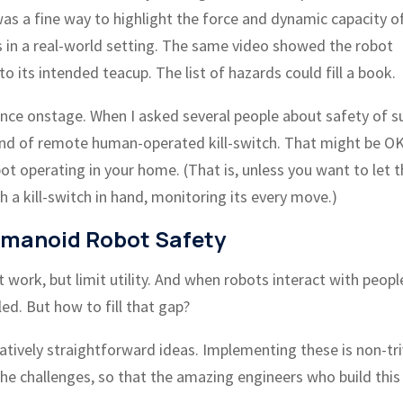
s a fine way to highlight the force and dynamic capacity o
 in a real-world setting. The same video showed the robot
 its intended teacup. The list of hazards could fill a book.
ance onstage. When I asked several people about safety of s
nd of remote human-operated kill-switch. That might be OK
ot operating in your home. (That is, unless you want to let 
 a kill-switch in hand, monitoring its every move.)
manoid Robot Safety
 work, but limit utility. And when robots interact with peopl
led. But how to fill that gap?
atively straightforward ideas. Implementing these is non-triv
e the challenges, so that the amazing engineers who build this