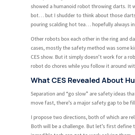
showed a humanoid robot throwing darts. It wa
bot… but I shudder to think about those darts
pouring scalding hot tea… hopefully always into
Other robots box each other in the ring and d
cases, mostly the safety method was some ki
CES show. But it simply doesn’t work for a rob
robot do chores while you follow it around with
What CES Revealed About Hu
Separation and “go slow” are safety ideas that
move fast, there’s a major safety gap to be fil
I propose two directions, both of which are rel
Both will be a challenge. But let’s first defin