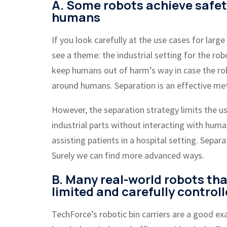
A. Some robots achieve safe
humans
If you look carefully at the use cases for large
see a theme: the industrial setting for the ro
keep humans out of harm’s way in case the ro
around humans. Separation is an effective met
However, the separation strategy limits the u
industrial parts without interacting with hum
assisting patients in a hospital setting. Sep
Surely we can find more advanced ways.
B. Many real-world robots tha
limited and carefully control
TechForce’s robotic bin carriers are a good ex