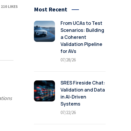
210
LIKES
Most Recent
From UCAs to Test
Scenarios: Building
a Coherent
Validation Pipeline
for AVs
07/28/26
SRES Fireside Chat:
Validation and Data
in AI-Driven
ations
Systems
07/22/26