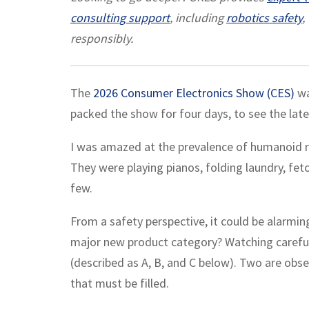
consulting support
, including
robotics safety
,
responsibly.
The
2026 Consumer Electronics Show (CES)
wa
packed the show for four days, to see the late
I was amazed at the prevalence of humanoid 
They were playing pianos, folding laundry, fe
few.
From a safety perspective, it could be alarmi
major new product category? Watching careful
(described as A, B, and C below). Two are obser
that must be filled.