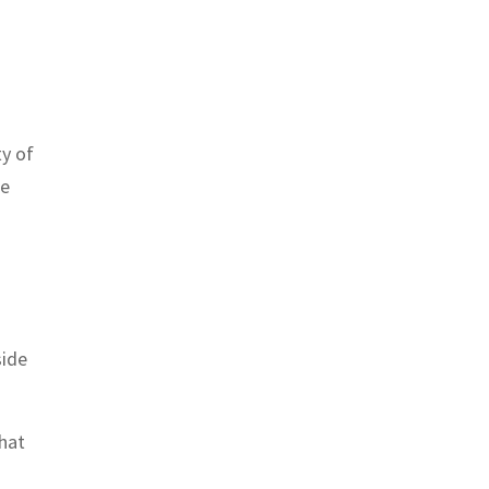
ty of
he
side
that