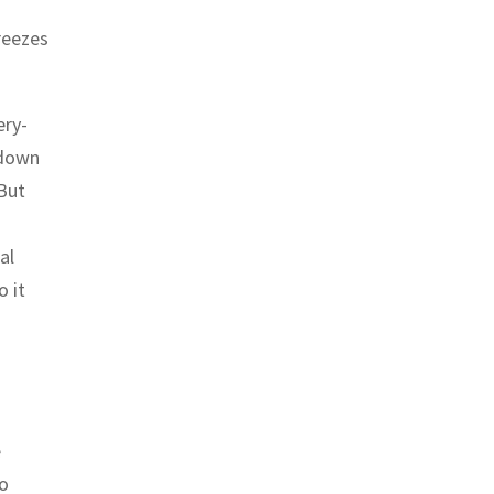
reezes
ery-
 down
 But
al
o it
e
eo