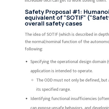
incredible tech can get to work solving them.
Safety Proposal #1: Humano
equivalent of "SOTIF" ("Safet
overall safety cases
The idea of SOTIF (which is described in depth
the normal/nominal function of the autonomous
following:
Specifying the operational design domain 
application is intended to operate.
The ODD must not only be defined, but
its specified range.
Identifying functional insufficiencies (ofte
can expose unsafe behaviors, and developin