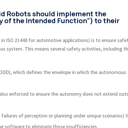
id Robots should implement the
y of the Intended Function") to their
 in ISO 21448 for automotive applications) is to ensure safe
 system. This means several safety activities, including t
(ODD), which defines the envelope in which the autonomous
 also enforced to ensure the autonomy does not extend out
n failures of perception or planning under unique scenarios) 
g software to eliminate those insufficiencies.