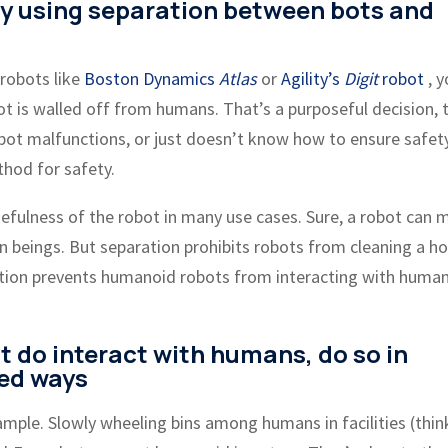
ty using separation between bots and
 robots like
Boston Dynamics
Atlas
or
Agility’s
Digit
robot
, y
bot is walled off from humans. That’s a purposeful decision, 
bot malfunctions, or just doesn’t know how to ensure safet
hod for safety.
sefulness of the robot in many use cases. Sure, a robot can 
an beings. But separation prohibits robots from cleaning a h
aration prevents humanoid robots from interacting with human
t do interact with humans, do so in
led ways
ample. Slowly wheeling bins among humans in facilities (thin