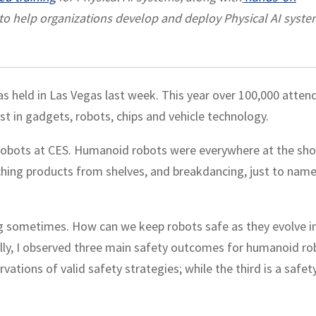
to help organizations develop and deploy Physical AI syst
s held in Las Vegas last week. This year over 100,000 atten
st in gadgets, robots, chips and vehicle technology.
robots at CES. Humanoid robots were everywhere at the sh
tching products from shelves, and breakdancing, just to name
ng sometimes. How can we keep robots safe as they evolve i
ly, I observed three main safety outcomes for humanoid ro
vations of valid safety strategies; while the third is a safet