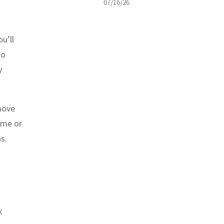
07/16/26
ou’ll
to
y
move
ome or
s.
k