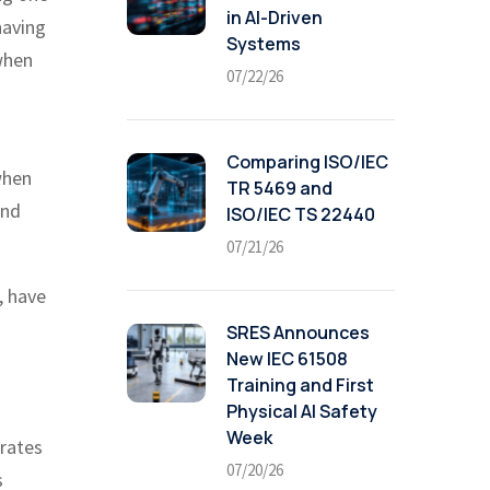
in AI-Driven
having
Systems
when
07/22/26
Comparing ISO/IEC
when
TR 5469 and
and
ISO/IEC TS 22440
07/21/26
, have
SRES Announces
New IEC 61508
Training and First
Physical AI Safety
Week
 rates
07/20/26
s