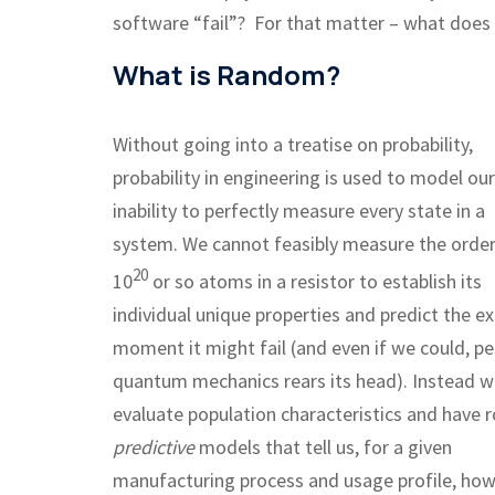
software “fail”? For that matter – what doe
What is Random?
Without going into a treatise on probability,
probability in engineering is used to model our
inability to perfectly measure every state in a
system. We cannot feasibly measure the order
20
10
or so atoms in a resistor to establish its
individual unique properties and predict the e
moment it might fail (and even if we could, p
quantum mechanics rears its head). Instead 
evaluate population characteristics and have 
predictive
models that tell us, for a given
manufacturing process and usage profile, how l