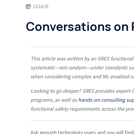
12/16/25
Conversations on
This article was written by an SRES functional
systematic—not random—under standards such
when considering complex and ML-enabled so
Looking to go deeper?
SRES provides expert-
programs, as well as
hands-on consulting su
functional safety requirements across the prod
Ask enough technology users and you will find