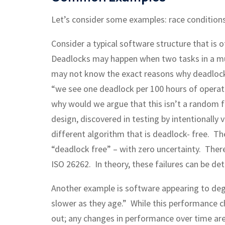
Let’s consider some examples: race condition
Consider a typical software structure that is
Deadlocks may happen when two tasks in a mult
may not know the exact reasons why deadlock
“we see one deadlock per 100 hours of operati
why would we argue that this isn’t a random fai
design, discovered in testing by intentionally 
different algorithm that is deadlock- free. 
“deadlock free” – with zero uncertainty. Theref
ISO 26262. In theory, these failures can be de
Another example is software appearing to deg
slower as they age.” While this performance c
out; any changes in performance over time are 