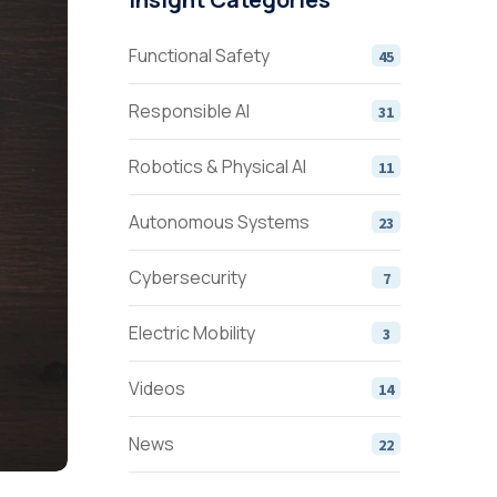
Functional Safety
45
Responsible AI
31
Robotics & Physical AI
11
Autonomous Systems
23
Cybersecurity
7
Electric Mobility
3
Videos
14
News
22