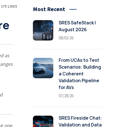
175
LIKES
Most Recent
re
SRES SafeStack |
August 2026
08/03/26
ed as
From UCAs to Test
hanges
Scenarios: Building
a Coherent
Validation Pipeline
for AVs
ed
07/28/26
SRES Fireside Chat:
Validation and Data
ng one