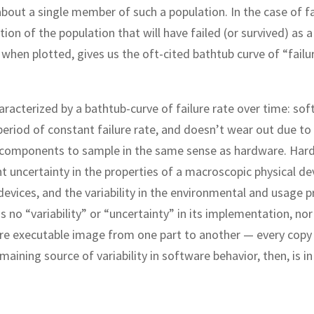
about a single member of such a population. In the case of fa
ion of the population that will have failed (or survived) as a
 when plotted, gives us the oft-cited bathtub curve of “failu
aracterized by a bathtub-curve of failure rate over time: so
period of constant failure rate, and doesn’t wear out due to
e components to sample in the same sense as hardware. Har
nt uncertainty in the properties of a macroscopic physical de
 devices, and the variability in the environmental and usage p
no “variability” or “uncertainty” in its implementation, nor 
tware executable image from one part to another — every copy
emaining source of variability in software behavior, then, is in