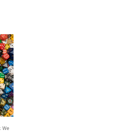
y. We