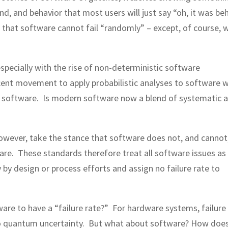
, and behavior that most users will just say “oh, it was be
s that software cannot fail “randomly” – except, of course, 
specially with the rise of non-deterministic software
scent movement to apply probabilistic analyses to software 
h software. Is modern software now a blend of systematic 
owever, take the stance that software does not, and cannot
re. These standards therefore treat all software issues as
by design or process efforts and assign no failure rate to
are to have a “failure rate?” For hardware systems, failure
 to quantum uncertainty. But what about software? How doe