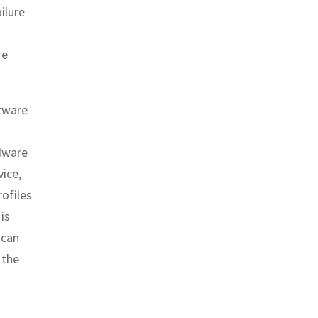
ilure
re
ftware
dware
vice,
rofiles
is
 can
 the