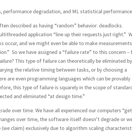
s, performance degradation, and ML statistical performance
 often described as having “random” behavior: deadlocks.
ithreaded application “line up their requests just right.” 
s occur, and we might even be able to make measurements 
on.” So we have assigned a “failure rate” to this concern – 
lure? This type of failure can theoretically be eliminated by
varying the relative timing between tasks, or by choosing a
There are even programming languages which can be provably
ore, this type of failure is squarely in the scope of standard
tected and eliminated “at design time.”
rade over time. We have all experienced our computers “get
hanges over time, the software itself doesn’t degrade or w
(we claim) exclusively due to algorithm scaling characterist