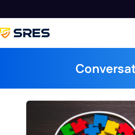
Conversat