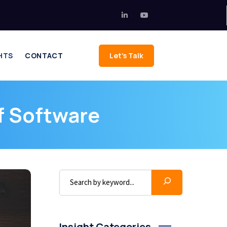
HTS
CONTACT
Let's Talk
f Software
Insight Categories