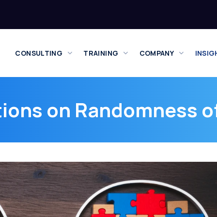
CONSULTING
TRAINING
COMPANY
INSIG
ions on Randomness o