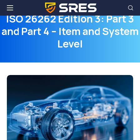
ISO 26262 Edition 3: Part 3
and Part 4 – Item and System
Level