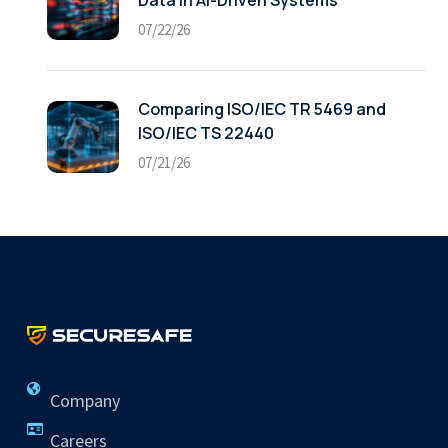
Data in AI-Driven Systems
07/22/26
Comparing ISO/IEC TR 5469 and
ISO/IEC TS 22440
07/21/26
Company
Careers