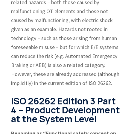
related hazards – both those caused by
malfunctioning OT elements and those not
caused by malfunctioning, with electric shock
given as an example. Hazards not rooted in
technology – such as those arising from human
foreseeable misuse – but for which E/E systems
can reduce the risk (e.g. Automated Emergency
Braking or AEB) is also a related category.
However, these are already addressed (although
implicitly) in the current edition of ISO 26262.
ISO 26262 Edition 3 Part
4 – Product Development
at the System Level
Renaming as “Functional safety concept on