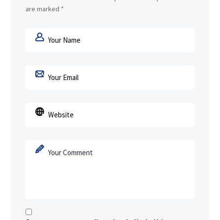
are marked
*