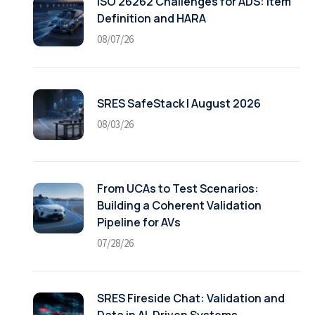
ISO 26262 Challenges for ADS: Item
Definition and HARA
08/07/26
SRES SafeStack | August 2026
08/03/26
From UCAs to Test Scenarios:
Building a Coherent Validation
Pipeline for AVs
07/28/26
SRES Fireside Chat: Validation and