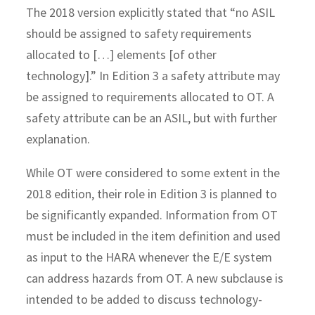
The 2018 version explicitly stated that “no ASIL
should be assigned to safety requirements
allocated to […] elements [of other
technology].” In Edition 3 a safety attribute may
be assigned to requirements allocated to OT. A
safety attribute can be an ASIL, but with further
explanation.
While OT were considered to some extent in the
2018 edition, their role in Edition 3 is planned to
be significantly expanded. Information from OT
must be included in the item definition and used
as input to the HARA whenever the E/E system
can address hazards from OT. A new subclause is
intended to be added to discuss technology-