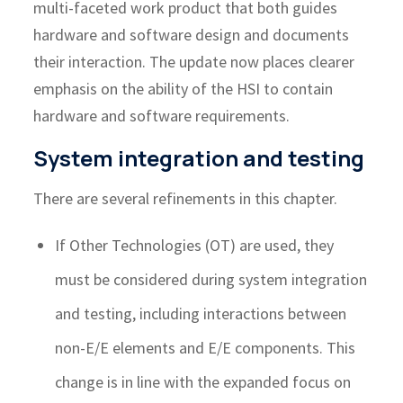
multi-faceted work product that both guides
hardware and software design and documents
their interaction. The update now places clearer
emphasis on the ability of the HSI to contain
hardware and software requirements.
System integration and testing
There are several refinements in this chapter.
If Other Technologies (OT) are used, they
must be considered during system integration
and testing, including interactions between
non-E/E elements and E/E components. This
change is in line with the expanded focus on