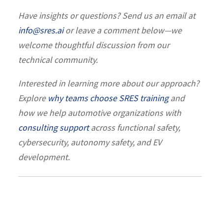
Have insights or questions? Send us an email at
info@sres.ai
or leave a comment below—we
welcome thoughtful discussion from our
technical community.
Interested in learning more about our approach?
Explore
why teams choose SRES training
and
how we help automotive organizations with
consulting support
across functional safety,
cybersecurity, autonomy safety, and EV
development.