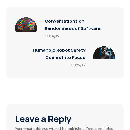
Conversations on
Randomness of Software
12/16/25
Humanoid Robot Safety
Comes Into Focus
11/25/25
Leave a Reply
Your email address will not be published.
Required fields