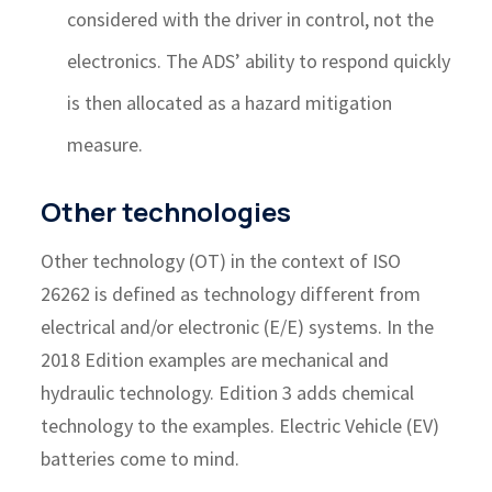
considered with the driver in control, not the
electronics. The ADS’ ability to respond quickly
is then allocated as a hazard mitigation
measure.
Other technologies
Other technology (OT) in the context of ISO
26262 is defined as technology different from
electrical and/or electronic (E/E) systems. In the
2018 Edition examples are mechanical and
hydraulic technology. Edition 3 adds chemical
technology to the examples. Electric Vehicle (EV)
batteries come to mind.