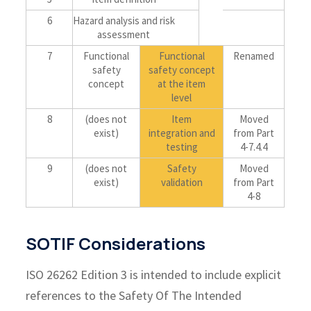
6
Hazard analysis and risk
assessment
7
Functional
Functional
Renamed
safety
safety concept
concept
at the item
level
8
(does not
Item
Moved
exist)
integration and
from Part
testing
4-7.4.4
9
(does not
Safety
Moved
exist)
validation
from Part
4-8
SOTIF Considerations
ISO 26262 Edition 3 is intended to include explicit
references to the Safety Of The Intended