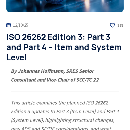
12/10/25
383
ISO 26262 Edition 3: Part 3
and Part 4 – Item and System
Level
By Johannes Hoffmann, SRES Senior
Consultant and Vice-Chair of SCC/TC 22
This article examines the planned ISO 26262
Edition 3 updates to Part 3 (Item Level) and Part 4
(System Level), highlighting structural changes,
new ADS and SOTIF considerations, and what