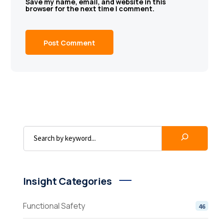
Save my name, email, and website in this
browser for the next time I comment.
Insight Categories
Functional Safety
46