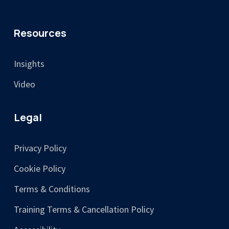
Resources
Insights
Video
Legal
Privacy Policy
Cookie Policy
Terms & Conditions
Training Terms & Cancellation Policy