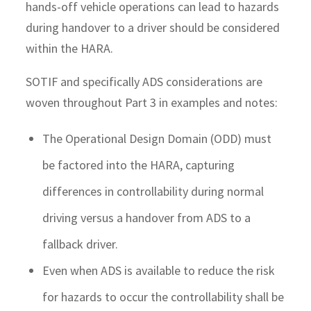
hands-off vehicle operations can lead to hazards
during handover to a driver should be considered
within the HARA.
SOTIF and specifically ADS considerations are
woven throughout Part 3 in examples and notes:
The Operational Design Domain (ODD) must
be factored into the HARA, capturing
differences in controllability during normal
driving versus a handover from ADS to a
fallback driver.
Even when ADS is available to reduce the risk
for hazards to occur the controllability shall be