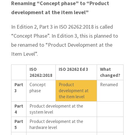
Renaming “Concept phase” to “Product
development at the item level”
In Edition 2, Part 3 in ISO 26262:2018 is called
“Concept Phase”. In Edition 3, this is planned to
be renamed to “Product Development at the
Item Level”.
ISO
ISO 26262 Ed 3
What
26262:2018
changed?
Part
Concept
Product
Renamed
3
phase
development at
the item level
Part
Product development at the
4
system level
Part
Product development at the
5
hardware level