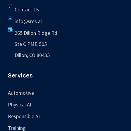
Contact Us
info@sres.ai
265 Dillon Ridge Rd
Ste C PMB 505
Dillon, CO 80435
Services
Automotive
Physical AI
Responsible AI
Training