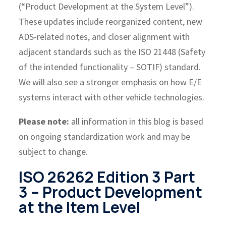
(“Product Development at the System Level”).
These updates include reorganized content, new
ADS-related notes, and closer alignment with
adjacent standards such as the ISO 21448 (Safety
of the intended functionality – SOTIF) standard.
We will also see a stronger emphasis on how E/E
systems interact with other vehicle technologies.
Please note:
all information in this blog is based
on ongoing standardization work and may be
subject to change.
ISO 26262 Edition 3 Part
3 – Product Development
at the Item Level