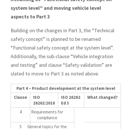
system level” and moving vehicle level
aspects to Part 3
Building on the changes in Part 3, the “Technical
safety concept” is planned to be renamed
“Functional safety concept at the system level”.
Additionally, the sub-clause “Vehicle integration
and testing” and clause “Safety validation” are
slated to move to Part 3 as noted above.
Part 4 – Product development at the system level
Clause
ISO
ISO 26262
What changed?
26262:2018
Ed 3
4
Requirements for
compliance
5
General topics for the