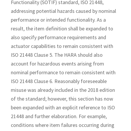
Functionality (SOTIF) standard, ISO 21448,
addressing potential hazards caused by nominal
performance or intended functionality. As a
result, the item definition shall be expanded to
also specify performance requirements and
actuator capabilities to remain consistent with
ISO 21448 Clause 5. The HARA should also
account for hazardous events arising from
nominal performance to remain consistent with
ISO 21448 Clause 6. Reasonably foreseeable
misuse was already included in the 2018 edition
of the standard; however, this section has now
been expanded with an explicit reference to ISO
21448 and further elaboration. For example,
conditions where item failures occurring during