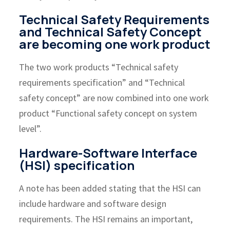
Technical Safety Requirements
and Technical Safety Concept
are becoming one work product
The two work products “Technical safety
requirements specification” and “Technical
safety concept” are now combined into one work
product “Functional safety concept on system
level”.
Hardware-Software Interface
(HSI) specification
A note has been added stating that the HSI can
include hardware and software design
requirements. The HSI remains an important,