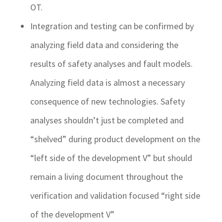
OT.
Integration and testing can be confirmed by
analyzing field data and considering the
results of safety analyses and fault models.
Analyzing field data is almost a necessary
consequence of new technologies. Safety
analyses shouldn’t just be completed and
“shelved” during product development on the
“left side of the development V” but should
remain a living document throughout the
verification and validation focused “right side
of the development V”