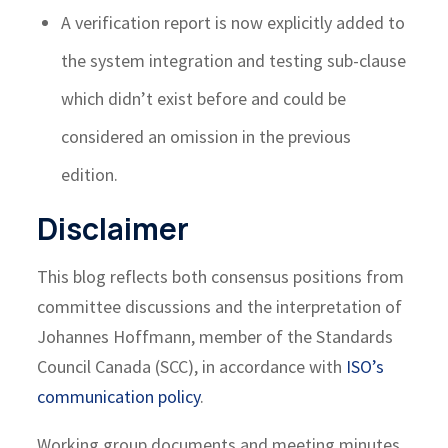
A verification report is now explicitly added to
the system integration and testing sub-clause
which didn’t exist before and could be
considered an omission in the previous
edition.
Disclaimer
This blog reflects both consensus positions from
committee discussions and the interpretation of
Johannes Hoffmann, member of the Standards
Council Canada (SCC), in accordance with
ISO’s
communication policy
.
Working group documents and meeting minutes