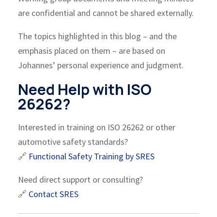
are confidential and cannot be shared externally.
The topics highlighted in this blog – and the
emphasis placed on them – are based on
Johannes’ personal experience and judgment.
Need Help with ISO
26262?
Interested in training on ISO 26262 or other
automotive safety standards?
🔗
Functional Safety Training by SRES
Need direct support or consulting?
🔗
Contact SRES