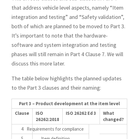
that address vehicle level aspects, namely “Item
integration and testing” and “Safety validation”,
both of which are planned to be moved to Part 3.
It’s important to note that the hardware-
software and system integration and testing
phases will still remain in Part 4 Clause 7. We will
discuss this more later.
The table below highlights the planned updates
to the Part 3 clauses and their naming:
Part 3 – Product development at the item level
Clause
ISO
ISO 26262 Ed 3
What
26262:2018
changed?
4
Requirements for compliance
5
Item definition