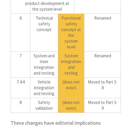
product development at
the system level
6
Technical
Functional
Renamed
safety
safety
concept
concept at
the
system
level
7
System and
System
Renamed
item
integration
integration
and
and testing
testing
7.4.4
Vehicle
(does not
Moved to Part 3-
integration
exist)
8
and testing
8
Safety
(does not
Moved to Part 3-
validation
exist)
9
These changes have editorial implications