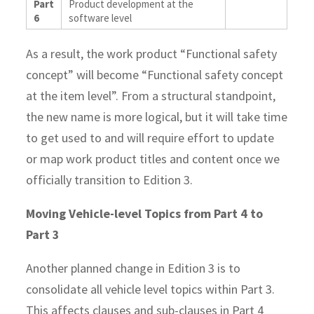
Part
Product development at the
6
software level
As a result, the work product “Functional safety
concept” will become “Functional safety concept
at the item level”.
From a structural standpoint,
the new name is more logical, but it will take time
to get used to and will require effort to update
or map work product titles and content once we
officially transition to Edition 3.
Moving Vehicle-level Topics from Part 4 to
Part 3
Another planned change in Edition 3 is to
consolidate all vehicle level topics within Part 3.
This affects clauses and sub-clauses in Part 4