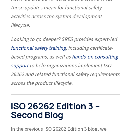
these updates mean for functional safety
activities across the system development
lifecycle.
Looking to go deeper?
SRES provides expert-led
functional safety training
, including certificate-
based programs, as well as
hands-on consulting
support
to help organizations implement ISO
26262 and related functional safety requirements
across the product lifecycle.
ISO 26262 Edition 3 –
Second Blog
In the previous ISO 26262 Edition 3 blog, we