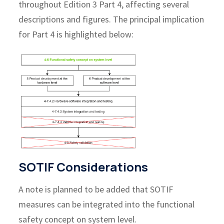
throughout Edition 3 Part 4, affecting several
descriptions and figures. The principal implication
for Part 4 is highlighted below:
SOTIF Considerations
A note is planned to be added that SOTIF
measures can be integrated into the functional
safety concept on system level.