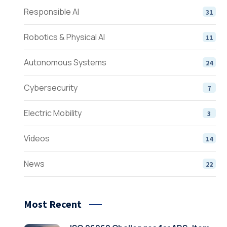
Responsible AI
31
Robotics & Physical AI
11
Autonomous Systems
24
Cybersecurity
7
Electric Mobility
3
Videos
14
News
22
Most Recent