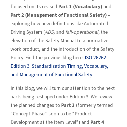
focused on its revised
Part 1 (Vocabulary)
and
Part 2 (Management of Functional Safety)
–
exploring how new definitions like Automated
Driving System (
ADS)
and
fail-operational
, the
elevation of the Safety Manual to a normative
work product, and the introduction of the Safety
Policy. Find the previous blog here:
ISO 26262
Edition 3: Standardization Timing, Vocabulary,
and Management of Functional Safety.
In this blog, we will turn our attention to the next
parts being reshaped under Edition 3. We review
the planned changes to
Part 3
(formerly termed
“Concept Phase”, soon to be “Product
Development at the Item Level”) and
Part 4