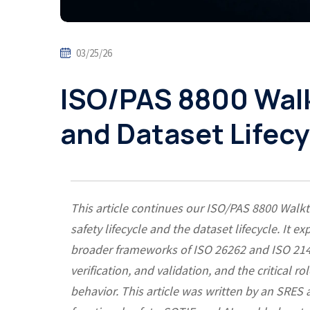
03/25/26
ISO/PAS 8800 Walk
and Dataset Lifecy
This article continues our ISO/PAS 8800 Walkt
safety lifecycle and the dataset lifecycle. It
broader frameworks of ISO 26262 and ISO 21448
verification, and validation, and the critical r
behavior. This article was written by an SRES 