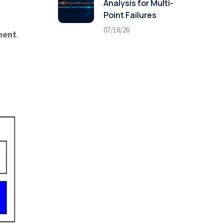
Analysis for Multi-
Point Failures
07/16/26
ment
.