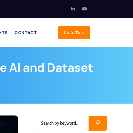
HTS
CONTACT
Let's Talk
e AI and Dataset