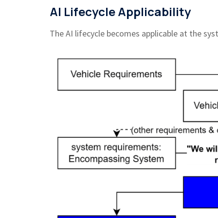
AI Lifecycle Applicability
The AI lifecycle becomes applicable at the sy