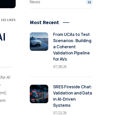
News
21
163
LIKES
Most Recent
AI
From UCAs to Test
Scenarios: Building
a Coherent
Validation Pipeline
for AVs
07/28/26
the AI
e
SRES Fireside Chat:
ent,
Validation and Data
in AI-Driven
tem
Systems
07/22/26