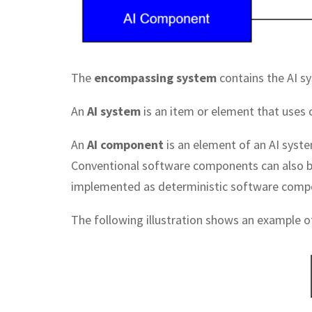
The
encompassing system
contains the AI s
An
AI system
is an item or element that uses
An
AI component
is an element of an AI syste
Conventional software components can also be
implemented as deterministic software comp
The following illustration shows an example o