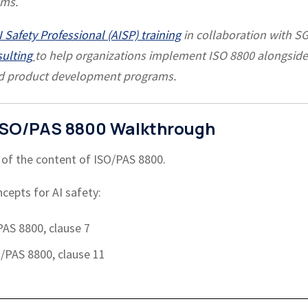
ems.
 Safety Professional (AISP) training
in collaboration with S
sulting
to help organizations implement ISO 8800 alongside
ld product development programs.
e ISO/PAS 8800 Walkthrough
 of the content of ISO/PAS 8800.
cepts for AI safety:
PAS 8800, clause 7
O/PAS 8800, clause 11