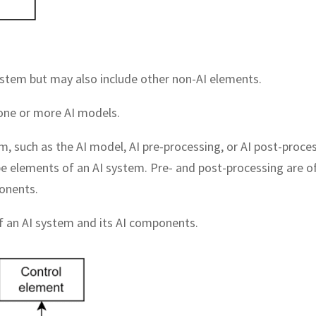
ystem but may also include other non-AI elements.
 one or more AI models.
m, such as the AI model, AI pre-processing, or AI post-proces
 elements of an AI system. Pre- and post-processing are o
onents.
f an AI system and its AI components.