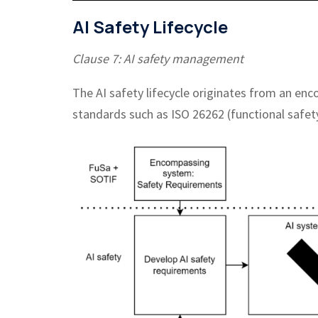
AI Safety Lifecycle
Clause 7: AI safety management
The AI safety lifecycle originates from an en
standards such as ISO 26262 (functional safet