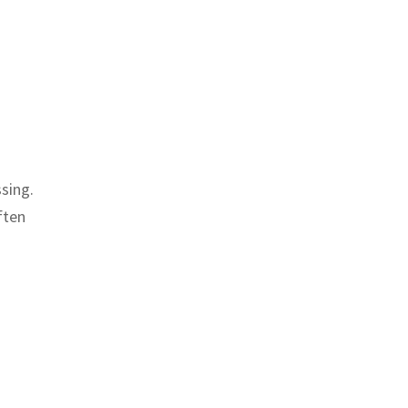
sing.
ften