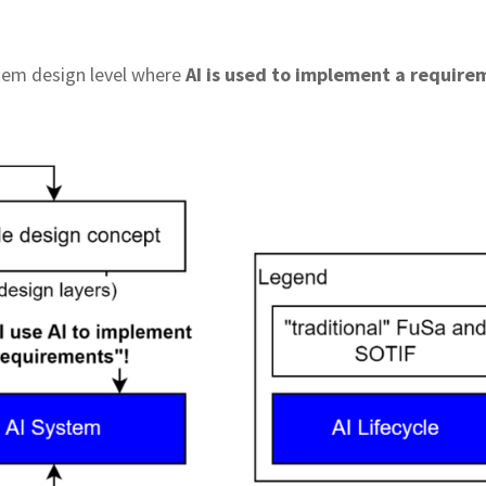
stem design level where
AI is used to implement a require