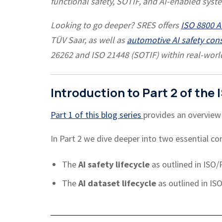
functional safety, SOTIF, and AI-enabled syst
Looking to go deeper? SRES offers
ISO 8800 AI
TÜV Saar, as well as
automotive AI safety con
26262 and ISO 21448 (SOTIF) within real-wor
Introduction to Part 2 of th
Part 1 of this blog series
provides an overview
In Part 2 we dive deeper into two essential con
The
AI safety lifecycle
as outlined in ISO/
The
AI dataset lifecycle
as outlined in IS