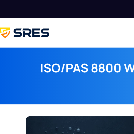
ISO/PAS 8800 Wa