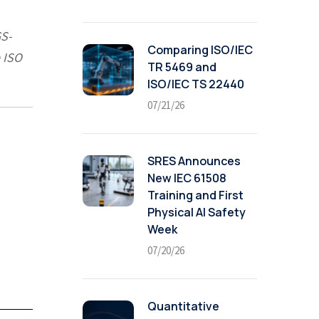
GS-
Comparing ISO/IEC
 ISO
TR 5469 and
ISO/IEC TS 22440
07/21/26
SRES Announces
New IEC 61508
Training and First
Physical AI Safety
Week
07/20/26
Quantitative