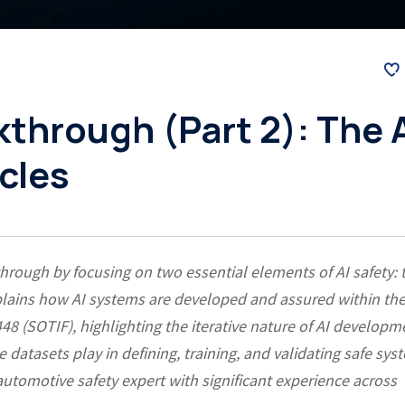
through (Part 2): The 
cles
hrough by focusing on two essential elements of AI safety: 
 explains how AI systems are developed and assured within th
 (SOTIF), highlighting the iterative nature of AI developm
ole datasets play in defining, training, and validating safe sys
automotive safety expert with significant experience across