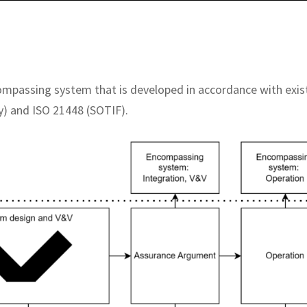
compassing system that is developed in accordance with exis
y) and ISO 21448 (SOTIF).