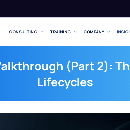
CONSULTING
TRAINING
COMPANY
INSIG
lkthrough (Part 2): Th
Lifecycles