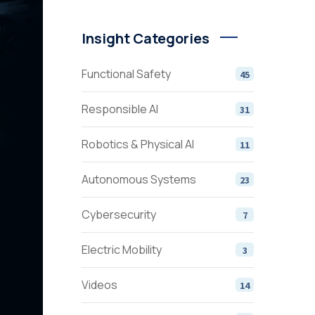
Insight Categories
Functional Safety
45
Responsible AI
31
Robotics & Physical AI
11
Autonomous Systems
23
Cybersecurity
7
Electric Mobility
3
Videos
14