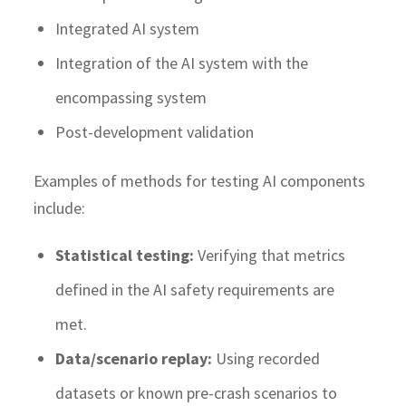
Integrated AI system
Integration of the AI system with the
encompassing system
Post-development validation
Examples of methods for testing AI components
include:
Statistical testing:
Verifying that metrics
defined in the AI safety requirements are
met.
Data/scenario replay:
Using recorded
datasets or known pre-crash scenarios to