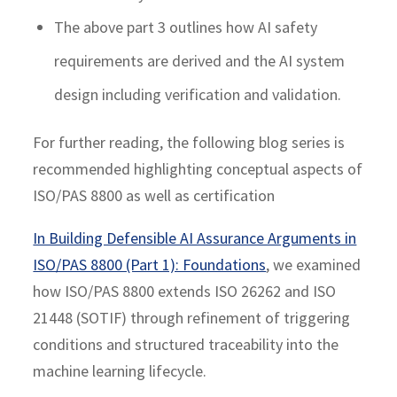
The above part 3 outlines how AI safety
requirements are derived and the AI system
design including verification and validation.
For further reading, the following blog series is
recommended highlighting conceptual aspects of
ISO/PAS 8800 as well as certification
In Building Defensible AI Assurance Arguments in
ISO/PAS 8800 (Part 1): Foundations
, we examined
how ISO/PAS 8800 extends ISO 26262 and ISO
21448 (SOTIF) through refinement of triggering
conditions and structured traceability into the
machine learning lifecycle.