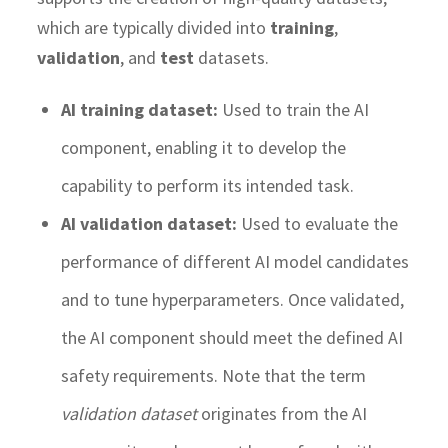
which are typically divided into
training
,
validation
, and
test
datasets.
AI training dataset:
Used to train the AI
component, enabling it to develop the
capability to perform its intended task.
AI validation dataset:
Used to evaluate the
performance of different AI model candidates
and to tune hyperparameters. Once validated,
the AI component should meet the defined AI
safety requirements. Note that the term
validation dataset
originates from the AI