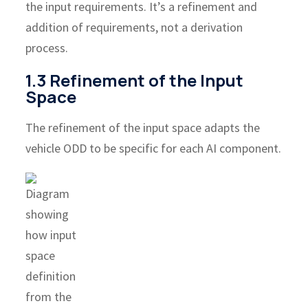
the input requirements. It’s a refinement and
addition of requirements, not a derivation
process.
1.3 Refinement of the Input
Space
The refinement of the input space adapts the
vehicle ODD to be specific for each AI component.