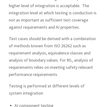
higher level of integration is acceptable. The
integration level at which testing is conduction is
not as important as sufficient test coverage
against requirements and AI properties.
Test cases should be derived with a combination
of methods known from ISO 26262 such as
requirement analysis, equivalence classes and
analysis of boundary values. For ML, analysis of
requirements relies on meeting safety relevant
performance requirements.
Testing is performed at different levels of
system integration
AI component testing