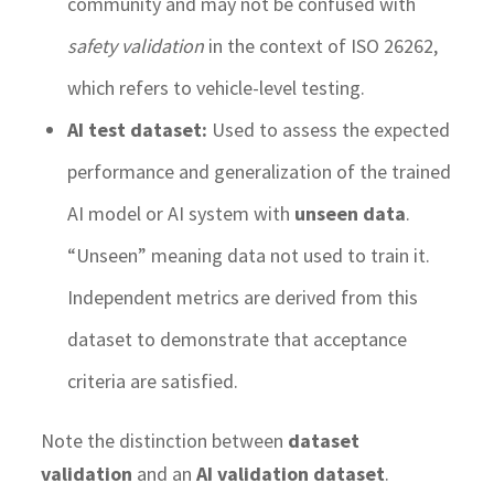
community and may not be confused with
safety validation
in the context of ISO 26262,
which refers to vehicle-level testing.
AI test dataset:
Used to assess the expected
performance and generalization of the trained
AI model or AI system with
unseen data
.
“Unseen” meaning data not used to train it.
Independent metrics are derived from this
dataset to demonstrate that acceptance
criteria are satisfied.
Note the distinction between
dataset
validation
and an
AI validation dataset
.