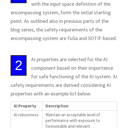
with the input space definition of the
encompassing system, form the initial starting
point. As outlined also in previous parts of the
blog series, the safety requirements of the
encompassing system are FuSa and SOTIF-based.
AI properties are selected for the AI
2
component based on their importance
for safe functioning of the AI system. AI
safety requirements are derived considering AI
properties with an example list below.
AI Property
Description
AI robustness
Maintain an acceptable level of
performance with exposure to
foreseeable and relevant