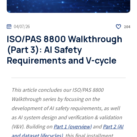
04/07/26
204
ISO/PAS 8800 Walkthrough
(Part 3): AI Safety
Requirements and V-cycle
This article concludes our ISO/PAS 8800
Walkthrough series by focusing on the
development of AI safety requirements, as well
as AI system design and verification & validation
(V&V). Building on
Part 1 (overview)
and
Part 2 (AI
and dataset lifecycles)
, this final installment