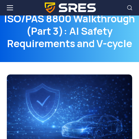
ISO/PAS 8800 Walkthrough
(Part 3): AI Safety
Requirements and V-cycle