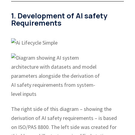
1. Development of AI safety
Requirements
The right side of this diagram – showing the
derivation of AI safety requirements – is based
on ISO/PAS 8800. The left side was created for