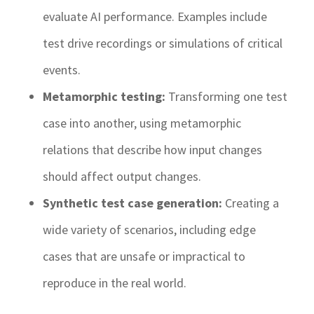
evaluate AI performance. Examples include
test drive recordings or simulations of critical
events.
Metamorphic testing:
Transforming one test
case into another, using metamorphic
relations that describe how input changes
should affect output changes.
Synthetic test case generation:
Creating a
wide variety of scenarios, including edge
cases that are unsafe or impractical to
reproduce in the real world.