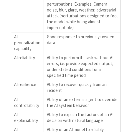
perturbations. Examples: Camera
noise, blur, glare, weather, adversarial
attack (perturbations designed to fool
the model while being almost
imperceptible)
AI
Good response to previously unseen
generalization
data
capability
AI reliability
Ability to perform its task without AI
errors, i.e. provide expected output,
under stated conditions for a
specified time period
AI resilience
Ability to recover quickly from an
incident
AI
Ability of an external agent to override
controllability
the AI system behavior
AI
Ability to explain the factors of an AI
explainability
decision with natural language
AI
Ability of an AI model to reliably