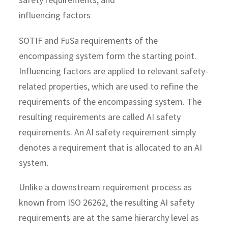
SOTIF and FuSa requirements of the
encompassing system form the starting point.
Influencing factors are applied to relevant safety-
related properties, which are used to refine the
requirements of the encompassing system. The
resulting requirements are called AI safety
requirements. An AI safety requirement simply
denotes a requirement that is allocated to an AI
system.
Unlike a downstream requirement process as
known from ISO 26262, the resulting AI safety
requirements are at the same hierarchy level as