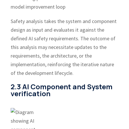
Safety analysis takes the system and component
design as input and evaluates it against the
defined AI safety requirements. The outcome of
this analysis may necessitate updates to the
requirements, the architecture, or the
implementation, reinforcing the iterative nature
of the development lifecycle.
2.3 AI Component and System
verification