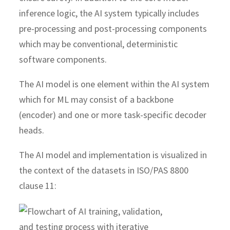
inference logic, the AI system typically includes
pre-processing and post-processing components
which may be conventional, deterministic
software components.
The AI model is one element within the AI system
which for ML may consist of a backbone
(encoder) and one or more task-specific decoder
heads.
The AI model and implementation is visualized in
the context of the datasets in ISO/PAS 8800
clause 11: