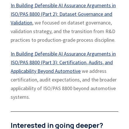
In Building Defensible AI Assurance Arguments in
ISO/PAS 8800 (Part 2): Dataset Governance and
Validation
, we focused on dataset governance,
validation strategy, and the transition from R&D
practices to production-grade process discipline.
In Building Defensible AI Assurance Arguments in
ISO/PAS 8800 (Part 3): Certification, Audits, and
Applicability Beyond Automotive
we address
certification, audit expectations, and the broader
applicability of ISO/PAS 8800 beyond automotive
systems.
Interested in going deeper?