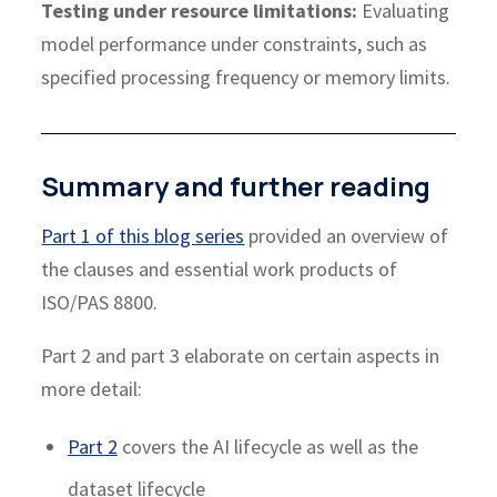
Testing under resource limitations:
Evaluating
model performance under constraints, such as
specified processing frequency or memory limits.
Summary and further reading
Part 1 of this blog series
provided an overview of
the clauses and essential work products of
ISO/PAS 8800.
Part 2 and part 3 elaborate on certain aspects in
more detail:
Part 2
covers the AI lifecycle as well as the
dataset lifecycle