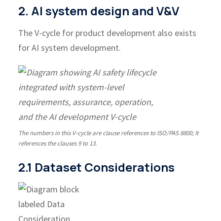
2. AI system design and V&V
The V-cycle for product development also exists
for AI system development.
The numbers in this V-cycle are clause references to ISO/PAS 8800; It
references the clauses 9 to 13.
2.1 Dataset Considerations