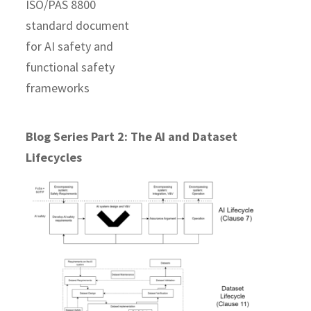
Blog Series Part 2: The AI and Dataset
Lifecycles