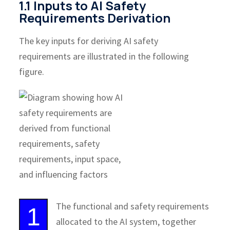
1.1 Inputs to AI Safety
Requirements Derivation
The key inputs for deriving AI safety
requirements are illustrated in the following
figure.
The functional and safety requirements
1
allocated to the AI system, together