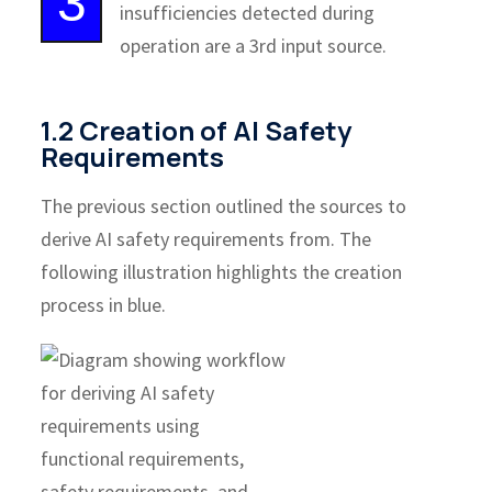
3
insufficiencies detected during
operation are a 3rd input source.
1.2 Creation of AI Safety
Requirements
The previous section outlined the sources to
derive AI safety requirements from. The
following illustration highlights the creation
process in blue.