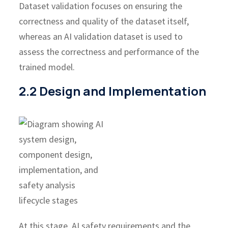
Dataset validation focuses on ensuring the
correctness and quality of the dataset itself,
whereas an AI validation dataset is used to
assess the correctness and performance of the
trained model.
2.2 Design and Implementation
At this stage, AI safety requirements and the