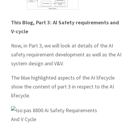
This Blog, Part 3: AI Safety requirements and
V-cycle
Now, in Part 3, we will look at details of the AI
safety requirement development as well as the AI
system design and V&V.
The blue highlighted aspects of the AI lifecycle
show the content of part 3 in respect to the AI
lifecycle.