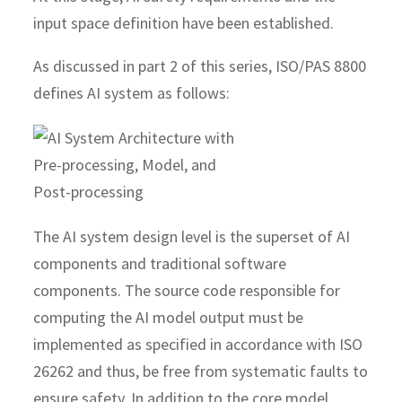
input space definition have been established.
As discussed in part 2 of this series, ISO/PAS 8800
defines AI system as follows:
The AI system design level is the superset of AI
components and traditional software
components. The source code responsible for
computing the AI model output must be
implemented as specified in accordance with ISO
26262 and thus, be free from systematic faults to
ensure safety. In addition to the core model