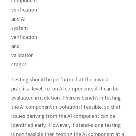
Testing should be performed at the lowest
practical level, i.e. on AI components if it can be
evaluated in isolation. There is benefit in testing
the AI component in isolation if feasible, so that
issues deriving from the AI component can be
identified early. However, if stand-alone testing
is not feasible then testing the AI component at a