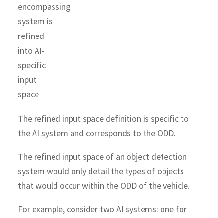
The refined input space definition is specific to
the AI system and corresponds to the ODD.
The refined input space of an object detection
system would only detail the types of objects
that would occur within the ODD of the vehicle.
For example, consider two AI systems: one for