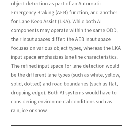
object detection as part of an Automatic
Emergency Braking (AEB) function, and another
for Lane Keep Assist (LKA). While both AI
components may operate within the same ODD,
their input spaces differ: the AEB input space
focuses on various object types, whereas the LKA
input space emphasizes lane line characteristics.
The refined input space for lane detection would
be the different lane types (such as white, yellow,
solid, dotted) and road boundaries (such as flat,
dropping edge). Both AI systems would have to
considering environmental conditions such as
rain, ice or snow.