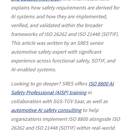
explains how safety requirements are derived for
AI systems and how they are implemented,
verified, and validated within the broader
frameworks of ISO 26262 and ISO 21448 (SOTIF).
This article was written by an SRES senior
automotive safety expert with significant
experience across functional safety, SOTIF, and
AI-enabled systems.
Looking to go deeper? SRES offers
ISO 8800 AI
Safety Professional (AISP) training
in
collaboration with SGS-TÜV Saar, as well as
automotive AI safety consulting
to help
organizations implement ISO 8800 alongside ISO
26262 and ISO 21448 (SOTIF) within real-world