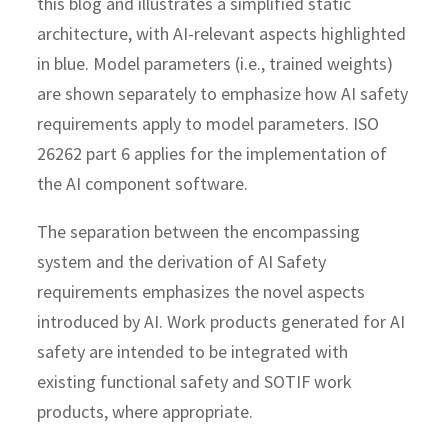
this blog and illustrates a simplified static
architecture, with AI-relevant aspects highlighted
in blue. Model parameters (i.e., trained weights)
are shown separately to emphasize how AI safety
requirements apply to model parameters. ISO
26262 part 6 applies for the implementation of
the AI component software.
The separation between the encompassing
system and the derivation of AI Safety
requirements emphasizes the novel aspects
introduced by AI. Work products generated for AI
safety are intended to be integrated with
existing functional safety and SOTIF work
products, where appropriate.