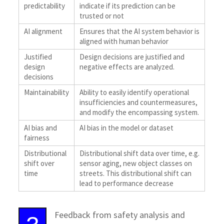
predictability
indicate if its prediction can be
trusted or not
AI alignment
Ensures that the AI system behavior is
aligned with human behavior
Justified
Design decisions are justified and
design
negative effects are analyzed.
decisions
Maintainability
Ability to easily identify operational
insufficiencies and countermeasures,
and modify the encompassing system.
AI bias and
AI bias in the model or dataset
fairness
Distributional
Distributional shift data over time, e.g.
shift over
sensor aging, new object classes on
time
streets. This distributional shift can
lead to performance decrease
Feedback from safety analysis and