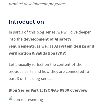
product development programs.
Introduction
In part 3 of this blog series, we will dive deeper
into the
development of AI safety
requirements
, as well as
AI system design and
verification & validation (V&V)
.
Let’s visually reflect on the content of the
previous parts and how they are connected to
part 3 of this blog series.
Blog Series Part 1: ISO/PAS 8800 overview