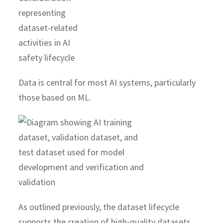
Data is central for most AI systems, particularly
those based on ML.
As outlined previously, the dataset lifecycle
supports the creation of high-quality datasets,