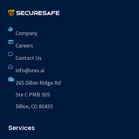
Company
Careers
Contact Us
info@sres.ai
265 Dillon Ridge Rd
Ste C PMB 505
Dillon, CO 80435
Services