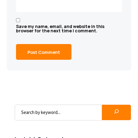
Save my name, email, and website in this
browser for the next time I comment.