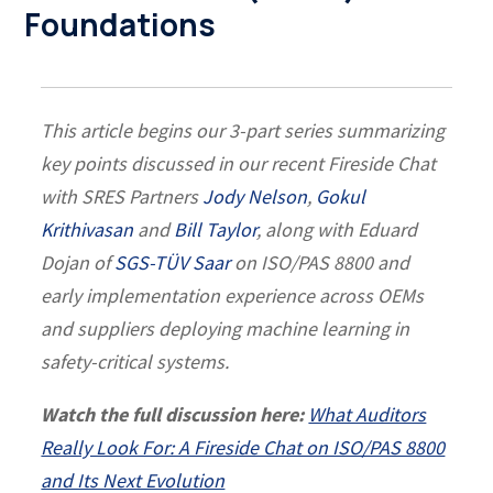
Foundations
This article begins our 3-part series summarizing
key points discussed in our recent Fireside Chat
with SRES Partners
Jody Nelson
,
Gokul
Krithivasan
and
Bill Taylor
, along with Eduard
Dojan of
SGS-TÜV Saar
on ISO/PAS 8800 and
early implementation experience across OEMs
and suppliers deploying machine learning in
safety-critical systems.
Watch the full discussion here:
What Auditors
Really Look For: A Fireside Chat on ISO/PAS 8800
and Its Next Evolution