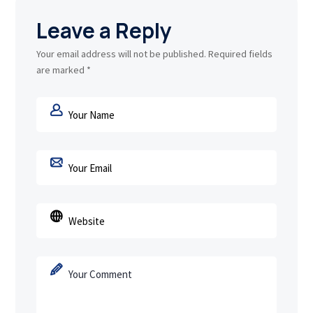
Leave a Reply
Your email address will not be published.
Required fields
are marked
*