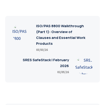
ISO/PAS 8800 Walkthrough
(Part 1): Overview of
Clauses and Essential Work
Products
03/03/26
SRES SafeStack | February
2026
02/05/26