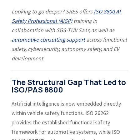
Looking to go deeper? SRES offers
ISO 8800 AI
Safety Professional (AISP)
training in
collaboration with SGS-TÜV Saar, as well as
automotive consulting support
across functional
safety, cybersecurity, autonomy safety, and EV
development.
The Structural Gap That Led to
ISO/PAS 8800
Artificial intelligence is now embedded directly
within vehicle safety functions. ISO 26262
provides the established functional safety
framework for automotive systems, while ISO