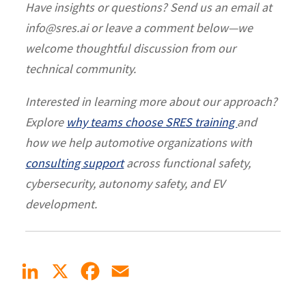
Have insights or questions? Send us an email at
info@sres.ai or leave a comment below—we
welcome thoughtful discussion from our
technical community.
Interested in learning more about our approach?
Explore
why teams choose SRES training
and
how we help automotive organizations with
consulting support
across functional safety,
cybersecurity, autonomy safety, and EV
development.
LinkedIn
X
Facebook
Email