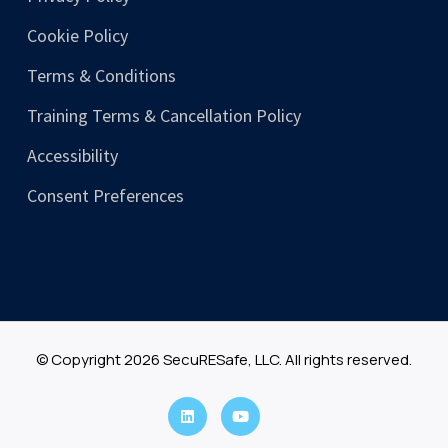
Cookie Policy
Terms & Conditions
Training Terms & Cancellation Policy
Accessibility
Consent Preferences
© Copyright 2026 SecuRESafe, LLC. All rights reserved.