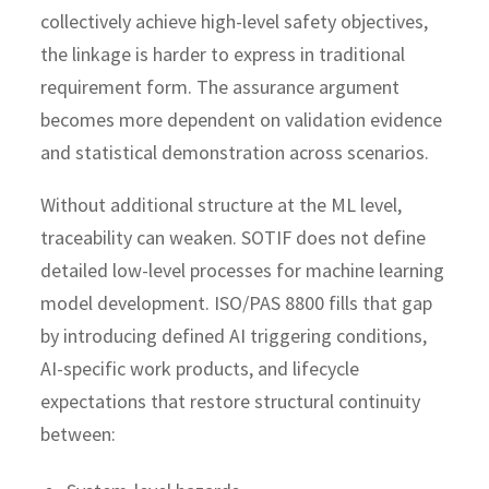
collectively achieve high-level safety objectives,
the linkage is harder to express in traditional
requirement form. The assurance argument
becomes more dependent on validation evidence
and statistical demonstration across scenarios.
Without additional structure at the ML level,
traceability can weaken.
SOTIF does not define
detailed low-level processes for machine learning
model development.
ISO/PAS 8800 fills that gap
by introducing defined AI triggering conditions,
AI-specific work products, and lifecycle
expectations that restore structural continuity
between: