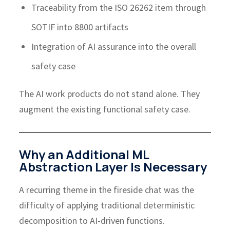
Traceability from the ISO 26262 item through
SOTIF into 8800 artifacts
Integration of AI assurance into the overall
safety case
The AI work products do not stand alone. They
augment the existing functional safety case.
Why an Additional ML
Abstraction Layer Is Necessary
A recurring theme in the fireside chat was the
difficulty of applying traditional deterministic
decomposition to AI-driven functions.