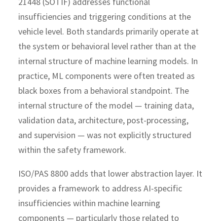
21448 (SOTIF) addresses functional
insufficiencies and triggering conditions at the
vehicle level. Both standards primarily operate at
the system or behavioral level rather than at the
internal structure of machine learning models.
In
practice, ML components were often treated as
black boxes from a behavioral standpoint. The
internal structure of the model — training data,
validation data, architecture, post-processing,
and supervision — was not explicitly structured
within the safety framework.
ISO/PAS 8800 adds that lower abstraction layer. It
provides a framework to address AI-specific
insufficiencies within machine learning
components — particularly those related to