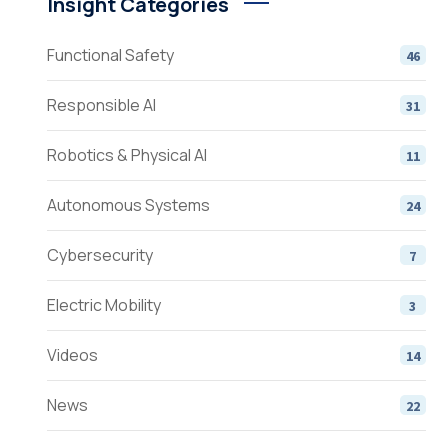
Insight Categories
Functional Safety
46
Responsible AI
31
Robotics & Physical AI
11
Autonomous Systems
24
Cybersecurity
7
Electric Mobility
3
Videos
14
News
22