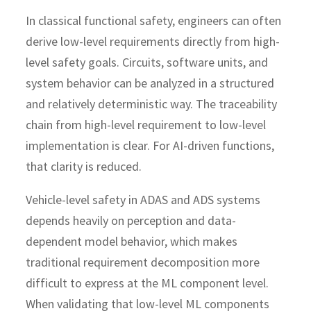
In classical functional safety, engineers can often
derive low-level requirements directly from high-
level safety goals. Circuits, software units, and
system behavior can be analyzed in a structured
and relatively deterministic way. The traceability
chain from high-level requirement to low-level
implementation is clear. For AI-driven functions,
that clarity is reduced.
Vehicle-level safety in ADAS and ADS systems
depends heavily on perception and data-
dependent model behavior, which makes
traditional requirement decomposition more
difficult to express at the ML component level.
When validating that low-level ML components