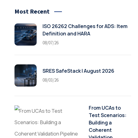
Most Recent
ISO 26262 Challenges for ADS: Item
Definition and HARA
08/07/26
SRES SafeStack | August 2026
08/03/26
From UCAs to
Test Scenarios:
Building a
Coherent
Validation