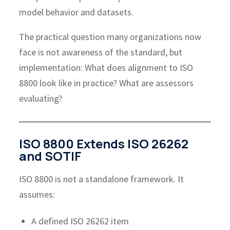
model behavior and datasets.
The practical question many organizations now
face is not awareness of the standard, but
implementation: What does alignment to ISO
8800 look like in practice? What are assessors
evaluating?
ISO 8800 Extends ISO 26262
and SOTIF
ISO 8800 is not a standalone framework. It
assumes:
A defined ISO 26262 item