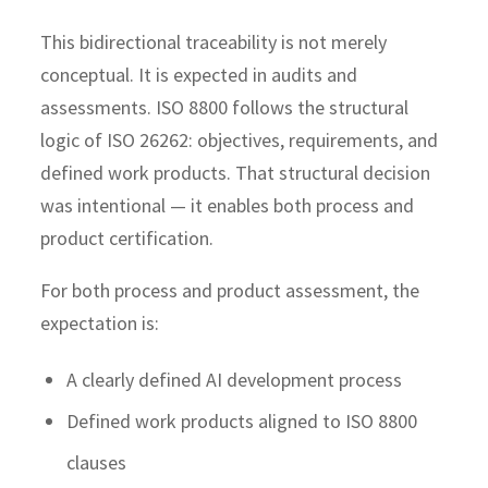
This bidirectional traceability is not merely
conceptual. It is expected in audits and
assessments. ISO 8800 follows the structural
logic of ISO 26262: objectives, requirements, and
defined work products. That structural decision
was intentional — it enables both process and
product certification.
For both process and product assessment, the
expectation is:
A clearly defined AI development process
Defined work products aligned to ISO 8800
clauses