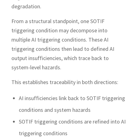
degradation.
From a structural standpoint, one SOTIF
triggering condition may decompose into
multiple AI triggering conditions. These AI
triggering conditions then lead to defined AI
output insufficiencies, which trace back to
system-level hazards.
This establishes traceability in both directions:
AI insufficiencies link back to SOTIF triggering
conditions and system hazards
SOTIF triggering conditions are refined into AI
triggering conditions