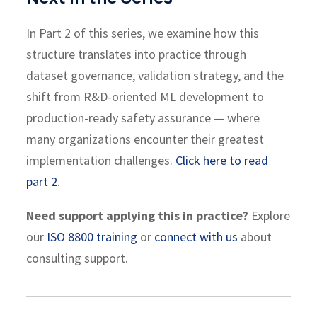
In Part 2 of this series, we examine how this
structure translates into practice through
dataset governance, validation strategy, and the
shift from R&D-oriented ML development to
production-ready safety assurance — where
many organizations encounter their greatest
implementation challenges.
Click here to read
part 2
.
Need support applying this in practice?
Explore
our
ISO 8800 training
or
connect with us
about
consulting support.