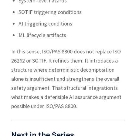
System-level hazards
SOTIF triggering conditions
AI triggering conditions
ML lifecycle artifacts
In this sense, ISO/PAS 8800 does not replace ISO
26262 or SOTIF. It refines them. It introduces a
structure where deterministic decomposition
alone is insufficient and strengthens the overall
safety argument.
That structural integration is
what makes a defensible AI assurance argument
possible under ISO/PAS 8800.
Next in the Series