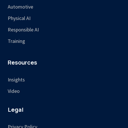
Automotive
Physical AI
Responsible AI
Training
Resources
Insights
Video
Legal
Privacy Policy