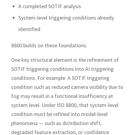
A completed SOTIF analysis
System-level triggering conditions already
identified
8800 builds on these foundations.
One key structural element is the refinement of
SOTIF triggering conditions into AI triggering
conditions. For example: A SOTIF triggering
condition such as reduced camera visibility due to
fog may result in a functional insufficiency at
system level. Under ISO 8800, that system-level
condition must be refined into model-level
phenomena — such as distribution shift,
degraded feature extraction, or confidence