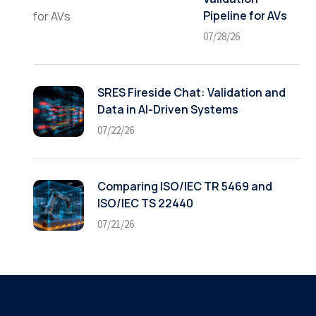
Pipeline for AVs
07/28/26
SRES Fireside Chat: Validation and
Data in AI-Driven Systems
07/22/26
Comparing ISO/IEC TR 5469 and
ISO/IEC TS 22440
07/21/26