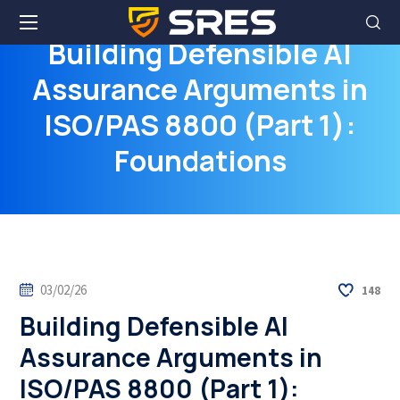
Building Defensible AI
Assurance Arguments in
ISO/PAS 8800 (Part 1):
Foundations
03/02/26
148
Building Defensible AI
Assurance Arguments in
ISO/PAS 8800 (Part 1):