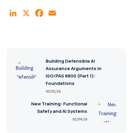
LinkedIn
X
Facebook
Email
Building Defensible AI
Assurance Arguments in
ISO/PAS 8800 (Part 1):
Foundations
03/02/26
New Training: Functional
Safety and AI Systems
02/04/26