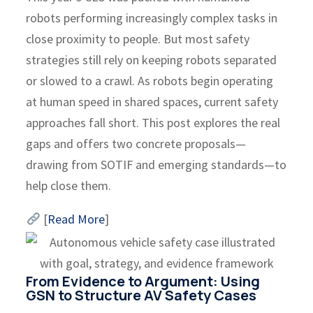
robots performing increasingly complex tasks in
close proximity to people. But most safety
strategies still rely on keeping robots separated
or slowed to a crawl. As robots begin operating
at human speed in shared spaces, current safety
approaches fall short. This post explores the real
gaps and offers two concrete proposals—
drawing from SOTIF and emerging standards—to
help close them.
[
Read More
]
From Evidence to Argument: Using
GSN to Structure AV Safety Cases