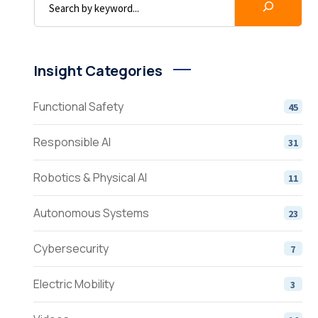
Insight Categories
Functional Safety
45
Responsible AI
31
Robotics & Physical AI
11
Autonomous Systems
23
Cybersecurity
7
Electric Mobility
3