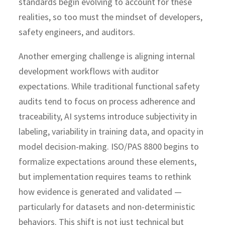
standards begin evolving to account for these
realities, so too must the mindset of developers,
safety engineers, and auditors.
Another emerging challenge is aligning internal
development workflows with auditor
expectations. While traditional functional safety
audits tend to focus on process adherence and
traceability, AI systems introduce subjectivity in
labeling, variability in training data, and opacity in
model decision-making. ISO/PAS 8800 begins to
formalize expectations around these elements,
but implementation requires teams to rethink
how evidence is generated and validated —
particularly for datasets and non-deterministic
behaviors. This shift is not just technical but