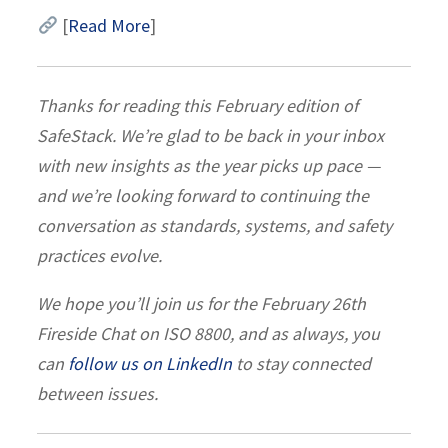
[
Read More
]
Thanks for reading this February edition of
SafeStack. We’re glad to be back in your inbox
with new insights as the year picks up pace —
and we’re looking forward to continuing the
conversation as standards, systems, and safety
practices evolve.
We hope you’ll join us for the February 26th
Fireside Chat on ISO 8800, and as always, you
can
follow us on LinkedIn
to stay connected
between issues.