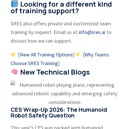
Looking for a different kind
of training support?
SRES also offers private and customized team
training by request. Email us at
info@sres.ai
to
discuss how we can support.
[
View All Training Options
]
[
Why Teams
Choose SRES Training
]
New Technical Blogs
CES Wrap-Up 2026: The Humanoid
Robot Safety Question
This year’s CES was packed with humanoid