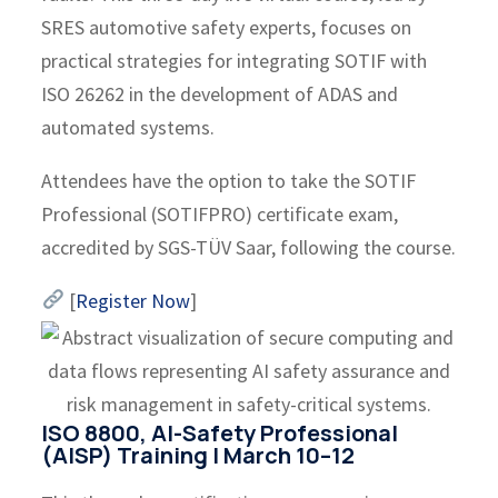
SRES automotive safety experts, focuses on
practical strategies for integrating SOTIF with
ISO 26262 in the development of ADAS and
automated systems.
Attendees have the option to take the SOTIF
Professional (SOTIFPRO) certificate exam,
accredited by SGS-TÜV Saar, following the course.
[
Register Now
]
ISO 8800, AI-Safety Professional
(AISP) Training | March 10–12