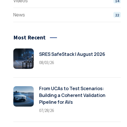
Videos
14
News
22
Most Recent
SRES SafeStack | August 2026
08/03/26
From UCAs to Test Scenarios:
Building a Coherent Validation
Pipeline for AVs
07/28/26