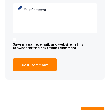
Save my name, email, and website in this
browser for the next time I comment.