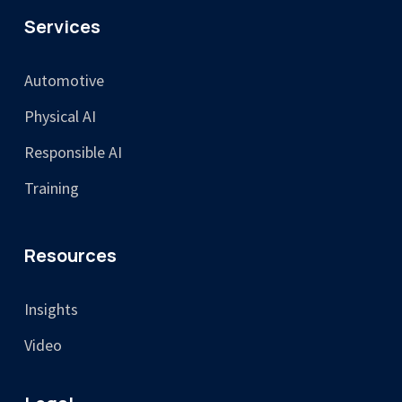
Services
Automotive
Physical AI
Responsible AI
Training
Resources
Insights
Video