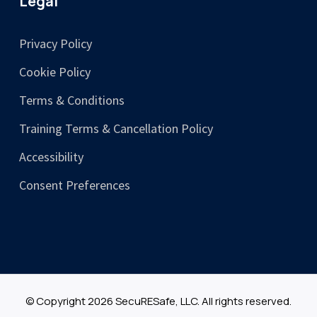
Legal
Privacy Policy
Cookie Policy
Terms & Conditions
Training Terms & Cancellation Policy
Accessibility
Consent Preferences
© Copyright 2026 SecuRESafe, LLC. All rights reserved.