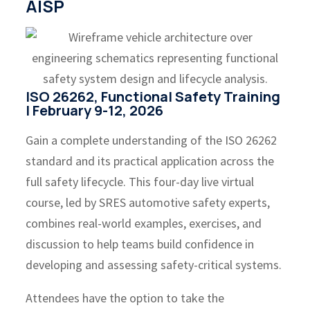
AISP
ISO 26262, Functional Safety Training
| February 9-12, 2026
Gain a complete understanding of the ISO 26262
standard and its practical application across the
full safety lifecycle. This four-day live virtual
course, led by SRES automotive safety experts,
combines real-world examples, exercises, and
discussion to help teams build confidence in
developing and assessing safety-critical systems.
Attendees have the option to take the