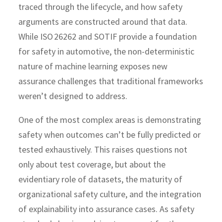
traced through the lifecycle, and how safety
arguments are constructed around that data.
While ISO 26262 and SOTIF provide a foundation
for safety in automotive, the non-deterministic
nature of machine learning exposes new
assurance challenges that traditional frameworks
weren’t designed to address.
One of the most complex areas is demonstrating
safety when outcomes can’t be fully predicted or
tested exhaustively. This raises questions not
only about test coverage, but about the
evidentiary role of datasets, the maturity of
organizational safety culture, and the integration
of explainability into assurance cases. As safety