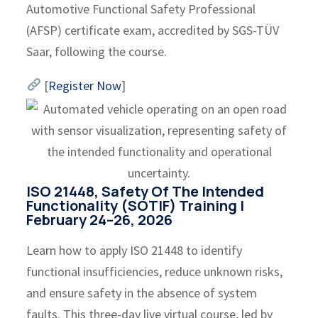
Automotive Functional Safety Professional
(AFSP) certificate exam, accredited by SGS-TÜV
Saar, following the course.
[
Register Now
]
ISO 21448, Safety Of The Intended
Functionality (SOTIF) Training |
February 24–26, 2026
Learn how to apply ISO 21448 to identify
functional insufficiencies, reduce unknown risks,
and ensure safety in the absence of system
faults. This three-day live virtual course, led by