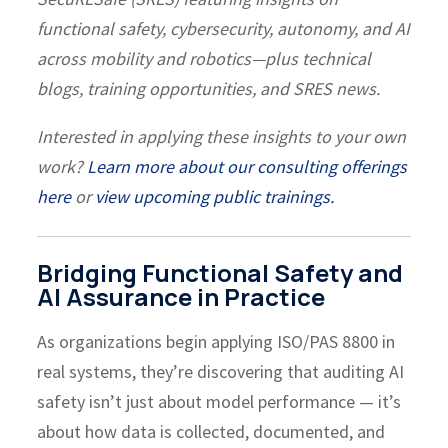
functional safety, cybersecurity, autonomy, and AI
across mobility and robotics—plus technical
blogs, training opportunities, and SRES news.
Interested in applying these insights to your own
work?
Learn more about our consulting offerings
here
or
view upcoming public trainings.
Bridging Functional Safety and
AI Assurance in Practice
As organizations begin applying ISO/PAS 8800 in
real systems, they’re discovering that auditing AI
safety isn’t just about model performance — it’s
about how data is collected, documented, and