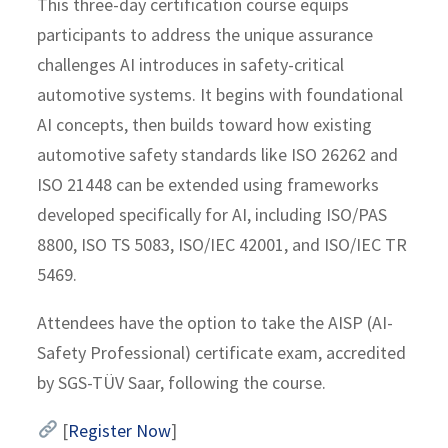
This three-day certification course equips
participants to address the unique assurance
challenges AI introduces in safety-critical
automotive systems. It begins with foundational
AI concepts, then builds toward how existing
automotive safety standards like ISO 26262 and
ISO 21448 can be extended using frameworks
developed specifically for AI, including ISO/PAS
8800, ISO TS 5083, ISO/IEC 42001, and ISO/IEC TR
5469.
Attendees have the option to take the AISP (AI-
Safety Professional) certificate exam, accredited
by SGS-TÜV Saar, following the course.
[
Register Now
]