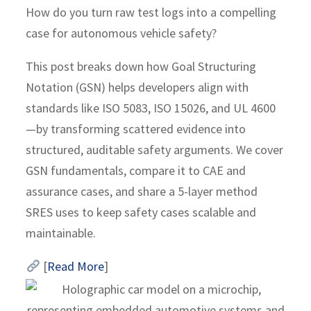
How do you turn raw test logs into a compelling
case for autonomous vehicle safety?
This post breaks down how Goal Structuring
Notation (GSN) helps developers align with
standards like ISO 5083, ISO 15026, and UL 4600
—by transforming scattered evidence into
structured, auditable safety arguments. We cover
GSN fundamentals, compare it to CAE and
assurance cases, and share a 5-layer method
SRES uses to keep safety cases scalable and
maintainable.
[
Read More
]