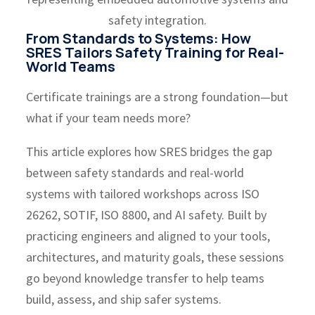
From Standards to Systems: How
SRES Tailors Safety Training for Real-
World Teams
Certificate trainings are a strong foundation—but
what if your team needs more?
This article explores how SRES bridges the gap
between safety standards and real-world
systems with tailored workshops across ISO
26262, SOTIF, ISO 8800, and AI safety. Built by
practicing engineers and aligned to your tools,
architectures, and maturity goals, these sessions
go beyond knowledge transfer to help teams
build, assess, and ship safer systems.