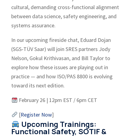
cultural, demanding cross-functional alignment
between data science, safety engineering, and
systems assurance.
In our upcoming fireside chat, Eduard Dojan
(SGS‑TÜV Saar) will join SRES partners Jody
Nelson, Gokul Krithivasan, and Bill Taylor to
explore how these issues are playing out in
practice — and how ISO/PAS 8800 is evolving
toward its next edition.
February 26 | 12pm EST / 6pm CET
[
Register Now
]
Upcoming Trainings:
Functional Safety, SOTIF &