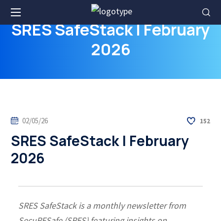
SRES SafeStack | February
2026
02/05/26
152
SRES SafeStack | February
2026
SRES SafeStack is a monthly newsletter from
SecuRESafe (SRES) featuring insights on