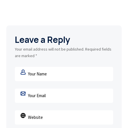
Leave a Reply
Your email address will not be published.
Required fields
are marked
*