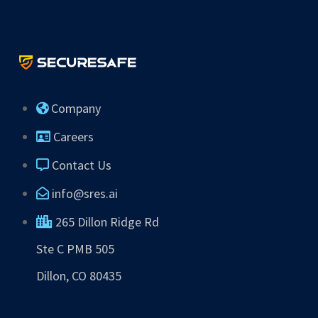
Company
Careers
Contact Us
info@sres.ai
265 Dillon Ridge Rd
Ste C PMB 505
Dillon, CO 80435