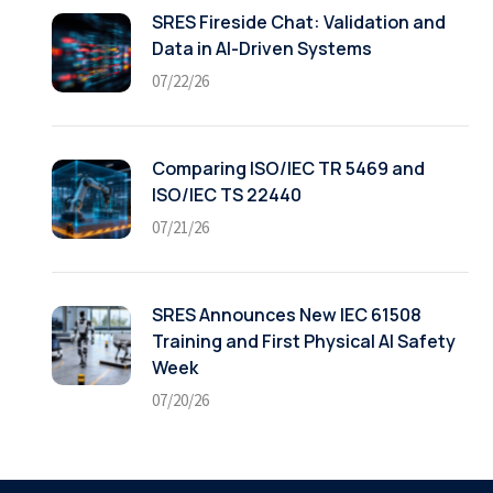
SRES Fireside Chat: Validation and
Data in AI-Driven Systems
07/22/26
Comparing ISO/IEC TR 5469 and
ISO/IEC TS 22440
07/21/26
SRES Announces New IEC 61508
Training and First Physical AI Safety
Week
07/20/26