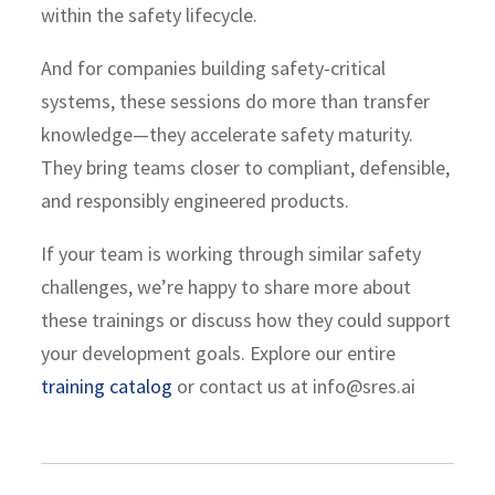
within the safety lifecycle.
And for companies building safety-critical
systems, these sessions do more than transfer
knowledge—they accelerate safety maturity.
They bring teams closer to compliant, defensible,
and responsibly engineered products.
If your team is working through similar safety
challenges, we’re happy to share more about
these trainings or discuss how they could support
your development goals. Explore our entire
training catalog
or contact us at info@sres.ai