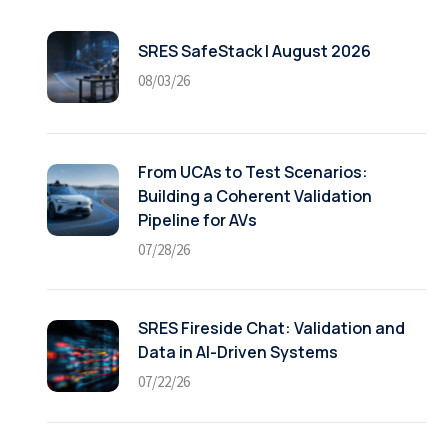
SRES SafeStack | August 2026
08/03/26
From UCAs to Test Scenarios:
Building a Coherent Validation
Pipeline for AVs
07/28/26
SRES Fireside Chat: Validation and
Data in AI-Driven Systems
07/22/26