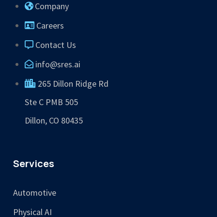
Company
Careers
Contact Us
info@sres.ai
265 Dillon Ridge Rd
Ste C PMB 505
Dillon, CO 80435
Services
Automotive
Physical AI