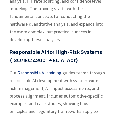
analysis, FIT rate sourcing, and confidence level
modeling. The training starts with the
fundamental concepts for conducting the
hardware quantitative analysis, and expands into
the more complex, but practical nuances in
developing these analyses.
Responsible AI for High-Risk Systems
(ISO/IEC 42001 + EU AI Act)
Our
Responsible AI training
guides teams through
responsible AI development with system-wide
risk management, AI impact assessments, and
process alignment. Includes automotive-specific
examples and case studies, showing how
principles and regulatory frameworks apply to