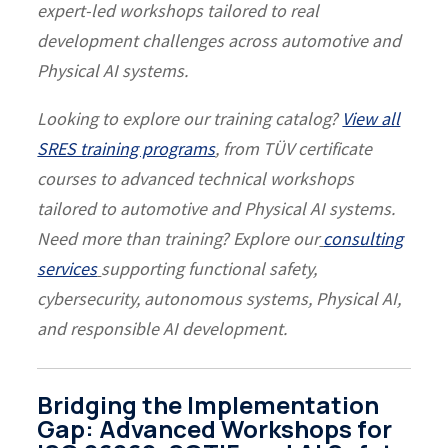
expert-led workshops tailored to real
development challenges across automotive and
Physical AI systems.
Looking to explore our training catalog?
View all
SRES training programs
, from TÜV certificate
courses to advanced technical workshops
tailored to automotive and Physical AI systems.
Need more than training? Explore our
consulting
services
supporting functional safety,
cybersecurity, autonomous systems, Physical AI,
and responsible AI development.
Bridging the Implementation
Gap: Advanced Workshops for