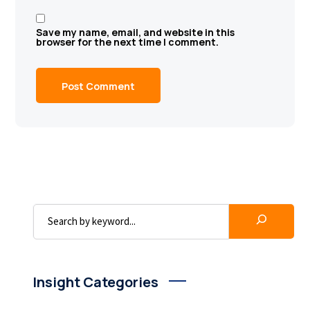
Save my name, email, and website in this
browser for the next time I comment.
Insight Categories