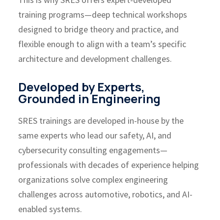
training programs—deep technical workshops
designed to bridge theory and practice, and
flexible enough to align with a team’s specific
architecture and development challenges.
Developed by Experts,
Grounded in Engineering
SRES trainings are developed in-house by the
same experts who lead our safety, AI, and
cybersecurity consulting engagements—
professionals with decades of experience helping
organizations solve complex engineering
challenges across automotive, robotics, and AI-
enabled systems.