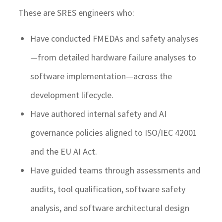
These are SRES engineers who:
Have conducted FMEDAs and safety analyses
—from detailed hardware failure analyses to
software implementation—across the
development lifecycle.
Have authored internal safety and AI
governance policies aligned to ISO/IEC 42001
and the EU AI Act.
Have guided teams through assessments and
audits, tool qualification, software safety
analysis, and software architectural design