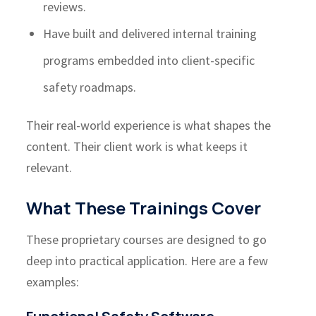
reviews.
Have built and delivered internal training
programs embedded into client-specific
safety roadmaps.
Their real-world experience is what shapes the
content. Their client work is what keeps it
relevant.
What These Trainings Cover
These proprietary courses are designed to go
deep into practical application. Here are a few
examples: