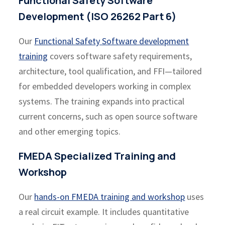
Functional Safety Software
Development (ISO 26262 Part 6)
Our
Functional Safety Software development
training
covers software safety requirements,
architecture, tool qualification, and FFI—tailored
for embedded developers working in complex
systems. The training expands into practical
current concerns, such as open source software
and other emerging topics.
FMEDA Specialized Training and
Workshop
Our
hands-on FMEDA training and workshop
uses
a real circuit example. It includes quantitative