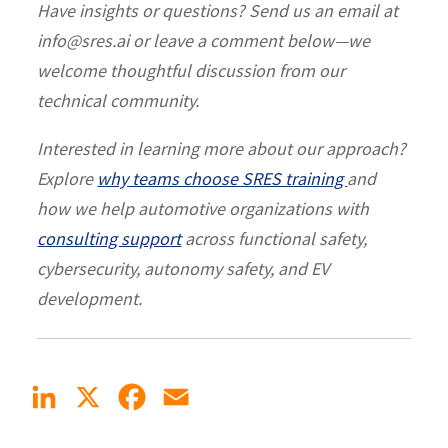
Have insights or questions? Send us an email at
info@sres.ai or leave a comment below—we
welcome thoughtful discussion from our
technical community.
Interested in learning more about our approach?
Explore
why teams choose SRES training
and
how we help automotive organizations with
consulting support
across functional safety,
cybersecurity, autonomy safety, and EV
development.
LinkedIn
X
Facebook
Email