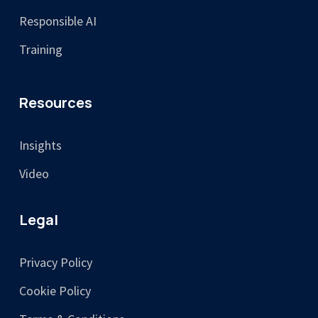
Responsible AI
Training
Resources
Insights
Video
Legal
Privacy Policy
Cookie Policy