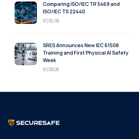
Comparing ISO/IEC TR 5469 and
ISO/IEC TS 22440
07/21/26
SRES Announces New IEC 61508
Training and First Physical AI Safety
Week
07/20/26