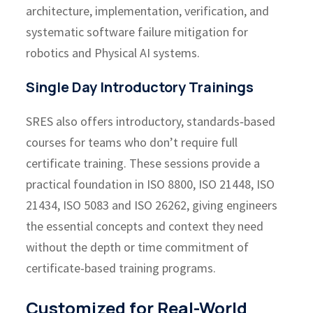
architecture, implementation, verification, and
systematic software failure mitigation for
robotics and Physical AI systems.
Single Day Introductory Trainings
SRES also offers introductory, standards‑based
courses for teams who don’t require full
certificate training. These sessions provide a
practical foundation in ISO 8800, ISO 21448, ISO
21434, ISO 5083 and ISO 26262, giving engineers
the essential concepts and context they need
without the depth or time commitment of
certificate-based training programs.
Customized for Real-World