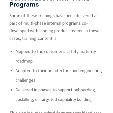
Programs
Some of these trainings have been delivered as
part of multi-phase internal programs co-
developed with leading product teams. In these
cases, training content is:
Mapped to the customer’s safety maturity
roadmap
Adapted to their architecture and engineering
challenges
Delivered in phases to support onboarding,
upskilling, or targeted capability building
This also includes hybrid formats that blend core