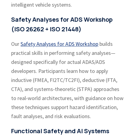
intelligent vehicle systems.
Safety Analyses for ADS Workshop
(ISO 26262 + ISO 21448)
Our
Safety Analyses for ADS Workshop
builds
practical skills in performing safety analyses—
designed specifically for actual ADAS/ADS
developers. Participants learn how to apply
inductive (FMEA, FI2TC/TC2FI), deductive (FTA,
CTA), and systems‑theoretic (STPA) approaches
to real‑world architectures, with guidance on how
these techniques support hazard identification,
fault analyses, and risk evaluations.
Functional Safety and AI Systems