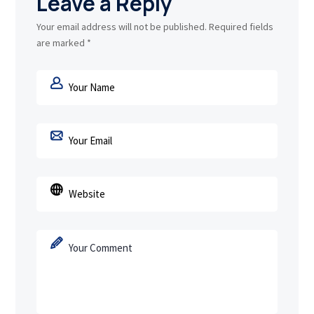
Leave a Reply
Your email address will not be published.
Required fields
are marked
*