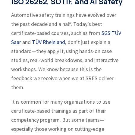
ISO 26262, SOTIF, and AI Safety
Automotive safety trainings have evolved over
the past decade and a half. Today’s best
certificate-based courses, such as from
SGS TÜV
Saar
and
TÜV Rheinland
, don’t just explain a
standard—they apply it, using hands-on case
studies, real-world breakdowns, and interactive
workshops. We know because this is the
feedback we receive when we at SRES deliver
them.
It is common for many organizations to use
certificate-based trainings as part of their
competency program. But some teams—
especially those working on cutting-edge