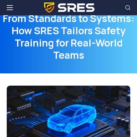
From Standards to Systems:
How SRES Tailors Safety
Training for Real-World
Teams