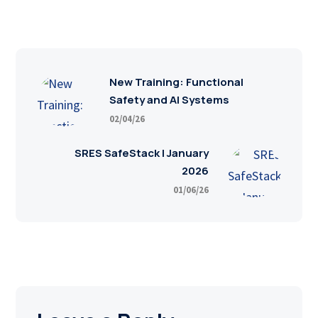
New Training: Functional
Safety and AI Systems
02/04/26
SRES SafeStack | January
2026
01/06/26