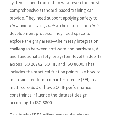
systems—need more than what even the most
comprehensive standard-based training can
provide. They need support applying safety to
their
unique stack,
their
architecture, and
their
development process.
They need space to
explore the gray areas—the messy integration
challenges between software and hardware, AI
and functional safety, or system-level tradeoffs
across ISO 26262, SOTIF, and ISO 8800. That
includes the practical friction points like how to
maintain freedom from interference (FFI) in a
multi-core SoC or how SOTIF performance
constraints influence the dataset design
according to ISO 8800.
This is why SRES offers expert-developed