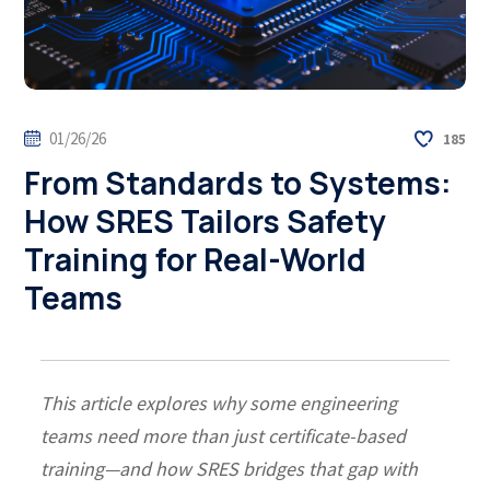
01/26/26
185
From Standards to Systems:
How SRES Tailors Safety
Training for Real-World
Teams
This article explores why some engineering
teams need more than just certificate-based
training—and how SRES bridges that gap with