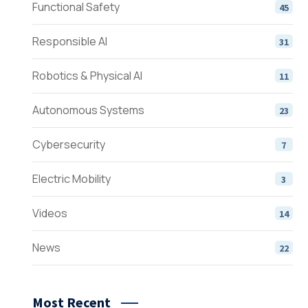
Functional Safety
45
Responsible AI
31
Robotics & Physical AI
11
Autonomous Systems
23
Cybersecurity
7
Electric Mobility
3
Videos
14
News
22
Most Recent