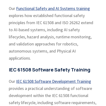
Our
Functional Safety and AI Systems training
explores how established functional safety
principles from IEC 61508 and ISO 26262 extend
to AI-based systems, including AI safety
lifecycles, hazard analysis, runtime monitoring,
and validation approaches for robotics,
autonomous systems, and Physical AI
applications.
IEC 61508 Software Safety Training
Our
IEC 61508 Software Development Training
provides a practical understanding of software
development within the IEC 61508 functional
safety lifecycle, including software requirements,