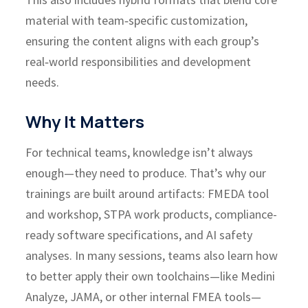
material with team‑specific customization,
ensuring the content aligns with each group’s
real‑world responsibilities and development
needs.
Why It Matters
For technical teams, knowledge isn’t always
enough—they need to produce.
That’s why our
trainings are built around artifacts: FMEDA tool
and workshop, STPA work products, compliance-
ready software specifications, and AI safety
analyses. In many sessions, teams also learn how
to better apply their own toolchains—like Medini
Analyze, JAMA, or other internal FMEA tools—