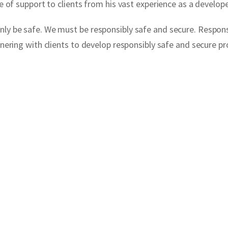
e of support to clients from his vast experience as a develope
ly be safe. We must be responsibly safe and secure. Responsib
rtnering with clients to develop responsibly safe and secure 