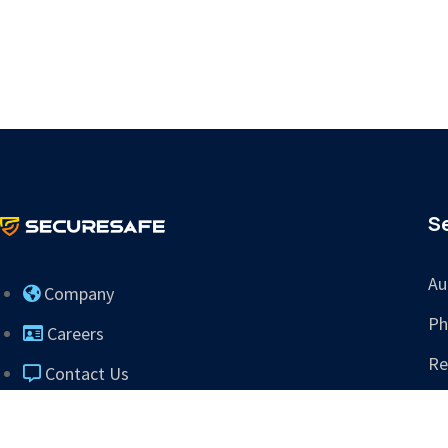
S
Au
Company
Ph
Careers
Re
Contact Us
Tr
info@sres.ai