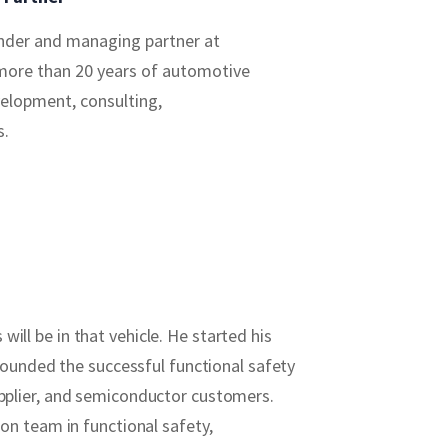
under and managing partner at
more than 20 years of automotive
velopment, consulting,
s.
ill be in that vehicle. He started his
founded the successful functional safety
pplier, and semiconductor customers.
n team in functional safety,