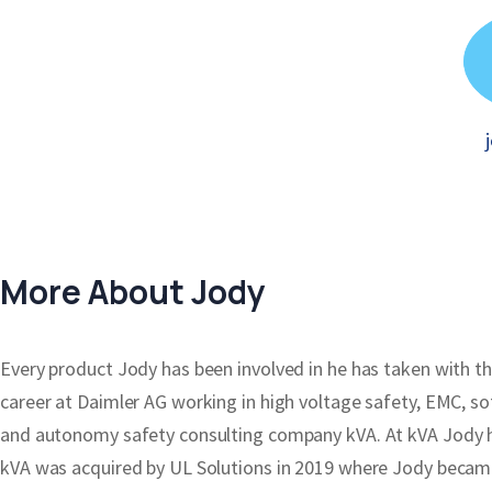
More About Jody
Every product Jody has been involved in he has taken with the 
career at Daimler AG working in high voltage safety, EMC, s
and autonomy safety consulting company kVA. At kVA Jody h
kVA was acquired by UL Solutions in 2019 where Jody became 