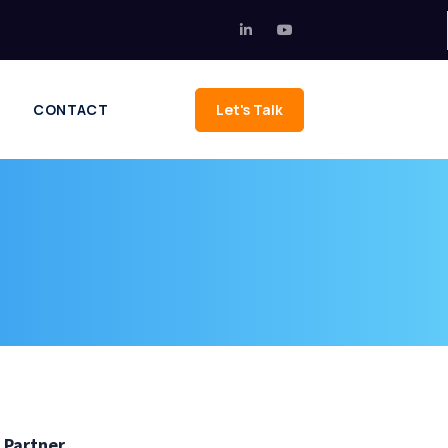
CONTACT
Let's Talk
 Partner