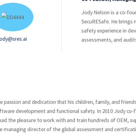
Jody Nelson is a co-fo
SecuRESafe. He brings 
safety experience in de
jody@sres.ai
assessments, and audit
passion and dedication that his children, family, and friends w
oftware development and functional safety. In 2010 Jody co-
ad the pleasure to work with and train hundreds of OEM, su
managing director of the global assessment and certificatio