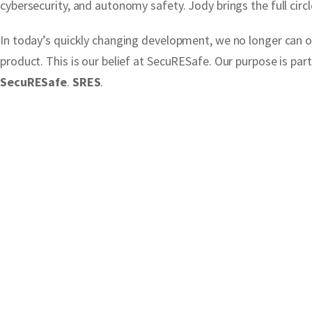
cybersecurity, and autonomy safety. Jody brings the full circl
In today’s quickly changing development, we no longer can on
product. This is our belief at SecuRESafe. Our purpose is pa
SecuRESafe
.
SRES
.