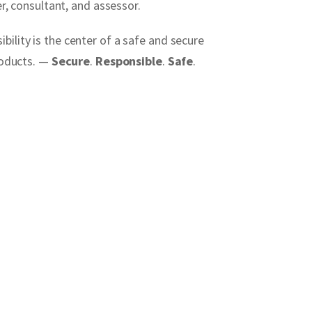
r, consultant, and assessor.
ility is the center of a safe and secure
products. —
Secure
.
Responsible
.
Safe
.