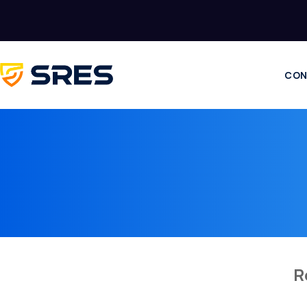
CON
R