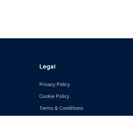
Legal
Privacy Policy
Cookie Policy
Terms & Conditions
Training Terms &
Cancellation Policy