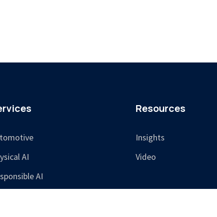
ervices
Resources
tomotive
Insights
ysical AI
Video
sponsible AI
aining