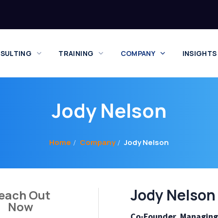
SULTING
TRAINING
COMPANY
INSIGHTS
Jody Nelson
Home
Company
Jody Nelson
Jody Nelson
each Out
Now
Co-Founder, Managing