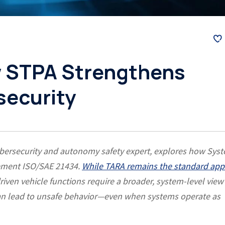
 STPA Strengthens
security
cybersecurity and autonomy safety expert, explores how Sys
lement ISO/SAE 21434.
While TARA remains the standard ap
driven vehicle functions require a broader, system-level view
can lead to unsafe behavior—even when systems operate as