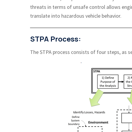
threats in terms of unsafe control allows engi
translate into hazardous vehicle behavior.
STPA Process:
The STPA process consists of four steps, as s