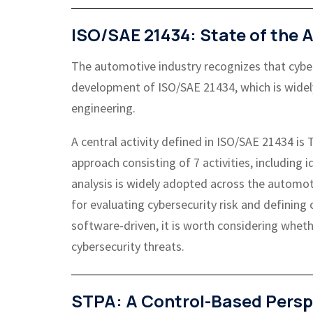
ISO/SAE 21434: State of the A
The automotive industry recognizes that cyberse
development of ISO/SAE 21434, which is widel
engineering.
A central activity defined in ISO/SAE 21434 i
approach consisting of 7 activities, including 
analysis is widely adopted across the automo
for evaluating cybersecurity risk and defining
software-driven, it is worth considering whethe
cybersecurity threats.
STPA: A Control-Based Persp