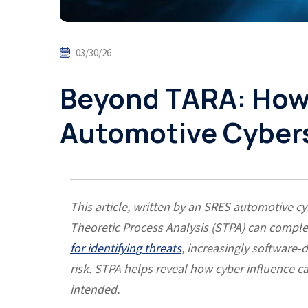
03/30/26
Beyond TARA: How
Automotive Cyber
This article, written by an SRES automotive 
Theoretic Process Analysis (STPA) can comp
for identifying threats
, increasingly software-
risk. STPA helps reveal how cyber influence 
intended.