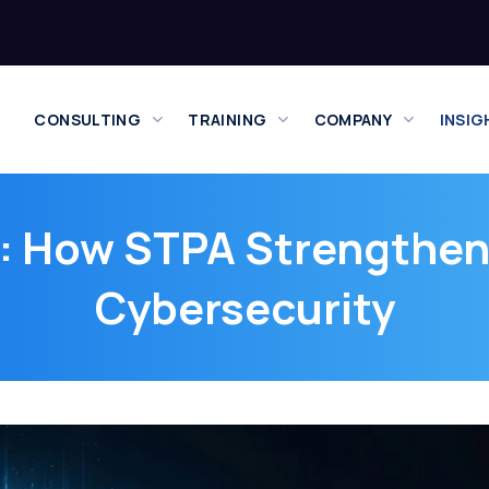
CONSULTING
TRAINING
COMPANY
INSIG
: How STPA Strengthen
Cybersecurity