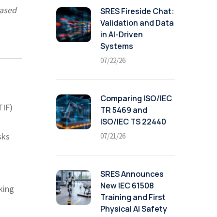
based
SRES Fireside Chat:
Validation and Data
in AI-Driven
Systems
07/22/26
Comparing ISO/IEC
TIF)
TR 5469 and
ISO/IEC TS 22440
sks
07/21/26
SRES Announces
New IEC 61508
king
Training and First
Physical AI Safety