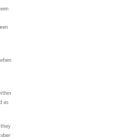
been
ween
 when
ithin
d as
 they
cyber