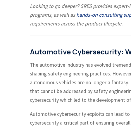
Looking to go deeper? SRES provides expert-
programs, as well as
hands-on consulting su
requirements across the product lifecycle.
Automotive Cybersecurity: W
The automotive industry has evolved tremendo
shaping safety engineering practices.
However,
autonomous vehicles are no longer a fantasy. 
that cannot be addressed by safety engineeri
cybersecurity which led to the development of
Automotive cybersecurity exploits can lead t
cybersecurity a critical part of ensuring overall