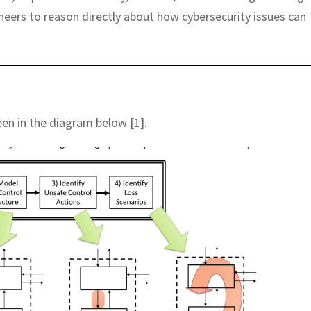
neers to reason directly about how cybersecurity issues can
een in the diagram below [1].