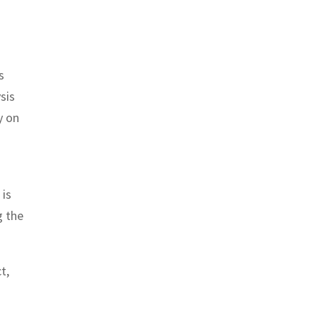
s
sis
y on
 is
g the
t,