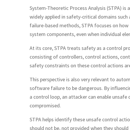
System-Theoretic Process Analysis (STPA) is 
widely applied in safety-critical domains such
failure-based methods, STPA focuses on how 
system components, even when individual ele
At its core, STPA treats safety as a control p
consisting of controllers, control actions, co
safety constraints on these control actions a
This perspective is also very relevant to auto
software failure to be dangerous. By influenci
a control loop, an attacker can enable unsafe
compromised.
STPA helps identify these unsafe control act
should not be, not provided when they should b