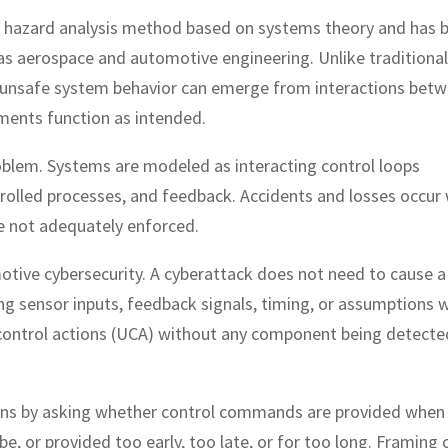
a hazard analysis method based on systems theory and has 
 as aerospace and automotive engineering. Unlike traditional
unsafe system behavior can emerge from interactions bet
ments function as intended.
roblem. Systems are modeled as interacting control loops
ntrolled processes, and feedback. Accidents and losses occur
re not adequately enforced.
motive cybersecurity. A cyberattack does not need to cause a
ng sensor inputs, feedback signals, timing, or assumptions w
 control actions (UCA) without any component being detecte
ions by asking whether control commands are provided when
e, or provided too early, too late, or for too long. Framing 