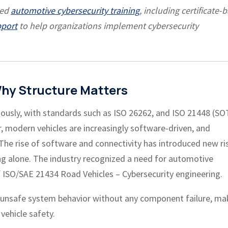
led
automotive cybersecurity training
, including certificate-
pport
to help organizations implement cybersecurity
hy Structure Matters
usly, with standards such as ISO 26262, and ISO 21448 (SO
 modern vehicles are increasingly software-driven, and
The rise of software and connectivity has introduced new ri
ng alone. The industry recognized a need for automotive
 ISO/SAE 21434 Road Vehicles – Cybersecurity engineering.
o unsafe system behavior without any component failure, ma
 vehicle safety.