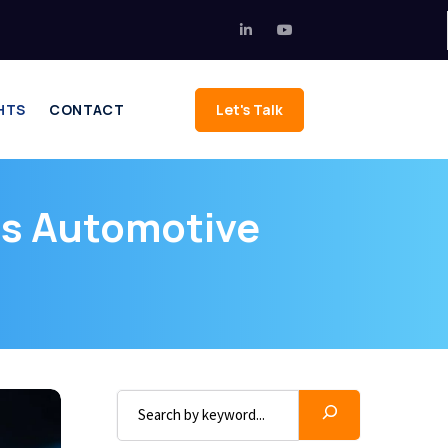
HTS
CONTACT
Let's Talk
s Automotive