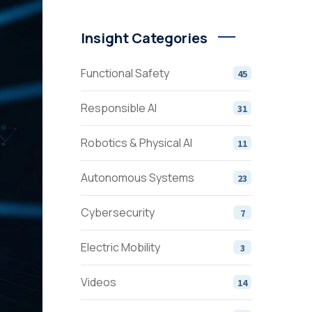
Insight Categories
Functional Safety
45
Responsible AI
31
Robotics & Physical AI
11
Autonomous Systems
23
Cybersecurity
7
Electric Mobility
3
Videos
14