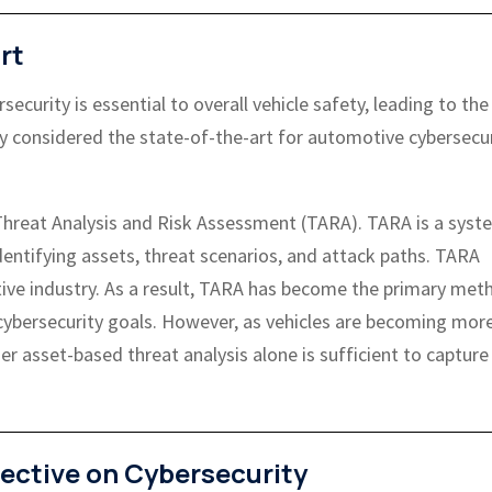
rt
curity is essential to overall vehicle safety, leading to the
y considered the state-of-the-art for automotive cybersecur
s Threat Analysis and Risk Assessment (TARA). TARA is a syst
identifying assets, threat scenarios, and attack paths. TARA
tive industry. As a result, TARA has become the primary met
 cybersecurity goals. However, as vehicles are becoming mor
r asset-based threat analysis alone is sufficient to capture 
ective on Cybersecurity