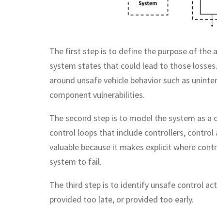
The first step is to define the purpose of the
system states that could lead to those losses. 
around unsafe vehicle behavior such as uninten
component vulnerabilities.
The second step is to model the system as a c
control loops that include controllers, control
valuable because it makes explicit where cont
system to fail.
The third step is to identify unsafe control a
provided too late, or provided too early.