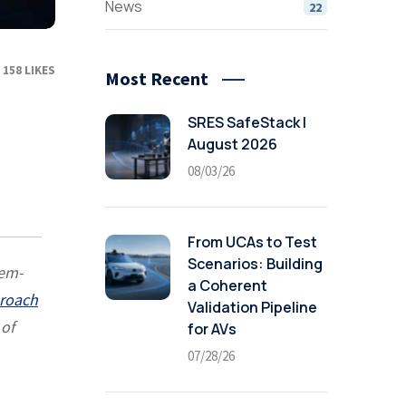
News
22
158
LIKES
Most Recent
SRES SafeStack |
August 2026
08/03/26
From UCAs to Test
Scenarios: Building
tem-
a Coherent
proach
Validation Pipeline
 of
for AVs
07/28/26