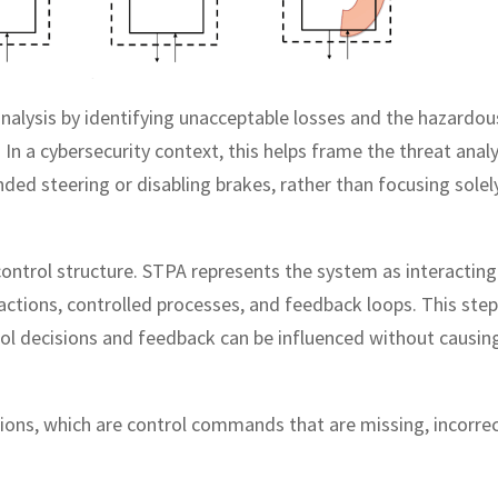
 analysis by identifying unacceptable losses and the hazardou
In a cybersecurity context, this helps frame the threat analy
ded steering or disabling brakes, rather than focusing solel
ontrol structure. STPA represents the system as interacting
 actions, controlled processes, and feedback loops. This step
rol decisions and feedback can be influenced without causin
ctions, which are control commands that are missing, incorrec