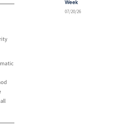
Week
07/20/26
ity
ematic
hod
e
all