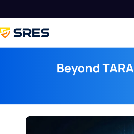
Beyond TARA