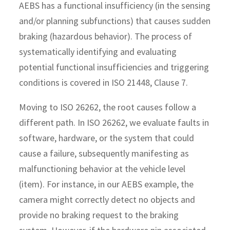
AEBS has a functional insufficiency (in the sensing
and/or planning subfunctions) that causes sudden
braking (hazardous behavior). The process of
systematically identifying and evaluating
potential functional insufficiencies and triggering
conditions is covered in ISO 21448, Clause 7.
Moving to ISO 26262, the root causes follow a
different path. In ISO 26262, we evaluate faults in
software, hardware, or the system that could
cause a failure, subsequently manifesting as
malfunctioning behavior at the vehicle level
(item). For instance, in our AEBS example, the
camera might correctly detect no objects and
provide no braking request to the braking