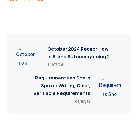
October 2024 Recap: How
is AI and Autonomy doing?
11/07/24
Requirements as She Is
Spoke: Writing Clear,
Verifiable Requirements
01/07/25