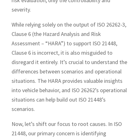
risk evaluation, only the controllability and
severity.
While relying solely on the output of ISO 26262-3,
Clause 6 (the Hazard Analysis and Risk
Assessment – “HARA”) to support ISO 21448,
Clause 6 is incorrect, it is also misguided to
disregard it entirely. It’s crucial to understand the
differences between scenarios and operational
situations. The HARA provides valuable insights
into vehicle behavior, and ISO 26262’s operational
situations can help build out ISO 21448’s
scenarios.
Now, let’s shift our focus to root causes. In ISO
21448, our primary concern is identifying