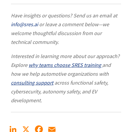
Have insights or questions? Send us an email at
info@sres.ai
or leave a comment below—we
welcome thoughtful discussion from our
technical community.
Interested in learning more about our approach?
Explore
why teams choose SRES training
and
how we help automotive organizations with
consulting support
across functional safety,
cybersecurity, autonomy safety, and EV
development.
LinkedIn
X
Facebook
Email