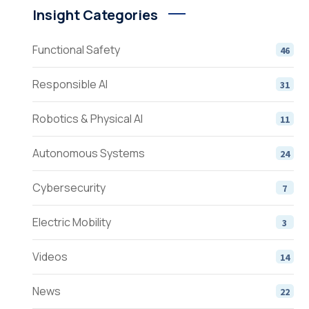
Insight Categories
Functional Safety
46
Responsible AI
31
Robotics & Physical AI
11
Autonomous Systems
24
Cybersecurity
7
Electric Mobility
3
Videos
14
News
22