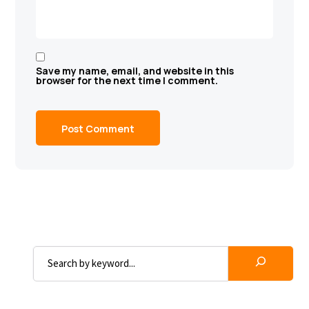
Save my name, email, and website in this
browser for the next time I comment.