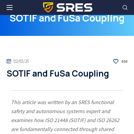
SOTIF and FuSa Coupling
02/03/25
408
SOTIF and FuSa Coupling
This article was written by an SRES functional
safety and autonomous systems expert and
examines how ISO 21448 (SOTIF) and ISO 26262
are fundamentally connected through shared