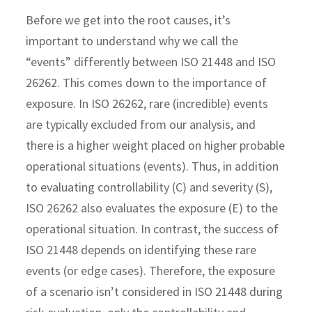
Before we get into the root causes, it’s
important to understand why we call the
“events” differently between ISO 21448 and ISO
26262. This comes down to the importance of
exposure. In ISO 26262, rare (incredible) events
are typically excluded from our analysis, and
there is a higher weight placed on higher probable
operational situations (events). Thus, in addition
to evaluating controllability (C) and severity (S),
ISO 26262 also evaluates the exposure (E) to the
operational situation. In contrast, the success of
ISO 21448 depends on identifying these rare
events (or edge cases). Therefore, the exposure
of a scenario isn’t considered in ISO 21448 during