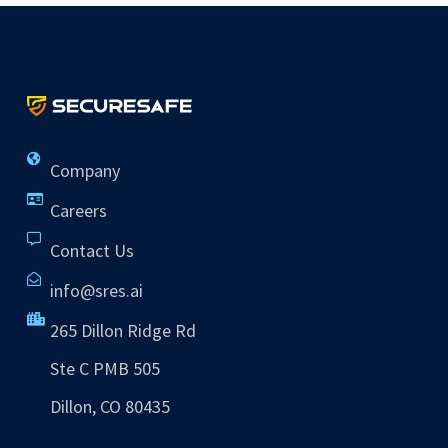
Company
Careers
Contact Us
info@sres.ai
265 Dillon Ridge Rd
Ste C PMB 505
Dillon, CO 80435