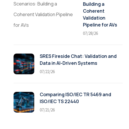
Building a
Coherent
Validation
Pipeline for AVs
07/28/26
SRES Fireside Chat: Validation and
Data in AI-Driven Systems
07/22/26
Comparing ISO/IEC TR 5469 and
ISO/IEC TS 22440
07/21/26