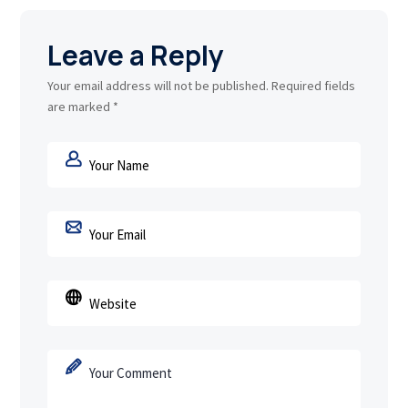
Leave a Reply
Your email address will not be published.
Required fields
are marked
*