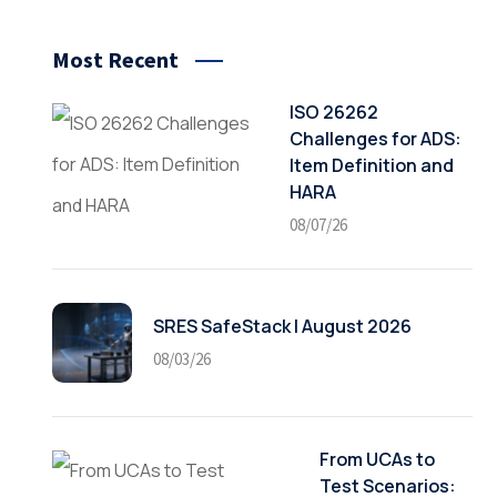
Most Recent
ISO 26262
Challenges for ADS:
Item Definition and
HARA
08/07/26
SRES SafeStack | August 2026
08/03/26
From UCAs to
Test Scenarios: