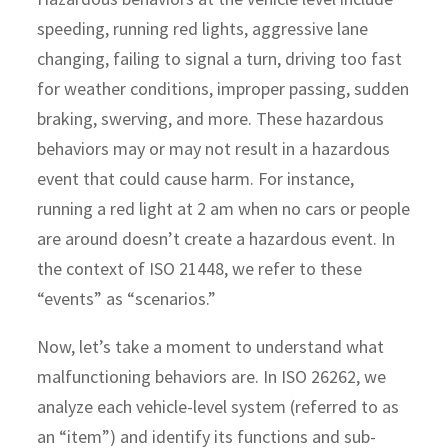
speeding, running red lights, aggressive lane
changing, failing to signal a turn, driving too fast
for weather conditions, improper passing, sudden
braking, swerving, and more. These hazardous
behaviors may or may not result in a hazardous
event that could cause harm. For instance,
running a red light at 2 am when no cars or people
are around doesn’t create a hazardous event. In
the context of ISO 21448, we refer to these
“events” as “scenarios.”
Now, let’s take a moment to understand what
malfunctioning behaviors are. In ISO 26262, we
analyze each vehicle-level system (referred to as
an “item”) and identify its functions and sub-