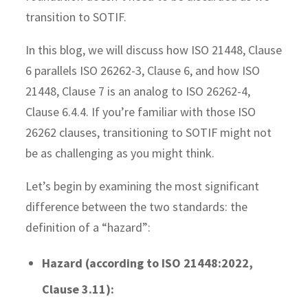
transition to SOTIF.
In this blog, we will discuss how ISO 21448, Clause
6 parallels ISO 26262-3, Clause 6, and how ISO
21448, Clause 7 is an analog to ISO 26262-4,
Clause 6.4.4. If you’re familiar with those ISO
26262 clauses, transitioning to SOTIF might not
be as challenging as you might think.
Let’s begin by examining the most significant
difference between the two standards: the
definition of a “hazard”:
Hazard (according to ISO 21448:2022,
Clause 3.11):