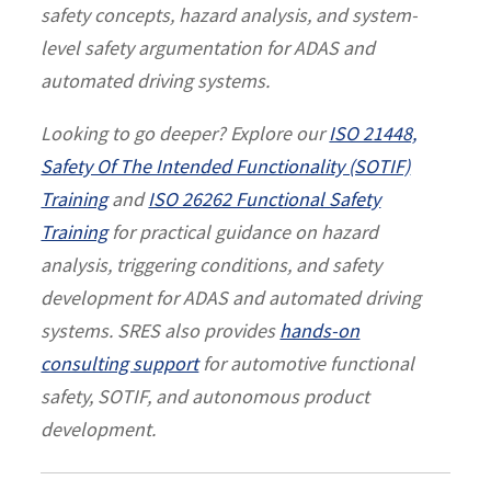
safety concepts, hazard analysis, and system-
level safety argumentation for ADAS and
automated driving systems.
Looking to go deeper? Explore our
ISO 21448,
Safety Of The Intended Functionality (SOTIF)
Training
and
ISO 26262 Functional Safety
Training
for practical guidance on hazard
analysis, triggering conditions, and safety
development for ADAS and automated driving
systems. SRES also provides
hands-on
consulting support
for automotive functional
safety, SOTIF, and autonomous product
development.