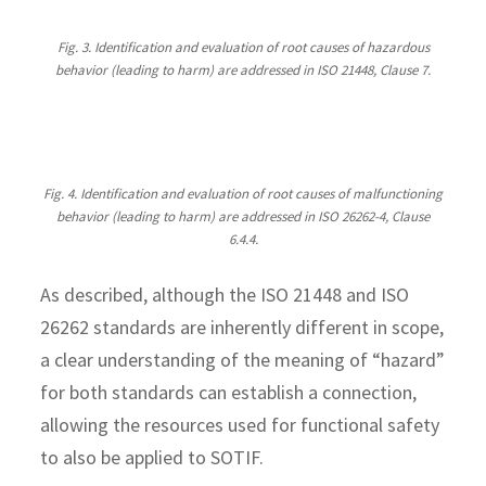
Fig. 3. Identification and evaluation of root causes of hazardous
behavior (leading to harm) are addressed in ISO 21448, Clause 7.
Fig. 4. Identification and evaluation of root causes of malfunctioning
behavior (leading to harm) are addressed in ISO 26262-4, Clause
6.4.4.
As described, although the ISO 21448 and ISO
26262 standards are inherently different in scope,
a clear understanding of the meaning of “hazard”
for both standards can establish a connection,
allowing the resources used for functional safety
to also be applied to SOTIF.