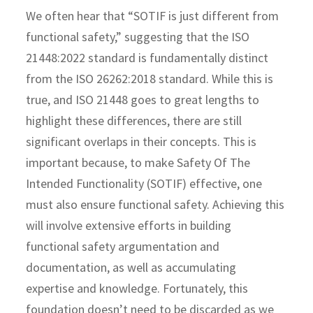
We often hear that “SOTIF is just different from
functional safety,” suggesting that the ISO
21448:2022 standard is fundamentally distinct
from the ISO 26262:2018 standard. While this is
true, and ISO 21448 goes to great lengths to
highlight these differences, there are still
significant overlaps in their concepts. This is
important because, to make Safety Of The
Intended Functionality (SOTIF) effective, one
must also ensure functional safety. Achieving this
will involve extensive efforts in building
functional safety argumentation and
documentation, as well as accumulating
expertise and knowledge. Fortunately, this
foundation doesn’t need to be discarded as we