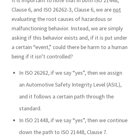
It is important to note that in both ISO 21448,
Clause 6, and ISO 26262-3, Clause 6, we are
not
evaluating the root causes of hazardous or
malfunctioning behavior. Instead, we are simply
asking if this behavior exists and, if it is put under
a certain “event,” could there be harm to a human
being if it isn’t controlled?
In ISO 26262, if we say “yes”, then we assign
an Automotive Safety Integrity Level (ASIL),
and it follows a certain path through the
standard.
In ISO 21448, if we say “yes”, then we continue
down the path to ISO 21448, Clause 7.