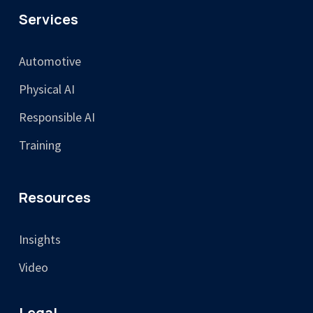
Services
Automotive
Physical AI
Responsible AI
Training
Resources
Insights
Video
Legal