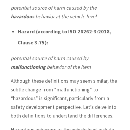
potential source of harm caused by the
hazardous
behavior at the vehicle level
Hazard (according to ISO 26262-3:2018,
Clause 3.75):
potential source of harm caused by
malfunctioning
behavior of the item
Although these definitions may seem similar, the
subtle change from “malfunctioning” to
“hazardous” is significant, particularly from a
safety development perspective. Let’s delve into
both definitions to understand the differences.
Hazardous behaviors at the vehicle level include