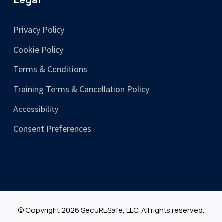
Privacy Policy
Cookie Policy
Terms & Conditions
Training Terms & Cancellation Policy
Accessibility
Consent Preferences
© Copyright 2026 SecuRESafe, LLC. All rights reserved.