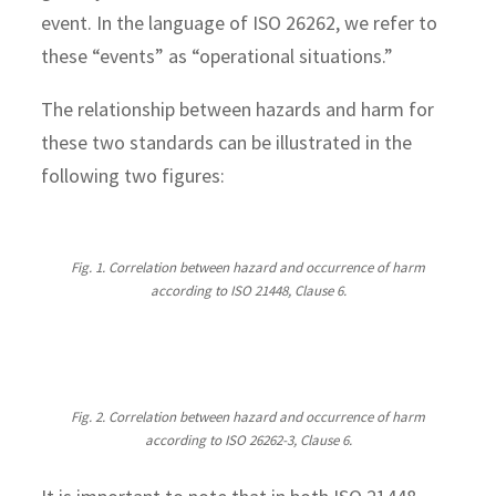
event. In the language of ISO 26262, we refer to
these “events” as “operational situations.”
The relationship between hazards and harm for
these two standards can be illustrated in the
following two figures:
Fig. 1. Correlation between hazard and occurrence of harm
according to ISO 21448, Clause 6.
Fig. 2. Correlation between hazard and occurrence of harm
according to ISO 26262-3, Clause 6.