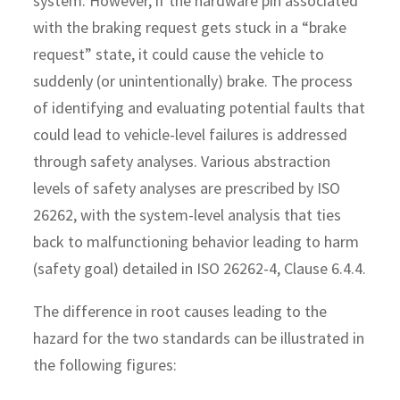
system. However, if the hardware pin associated
with the braking request gets stuck in a “brake
request” state, it could cause the vehicle to
suddenly (or unintentionally) brake. The process
of identifying and evaluating potential faults that
could lead to vehicle-level failures is addressed
through safety analyses. Various abstraction
levels of safety analyses are prescribed by ISO
26262, with the system-level analysis that ties
back to malfunctioning behavior leading to harm
(safety goal) detailed in ISO 26262-4, Clause 6.4.4.
The difference in root causes leading to the
hazard for the two standards can be illustrated in
the following figures: