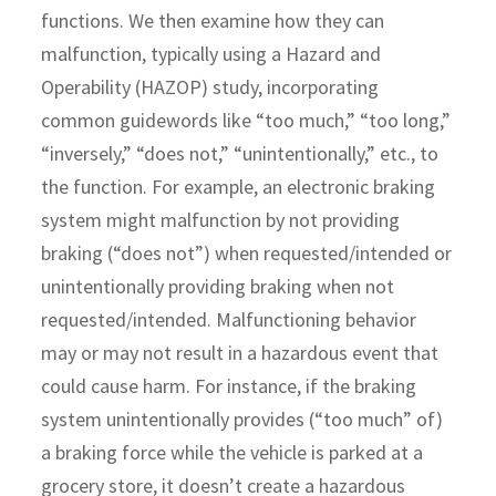
functions. We then examine how they can
malfunction, typically using a Hazard and
Operability (HAZOP) study, incorporating
common guidewords like “too much,” “too long,”
“inversely,” “does not,” “unintentionally,” etc., to
the function. For example, an electronic braking
system might malfunction by not providing
braking (“does not”) when requested/intended or
unintentionally providing braking when not
requested/intended. Malfunctioning behavior
may or may not result in a hazardous event that
could cause harm. For instance, if the braking
system unintentionally provides (“too much” of)
a braking force while the vehicle is parked at a
grocery store, it doesn’t create a hazardous