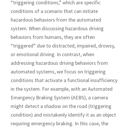
“triggering conditions,” which are specific
conditions of a scenario that can initiate
hazardous behaviors from the automated
system. When discussing hazardous driving
behaviors from humans, they are often
“triggered” due to distracted, impaired, drowsy,
or emotional driving. In contrast, when
addressing hazardous driving behaviors from
automated systems, we focus on triggering
conditions that activate a functional insufficiency
in the system. For example, with an Automated
Emergency Braking System (AEBS), a camera
might detect a shadow on the road (triggering
condition) and mistakenly identify it as an object
requiring emergency braking. In this case, the