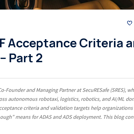
F Acceptance Criteria 
– Part 2
 Co-Founder and Managing Partner at SecuRESafe (SRES), w
ss autonomous robotaxi, logistics, robotics, and AI/ML do
eptance criteria and validation targets help organizations
 enough” means for ADAS and ADS deployment. This blog con