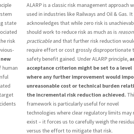
nciple
ALARP is a classic risk management approach w
system
used in industries like Railways and Oil & Gas. It
ng state
acknowledges that while zero risk is unachievab
sociated
should work to reduce risk as much as is
reason
he risk
practicable
and that further risk reduction woul
vious-
require effort or cost grossly disproportionate 
f new
safety benefit gained. Under ALARP principle,
a
f human
acceptance criterion might be set to a level
mful
where any further improvement would impo
mated
unreasonable cost or technical burden relat
target
the incremental risk reduction achieved.
Thi
cidents
framework is particularly useful for novel
technologies where clear regulatory limits may 
exist – it forces us to carefully weigh the residua
versus the effort to mitigate that risk.