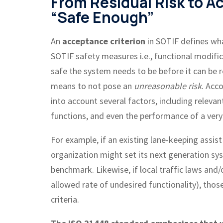
From Residual Risk to A
“Safe Enough”
An
acceptance criterion
in SOTIF defines wha
SOTIF safety measures i.e., functional modific
safe the system needs to be before it can be r
means to not pose an
unreasonable risk
. Acc
into account several factors, including relevan
functions, and even the performance of a ver
For example, if an existing lane-keeping assi
organization might set its next generation sy
benchmark. Likewise, if local traffic laws and
allowed rate of undesired functionality), tho
criteria.