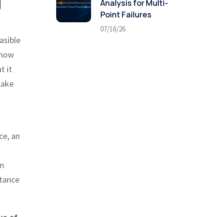
g
Analysis for Multi-
Point Failures
07/16/26
asible
 how
t it
take
ce, an
um
ptance