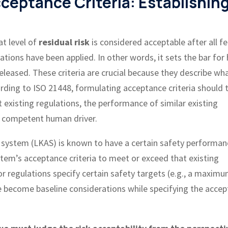
cceptance Criteria: Establishin
t level of
residual risk
is considered acceptable after all fe
ations have been applied. In other words, it sets the bar for
eleased. These criteria are crucial because they describe wha
ording to ISO 21448, formulating acceptance criteria should 
t existing regulations, the performance of similar existing
y competent human driver.
st system (LKAS) is known to have a certain safety performan
stem’s acceptance criteria to meet or exceed that existing
/or regulations specify certain safety targets (e.g., a maxim
se become baseline considerations while specifying the acce