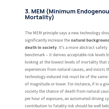
3. MEM (Minimum Endogeno
Mortality)
The MEM principle says a new technology sho
significantly increase the
natural background
death in society
. It’s a more abstract safety
benchmark – it derives acceptable risk levels b
looking at the lowest levels of mortality that 
experiences from natural causes, and insists t
technology-induced risk must be of the same 
of magnitude or lower. For instance, if in a gi
society the chance of death from natural cause
per hour of exposure, an automated driving s
contribution to fatality risk should be well bel