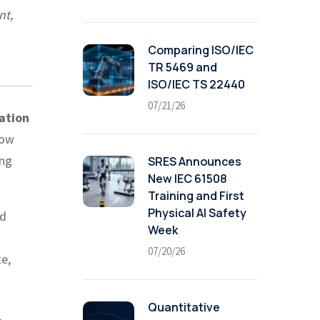
nt,
Comparing ISO/IEC
TR 5469 and
ISO/IEC TS 22440
07/21/26
ation
how
ing
SRES Announces
New IEC 61508
Training and First
Physical AI Safety
nd
Week
07/20/26
te,
Quantitative