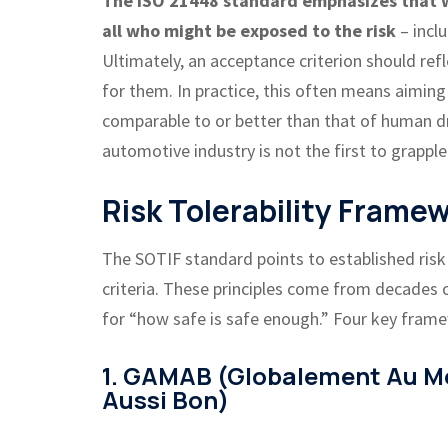
The ISO 21448 standard emphasizes that we
all who might be exposed to the risk
– inclu
Ultimately, an acceptance criterion should ref
for them. In practice, this often means aiming
comparable to or better than that of human dri
automotive industry is not the first to grapple
Risk Tolerability Frame
The SOTIF standard points to established risk t
criteria. These principles come from decades o
for “how safe is safe enough.” Four key frame
1. GAMAB (Globalement Au M
Aussi Bon)