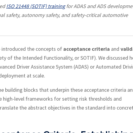
led
ISO 21448 (SOTIF) training
for ADAS and ADS developme
al safety, autonomy safety, and safety-critical automotive
e introduced the concepts of
acceptance criteria
and
valid
ety of the Intended Functionality, or SOTIF). We discussed 
vanced Driver Assistance System (ADAS) or Automated Driv
deployment at scale.
the building blocks that underpin these acceptance criteria a
the high-level frameworks for setting risk thresholds and
 translate the abstract objectives in the standard into concre