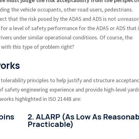
 must judge the risk acceptability from the perspecti
ding the vehicle occupants, other road users, pedestrians.
lect that the risk posed by the ADAS and ADS is not
unreason
 for a level of safety performance for the ADAS or ADS that 
vers under similar operational conditions. Of course, the
 with this type of problem right?
works
olerability principles to help justify and structure acceptan
f safety engineering experience and provide high-level yard
works highlighted in ISO 21448 are:
oins
2. ALARP (As Low As Reasonab
Practicable)