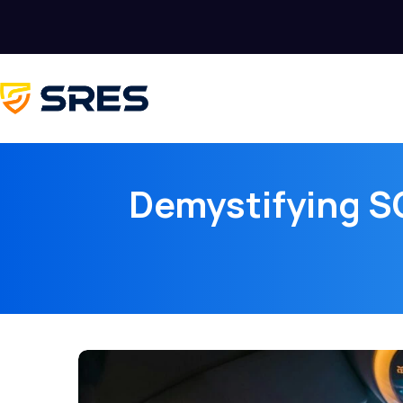
Demystifying SO