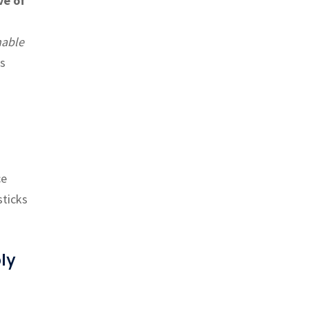
ve of
able
is
ce
sticks
ly