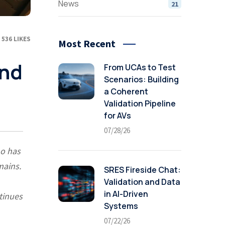
News
21
536
LIKES
Most Recent
and
From UCAs to Test
Scenarios: Building
a Coherent
Validation Pipeline
for AVs
07/28/26
ho has
mains.
SRES Fireside Chat:
Validation and Data
in AI-Driven
tinues
Systems
07/22/26