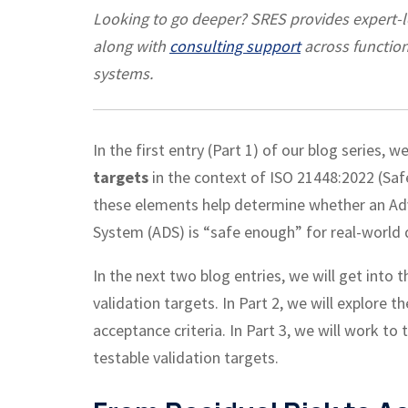
Looking to go deeper? SRES provides expert-
along with
consulting support
across function
systems.
In the first
entry (Part 1)
of our blog series, w
targets
in the context of ISO 21448:2022 (Saf
these elements help determine whether an Ad
System (ADS) is “safe enough” for real-world 
In the next two blog entries, we will get into 
validation targets. In Part 2, we will explore 
acceptance criteria. In Part 3, we will work to
testable validation targets.