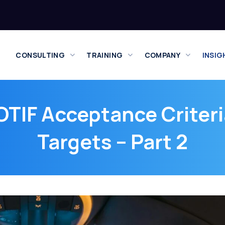
CONSULTING
TRAINING
COMPANY
INSIG
TIF Acceptance Criteri
Targets – Part 2