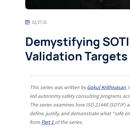
02/27/25
Demystifying SOTI
Validation Targets 
This series was written by
Gokul Krithivasan
,
led autonomy safety consulting programs acro
The series examines how ISO 21448 (SOTIF) acc
define, justify, and demonstrate what “safe
from
Part 1
of the series.