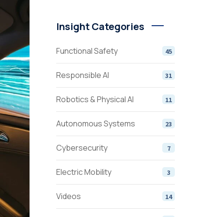
Insight Categories
Functional Safety
45
Responsible AI
31
Robotics & Physical AI
11
Autonomous Systems
23
Cybersecurity
7
Electric Mobility
3
Videos
14