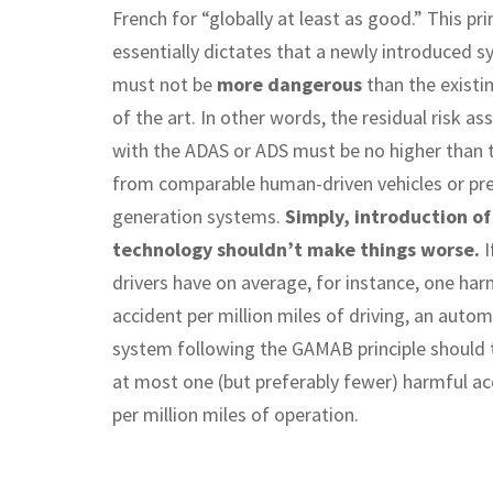
French for “globally at least as good.” This pri
essentially dictates that a newly introduced 
must not be
more dangerous
than the existi
of the art. In other words, the residual risk as
with the ADAS or ADS must be no higher than t
from comparable human-driven vehicles or pre
generation systems.
Simply, introduction o
technology shouldn’t make things worse.
I
drivers have on average, for instance, one har
accident per million miles of driving, an auto
system following the GAMAB principle should 
at most one (but preferably fewer) harmful ac
per million miles of operation.