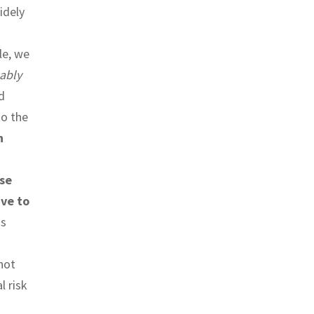
idely
le, we
ably
d
to the
n
se
ive to
s
not
l risk