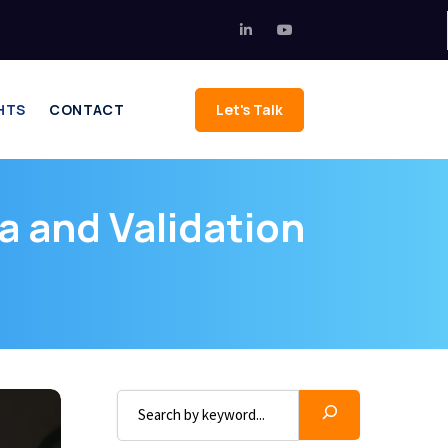
HTS
CONTACT
Let's Talk
a and Validation