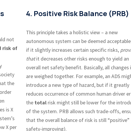
us
4. Positive Risk Balance (PRB)
This principle takes a holistic view – a new
uld not
autonomous system can be deemed acceptable
 risk of
if it slightly increases certain specific risks,
prov
that
it decreases other risks enough to yield an
y
overall net safety benefit. Basically, all changes i
society
are weighed together. For example, an ADS mig
hat the
introduce a new type of hazard, but if it greatly
order
reduces occurrence of common human driver er
ven
the
total
risk might still be lower for the introd
s is X
of the system. PRB allows such trade-offs, ens
ystem’s
that the overall balance of risk is still “positive” (
ow X per
safety-improving).