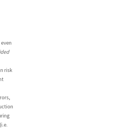
 even
ided
n risk
ht
rors,
uction
uring
i.e.