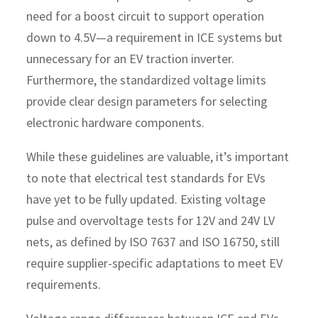
need for a boost circuit to support operation
down to 4.5V—a requirement in ICE systems but
unnecessary for an EV traction inverter.
Furthermore, the standardized voltage limits
provide clear design parameters for selecting
electronic hardware components.
While these guidelines are valuable, it’s important
to note that electrical test standards for EVs
have yet to be fully updated. Existing voltage
pulse and overvoltage tests for 12V and 24V LV
nets, as defined by ISO 7637 and ISO 16750, still
require supplier-specific adaptations to meet EV
requirements.