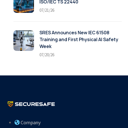
ISO/IEC TS 22440
07/21/26
SRES Announces New IEC 61508
Training and First Physical AI Safety
Week
07/20/26
Company