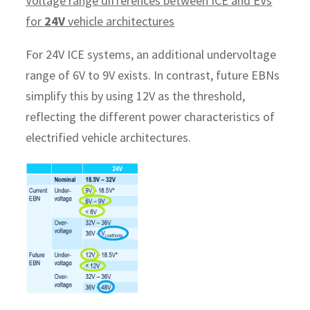
Voltage range differences between ICE and EVs
for
24V
vehicle architectures
For 24V ICE systems, an additional undervoltage
range of 6V to 9V exists. In contrast, future EBNs
simplify this by using 12V as the threshold,
reflecting the different power characteristics of
electrified vehicle architectures.