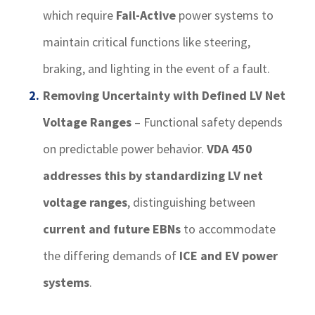
which require
Fail-Active
power systems to
maintain critical functions like steering,
braking, and lighting in the event of a fault.
Removing Uncertainty with Defined LV Net
Voltage Ranges
– Functional safety depends
on predictable power behavior.
VDA 450
addresses this by standardizing LV net
voltage ranges
, distinguishing between
current and future EBNs
to accommodate
the differing demands of
ICE and EV power
systems
.