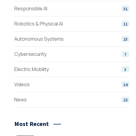
Responsible AI
31
Robotics & Physical AI
11
Autonomous Systems
23
Cybersecurity
7
Electric Mobility
3
Videos
14
News
22
Most Recent