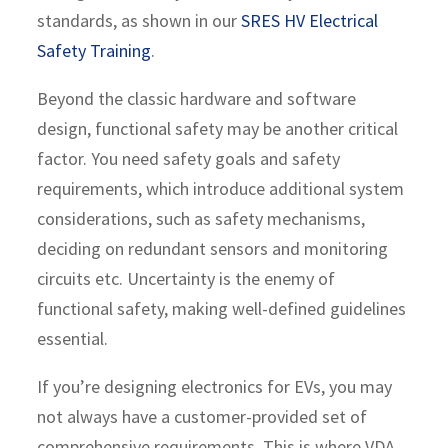
standards, as shown in our
SRES HV Electrical
Safety Training
.
Beyond the classic hardware and software
design, functional safety may be another critical
factor. You need safety goals and safety
requirements, which introduce additional system
considerations, such as safety mechanisms,
deciding on redundant sensors and monitoring
circuits etc. Uncertainty is the enemy of
functional safety, making well-defined guidelines
essential.
If you’re designing electronics for EVs, you may
not always have a customer-provided set of
comprehensive requirements. This is where VDA