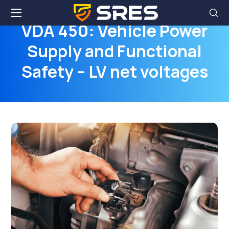
VDA 450: Vehicle Power
Supply and Functional
Safety – LV net voltages