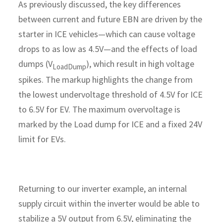
As previously discussed, the key differences
between current and future EBN are driven by the
starter in ICE vehicles—which can cause voltage
drops to as low as 4.5V—and the effects of load
dumps (V
), which result in high voltage
LoadDump
spikes. The markup highlights the change from
the lowest undervoltage threshold of 4.5V for ICE
to 6.5V for EV. The maximum overvoltage is
marked by the Load dump for ICE and a fixed 24V
limit for EVs.
Returning to our inverter example, an internal
supply circuit within the inverter would be able to
stabilize a 5V output from 6.5V, eliminating the