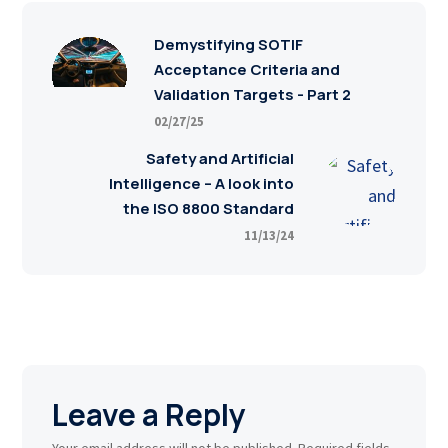
Demystifying SOTIF
Acceptance Criteria and
Validation Targets - Part 2
02/27/25
Safety and Artificial
Intelligence – A look into
the ISO 8800 Standard
11/13/24
Leave a Reply