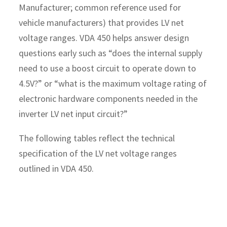
Manufacturer; common reference used for
vehicle manufacturers) that provides LV net
voltage ranges. VDA 450 helps answer design
questions early such as “does the internal supply
need to use a boost circuit to operate down to
4.5V?” or “what is the maximum voltage rating of
electronic hardware components needed in the
inverter LV net input circuit?”
The following tables reflect the technical
specification of the LV net voltage ranges
outlined in VDA 450.