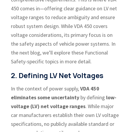
450 comes in—offering clear guidance on LV net
voltage ranges to reduce ambiguity and ensure
robust system design.
While VDA 450 covers
voltage considerations, its primary focus is on
the safety aspects of vehicle power systems. In
the next blog, we’ll explore these Functional
Safety-specific topics in more detail.
2. Defining LV Net Voltages
In the context of power supply,
VDA 450
eliminates some uncertainty
by defining
low-
voltage (LV) net voltage ranges
. While major
car manufacturers establish their own LV voltage
specifications, no publicly available standard or