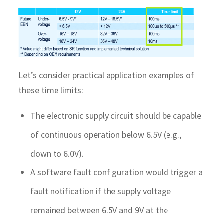
Let’s consider practical application examples of
these time limits:
The electronic supply circuit should be capable
of continuous operation below 6.5V (e.g.,
down to 6.0V).
A software fault configuration would trigger a
fault notification if the supply voltage
remained between 6.5V and 9V at the