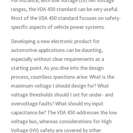
For instance, with low voltage (LV) net voltage
ranges, the VDA 450 standard can be very useful.
Most of the VDA 450 standard focuses on safety-
specific aspects of vehicle power systems.
Developing a new electronic product for
automotive applications can be daunting,
especially without clear requirements as a
starting point. As you dive into the design
process, countless questions arise: What is the
maximum voltage I should design for? What
voltage thresholds should I set for under- and
overvoltage faults? What should my input
capacitance be? The VDA 450 addresses the low
voltage bus, whereas considerations for High
Voltage (HV) safety are covered by other