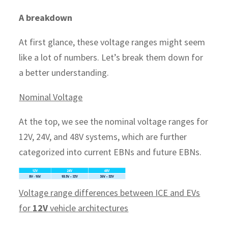
A breakdown
At first glance, these voltage ranges might seem
like a lot of numbers. Let’s break them down for
a better understanding.
Nominal Voltage
At the top, we see the nominal voltage ranges for
12V, 24V, and 48V systems, which are further
categorized into current EBNs and future EBNs.
Voltage range differences between ICE and EVs
for
12V
vehicle architectures