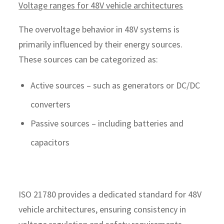
Voltage ranges for 48V vehicle architectures
The overvoltage behavior in 48V systems is
primarily influenced by their energy sources.
These sources can be categorized as:
Active sources – such as generators or DC/DC
converters
Passive sources – including batteries and
capacitors
ISO 21780 provides a dedicated standard for 48V
vehicle architectures, ensuring consistency in