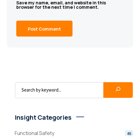
Save my name, email, and website in this
browser for the next time I comment.
Insight Categories
Functional Safety
45