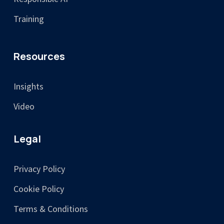
Training
Resources
Insights
Video
Legal
Privacy Policy
Cookie Policy
Terms & Conditions