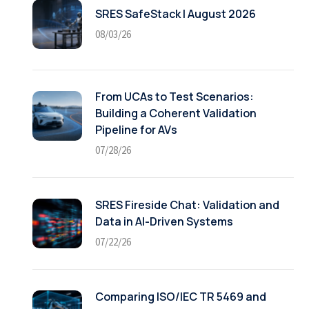
SRES SafeStack | August 2026
08/03/26
From UCAs to Test Scenarios:
Building a Coherent Validation
Pipeline for AVs
07/28/26
SRES Fireside Chat: Validation and
Data in AI-Driven Systems
07/22/26
Comparing ISO/IEC TR 5469 and