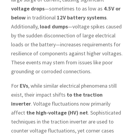
voltage drops
—sometimes to as low as
4.5V or
below
in traditional
12V battery systems
.
Additionally,
load dumps
—voltage spikes caused
by the sudden disconnection of large electrical
loads or the battery—increases requirements for
resilience of components against higher voltages.
These events may stem from issues like poor
grounding or corroded connections.
For
EVs
, while similar electrical phenomena still
exist, their impact shifts
to the traction
inverter
. Voltage fluctuations now primarily
affect
the high-voltage (HV) net
. Sophisticated
techniques in the traction inverter are used to
counter voltage fluctuations, yet corner cases