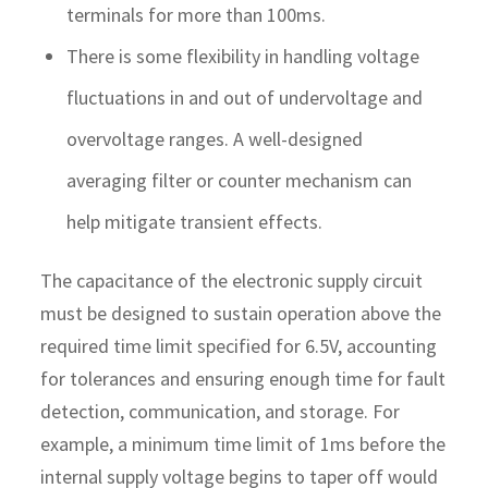
terminals for more than 100ms.
There is some flexibility in handling voltage
fluctuations in and out of undervoltage and
overvoltage ranges. A well-designed
averaging filter or counter mechanism can
help mitigate transient effects.
The capacitance of the electronic supply circuit
must be designed to sustain operation above the
required time limit specified for 6.5V, accounting
for tolerances and ensuring enough time for fault
detection, communication, and storage. For
example, a minimum time limit of 1ms before the
internal supply voltage begins to taper off would