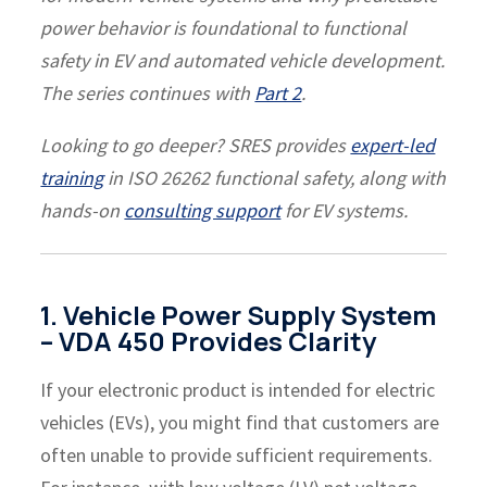
power behavior is foundational to functional
safety in EV and automated vehicle development.
The series continues with
Part 2
.
Looking to go deeper? SRES provides
expert-led
training
in ISO 26262 functional safety, along with
hands-on
consulting support
for EV systems.
1. Vehicle Power Supply System
– VDA 450 Provides Clarity
If your electronic product is intended for electric
vehicles (EVs), you might find that customers are
often unable to provide sufficient requirements.