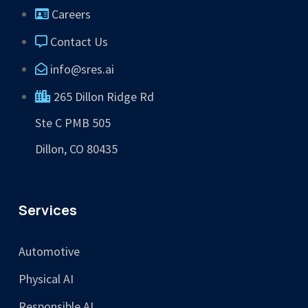
Careers
Contact Us
info@sres.ai
265 Dillon Ridge Rd
Ste C PMB 505
Dillon, CO 80435
Services
Automotive
Physical AI
Responsible AI