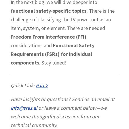
In the next blog, we will dive deeper into
functional safety-specific topics.
There is the
challenge of classifying the LV power net as an
item, system, or element. There are needed
Freedom From Interference (FFI)
considerations and
Functional Safety
Requirements (FSRs) for individual
components
. Stay tuned!
Quick Link:
Part 2
Have insights or questions? Send us an email at
info@sres.ai
or leave a comment below—we
welcome thoughtful discussion from our
technical community.