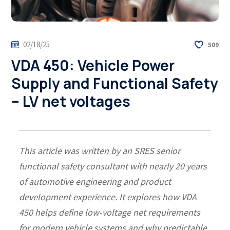
02/18/25
509
VDA 450: Vehicle Power
Supply and Functional Safety
– LV net voltages
This article was written by an SRES senior
functional safety consultant with nearly 20 years
of automotive engineering and product
development experience. It explores how VDA
450 helps define low-voltage net requirements
for modern vehicle systems and why predictable