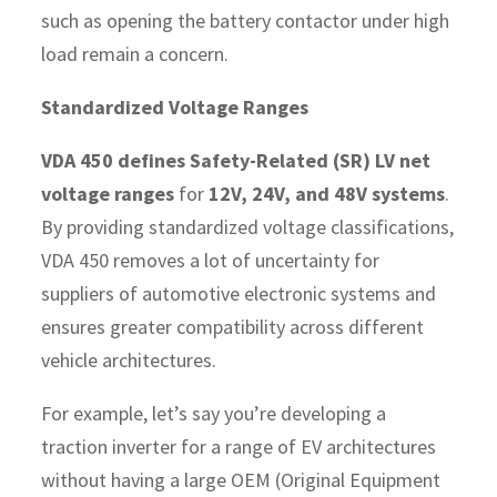
such as opening the battery contactor under high
load remain a concern.
Standardized Voltage Ranges
VDA 450 defines Safety-Related (SR) LV net
voltage ranges
for
12V, 24V, and 48V systems
.
By providing standardized voltage classifications,
VDA 450 removes a lot of uncertainty for
suppliers of automotive electronic systems and
ensures greater compatibility across different
vehicle architectures.
For example, let’s say you’re developing a
traction inverter for a range of EV architectures
without having a large OEM (Original Equipment