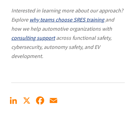
Interested in learning more about our approach?
Explore
why teams choose SRES training
and
how we help automotive organizations with
consulting support
across functional safety,
cybersecurity, autonomy safety, and EV
development.
LinkedIn
X
Facebook
Email