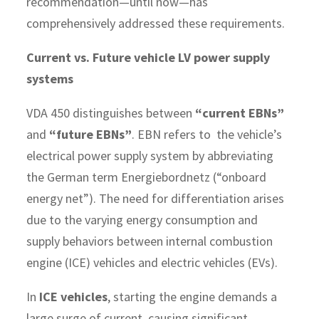
recommendation—until now—has
comprehensively addressed these requirements.
Current vs. Future vehicle LV power supply
systems
VDA 450 distinguishes between
“current EBNs”
and
“future EBNs”
. EBN refers to the vehicle’s
electrical power supply system by abbreviating
the German term Energiebordnetz (“onboard
energy net”). The need for differentiation arises
due to the varying energy consumption and
supply behaviors between internal combustion
engine (ICE) vehicles and electric vehicles (EVs).
In
ICE vehicles
, starting the engine demands a
large surge of current, causing significant