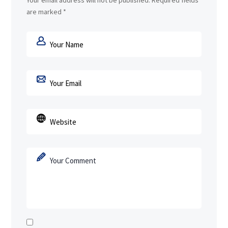
Your email address will not be published.
Required fields
are marked
*