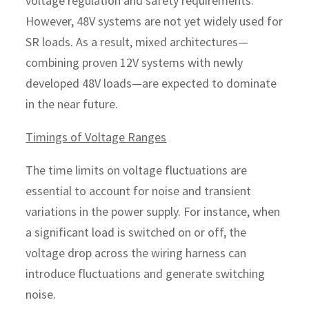
voltage regulation and safety requirements.
However, 48V systems are not yet widely used for
SR loads. As a result, mixed architectures—
combining proven 12V systems with newly
developed 48V loads—are expected to dominate
in the near future.
Timings of Voltage Ranges
The time limits on voltage fluctuations are
essential to account for noise and transient
variations in the power supply. For instance, when
a significant load is switched on or off, the
voltage drop across the wiring harness can
introduce fluctuations and generate switching
noise.