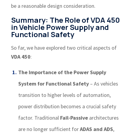
be a reasonable design consideration.
Summary: The Role of VDA 450
in Vehicle Power Supply and
Functional Safety
So far, we have explored two critical aspects of
VDA 450
:
The Importance of the Power Supply
System for Functional Safety
– As vehicles
transition to higher levels of automation,
power distribution becomes a crucial safety
factor. Traditional
Fail-Passive
architectures
are no longer sufficient for
ADAS and ADS
,