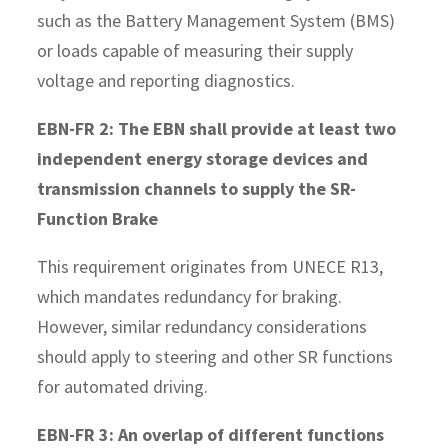
such as the Battery Management System (BMS)
or loads capable of measuring their supply
voltage and reporting diagnostics.
EBN-FR 2: The EBN shall provide at least two
independent energy storage devices and
transmission channels to supply the SR-
Function Brake
This requirement originates from UNECE R13,
which mandates redundancy for braking.
However, similar redundancy considerations
should apply to steering and other SR functions
for automated driving.
EBN-FR 3: An overlap of different functions