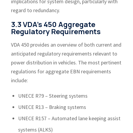
implications for system design, particularly with
regard to redundancy.
3.3 VDA’s 450 Aggregate
Regulatory Requirements
VDA 450 provides an overview of both current and
anticipated regulatory requirements relevant to
power distribution in vehicles. The most pertinent
regulations for aggregate EBN requirements
include:
UNECE R79 – Steering systems
UNECE R13 – Braking systems
UNECE R157 – Automated lane keeping assist
systems (ALKS)