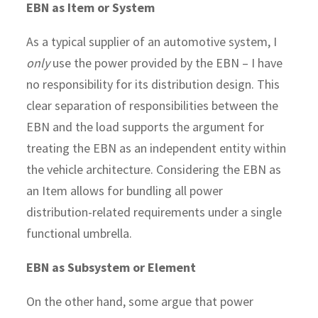
EBN as Item or System
As a typical supplier of an automotive system, I
only
use the power provided by the EBN – I have
no responsibility for its distribution design. This
clear separation of responsibilities between the
EBN and the load supports the argument for
treating the EBN as an independent entity within
the vehicle architecture. Considering the EBN as
an Item allows for bundling all power
distribution-related requirements under a single
functional umbrella.
EBN as Subsystem or Element
On the other hand, some argue that power