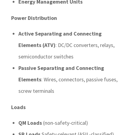
Energy Management Units
Power Distribution
Active Separating and Connecting
Elements (ATV)
: DC/DC converters, relays,
semiconductor switches
Passive Separating and Connecting
Elements
: Wires, connectors, passive fuses,
screw terminals
Loads
QM Loads
(non-safety-critical)
SR Loads
Safety-relevant (ASIL-classified)