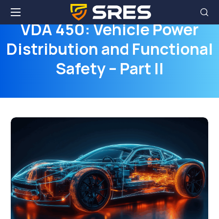
VDA 450: Vehicle Power
Distribution and Functional
Safety – Part II