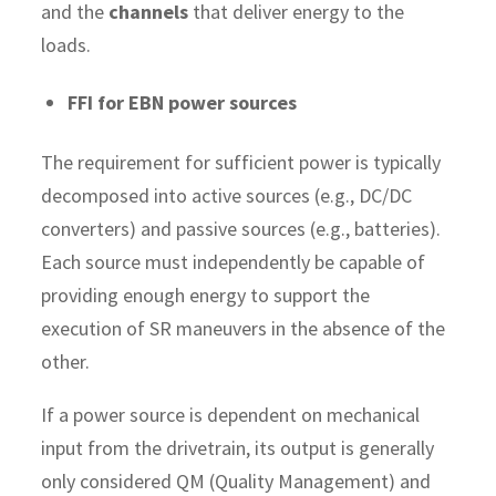
and the
channels
that deliver energy to the
loads.
FFI for EBN power sources
The requirement for sufficient power is typically
decomposed into active sources (e.g., DC/DC
converters) and passive sources (e.g., batteries).
Each source must independently be capable of
providing enough energy to support the
execution of SR maneuvers in the absence of the
other.
If a power source is dependent on mechanical
input from the drivetrain, its output is generally
only considered QM (Quality Management) and