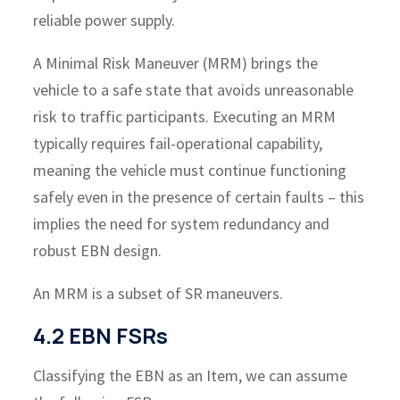
reliable power supply.
A Minimal Risk Maneuver (MRM) brings the
vehicle to a safe state that avoids unreasonable
risk to traffic participants. Executing an MRM
typically requires fail-operational capability,
meaning the vehicle must continue functioning
safely even in the presence of certain faults – this
implies the need for system redundancy and
robust EBN design.
An MRM is a subset of SR maneuvers.
4.2 EBN FSRs
Classifying the EBN as an Item, we can assume