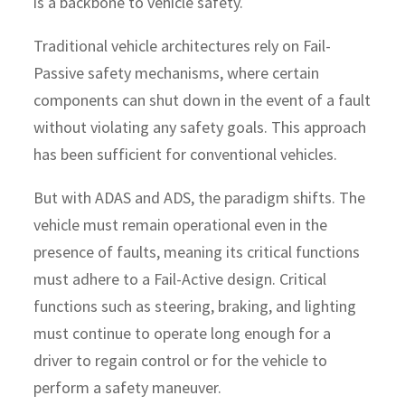
is a backbone to vehicle safety.
Traditional vehicle architectures rely on Fail-
Passive safety mechanisms, where certain
components can shut down in the event of a fault
without violating any safety goals. This approach
has been sufficient for conventional vehicles.
But with ADAS and ADS, the paradigm shifts. The
vehicle must remain operational even in the
presence of faults, meaning its critical functions
must adhere to a Fail-Active design. Critical
functions such as steering, braking, and lighting
must continue to operate long enough for a
driver to regain control or for the vehicle to
perform a safety maneuver.