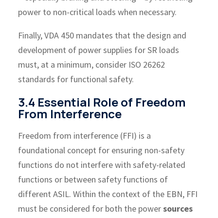
power to non-critical loads when necessary.
Finally, VDA 450 mandates that the design and
development of power supplies for SR loads
must, at a minimum, consider ISO 26262
standards for functional safety.
3.4 Essential Role of Freedom
From Interference
Freedom from interference (FFI) is a
foundational concept for ensuring non-safety
functions do not interfere with safety-related
functions or between safety functions of
different ASIL. Within the context of the EBN, FFI
must be considered for both the power
sources