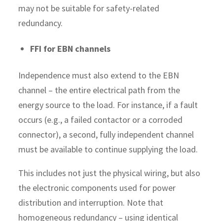
may not be suitable for safety-related
redundancy.
FFI for EBN channels
Independence must also extend to the EBN
channel – the entire electrical path from the
energy source to the load. For instance, if a fault
occurs (e.g., a failed contactor or a corroded
connector), a second, fully independent channel
must be available to continue supplying the load.
This includes not just the physical wiring, but also
the electronic components used for power
distribution and interruption. Note that
homogeneous redundancy – using identical