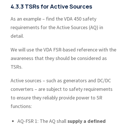
4.3.3 TSRs for Active Sources
As an example – find the VDA 450 safety
requirements for the Active Sources (AQ) in
detail.
We will use the VDA FSR-based reference with the
awareness that they should be considered as
TSRs.
Active sources – such as generators and DC/DC
converters – are subject to safety requirements
to ensure they reliably provide power to SR
functions:
AQ-FSR 1: The AQ shall
supply a defined