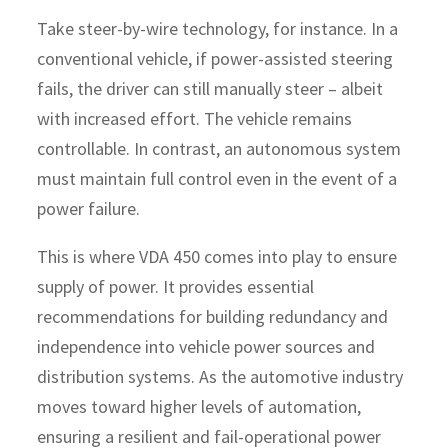
Take steer-by-wire technology, for instance. In a
conventional vehicle, if power-assisted steering
fails, the driver can still manually steer – albeit
with increased effort. The vehicle remains
controllable. In contrast, an autonomous system
must maintain full control even in the event of a
power failure.
This is where VDA 450 comes into play to ensure
supply of power. It provides essential
recommendations for building redundancy and
independence into vehicle power sources and
distribution systems. As the automotive industry
moves toward higher levels of automation,
ensuring a resilient and fail-operational power