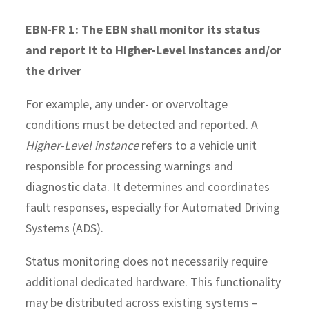
EBN-FR 1: The EBN shall monitor its status
and report it to Higher-Level Instances and/or
the driver
For example, any under- or overvoltage
conditions must be detected and reported. A
Higher-Level instance
refers to a vehicle unit
responsible for processing warnings and
diagnostic data. It determines and coordinates
fault responses, especially for Automated Driving
Systems (ADS).
Status monitoring does not necessarily require
additional dedicated hardware. This functionality
may be distributed across existing systems –