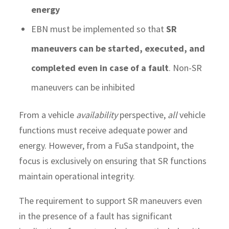
energy
EBN must be implemented so that
SR
maneuvers can be started, executed, and
completed even in case of a fault
. Non-SR
maneuvers can be inhibited
From a vehicle
availability
perspective,
all
vehicle
functions must receive adequate power and
energy. However, from a FuSa standpoint, the
focus is exclusively on ensuring that SR functions
maintain operational integrity.
The requirement to support SR maneuvers even
in the presence of a fault has significant