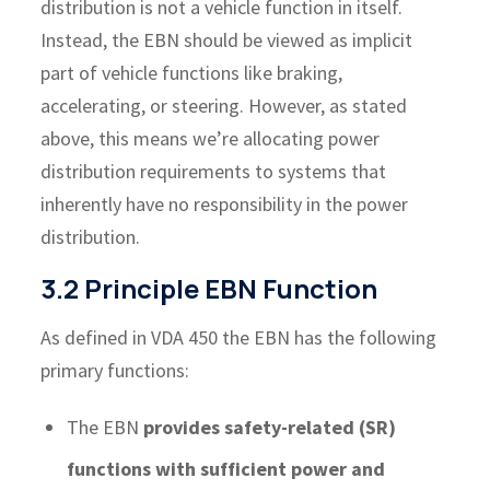
distribution is not a vehicle function in itself.
Instead, the EBN should be viewed as implicit
part of vehicle functions like braking,
accelerating, or steering. However, as stated
above, this means we’re allocating power
distribution requirements to systems that
inherently have no responsibility in the power
distribution.
3.2 Principle EBN Function
As defined in VDA 450 the EBN has the following
primary functions:
The EBN
provides safety-related (SR)
functions with sufficient power and