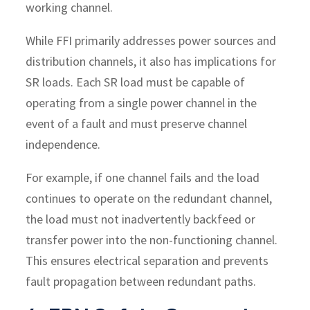
working channel.
While FFI primarily addresses power sources and
distribution channels, it also has implications for
SR loads. Each SR load must be capable of
operating from a single power channel in the
event of a fault and must preserve channel
independence.
For example, if one channel fails and the load
continues to operate on the redundant channel,
the load must not inadvertently backfeed or
transfer power into the non-functioning channel.
This ensures electrical separation and prevents
fault propagation between redundant paths.