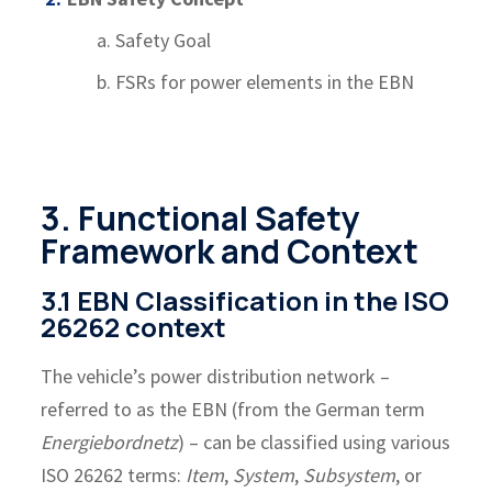
a. Safety Goal
b. FSRs for power elements in the EBN
3. Functional Safety
Framework and Context
3.1 EBN Classification in the ISO
26262 context
The vehicle’s power distribution network –
referred to as the EBN (from the German term
Energiebordnetz
) – can be classified using various
ISO 26262 terms:
Item
,
System
,
Subsystem
, or