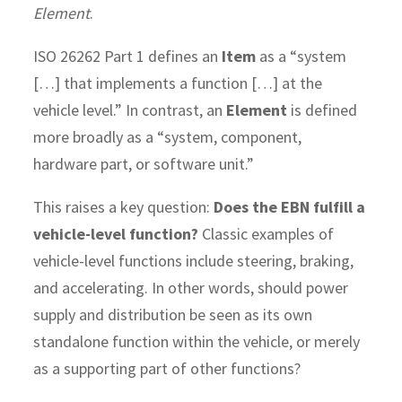
Element
.
ISO 26262 Part 1 defines an
Item
as a “system
[…] that implements a function […] at the
vehicle level.” In contrast, an
Element
is defined
more broadly as a “system, component,
hardware part, or software unit.”
This raises a key question:
Does the EBN fulfill a
vehicle-level function?
Classic examples of
vehicle-level functions include steering, braking,
and accelerating. In other words, should power
supply and distribution be seen as its own
standalone function within the vehicle, or merely
as a supporting part of other functions?