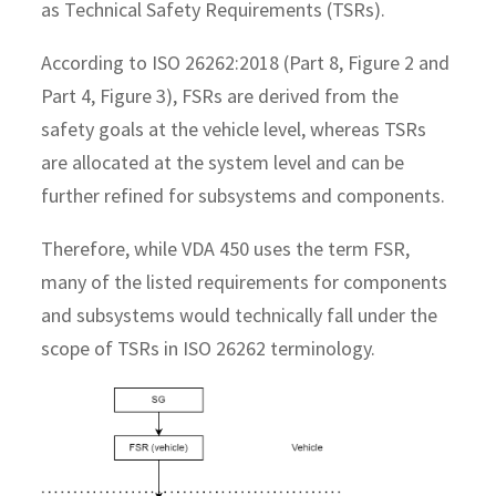
as Technical Safety Requirements (TSRs).
According to ISO 26262:2018 (Part 8, Figure 2 and
Part 4, Figure 3), FSRs are derived from the
safety goals at the vehicle level, whereas TSRs
are allocated at the system level and can be
further refined for subsystems and components.
Therefore, while VDA 450 uses the term FSR,
many of the listed requirements for components
and subsystems would technically fall under the
scope of TSRs in ISO 26262 terminology.