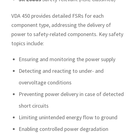
VDA 450 provides detailed FSRs for each
component type, addressing the delivery of
power to safety-related components. Key safety
topics include:
Ensuring and monitoring the power supply
Detecting and reacting to under- and
overvoltage conditions
Preventing power delivery in case of detected
short circuits
Limiting unintended energy flow to ground
Enabling controlled power degradation