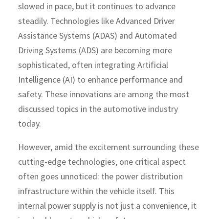
slowed in pace, but it continues to advance
steadily. Technologies like Advanced Driver
Assistance Systems (ADAS) and Automated
Driving Systems (ADS) are becoming more
sophisticated, often integrating Artificial
Intelligence (AI) to enhance performance and
safety. These innovations are among the most
discussed topics in the automotive industry
today.
However, amid the excitement surrounding these
cutting-edge technologies, one critical aspect
often goes unnoticed: the power distribution
infrastructure within the vehicle itself. This
internal power supply is not just a convenience, it