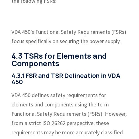
the following FSRs:
VDA 450’s Functional Safety Requirements (FSRs)
focus specifically on securing the power supply.
4.3 TSRs for Elements and
Components
4.3.1 FSR and TSR Delineation in VDA
450
VDA 450 defines safety requirements for
elements and components using the term
Functional Safety Requirements (FSRs). However,
from a strict ISO 26262 perspective, these
requirements may be more accurately classified