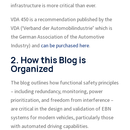
infrastructure is more critical than ever.
VDA 450 is a recommendation published by the
VDA (‘Verband der Automobilindustrie’ which is
the German Association of the Automotive
Industry) and
can be purchased here
.
2. How this Blog is
Organized
The blog outlines how functional safety principles
– including redundancy, monitoring, power
prioritization, and freedom from interference –
are critical in the design and validation of EBN
systems for modern vehicles, particularly those
with automated driving capabilities.