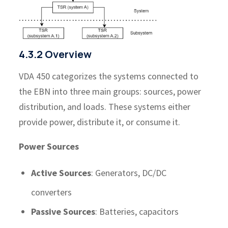
4.3.2 Overview
VDA 450 categorizes the systems connected to
the EBN into three main groups: sources, power
distribution, and loads. These systems either
provide power, distribute it, or consume it.
Power Sources
Active Sources
: Generators, DC/DC
converters
Passive Sources
: Batteries, capacitors