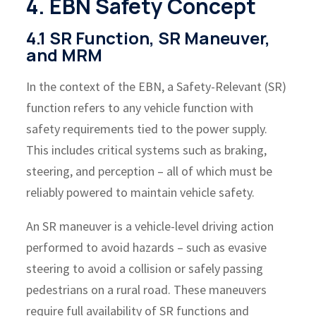
4. EBN Safety Concept
4.1 SR Function, SR Maneuver,
and MRM
In the context of the EBN, a Safety-Relevant (SR)
function refers to any vehicle function with
safety requirements tied to the power supply.
This includes critical systems such as braking,
steering, and perception – all of which must be
reliably powered to maintain vehicle safety.
An SR maneuver is a vehicle-level driving action
performed to avoid hazards – such as evasive
steering to avoid a collision or safely passing
pedestrians on a rural road. These maneuvers
require full availability of SR functions and