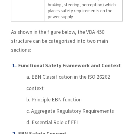
braking, steering, perception) which
places safety requirements on the
power supply.
As shown in the figure below, the VDA 450
structure can be categorized into two main
sections:
Functional Safety Framework and Context
a. EBN Classification in the ISO 26262
context
b. Principle EBN function
c. Aggregate Regulatory Requirements
d. Essential Role of FFI
EBN Safety Concept