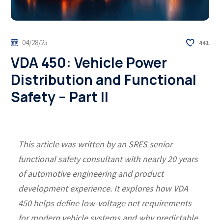
04/28/25
441
VDA 450: Vehicle Power
Distribution and Functional
Safety – Part II
This article was written by an SRES senior
functional safety consultant with nearly 20 years
of automotive engineering and product
development experience. It explores how VDA
450 helps define low-voltage net requirements
for modern vehicle systems and why predictable