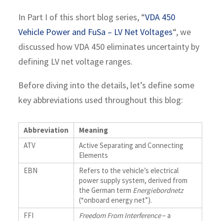
In Part I of this short blog series, “
VDA 450
Vehicle Power and FuSa – LV Net Voltages
“, we
discussed how VDA 450 eliminates uncertainty by
defining LV net voltage ranges.
Before diving into the details, let’s define some
key abbreviations used throughout this blog:
Abbreviation
Meaning
ATV
Active Separating and Connecting
Elements
EBN
Refers to the vehicle’s electrical
power supply system, derived from
the German term
Energiebordnetz
(“onboard energy net”).
FFI
Freedom From Interference
– a