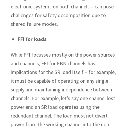
electronic systems on both channels – can pose
challenges for safety decomposition due to
shared failure modes.
FFI for loads
While FFI focusses mostly on the power sources
and channels, FFI for EBN channels has
implications for the SR load itself – for example,
it must be capable of operating on any single
supply and maintaining independence between
channels. For example, let’s say one channel lost
power and an SR load operates using the
redundant channel. The load must not divert
power from the working channel into the non-