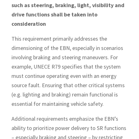
such as steering, braking, light, visibility and
drive functions shall be taken into
consideration
This requirement primarily addresses the
dimensioning of the EBN, especially in scenarios
involving braking and steering maneuvers. For
example, UNECE R79 specifies that the system
must continue operating even with an energy
source fault. Ensuring that other critical systems
(e.g. lighting and braking) remain functional is
essential for maintaining vehicle safety.
Additional requirements emphasize the EBN’s
ability to prioritize power delivery to SR functions
– especially braking and steering – by restricting