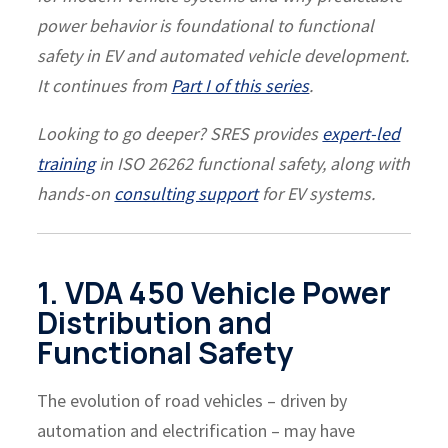
power behavior is foundational to functional
safety in EV and automated vehicle development.
It continues from
Part I of this series
.
Looking to go deeper? SRES provides
expert-led
training
in ISO 26262 functional safety, along with
hands-on
consulting support
for EV systems.
1. VDA 450 Vehicle Power
Distribution and
Functional Safety
The evolution of road vehicles – driven by
automation and electrification – may have