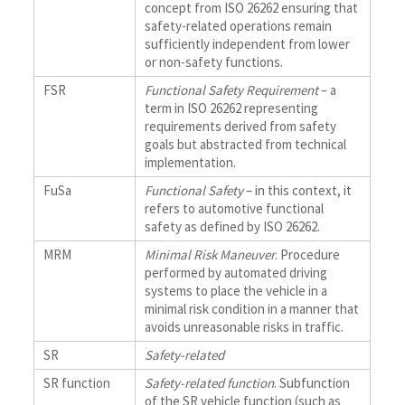
concept from ISO 26262 ensuring that
safety-related operations remain
sufficiently independent from lower
or non-safety functions.
FSR
Functional Safety Requirement
– a
term in ISO 26262 representing
requirements derived from safety
goals but abstracted from technical
implementation.
FuSa
Functional Safety
– in this context, it
refers to automotive functional
safety as defined by ISO 26262.
MRM
Minimal Risk Maneuver
. Procedure
performed by automated driving
systems to place the vehicle in a
minimal risk condition in a manner that
avoids unreasonable risks in traffic.
SR
Safety-related
SR function
Safety-related function
. Subfunction
of the SR vehicle function (such as