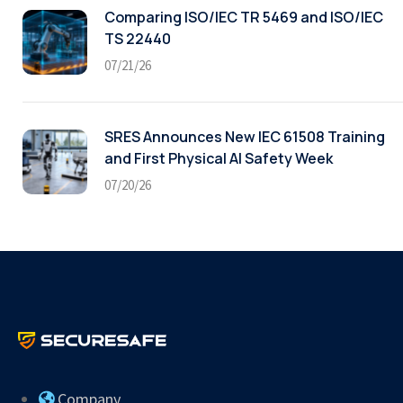
Comparing ISO/IEC TR 5469 and ISO/IEC
TS 22440
07/21/26
SRES Announces New IEC 61508 Training
and First Physical AI Safety Week
07/20/26
Company