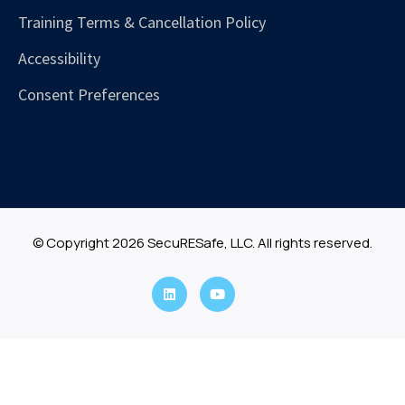
Training Terms & Cancellation Policy
Accessibility
Consent Preferences
© Copyright 2026 SecuRESafe, LLC. All rights reserved.