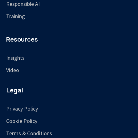
Responsible AI
Training
Resources
Insights
Video
Legal
Privacy Policy
Cookie Policy
Terms & Conditions