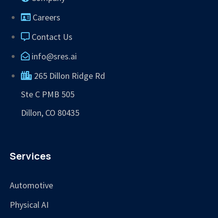
Careers
Contact Us
info@sres.ai
265 Dillon Ridge Rd
Ste C PMB 505
Dillon, CO 80435
Services
Automotive
Physical AI