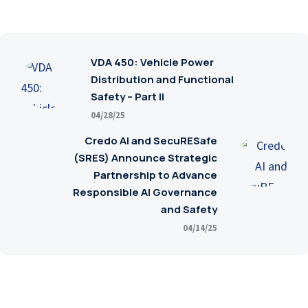
VDA 450: Vehicle Power
Distribution and Functional
Safety – Part II
04/28/25
Credo AI and SecuRESafe
(SRES) Announce Strategic
Partnership to Advance
Responsible AI Governance
and Safety
04/14/25