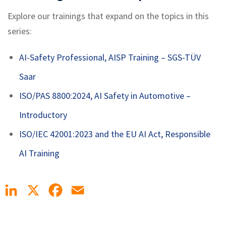
Explore our trainings that expand on the topics in this
series:
AI-Safety Professional, AISP Training
– SGS-TÜV
Saar
ISO/PAS 8800:2024, AI Safety in Automotive –
Introductory
ISO/IEC 42001:2023 and the EU AI Act, Responsible
AI Training
LinkedIn
X
Facebook
Email