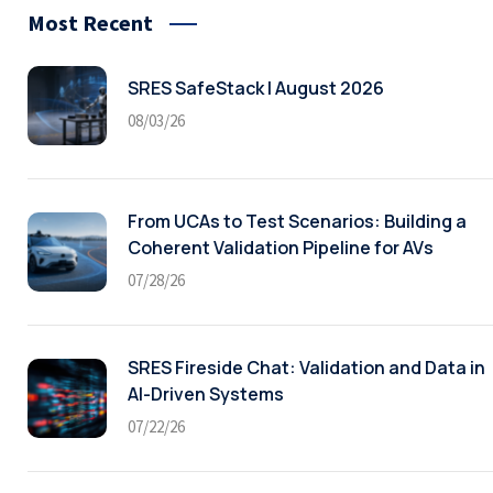
Most Recent
SRES SafeStack | August 2026
08/03/26
From UCAs to Test Scenarios: Building a
Coherent Validation Pipeline for AVs
07/28/26
SRES Fireside Chat: Validation and Data in
AI-Driven Systems
07/22/26