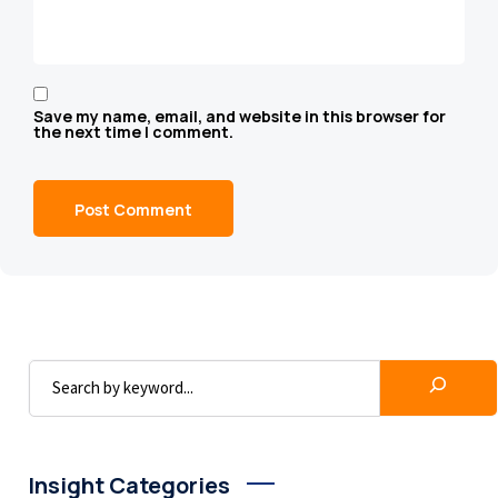
Save my name, email, and website in this browser for
the next time I comment.
Insight Categories