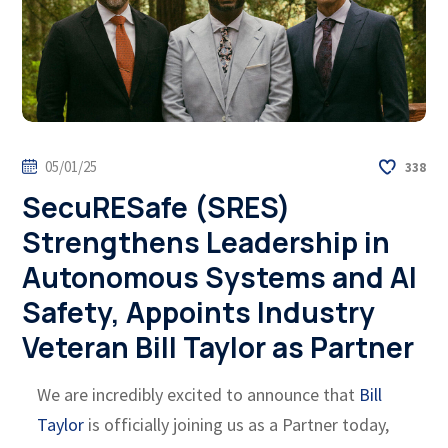
05/01/25
338
SecuRESafe (SRES)
Strengthens Leadership in
Autonomous Systems and AI
Safety, Appoints Industry
Veteran Bill Taylor as Partner
We are incredibly excited to announce that
Bill
Taylor
is officially joining us as a Partner today,