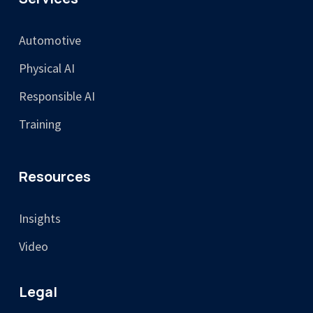
Automotive
Physical AI
Responsible AI
Training
Resources
Insights
Video
Legal