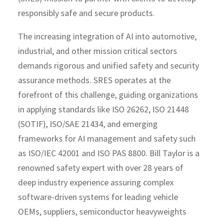
responsibly safe and secure products.
The increasing integration of AI into automotive,
industrial, and other mission critical sectors
demands rigorous and unified safety and security
assurance methods. SRES operates at the
forefront of this challenge, guiding organizations
in applying standards like ISO 26262, ISO 21448
(SOTIF), ISO/SAE 21434, and emerging
frameworks for AI management and safety such
as ISO/IEC 42001 and ISO PAS 8800. Bill Taylor is a
renowned safety expert with over 28 years of
deep industry experience assuring complex
software-driven systems for leading vehicle
OEMs, suppliers, semiconductor heavyweights