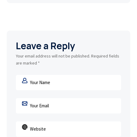
Leave a Reply
Your email address will not be published.
Required fields
are marked
*