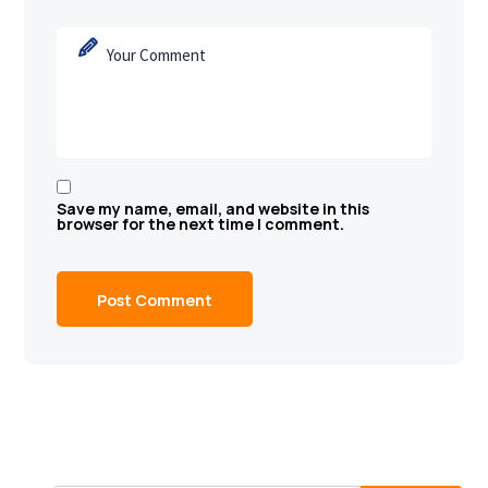
Save my name, email, and website in this
browser for the next time I comment.