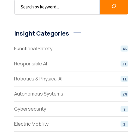
Insight Categories
Functional Safety
46
Responsible AI
31
Robotics & Physical AI
11
Autonomous Systems
24
Cybersecurity
7
Electric Mobility
3