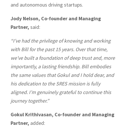
and autonomous driving startups.
Jody Nelson, Co-founder and Managing
Partner,
said:
“I’ve had the privilege of knowing and working
with Bill for the past 15 years. Over that time,
we’ve built a foundation of deep trust and, more
importantly, a lasting friendship. Bill embodies
the same values that Gokul and I hold dear, and
his dedication to the SRES mission is fully
aligned. I’m genuinely grateful to continue this
journey together.”
Gokul Krithivasan, Co-founder and Managing
Partner,
added: