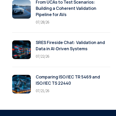
From UCAs to Test Scenarios:
Building a Coherent Validation
Pipeline for AVs
07/28/26
SRES Fireside Chat: Validation and
Data in AI-Driven Systems
07/22/26
Comparing ISO/IEC TR 5469 and
ISO/IEC TS 22440
07/21/26