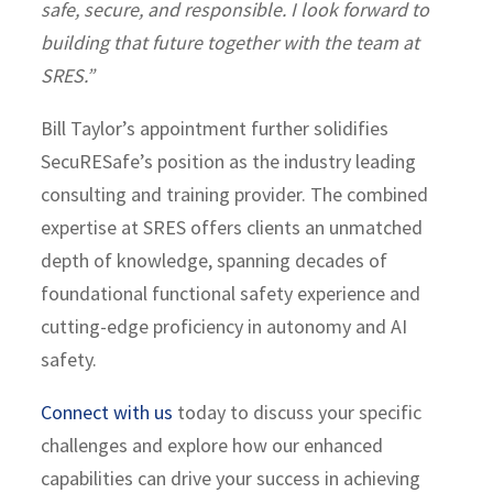
safe, secure, and responsible. I look forward to
building that future together with the team at
SRES.”
Bill Taylor’s appointment further solidifies
SecuRESafe’s position as the industry leading
consulting and training provider. The combined
expertise at SRES offers clients an unmatched
depth of knowledge, spanning decades of
foundational functional safety experience and
cutting-edge proficiency in autonomy and AI
safety.
Connect with us
today to discuss your specific
challenges and explore how our enhanced
capabilities can drive your success in achieving