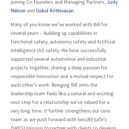
joining Co-founders and Managing Partners,
Jody
Nelson
and
Gokul Krithivasan
.
Many of you know we’ve worked with Bill for
several years – building up capabilities in
functional safety, autonomy safety and Artificial
Intelligence (AI) safety. We have successfully
supported several automotive and industrial
projects together, sharing a deep passion for
responsible innovation and a mutual respect for
each other’s work. Bringing Bill onto the
leadership team feels like a natural and exciting
next step for a relationship we’ve valued for a
very long time. It further strengthens our core
team as we push forward with SecuRESafe’s
(SRES) mission to partner with clients to develop