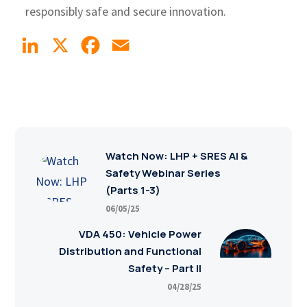
responsibly safe and secure innovation.
LinkedIn
X
Facebook
Email
Watch Now: LHP + SRES AI &
Safety Webinar Series
(Parts 1-3)
06/05/25
VDA 450: Vehicle Power
Distribution and Functional
Safety – Part II
04/28/25