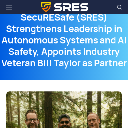
SecuRESafe (SRES)
Strengthens Leadership in
Autonomous Systems and AI
Safety, Appoints Industry
Veteran Bill Taylor as Partner