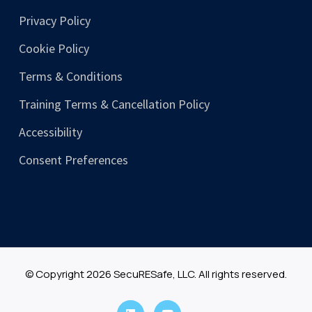
Privacy Policy
Cookie Policy
Terms & Conditions
Training Terms & Cancellation Policy
Accessibility
Consent Preferences
© Copyright 2026 SecuRESafe, LLC. All rights reserved.