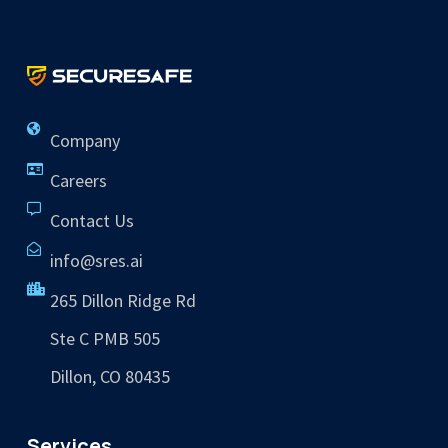
Company
Careers
Contact Us
info@sres.ai
265 Dillon Ridge Rd
Ste C PMB 505
Dillon, CO 80435
Services