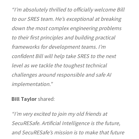
“I’m absolutely thrilled to officially welcome Bill
to our SRES team. He’s exceptional at breaking
down the most complex engineering problems
to their first principles and building practical
frameworks for development teams. I’m
confident Bill will help take SRES to the next
level as we tackle the toughest technical
challenges around responsible and safe AI
implementation.”
Bill Taylor
shared:
“I’m very excited to join my old friends at
SecuRESafe. Artificial Intelligence is the future,
and SecuRESafe’s mission is to make that future