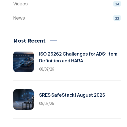
Videos
14
News
22
Most Recent
ISO 26262 Challenges for ADS: Item
Definition and HARA
08/07/26
SRES SafeStack | August 2026
08/03/26