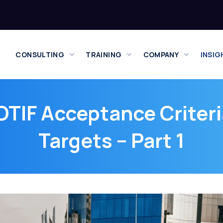
CONSULTING
TRAINING
COMPANY
INSIG
TIF Acceptance Criteri
Targets – Part 1