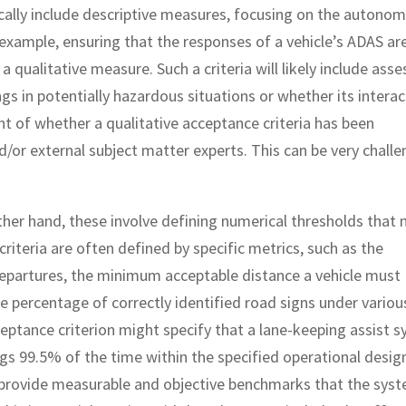
cally include descriptive measures, focusing on the autono
 example, ensuring that the responses of a vehicle’s ADAS ar
 qualitative measure. Such a criteria will likely include asse
 in potentially hazardous situations or whether its interac
t of whether a qualitative acceptance criteria has been
and/or external subject matter experts. This can be very chall
ther hand, these involve defining numerical thresholds that
iteria are often defined by specific metrics, such as the
epartures, the minimum acceptable distance a vehicle must
e percentage of correctly identified road signs under variou
ceptance criterion might specify that a lane-keeping assist 
ngs 99.5% of the time within the specified operational desig
 provide measurable and objective benchmarks that the sys