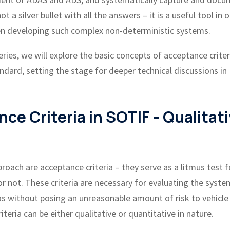
a silver bullet with all the answers – it is a useful tool in o
hen developing such complex non-deterministic systems.
series, we will explore the basic concepts of acceptance crite
ndard, setting the stage for deeper technical discussions in
e Criteria in SOTIF - Qualitat
roach are acceptance criteria – they serve as a litmus test f
or not. These criteria are necessary for evaluating the syste
ios without posing an unreasonable amount of risk to vehicle
teria can be either qualitative or quantitative in nature.