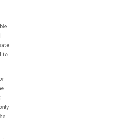
ble
d
uate
d to
or
he
s
only
the