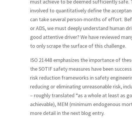
must achieve to be deemed sufficiently safe. Th
involved to quantitatively define the acceptan
can take several person-months of effort. Bef
or ADS, we must deeply understand human drivi
good attentive driver? We have reviewed man
to only scrape the surface of this challenge.
ISO 21448 emphasizes the importance of these c
the SOTIF safety measures have been successfu
risk reduction frameworks in safety engineeri
reducing or eliminating unreasonable risk, in
– roughly translated “as a whole at least as 
achievable), MEM (minimum endogenous mortali
more detail in the next blog entry.