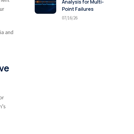
Analysis for Multi-
ur
Point Failures
07/16/26
ria and
ive
or
m’s