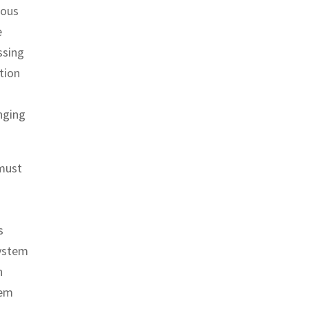
mous
e
ssing
tion
enging
 must
s
system
n
tem