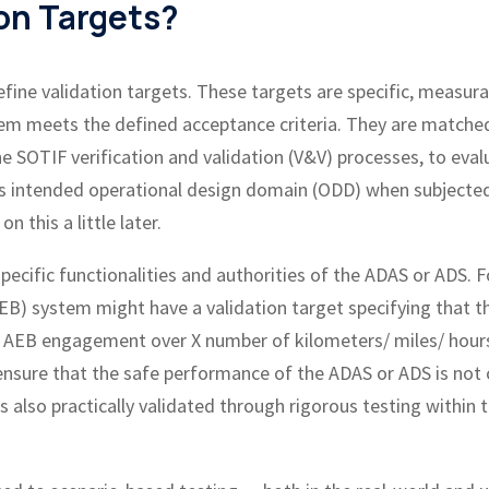
on Targets?
efine validation targets. These targets are specific, measura
tem meets the defined acceptance criteria. They are matche
he SOTIF verification and validation (V&V) processes, to eval
ts intended operational design domain (ODD) when subjecte
 this a little later.
pecific functionalities and authorities of the ADAS or ADS. F
) system might have a validation target specifying that t
e AEB engagement over X number of kilometers/ miles/ hour
 ensure that the safe performance of the ADAS or ADS is not 
s also practically validated through rigorous testing within 