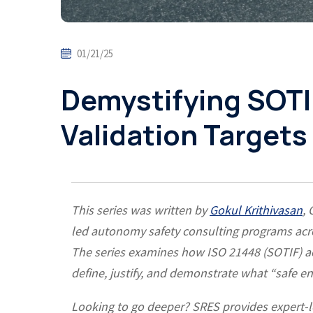
01/21/25
Demystifying SOTI
Validation Targets 
This series was written by
Gokul Krithivasan
,
led autonomy safety consulting programs acro
The series examines how ISO 21448 (SOTIF) acc
define, justify, and demonstrate what “safe
Looking to go deeper? SRES provides expert-