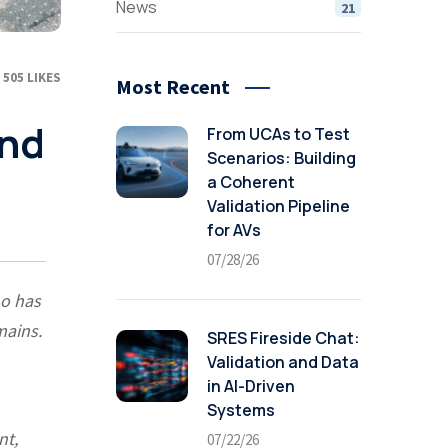
News
21
505
LIKES
Most Recent
and
From UCAs to Test
Scenarios: Building
a Coherent
Validation Pipeline
for AVs
07/28/26
ho has
mains.
SRES Fireside Chat:
Validation and Data
in AI-Driven
Systems
nt,
07/22/26