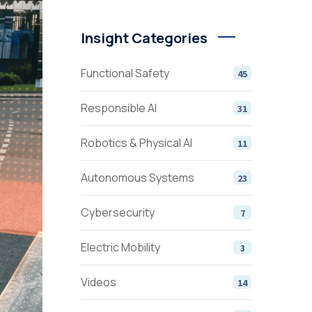
Insight Categories
Functional Safety
45
Responsible AI
31
Robotics & Physical AI
11
Autonomous Systems
23
Cybersecurity
7
Electric Mobility
3
Videos
14