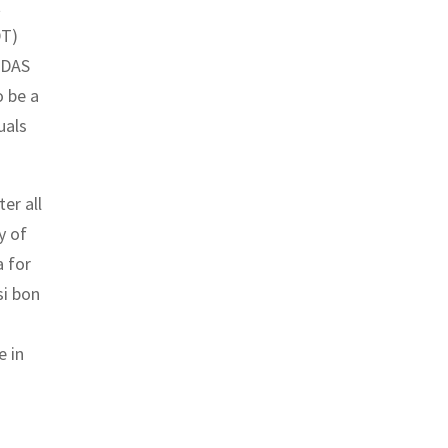
t
DT)
ADAS
o be a
uals
er all
y of
a for
si bon
e in