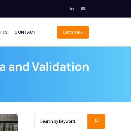
HTS
CONTACT
Let's Talk
a and Validation