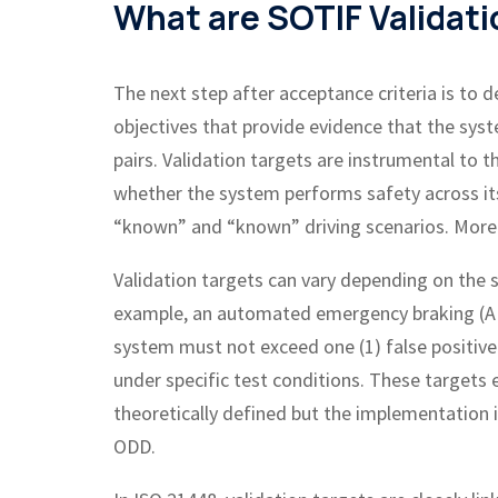
What are SOTIF Validati
The next step after acceptance criteria is to d
objectives that provide evidence that the sys
pairs. Validation targets are instrumental to t
whether the system performs safety across i
“known” and “known” driving scenarios. More on
Validation targets can vary depending on the s
example, an automated emergency braking (AEB
system must not exceed one (1) false positiv
under specific test conditions. These targets
theoretically defined but the implementation i
ODD.