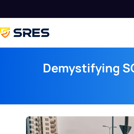
Demystifying SO