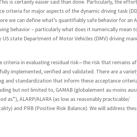
is is certainly easier said than done. Particularly, the effor
ce criteria for major aspects of the dynamic driving task (D
ore we can define what’s quantifiably safe behavior for an 
ng behavior – particularly what does it numerically mean t
y US state Department of Motor Vehicles (DMV) driving man
riteria in evaluating residual risk—the risk that remains aft
lly implemented, verified and validated. There are a variet
ng and standardization that inform these acceptance criteri
cluding but not limited to, GAMAB (globalement au moins aus
good as”), ALARP/ALARA (as low as reasonably practicable/
ty) and PRB (Positive Risk Balance). We will address thes