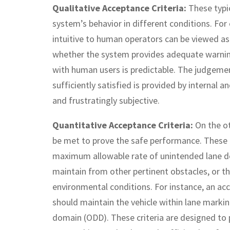
Qualitative Acceptance Criteria:
These typi
system’s behavior in different conditions. For
intuitive to human operators can be viewed as a
whether the system provides adequate warnings
with human users is predictable. The judgemen
sufficiently satisfied is provided by internal 
and frustratingly subjective.
Quantitative Acceptance Criteria:
On the o
be met to prove the safe performance. These cr
maximum allowable rate of unintended lane d
maintain from other pertinent obstacles, or th
environmental conditions. For instance, an ac
should maintain the vehicle within lane marki
domain (ODD). These criteria are designed to