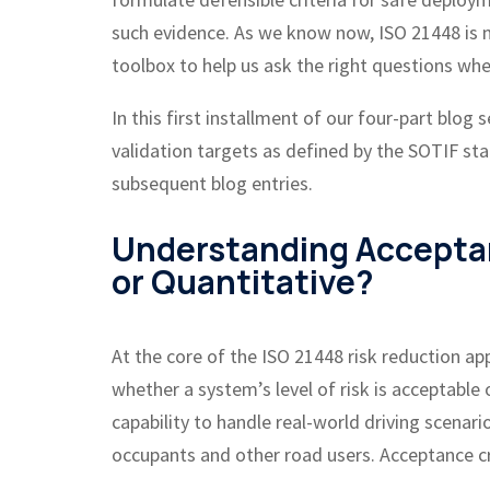
such evidence. As we know now, ISO 21448 is not 
toolbox to help us ask the right questions w
In this first installment of our four-part blog 
validation targets as defined by the SOTIF sta
subsequent blog entries.
Understanding Acceptanc
or Quantitative?
At the core of the ISO 21448 risk reduction app
whether a system’s level of risk is acceptable 
capability to handle real-world driving scenar
occupants and other road users.
Acceptance cri