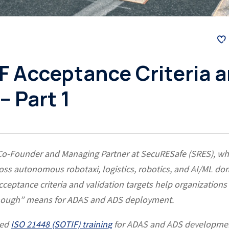
F Acceptance Criteria 
– Part 1
 Co-Founder and Managing Partner at SecuRESafe (SRES), w
ss autonomous robotaxi, logistics, robotics, and AI/ML do
eptance criteria and validation targets help organizations
 enough” means for ADAS and ADS deployment.
led
ISO 21448 (SOTIF) training
for ADAS and ADS developme