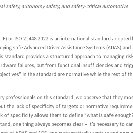
al safety, autonomy safety, and safety-critical automotive
IF) or ISO 21448:2022 is an international standard adopted 
loying safe Advanced Driver Assistance Systems (ADAS) and
is standard provides a structured approach to managing ris
dware failures, but from functional insufficiencies and trig
objectives” in the standard are normative while the rest of th
y professionals on this standard, we observe that they mos
out the lack of specificity of targets or normative requireme
ack of specificity allows them to define “what is safe enough
tand, one thing always becomes clear – it’s necessary to car
yment of ADAS and ADS, and systematically capture and doc