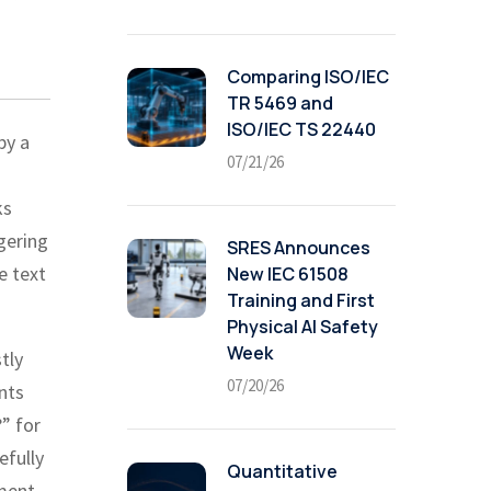
Comparing ISO/IEC
TR 5469 and
ISO/IEC TS 22440
by a
07/21/26
ks
gering
SRES Announces
e text
New IEC 61508
Training and First
Physical AI Safety
Week
tly
07/20/26
nts
?” for
efully
Quantitative
ument