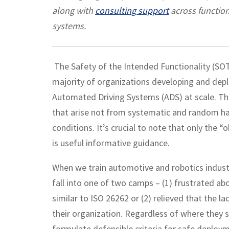
along with
consulting support
across function
systems.
The Safety of the Intended Functionality (SOT
majority of organizations developing and dep
Automated Driving Systems (ADS) at scale. Th
that arise not from systematic and random har
conditions. It’s crucial to note that only the “
is useful informative guidance.
When we train automotive and robotics industr
fall into one of two camps – (1) frustrated ab
similar to ISO 26262 or (2) relieved that the l
their organization. Regardless of where they s
formulate defensible criteria for safe deplo