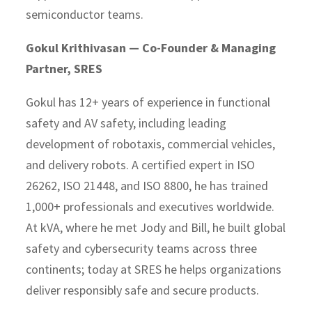
semiconductor teams.
Gokul Krithivasan — Co-Founder & Managing
Partner, SRES
Gokul has 12+ years of experience in functional
safety and AV safety, including leading
development of robotaxis, commercial vehicles,
and delivery robots. A certified expert in ISO
26262, ISO 21448, and ISO 8800, he has trained
1,000+ professionals and executives worldwide.
At kVA, where he met Jody and Bill, he built global
safety and cybersecurity teams across three
continents; today at SRES he helps organizations
deliver responsibly safe and secure products.