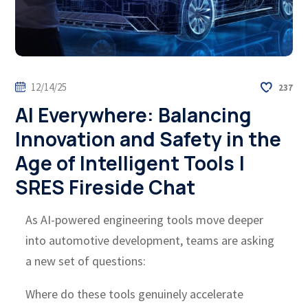
12/14/25
237
AI Everywhere: Balancing
Innovation and Safety in the
Age of Intelligent Tools |
SRES Fireside Chat
As AI-powered engineering tools move deeper
into automotive development, teams are asking
a new set of questions:
Where do these tools genuinely accelerate