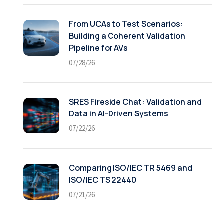
From UCAs to Test Scenarios:
Building a Coherent Validation
Pipeline for AVs
07/28/26
SRES Fireside Chat: Validation and
Data in AI-Driven Systems
07/22/26
Comparing ISO/IEC TR 5469 and
ISO/IEC TS 22440
07/21/26