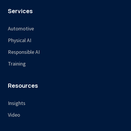
Services
Automotive
Physical AI
Responsible AI
Training
Resources
Insights
Video