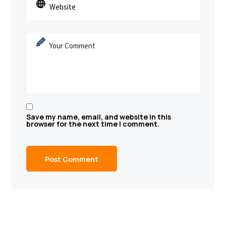
Save my name, email, and website in this
browser for the next time I comment.