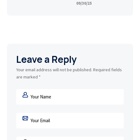
09/30/25
Leave a Reply
Your email address will not be published.
Required fields
are marked
*