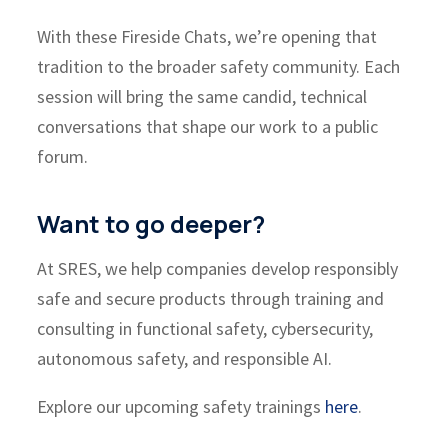
With these
Fireside Chats
, we’re opening that
tradition to the broader safety community. Each
session will bring the same candid, technical
conversations that shape our work to a public
forum.
Want to go deeper?
At SRES, we help companies develop responsibly
safe and secure products through
training and
consulting
in functional safety, cybersecurity,
autonomous safety, and responsible AI.
Explore our upcoming safety trainings
here
.