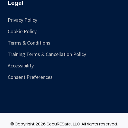
Legal
Privacy Policy
Cookie Policy
Terms & Conditions
Training Terms & Cancellation Policy
Accessibility
Consent Preferences
© Copyright 2026 SecuRESafe, LLC. All rights reserved.