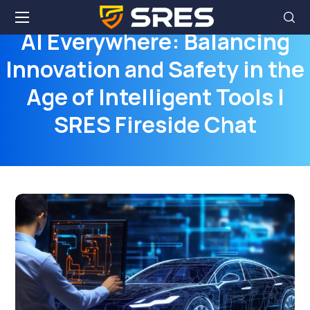
AI Everywhere: Balancing
Innovation and Safety in the
Age of Intelligent Tools |
SRES Fireside Chat