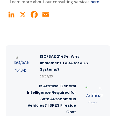
Learn more about our consulting services
here
.
LinkedIn
X
Facebook
Email
ISO/SAE 21434: Why
Implement TARA for ADS
Systems?
10/07/25
Is Artificial General
Intelligence Required for
Safe Autonomous
Vehicles? | SRES Fireside
Chat