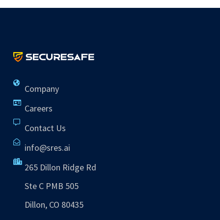
Company
Careers
Contact Us
info@sres.ai
265 Dillon Ridge Rd
Ste C PMB 505
Dillon, CO 80435