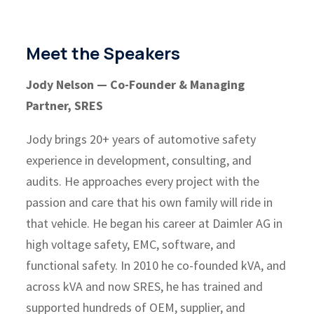
Meet the Speakers
Jody Nelson — Co-Founder & Managing
Partner, SRES
Jody brings 20+ years of automotive safety
experience in development, consulting, and
audits. He approaches every project with the
passion and care that his own family will ride in
that vehicle. He began his career at Daimler AG in
high voltage safety, EMC, software, and
functional safety. In 2010 he co-founded kVA, and
across kVA and now SRES, he has trained and
supported hundreds of OEM, supplier, and