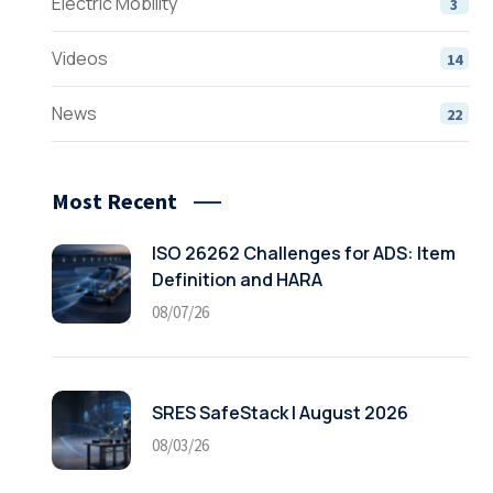
Electric Mobility
3
Videos
14
News
22
Most Recent
ISO 26262 Challenges for ADS: Item
Definition and HARA
08/07/26
SRES SafeStack | August 2026
08/03/26