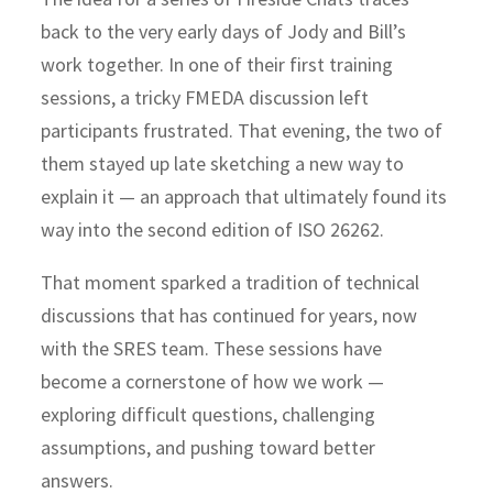
back to the very early days of Jody and Bill’s
work together. In one of their first training
sessions, a tricky FMEDA discussion left
participants frustrated. That evening, the two of
them stayed up late sketching a new way to
explain it — an approach that ultimately found its
way into the
second edition of ISO 26262
.
That moment sparked a tradition of
technical
discussions
that has continued for years, now
with the SRES team. These sessions have
become a cornerstone of how we work —
exploring difficult questions, challenging
assumptions, and pushing toward better
answers.