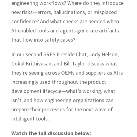
engineering workflows? Where do they introduce
new risks—errors, hallucinations, or misplaced
confidence? And what checks are needed when
AI-enabled tools and agents generate artifacts
that flow into safety cases?
In our second SRES Fireside Chat, Jody Nelson,
Gokul Krithivasan, and Bill Taylor discuss what
they’re seeing across OEMs and suppliers as AI is
increasingly used throughout the product
development lifecycle—what’s working, what
isn’t, and how engineering organizations can
prepare their processes for the next wave of
intelligent tools.
Watch the full discussion below: