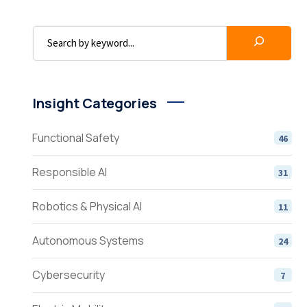
Insight Categories
Functional Safety
46
Responsible AI
31
Robotics & Physical AI
11
Autonomous Systems
24
Cybersecurity
7