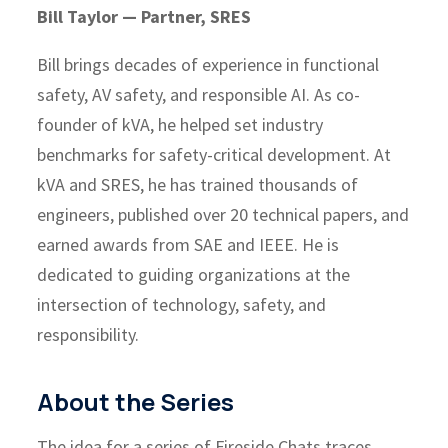
Bill Taylor — Partner, SRES
Bill brings decades of experience in functional
safety, AV safety, and responsible AI. As co-
founder of kVA, he helped set industry
benchmarks for safety-critical development. At
kVA and SRES, he has trained thousands of
engineers, published over 20 technical papers, and
earned awards from SAE and IEEE. He is
dedicated to guiding organizations at the
intersection of technology, safety, and
responsibility.
About the Series
The idea for a series of Fireside Chats traces