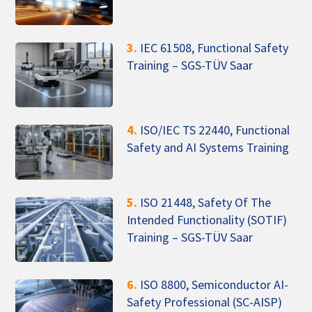
3.
IEC 61508, Functional Safety
Training – SGS-TÜV Saar
4.
ISO/IEC TS 22440, Functional
Safety and AI Systems Training
5.
ISO 21448, Safety Of The
Intended Functionality (SOTIF)
Training – SGS-TÜV Saar
6.
ISO 8800, Semiconductor AI-
Safety Professional (SC-AISP)