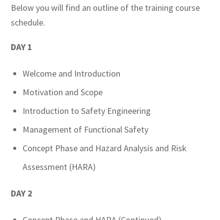
Below you will find an outline of the training course
schedule.
DAY 1
Welcome and Introduction
Motivation and Scope
Introduction to Safety Engineering
Management of Functional Safety
Concept Phase and Hazard Analysis and Risk
Assessment (HARA)
DAY 2
Concept Phase and HARA (Continued)