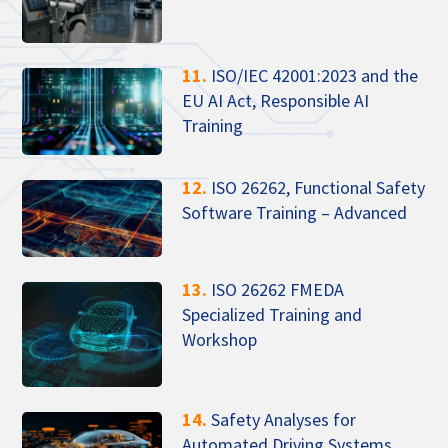
11.
ISO/IEC 42001:2023 and the
EU AI Act, Responsible AI
Training
12.
ISO 26262, Functional Safety
Software Training – Advanced
13.
ISO 26262 FMEDA
Specialized Training and
Workshop
14.
Safety Analyses for
Automated Driving Systems