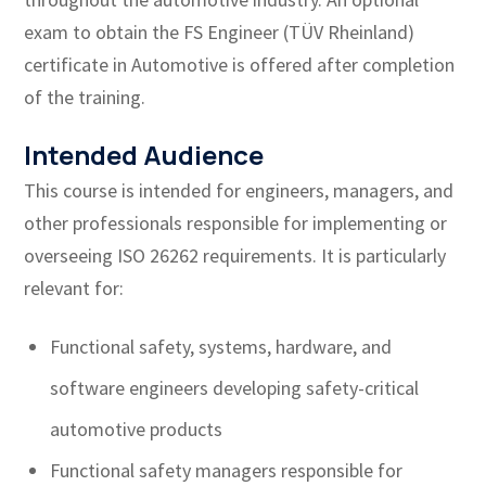
exam to obtain the FS Engineer (TÜV Rheinland)
certificate in Automotive is offered after completion
of the training.
Intended Audience
This course is intended for engineers, managers, and
other professionals responsible for implementing or
overseeing ISO 26262 requirements. It is particularly
relevant for:
Functional safety, systems, hardware, and
software engineers developing safety-critical
automotive products
Functional safety managers responsible for