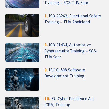
Training – SGS-TÜV Saar
7.
ISO 26262, Functional Safety
Training – TÜV Rheinland
8.
ISO 21434, Automotive
Cybersecurity Training – SGS-
TÜV Saar
9.
IEC 61508 Software
Development Training
10.
EU Cyber Resilience Act
(CRA) Training