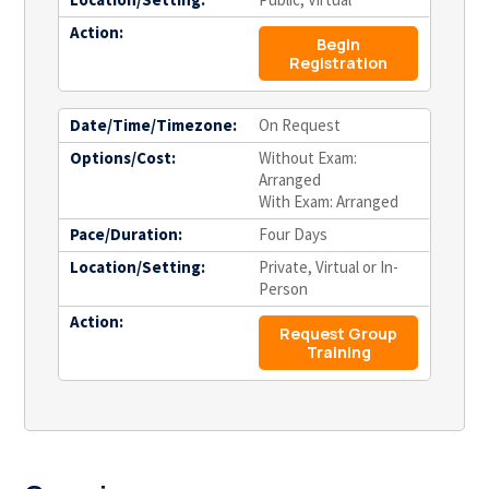
Action:
Begin
Registration
Date/Time/Timezone:
On Request
Options/Cost:
Without Exam:
Arranged
With Exam: Arranged
Pace/Duration:
Four Days
Location/Setting:
Private, Virtual or In-
Person
Action:
Request Group
Training