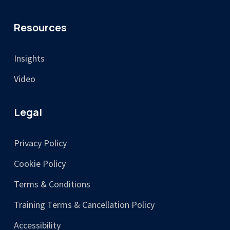
Resources
Insights
Video
Legal
Privacy Policy
Cookie Policy
Terms & Conditions
Training Terms & Cancellation Policy
Accessibility