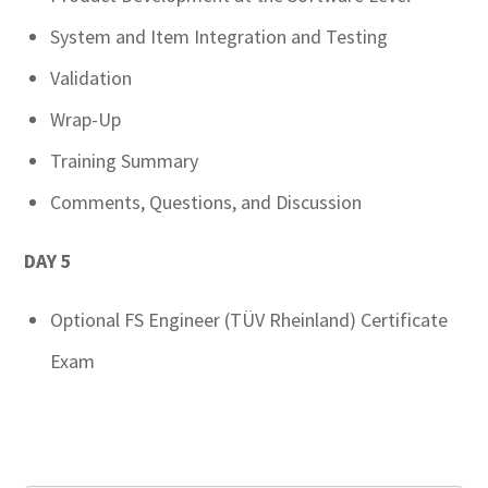
System and Item Integration and Testing
Validation
Wrap-Up
Training Summary
Comments, Questions, and Discussion
DAY 5
Optional FS Engineer (TÜV Rheinland) Certificate
Exam