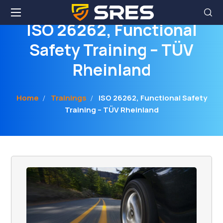
ISO 26262, Functional
Safety Training – TÜV
Rheinland
Home
Trainings
ISO 26262, Functional Safety
Training – TÜV Rheinland