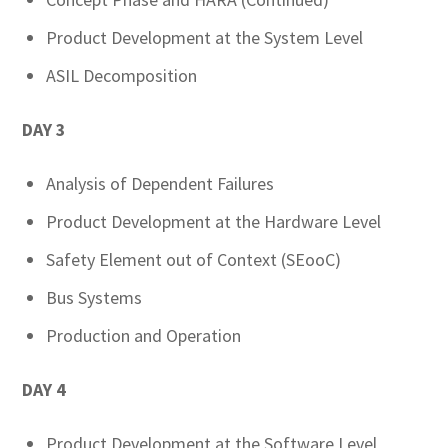
Product Development at the System Level
ASIL Decomposition
DAY 3
Analysis of Dependent Failures
Product Development at the Hardware Level
Safety Element out of Context (SEooC)
Bus Systems
Production and Operation
DAY 4
Product Development at the Software Level