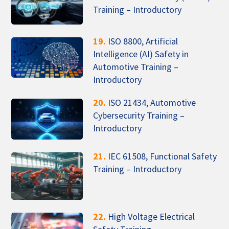
Training – Introductory
19.
ISO 8800, Artificial
Intelligence (AI) Safety in
Automotive Training –
Introductory
20.
ISO 21434, Automotive
Cybersecurity Training –
Introductory
21.
IEC 61508, Functional Safety
Training – Introductory
22.
High Voltage Electrical