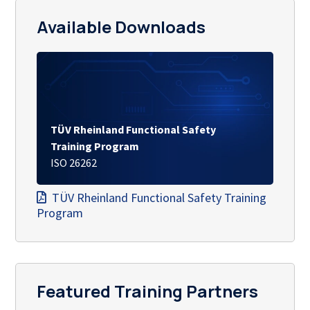
Available Downloads
TÜV Rheinland Functional Safety
Training Program
ISO 26262
TÜV Rheinland Functional Safety Training
Program
Featured Training Partners