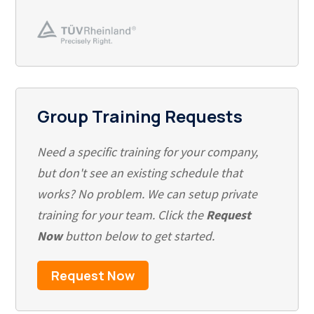
Group Training Requests
Need a specific training for your company,
but don't see an existing schedule that
works? No problem. We can setup private
training for your team. Click the
Request
Now
button below to get started.
Request Now