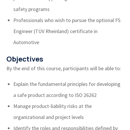
safety programs
Professionals who wish to pursue the optional FS
Engineer (TÜV Rheinland) certificate in
Automotive
Objectives
By the end of this course, participants will be able to:
Explain the fundamental principles for developing
a safe product according to ISO 26262
Manage product-liability risks at the
organizational and project levels
Identify the roles and responsibilities defined by