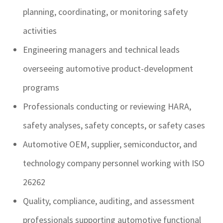
planning, coordinating, or monitoring safety
activities
Engineering managers and technical leads
overseeing automotive product-development
programs
Professionals conducting or reviewing HARA,
safety analyses, safety concepts, or safety cases
Automotive OEM, supplier, semiconductor, and
technology company personnel working with ISO
26262
Quality, compliance, auditing, and assessment
professionals supporting automotive functional