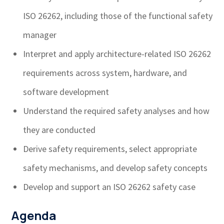
ISO 26262, including those of the functional safety
manager
Interpret and apply architecture-related ISO 26262
requirements across system, hardware, and
software development
Understand the required safety analyses and how
they are conducted
Derive safety requirements, select appropriate
safety mechanisms, and develop safety concepts
Develop and support an ISO 26262 safety case
Agenda