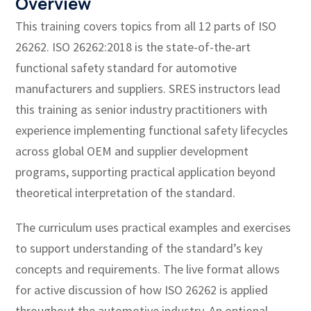
Overview
This training covers topics from all 12 parts of ISO
26262. ISO 26262:2018 is the state-of-the-art
functional safety standard for automotive
manufacturers and suppliers. SRES instructors lead
this training as senior industry practitioners with
experience implementing functional safety lifecycles
across global OEM and supplier development
programs, supporting practical application beyond
theoretical interpretation of the standard.
The curriculum uses practical examples and exercises
to support understanding of the standard’s key
concepts and requirements. The live format allows
for active discussion of how ISO 26262 is applied
throughout the automotive industry. An optional