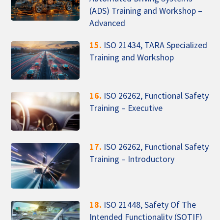
(ADS) Training and Workshop –
Advanced
15.
ISO 21434, TARA Specialized
Training and Workshop
16.
ISO 26262, Functional Safety
Training – Executive
17.
ISO 26262, Functional Safety
Training – Introductory
18.
ISO 21448, Safety Of The
Intended Functionality (SOTIF)