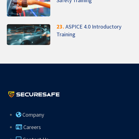
Safety Training
23.
ASPICE 4.0 Introductory
Training
Company
Careers