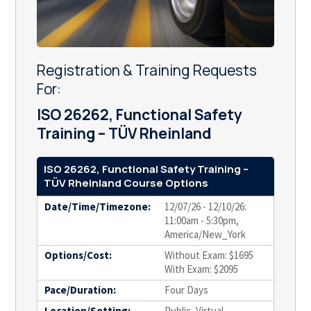
Registration & Training Requests
For:
ISO 26262, Functional Safety
Training – TÜV Rheinland
ISO 26262, Functional Safety Training –
TÜV Rheinland Course Options
Date/Time/Timezone:
12/07/26 - 12/10/26:
11:00am - 5:30pm,
America/New_York
Options/Cost:
Without Exam: $1695
With Exam: $2095
Pace/Duration:
Four Days
Location/Setting:
Public, Virtual