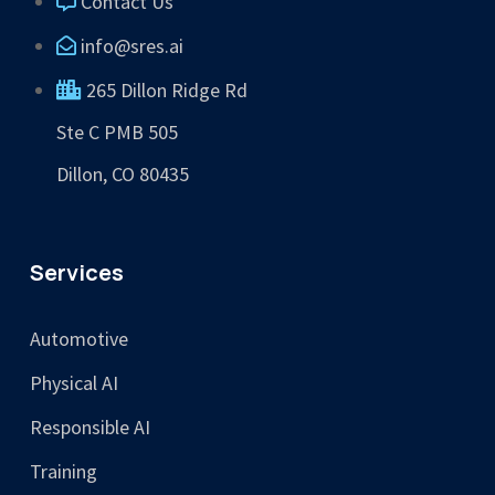
Contact Us
info@sres.ai
265 Dillon Ridge Rd
Ste C PMB 505
Dillon, CO 80435
Services
Automotive
Physical AI
Responsible AI
Training