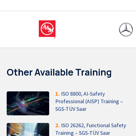
Other Available Training
1.
ISO 8800, AI-Safety
Professional (AISP) Training –
SGS-TÜV Saar
2.
ISO 26262, Functional Safety
Training – SGS-TÜV Saar