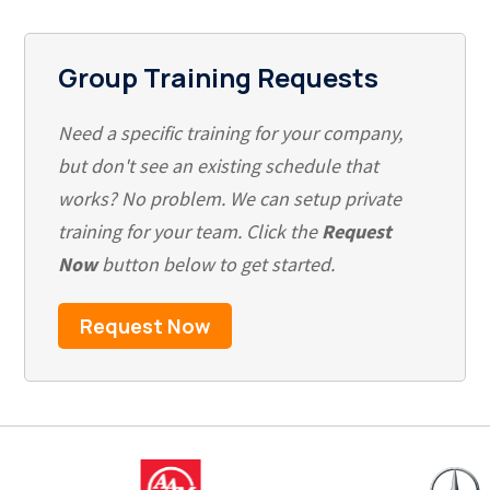
Group Training Requests
Need a specific training for your company,
but don't see an existing schedule that
works? No problem. We can setup private
training for your team. Click the
Request
Now
button below to get started.
Request Now