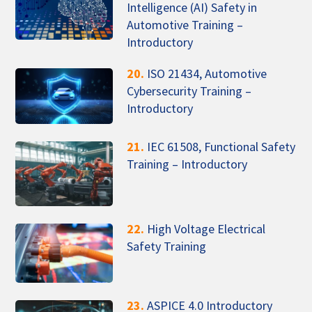
Intelligence (AI) Safety in
Automotive Training –
Introductory
20.
ISO 21434, Automotive
Cybersecurity Training –
Introductory
21.
IEC 61508, Functional Safety
Training – Introductory
22.
High Voltage Electrical
Safety Training
23.
ASPICE 4.0 Introductory