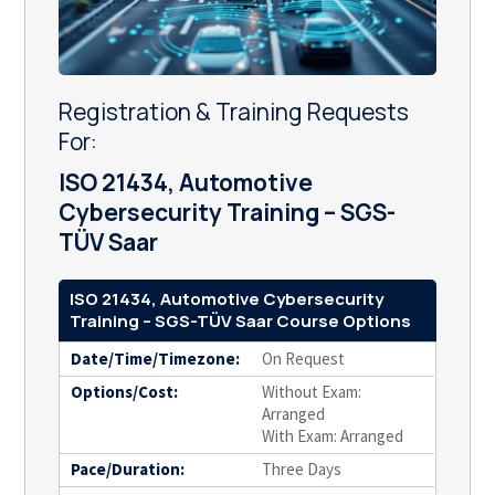
Registration & Training Requests
For:
ISO 21434, Automotive
Cybersecurity Training – SGS-
TÜV Saar
ISO 21434, Automotive Cybersecurity
Training – SGS-TÜV Saar Course Options
Date/Time/Timezone:
On Request
Options/Cost:
Without Exam:
Arranged
With Exam: Arranged
Pace/Duration:
Three Days