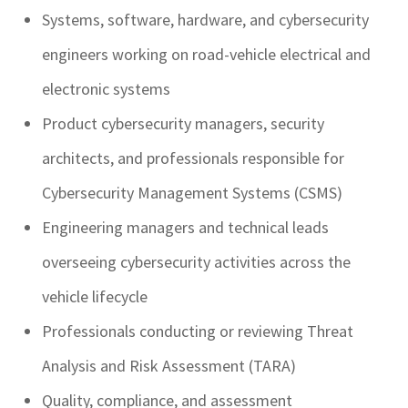
Systems, software, hardware, and cybersecurity
engineers working on road-vehicle electrical and
electronic systems
Product cybersecurity managers, security
architects, and professionals responsible for
Cybersecurity Management Systems (CSMS)
Engineering managers and technical leads
overseeing cybersecurity activities across the
vehicle lifecycle
Professionals conducting or reviewing Threat
Analysis and Risk Assessment (TARA)
Quality, compliance, and assessment