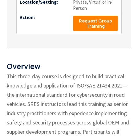
Location/Setting:
Private, Virtual or In-
Person
Action:
Request Group
Training
Overview
This three-day course is designed to build practical
knowledge and application of ISO/SAE 21434:2021—
the international standard for cybersecurity in road
vehicles. SRES instructors lead this training as senior
industry practitioners with experience implementing
safety and security processes across global OEM and
supplier development programs. Participants will