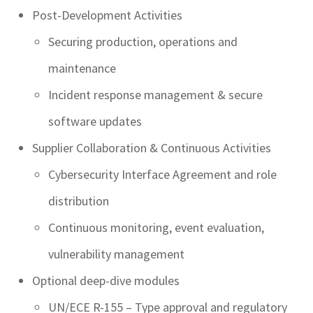
Post-Development Activities
Securing production, operations and
maintenance
Incident response management & secure
software updates
Supplier Collaboration & Continuous Activities
Cybersecurity Interface Agreement and role
distribution
Continuous monitoring, event evaluation,
vulnerability management
Optional deep-dive modules
UN/ECE R-155 – Type approval and regulatory