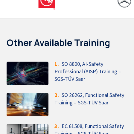
Other Available Training
1.
ISO 8800, AI-Safety
Professional (AISP) Training –
SGS-TÜV Saar
2.
ISO 26262, Functional Safety
Training – SGS-TÜV Saar
3.
IEC 61508, Functional Safety
Training – SGS-TÜV Saar