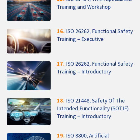
Training and Workshop
16.
ISO 26262, Functional Safety
Training – Executive
17.
ISO 26262, Functional Safety
Training – Introductory
18.
ISO 21448, Safety Of The
Intended Functionality (SOTIF)
Training – Introductory
19.
ISO 8800, Artificial