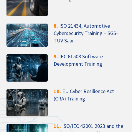
8.
ISO 21434, Automotive
Cybersecurity Training – SGS-
TÜV Saar
9.
IEC 61508 Software
Development Training
10.
EU Cyber Resilience Act
(CRA) Training
11.
ISO/IEC 42001:2023 and the