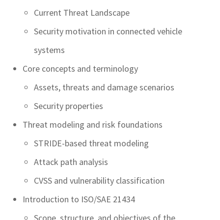
Current Threat Landscape
Security motivation in connected vehicle
systems
Core concepts and terminology
Assets, threats and damage scenarios
Security properties
Threat modeling and risk foundations
STRIDE-based threat modeling
Attack path analysis
CVSS and vulnerability classification
Introduction to ISO/SAE 21434
Scope, structure, and objectives of the