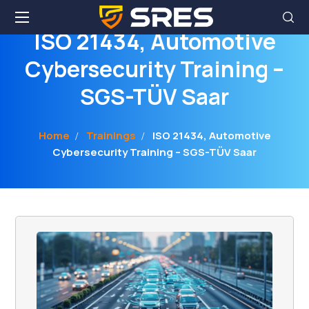
ISO 21434, Automotive
Cybersecurity Training –
SGS-TÜV Saar
Home
Trainings
ISO 21434, Automotive
Cybersecurity Training – SGS-TÜV Saar