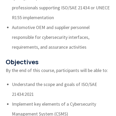
professionals supporting ISO/SAE 21434 or UNECE
R155 implementation
Automotive OEM and supplier personnel
responsible for cybersecurity interfaces,
requirements, and assurance activities
Objectives
By the end of this course, participants will be able to:
Understand the scope and goals of ISO/SAE
21434:2021
Implement key elements of a Cybersecurity
Management System (CSMS)