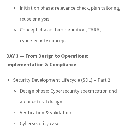
Initiation phase: relevance check, plan tailoring,
reuse analysis
Concept phase: item definition, TARA,
cybersecurity concept
DAY 3 — From Design to Operations:
Implementation &
Compliance
Security Development Lifecycle (SDL) – Part 2
Design phase: Cybersecurity specification and
architectural design
Verification & validation
Cybersecurity case