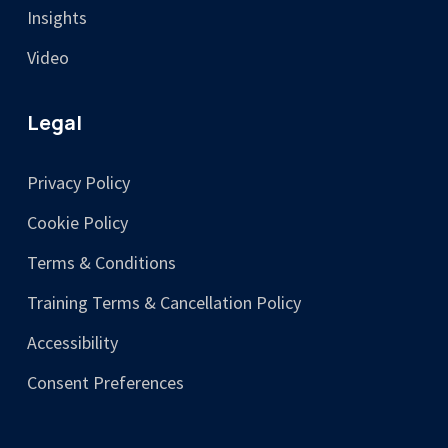
Insights
Video
Legal
Privacy Policy
Cookie Policy
Terms & Conditions
Training Terms & Cancellation Policy
Accessibility
Consent Preferences