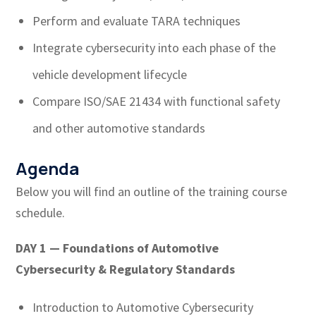
Perform and evaluate TARA techniques
Integrate cybersecurity into each phase of the
vehicle development lifecycle
Compare ISO/SAE 21434 with functional safety
and other automotive standards
Agenda
Below you will find an outline of the training course
schedule.
DAY 1 — Foundations of Automotive
Cybersecurity & Regulatory Standards
Introduction to Automotive Cybersecurity