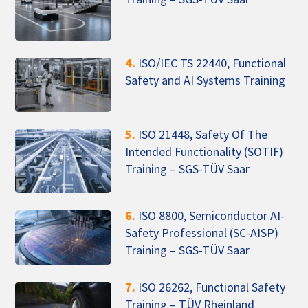
4.
ISO/IEC TS 22440, Functional
Safety and AI Systems Training
5.
ISO 21448, Safety Of The
Intended Functionality (SOTIF)
Training – SGS-TÜV Saar
6.
ISO 8800, Semiconductor AI-
Safety Professional (SC-AISP)
Training – SGS-TÜV Saar
7.
ISO 26262, Functional Safety
Training – TÜV Rheinland