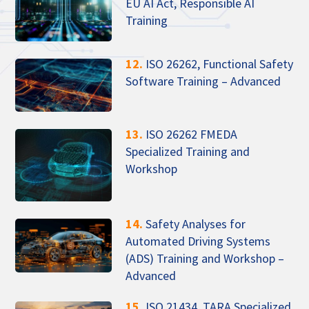
EU AI Act, Responsible AI
Training
12.
ISO 26262, Functional Safety
Software Training – Advanced
13.
ISO 26262 FMEDA
Specialized Training and
Workshop
14.
Safety Analyses for
Automated Driving Systems
(ADS) Training and Workshop –
Advanced
15.
ISO 21434, TARA Specialized