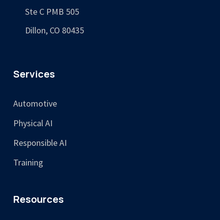
Ste C PMB 505
Dillon, CO 80435
Services
Automotive
Physical AI
Responsible AI
Training
Resources