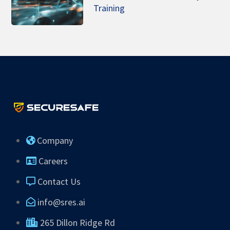
Training
Company
Careers
Contact Us
info@sres.ai
265 Dillon Ridge Rd