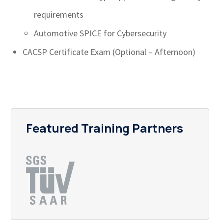
requirements
Automotive SPICE for Cybersecurity
CACSP Certificate Exam (Optional – Afternoon)
Featured Training Partners