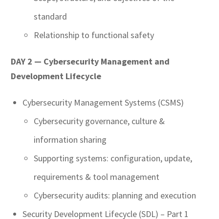
standard
Relationship to functional safety
DAY 2 — Cybersecurity Management and
Development Lifecycle
Cybersecurity Management Systems (CSMS)
Cybersecurity governance, culture &
information sharing
Supporting systems: configuration, update,
requirements & tool management
Cybersecurity audits: planning and execution
Security Development Lifecycle (SDL) – Part 1