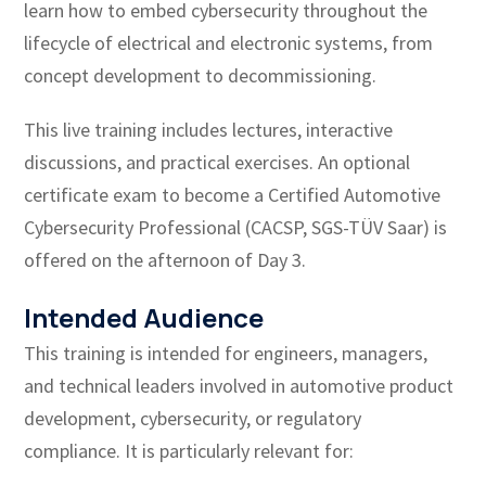
learn how to embed cybersecurity throughout the
lifecycle of electrical and electronic systems, from
concept development to decommissioning.
This live training includes lectures, interactive
discussions, and practical exercises. An optional
certificate exam to become a Certified Automotive
Cybersecurity Professional (CACSP, SGS-TÜV Saar) is
offered on the afternoon of Day 3.
Intended Audience
This training is intended for engineers, managers,
and technical leaders involved in automotive product
development, cybersecurity, or regulatory
compliance. It is particularly relevant for: