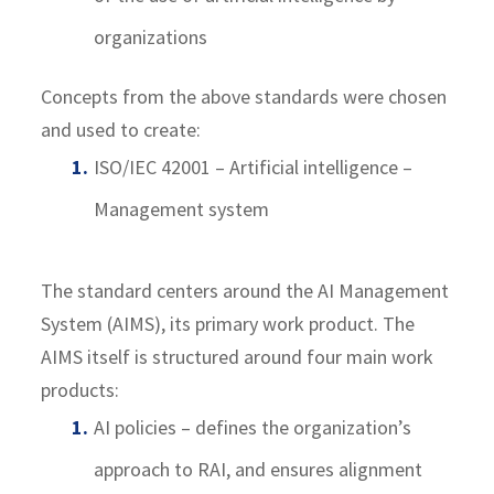
organizations
Concepts from the above standards were chosen
and used to create:
ISO/IEC 42001 – Artificial intelligence –
Management system
The standard centers around the AI Management
System (AIMS), its primary work product. The
AIMS itself is structured around four main work
products:
AI policies – defines the organization’s
approach to RAI, and ensures alignment