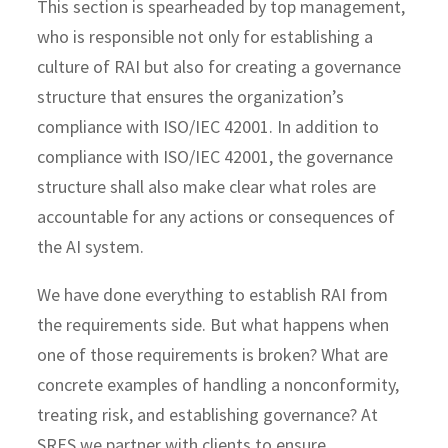
This section is spearheaded by top management,
who is responsible not only for establishing a
culture of RAI but also for creating a governance
structure that ensures the organization’s
compliance with ISO/IEC 42001. In addition to
compliance with ISO/IEC 42001, the governance
structure shall also make clear what roles are
accountable for any actions or consequences of
the AI system.
We have done everything to establish RAI from
the requirements side. But what happens when
one of those requirements is broken? What are
concrete examples of handling a nonconformity,
treating risk, and establishing governance? At
SRES we partner with clients to ensure