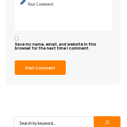
Save my name, email, and website in this
browser for the next time I comment.