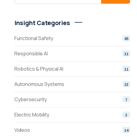
Insight Categories
Functional Safety
45
Responsible AI
31
Robotics & Physical AI
11
Autonomous Systems
23
Cybersecurity
7
Electric Mobility
3
Videos
14