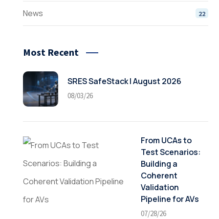
News
22
Most Recent
SRES SafeStack | August 2026
08/03/26
From UCAs to
Test Scenarios:
Building a
Coherent
Validation
Pipeline for AVs
07/28/26