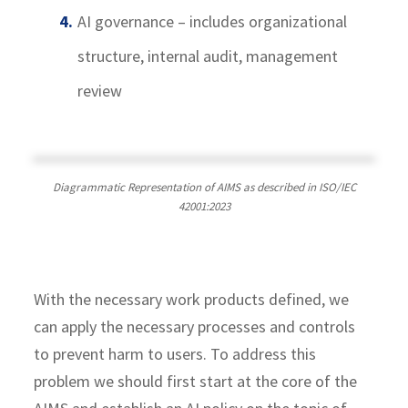
AI governance – includes organizational
structure, internal audit, management
review
Diagrammatic Representation of AIMS as described in ISO/IEC
42001:2023
With the necessary work products defined, we
can apply the necessary processes and controls
to prevent harm to users. To address this
problem we should first start at the core of the