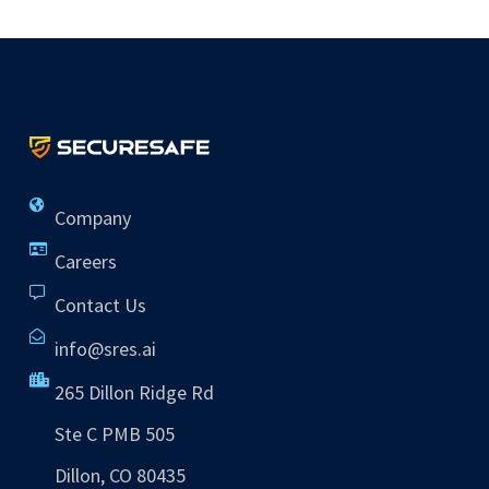
Company
Careers
Contact Us
info@sres.ai
265 Dillon Ridge Rd
Ste C PMB 505
Dillon, CO 80435