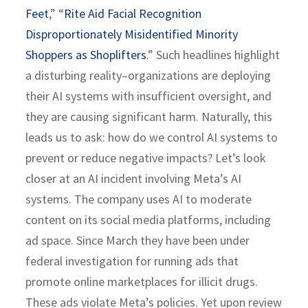
Feet
,” “
Rite Aid Facial Recognition
Disproportionately Misidentified Minority
Shoppers as Shoplifters
.” Such headlines highlight
a disturbing reality–organizations are deploying
their AI systems with insufficient oversight, and
they are causing significant harm. Naturally, this
leads us to ask: how do we control AI systems to
prevent or reduce negative impacts? Let’s look
closer at an AI incident involving Meta’s AI
systems. The company uses AI to moderate
content on its social media platforms, including
ad space. Since March they have been under
federal investigation for running ads that
promote online marketplaces for illicit drugs.
These ads violate Meta’s policies. Yet upon review