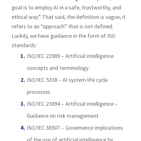
goal is to employ AI in a safe, trustworthy, and
ethical way.” That said, the definition is vague; it
refers to an “approach” that is not defined.
Luckily, we have guidance in the form of ISO
standards:
ISO/IEC 22989 – Artificial intelligence
concepts and terminology
ISO/IEC 5338 – AI system life cycle
processes
ISO/IEC 23894 – Artificial intelligence –
Guidance on risk management
ISO/IEC 38507 – Governance implications
of the use of artificial intelligence by