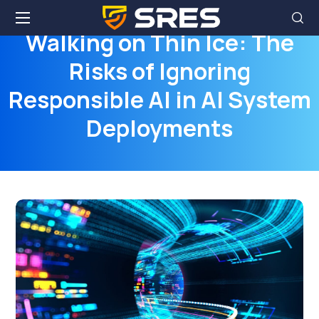
Walking on Thin Ice: The
Risks of Ignoring
Responsible AI in AI System
Deployments