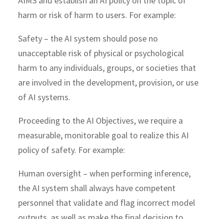
AIMS and establish an AI policy on the topic of
harm or risk of harm to users. For example:
Safety – the AI system should pose no
unacceptable risk of physical or psychological
harm to any individuals, groups, or societies that
are involved in the development, provision, or use
of AI systems.
Proceeding to the AI Objectives, we require a
measurable, monitorable goal to realize this AI
policy of safety. For example:
Human oversight – when performing inference,
the AI system shall always have competent
personnel that validate and flag incorrect model
outputs, as well as make the final decision to