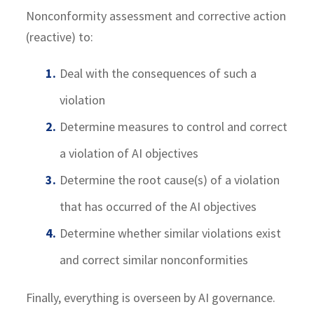
Nonconformity assessment and corrective action
(reactive) to:
Deal with the consequences of such a
violation
Determine measures to control and correct
a violation of AI objectives
Determine the root cause(s) of a violation
that has occurred of the AI objectives
Determine whether similar violations exist
and correct similar nonconformities
Finally, everything is overseen by AI governance.