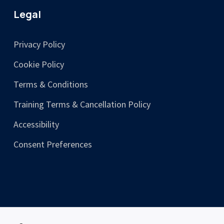
Legal
Privacy Policy
Cookie Policy
Terms & Conditions
Training Terms & Cancellation Policy
Accessibility
Consent Preferences