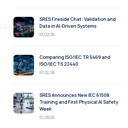
SRES Fireside Chat: Validation and
Data in AI-Driven Systems
07/22/26
Comparing ISO/IEC TR 5469 and
ISO/IEC TS 22440
07/21/26
SRES Announces New IEC 61508
Training and First Physical AI Safety
Week
07/20/26