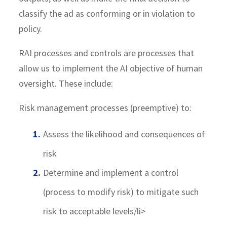
classify the ad as conforming or in violation to
policy.
RAI processes and controls are processes that
allow us to implement the AI objective of human
oversight. These include:
Risk management processes (preemptive) to:
Assess the likelihood and consequences of
risk
Determine and implement a control
(process to modify risk) to mitigate such
risk to acceptable levels/li>