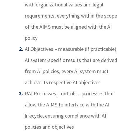
with organizational values and legal
requirements, everything within the scope
of the AIMS must be aligned with the AI
policy
AI Objectives – measurable (if practicable)
AI system-specific results that are derived
from AI policies, every AI system must
achieve its respective AI objectives
RAI Processes, controls – processes that
allow the AIMS to interface with the AI
lifecycle, ensuring compliance with AI
policies and objectives