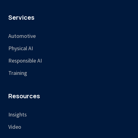
Services
Automotive
Physical AI
Responsible AI
Training
Resources
Insights
Video