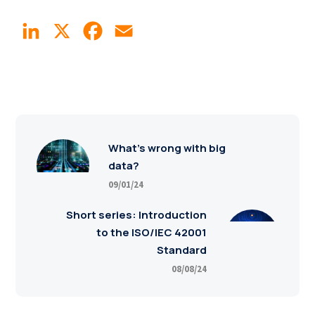
LinkedIn
X
Facebook
Email
What’s wrong with big
data?
09/01/24
Short series: Introduction
to the ISO/IEC 42001
Standard
08/08/24