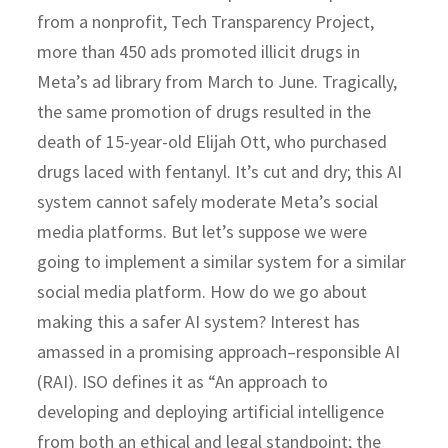
from a nonprofit, Tech Transparency Project,
more than 450 ads promoted illicit drugs in
Meta’s ad library from March to June. Tragically,
the same promotion of drugs resulted in the
death of 15-year-old Elijah Ott, who purchased
drugs laced with fentanyl. It’s cut and dry; this AI
system cannot safely moderate Meta’s social
media platforms. But let’s suppose we were
going to implement a similar system for a similar
social media platform. How do we go about
making this a safer AI system? Interest has
amassed in a promising approach–responsible AI
(RAI). ISO defines it as “An approach to
developing and deploying artificial intelligence
from both an ethical and legal standpoint; the