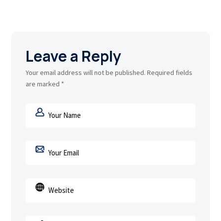
Leave a Reply
Your email address will not be published.
Required fields
are marked
*