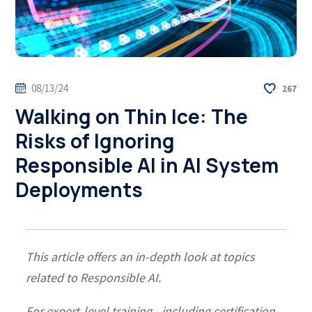
08/13/24
267
Walking on Thin Ice: The
Risks of Ignoring
Responsible AI in AI System
Deployments
This article offers an in-depth look at topics
related to Responsible AI.
For expert-level training—including certification-