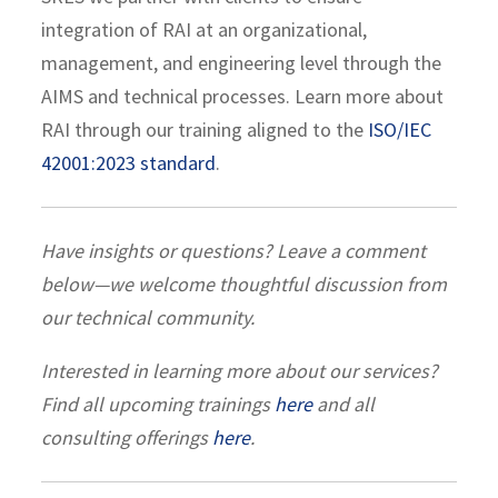
integration of RAI at an organizational,
management, and engineering level through the
AIMS and technical processes. Learn more about
RAI through our training aligned to the
ISO/IEC
42001:2023 standard
.
Have insights or questions? Leave a comment
below—we welcome thoughtful discussion from
our technical community.
Interested in learning more about our services?
Find all upcoming trainings
here
and all
consulting offerings
here
.