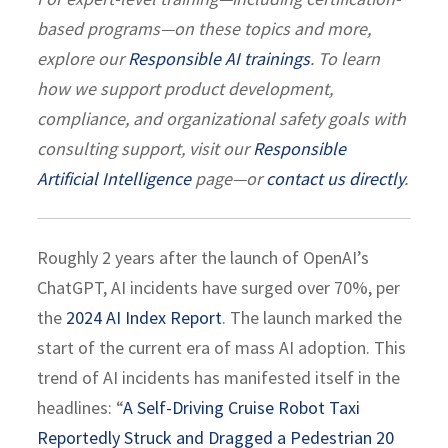
based programs—on these topics and more,
explore our
Responsible AI trainings
. To learn
how we support product development,
compliance, and organizational safety goals with
consulting support, visit our
Responsible
Artificial Intelligence
page—or
contact us directly
.
Roughly 2 years after the launch of OpenAI’s
ChatGPT, AI incidents have surged over 70%, per
the
2024 AI Index Report
. The launch marked the
start of the current era of mass AI adoption. This
trend of AI incidents has manifested itself in the
headlines: “
A Self-Driving Cruise Robot Taxi
Reportedly Struck and Dragged a Pedestrian 20