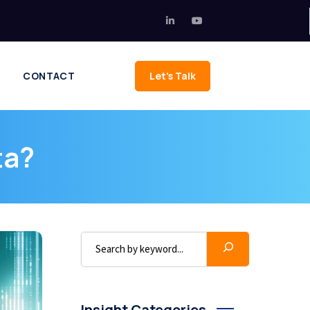
CONTACT
Let's Talk
ta?
Insight Categories