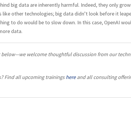
ehind big data are inherently harmful. Indeed, they only grow
 like other technologies; big data didn’t look before it leap
thing to do would be to slow down. In this case, OpenAI wou
more data.
t below—we welcome thoughtful discussion from our techni
s? Find all upcoming trainings
here
and all consulting offeri