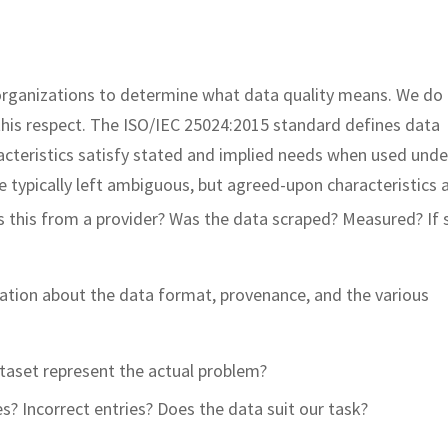
es organizations to determine what data quality means. We do
this respect. The ISO/IEC 25024:2015 standard defines data
racteristics satisfy stated and implied needs when used unde
e typically left ambiguous, but agreed-upon characteristics a
s this from a provider? Was the data scraped? Measured? If 
tion about the data format, provenance, and the various
taset represent the actual problem?
s? Incorrect entries? Does the data suit our task?