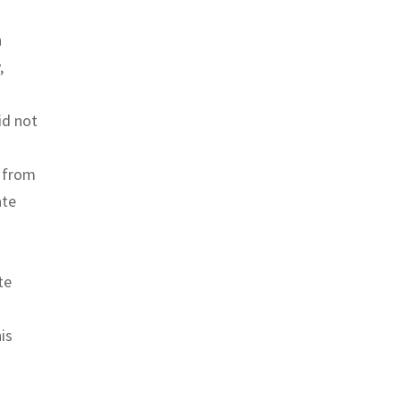
n
,
id not
y from
ate
te
is