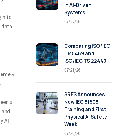
in AI-Driven
Systems
in to
07/22/26
r data
Comparing ISO/IEC
TR 5469 and
ISO/IEC TS 22440
07/21/26
tremely
w
SRES Announces
New IEC 61508
been a
Training and First
a and
Physical AI Safety
y AI
Week
07/20/26