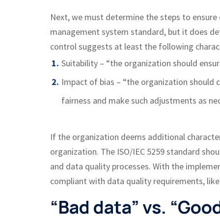
Next, we must determine the steps to ensure d
management system standard, but it does defin
control suggests at least the following charact
Suitability – “the organization should ensu
Impact of bias – “the organization should
fairness and make such adjustments as ne
If the organization deems additional charact
organization. The ISO/IEC 5259 standard should
and data quality processes. With the implemen
compliant with data quality requirements, like
“Bad data” vs. “Goo