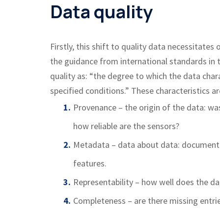
Data quality
Firstly, this shift to quality data necessitat
the guidance from international standards in 
quality as: “the degree to which the data cha
specified conditions.” These characteristics ar
Provenance – the origin of the data: wa
how reliable are the sensors?
Metadata – data about data: documenta
features.
Representability – how well does the da
Completeness – are there missing entrie