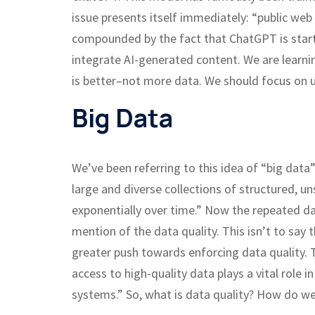
issue presents itself immediately: “public web
compounded by the fact that ChatGPT is starti
integrate AI-generated content. We are learnin
is better–not more data. We should focus on us
Big Data
We’ve been referring to this idea of “big data”
large and diverse collections of structured, 
exponentially over time.” Now the repeated da
mention of the data quality. This isn’t to say t
greater push towards enforcing data quality. T
access to high-quality data plays a vital role 
systems.” So, what is data quality? How do we