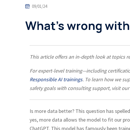
09/01/24
What’s wrong with
This article offers an in-depth look at topics 
For expert-level training—including certific
Responsible AI trainings
. To learn how we su
safety goals with consulting support, visit our
Is more data better? This question has spelled
yes, more data allows the model to fit our pro
ChatGPT. This model has famously been traine