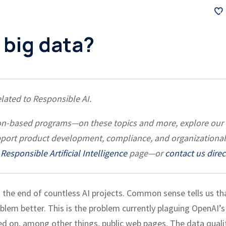
 big data?
related to Responsible AI.
ation-based programs—on these topics and more, explore our
pport product development, compliance, and organizational
Responsible Artificial Intelligence
page—or
contact us direc
 the end of countless AI projects. Common sense tells us th
blem better. This is the problem currently plaguing OpenAI’s
d on, among other things, public web pages. The data quali