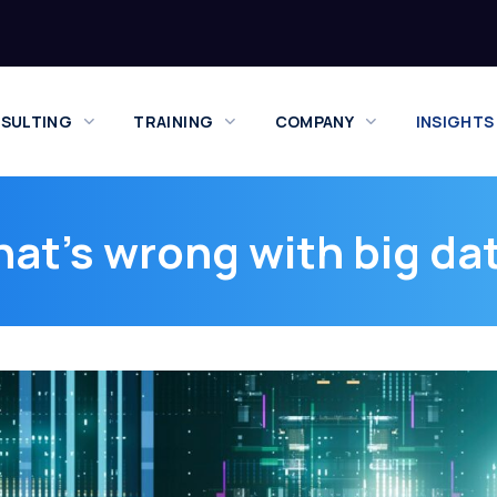
SULTING
TRAINING
COMPANY
INSIGHTS
at’s wrong with big da