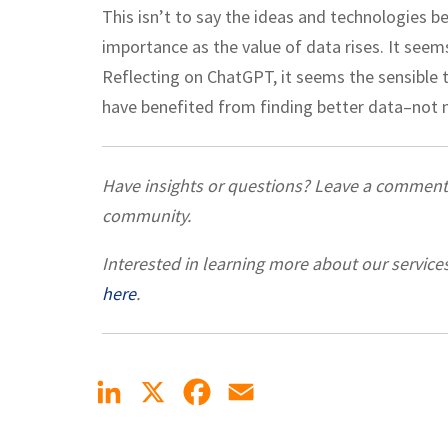
This isn’t to say the ideas and technologies b
importance as the value of data rises. It seems
Reflecting on ChatGPT, it seems the sensible 
have benefited from finding better data–not 
Have insights or questions? Leave a commen
community.
Interested in learning more about our service
here
.
LinkedIn
X
Facebook
Email