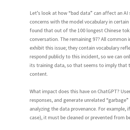
Let’s look at how “bad data” can affect an AI
concerns with the model vocabulary in certain 
found that out of the 100 longest Chinese to
conversation. The remaining 97? All common 
exhibit this issue; they contain vocabulary refl
respond publicly to this incident, so we can o
its training data, so that seems to imply that
content.
What impact does this have on ChatGPT? Users 
responses, and generate unrelated “garbage” 
analyzing the data provenance. For example, i
case), it must be cleaned or prevented from b