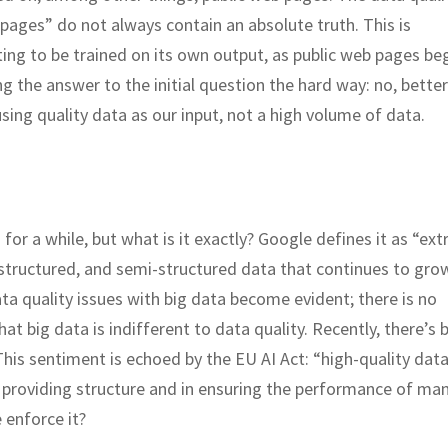
 pages” do not always contain an absolute truth. This is
ng to be trained on its own output, as public web pages beg
g the answer to the initial question the hard way: no, bette
ing quality data as our input, not a high volume of data.
 for a while, but what is it exactly? Google defines it as “ex
unstructured, and semi-structured data that continues to gro
ta quality issues with big data become evident; there is no
hat big data is indifferent to data quality. Recently, there’s 
his sentiment is echoed by the EU AI Act: “high-quality dat
in providing structure and in ensuring the performance of man
 enforce it?