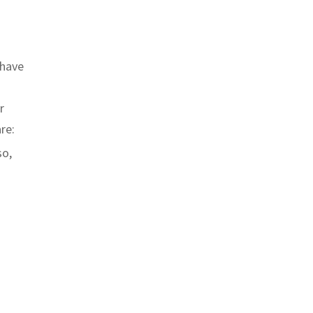
 have
r
re:
so,