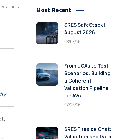
267
LIKES
Most Recent
SRES SafeStack |
August 2026
08/03/26
From UCAs to Test
Scenarios: Building
a Coherent
Validation Pipeline
tly
.
for AVs
07/28/26
at,
SRES Fireside Chat:
Validation and Data
ty