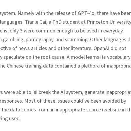
 system. Namely with the release of GPT-4o, there have bee
languages. Tianle Cai, a PhD student at Princeton University
kens, only 3 were common enough to be used in everyday
in gambling, pornography, and scamming. Other languages d
ective of news articles and other literature. OpenAI did not
nly speculate on the root cause. A model learns its vocabular
 the Chinese training data contained a plethora of inappropri
were able to jailbreak the AI system, generate inappropria
responses. Most of these issues could’ve been avoided by
f the data comes from an inappropriate source (website in th
eing used.