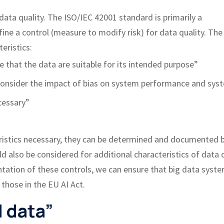
ata quality. The ISO/IEC 42001 standard is primarily a
e a control (measure to modify risk) for data quality. The
eristics:
re that the data are suitable for its intended purpose”
 consider the impact of bias on system performance and sys
cessary”
eristics necessary, they can be determined and documented 
 also be considered for additional characteristics of data 
tation of these controls, we can ensure that big data syst
 those in the EU AI Act.
d data”