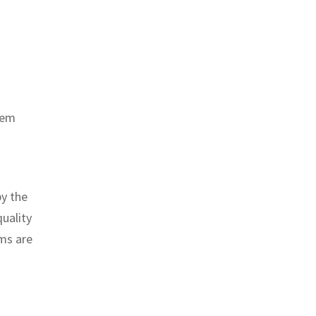
tem
by the
quality
ems are