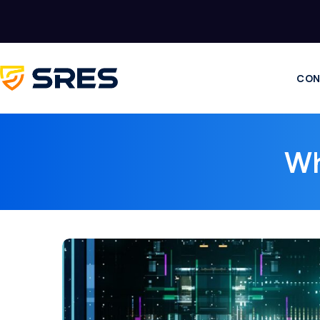
CON
Wh