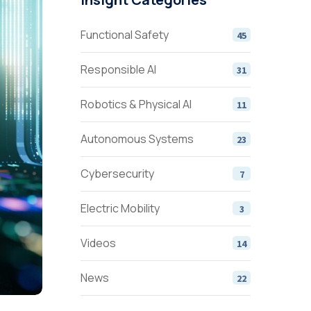
Functional Safety
45
Responsible AI
31
Robotics & Physical AI
11
Autonomous Systems
23
Cybersecurity
7
Electric Mobility
3
Videos
14
News
22