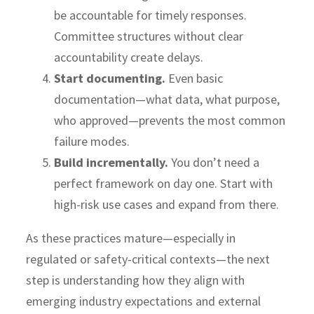
be accountable for timely responses.
Committee structures without clear
accountability create delays.
Start documenting.
Even basic
documentation—what data, what purpose,
who approved—prevents the most common
failure modes.
Build incrementally.
You don’t need a
perfect framework on day one. Start with
high-risk use cases and expand from there.
As these practices mature—especially in
regulated or safety-critical contexts—the next
step is understanding how they align with
emerging industry expectations and external