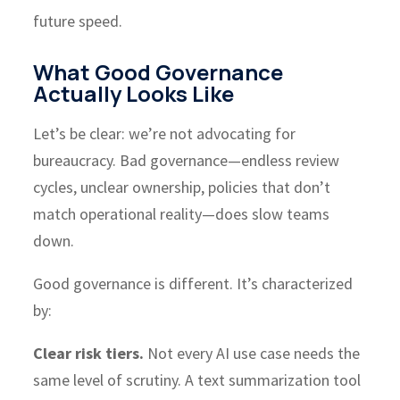
future speed.
What Good Governance
Actually Looks Like
Let’s be clear: we’re not advocating for
bureaucracy. Bad governance—endless review
cycles, unclear ownership, policies that don’t
match operational reality—does slow teams
down.
Good governance is different. It’s characterized
by:
Clear risk tiers.
Not every AI use case needs the
same level of scrutiny. A text summarization tool