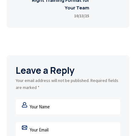
Right Training Format for
Your Team
10/13/25
Leave a Reply
Your email address will not be published.
Required fields
are marked
*