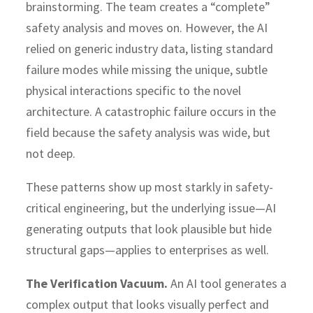
brainstorming. The team creates a “complete”
safety analysis and moves on. However, the AI
relied on generic industry data, listing standard
failure modes while missing the unique, subtle
physical interactions specific to the novel
architecture. A catastrophic failure occurs in the
field because the safety analysis was wide, but
not deep.
These patterns show up most starkly in safety-
critical engineering, but the underlying issue—AI
generating outputs that look plausible but hide
structural gaps—applies to enterprises as well.
The Verification Vacuum.
An AI tool generates a
complex output that looks visually perfect and