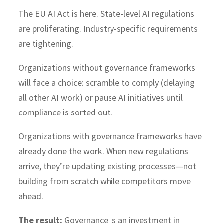
The EU AI Act is here. State-level AI regulations
are proliferating. Industry-specific requirements
are tightening.
Organizations without governance frameworks
will face a choice: scramble to comply (delaying
all other AI work) or pause AI initiatives until
compliance is sorted out.
Organizations with governance frameworks have
already done the work. When new regulations
arrive, they’re updating existing processes—not
building from scratch while competitors move
ahead.
The result:
Governance is an investment in