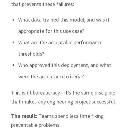
that prevents these failures:
What data trained this model, and was it
appropriate for this use case?
What are the acceptable performance
thresholds?
Who approved this deployment, and what
were the acceptance criteria?
This isn’t bureaucracy—it’s the same discipline
that makes any engineering project successful.
The result:
Teams spend less time fixing
preventable problems.