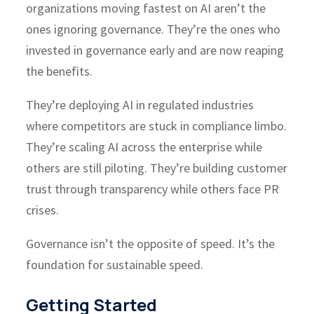
organizations moving fastest on AI aren’t the
ones ignoring governance. They’re the ones who
invested in governance early and are now reaping
the benefits.
They’re deploying AI in regulated industries
where competitors are stuck in compliance limbo.
They’re scaling AI across the enterprise while
others are still piloting. They’re building customer
trust through transparency while others face PR
crises.
Governance isn’t the opposite of speed. It’s the
foundation for sustainable speed.
Getting Started