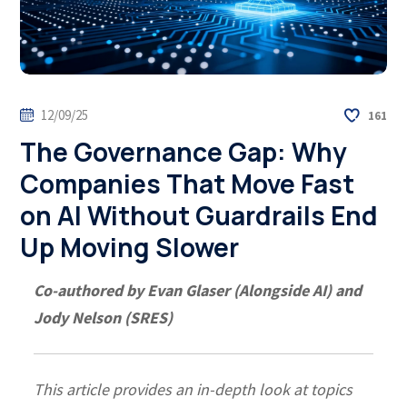
12/09/25
161
The Governance Gap: Why
Companies That Move Fast
on AI Without Guardrails End
Up Moving Slower
Co-authored by Evan Glaser (Alongside AI) and
Jody Nelson (SRES)
This article provides an in-depth look at topics