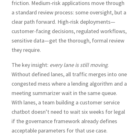
friction. Medium-risk applications move through
a standard review process: some oversight, but a
clear path forward. High-risk deployments—
customer-facing decisions, regulated workflows,
sensitive data—get the thorough, formal review
they require.
The key insight:
every lane is still moving
.
Without defined lanes, all traffic merges into one
congested mess where a lending algorithm and a
meeting summarizer wait in the same queue.
With lanes, a team building a customer service
chatbot doesn’t need to wait six weeks for legal
if the governance framework already defines
acceptable parameters for that use case.