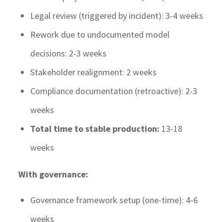
Legal review (triggered by incident): 3-4 weeks
Rework due to undocumented model
decisions: 2-3 weeks
Stakeholder realignment: 2 weeks
Compliance documentation (retroactive): 2-3
weeks
Total time to stable production:
13-18
weeks
With governance:
Governance framework setup (one-time): 4-6
weeks