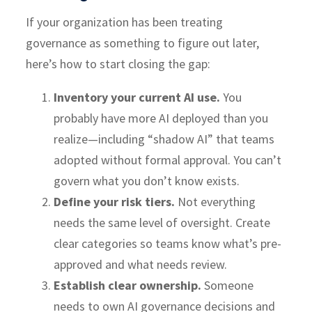
If your organization has been treating
governance as something to figure out later,
here’s how to start closing the gap:
Inventory your current AI use.
You
probably have more AI deployed than you
realize—including “shadow AI” that teams
adopted without formal approval. You can’t
govern what you don’t know exists.
Define your risk tiers.
Not everything
needs the same level of oversight. Create
clear categories so teams know what’s pre-
approved and what needs review.
Establish clear ownership.
Someone
needs to own AI governance decisions and