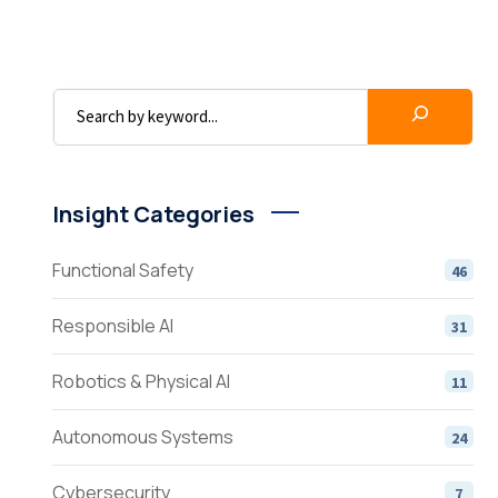
Insight Categories
Functional Safety
46
Responsible AI
31
Robotics & Physical AI
11
Autonomous Systems
24
Cybersecurity
7