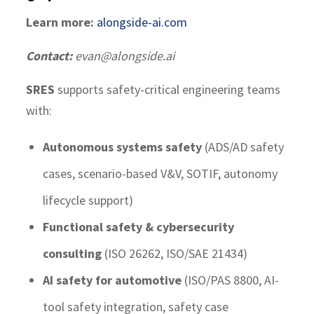
Learn more:
alongside-ai.com
Contact:
evan@alongside.ai
SRES
supports safety-critical engineering teams
with:
Autonomous systems safety
(ADS/AD safety
cases, scenario-based V&V, SOTIF, autonomy
lifecycle support)
Functional safety & cybersecurity
consulting
(ISO 26262, ISO/SAE 21434)
AI safety for automotive
(ISO/PAS 8800, AI-
tool safety integration, safety case