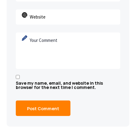
Save my name, email, and website in this
browser for the next time I comment.