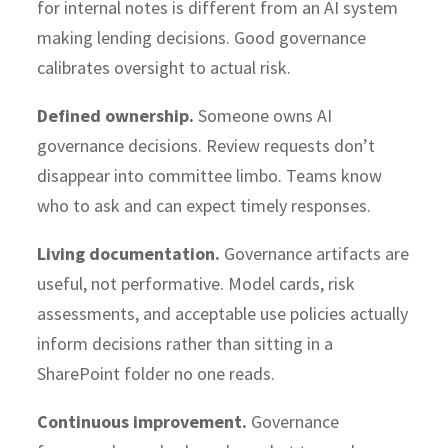
for internal notes is different from an AI system
making lending decisions. Good governance
calibrates oversight to actual risk.
Defined ownership.
Someone owns AI
governance decisions. Review requests don’t
disappear into committee limbo. Teams know
who to ask and can expect timely responses.
Living documentation.
Governance artifacts are
useful, not performative. Model cards, risk
assessments, and acceptable use policies actually
inform decisions rather than sitting in a
SharePoint folder no one reads.
Continuous improvement.
Governance