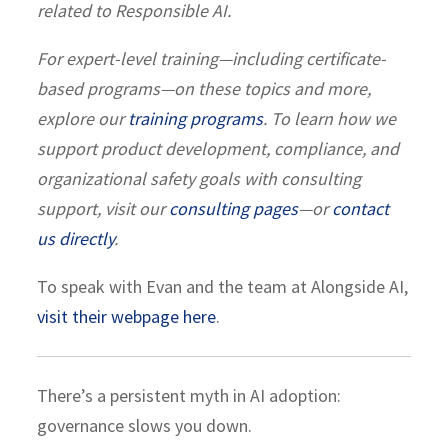
related to Responsible AI.
For expert-level training—including certificate-
based programs—on these topics and more,
explore our
training programs
. To learn how we
support product development, compliance, and
organizational safety goals with consulting
support, visit our
consulting pages
—or
contact
us directly
.
To speak with Evan and the team at Alongside AI,
visit their webpage here
.
There’s a persistent myth in AI adoption:
governance slows you down.