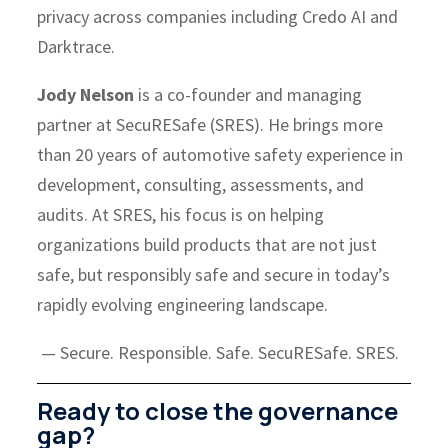
privacy across companies including Credo AI and
Darktrace.
Jody Nelson
is a co-founder and managing
partner at SecuRESafe (SRES). He brings more
than 20 years of automotive safety experience in
development, consulting, assessments, and
audits. At SRES, his focus is on helping
organizations build products that are not just
safe, but responsibly safe and secure in today’s
rapidly evolving engineering landscape.
— Secure. Responsible. Safe. SecuRESafe. SRES.
Ready to close the governance
gap?