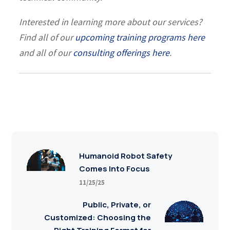
Interested in learning more about our services?
Find all of our
upcoming training programs here
and all of our
consulting offerings here
.
Humanoid Robot Safety
Comes Into Focus
11/25/25
Public, Private, or
Customized: Choosing the