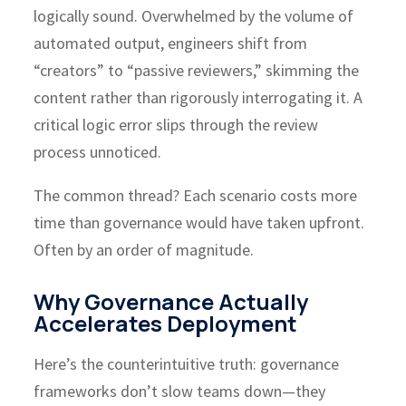
logically sound. Overwhelmed by the volume of
automated output, engineers shift from
“creators” to “passive reviewers,” skimming the
content rather than rigorously interrogating it. A
critical logic error slips through the review
process unnoticed.
The common thread? Each scenario costs more
time than governance would have taken upfront.
Often by an order of magnitude.
Why Governance Actually
Accelerates Deployment
Here’s the counterintuitive truth: governance
frameworks don’t slow teams down—they