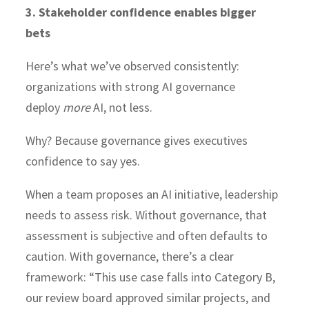
3. Stakeholder confidence enables bigger
bets
Here’s what we’ve observed consistently:
organizations with strong AI governance
deploy
more
AI, not less.
Why? Because governance gives executives
confidence to say yes.
When a team proposes an AI initiative, leadership
needs to assess risk. Without governance, that
assessment is subjective and often defaults to
caution. With governance, there’s a clear
framework: “This use case falls into Category B,
our review board approved similar projects, and