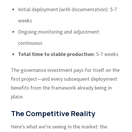
Initial deployment (with documentation): 5-7
weeks
Ongoing monitoring and adjustment:
continuous
Total time to stable production:
5-7 weeks
The governance investment pays for itself on the
first project—and every subsequent deployment
benefits from the framework already being in
place.
The Competitive Reality
Here’s what we’re seeing in the market: the