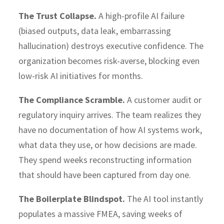
The Trust Collapse.
A high-profile AI failure
(biased outputs, data leak, embarrassing
hallucination) destroys executive confidence. The
organization becomes risk-averse, blocking even
low-risk AI initiatives for months.
The Compliance Scramble.
A customer audit or
regulatory inquiry arrives. The team realizes they
have no documentation of how AI systems work,
what data they use, or how decisions are made.
They spend weeks reconstructing information
that should have been captured from day one.
The Boilerplate Blindspot.
The AI tool instantly
populates a massive FMEA, saving weeks of