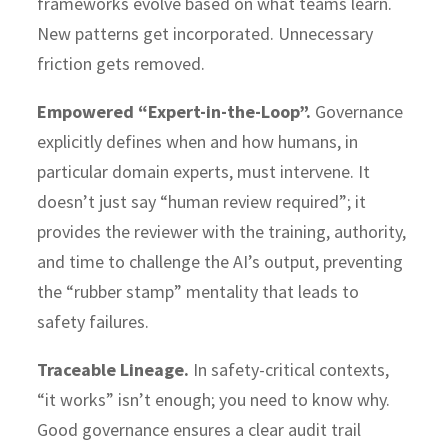
frameworks evolve based on what teams learn.
New patterns get incorporated. Unnecessary
friction gets removed.
Empowered “Expert-in-the-Loop”.
Governance
explicitly defines when and how humans, in
particular domain experts, must intervene. It
doesn’t just say “human review required”; it
provides the reviewer with the training, authority,
and time to challenge the AI’s output, preventing
the “rubber stamp” mentality that leads to
safety failures.
Traceable Lineage.
In safety-critical contexts,
“it works” isn’t enough; you need to know why.
Good governance ensures a clear audit trail