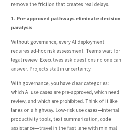
remove the friction that creates real delays.
1. Pre-approved pathways eliminate decision
paralysis
Without governance, every AI deployment
requires ad-hoc risk assessment. Teams wait for
legal review. Executives ask questions no one can
answer. Projects stall in uncertainty.
With governance, you have clear categories:
which AI use cases are pre-approved, which need
review, and which are prohibited. Think of it like
lanes on a highway. Low-risk use cases—internal
productivity tools, text summarization, code
assistance—travel in the fast lane with minimal