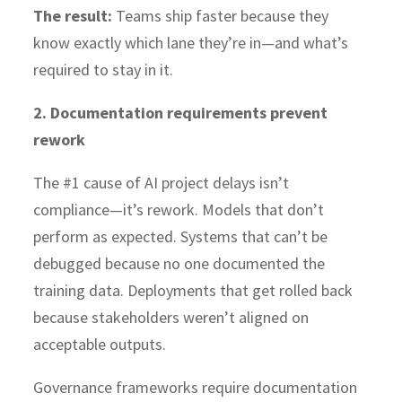
The result:
Teams ship faster because they
know exactly which lane they’re in—and what’s
required to stay in it.
2. Documentation requirements prevent
rework
The #1 cause of AI project delays isn’t
compliance—it’s rework. Models that don’t
perform as expected. Systems that can’t be
debugged because no one documented the
training data. Deployments that get rolled back
because stakeholders weren’t aligned on
acceptable outputs.
Governance frameworks require documentation