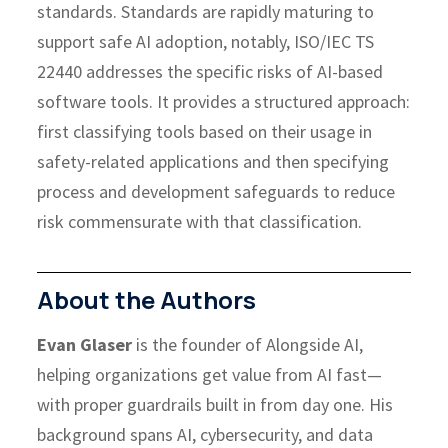
standards.
Standards are rapidly maturing to
support safe AI adoption, notably, ISO/IEC TS
22440 addresses the specific risks of AI-based
software tools. It provides a structured approach:
first classifying tools based on their usage in
safety-related applications and then specifying
process and development safeguards to reduce
risk commensurate with that classification.
About the Authors
Evan Glaser
is the founder of Alongside AI,
helping organizations get value from AI fast—
with proper guardrails built in from day one. His
background spans AI, cybersecurity, and data