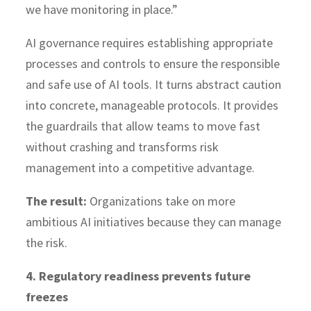
we have monitoring in place.”
AI governance requires establishing appropriate
processes and controls to ensure the responsible
and safe use of AI tools. It turns abstract caution
into concrete, manageable protocols. It provides
the guardrails that allow teams to move fast
without crashing and transforms risk
management into a competitive advantage.
The result:
Organizations take on more
ambitious AI initiatives because they can manage
the risk.
4. Regulatory readiness prevents future
freezes