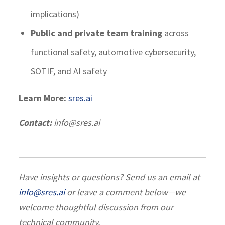
implications)
Public and private team training
across
functional safety, automotive cybersecurity,
SOTIF, and AI safety
Learn More:
sres.ai
Contact:
info@sres.ai
Have insights or questions? Send us an email at
info@sres.ai
or leave a comment below—we
welcome thoughtful discussion from our
technical community.