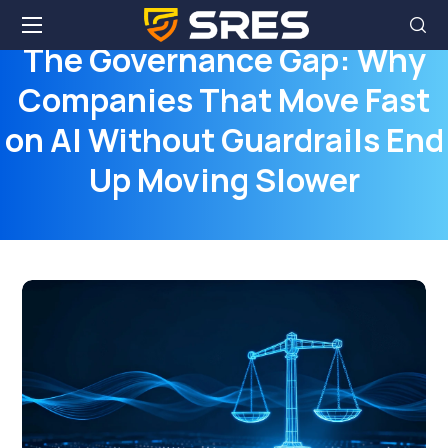
The Governance Gap: Why
Companies That Move Fast
on AI Without Guardrails End
Up Moving Slower