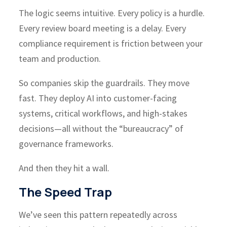
The logic seems intuitive. Every policy is a hurdle.
Every review board meeting is a delay. Every
compliance requirement is friction between your
team and production.
So companies skip the guardrails. They move
fast. They deploy AI into customer-facing
systems, critical workflows, and high-stakes
decisions—all without the “bureaucracy” of
governance frameworks.
And then they hit a wall.
The Speed Trap
We’ve seen this pattern repeatedly across