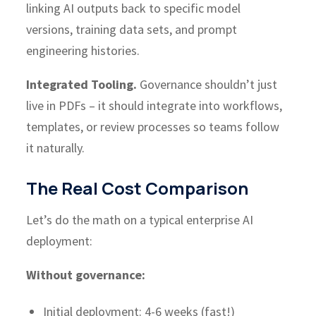
linking AI outputs back to specific model
versions, training data sets, and prompt
engineering histories.
Integrated Tooling.
Governance shouldn’t just
live in PDFs – it should integrate into workflows,
templates, or review processes so teams follow
it naturally.
The Real Cost Comparison
Let’s do the math on a typical enterprise AI
deployment:
Without governance:
Initial deployment: 4-6 weeks (fast!)