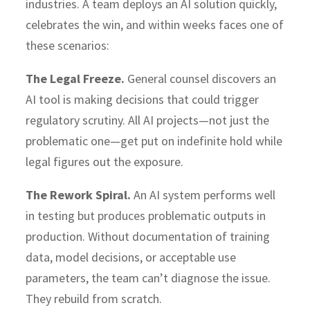
industries. A team deploys an AI solution quickly,
celebrates the win, and within weeks faces one of
these scenarios:
The Legal Freeze.
General counsel discovers an
AI tool is making decisions that could trigger
regulatory scrutiny. All AI projects—not just the
problematic one—get put on indefinite hold while
legal figures out the exposure.
The Rework Spiral.
An AI system performs well
in testing but produces problematic outputs in
production. Without documentation of training
data, model decisions, or acceptable use
parameters, the team can’t diagnose the issue.
They rebuild from scratch.