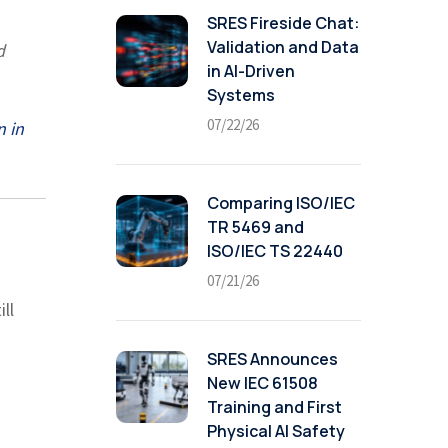
SRES Fireside Chat:
Validation and Data
d
in AI-Driven
Systems
07/22/26
n in
Comparing ISO/IEC
TR 5469 and
ISO/IEC TS 22440
07/21/26
ill
SRES Announces
New IEC 61508
Training and First
Physical AI Safety