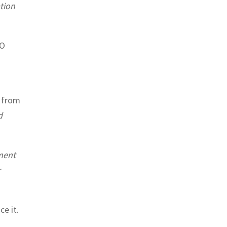
ation
SO
e from
d
sment
r
e it.