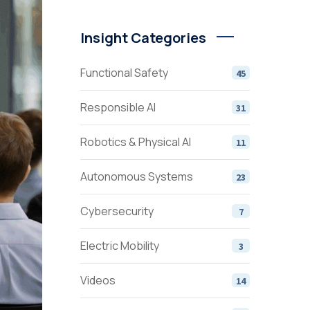
Insight Categories
Functional Safety
45
Responsible AI
31
Robotics & Physical AI
11
Autonomous Systems
23
Cybersecurity
7
Electric Mobility
3
Videos
14