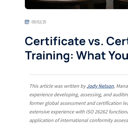
09/02/25
Certificate vs. Cer
Training: What Yo
This article was written by
Jody Nelson
, Mana
experience developing, assessing, and auditi
former global assessment and certification lea
extensive experience with ISO 26262 functiona
application of international conformity asse