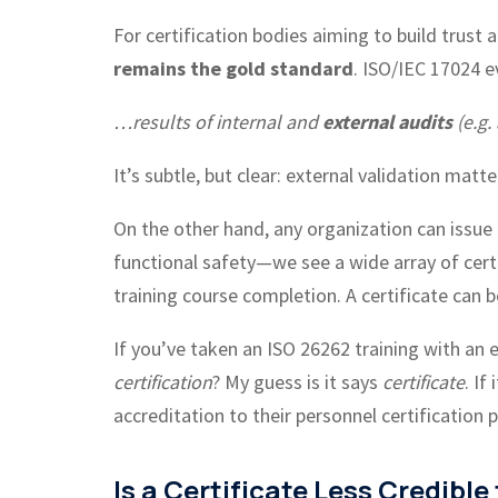
For certification bodies aiming to build trust 
remains the gold standard
. ISO/IEC 17024 ev
…results of internal and
external audits
(e.g.
It’s subtle, but clear: external validation matte
On the other hand, any organization can issue
functional safety—we see a wide array of cert
training course completion. A certificate can
If you’ve taken an ISO 26262 training with an
certification
? My guess is it says
certificate
. If
accreditation to their personnel certification
Is a Certificate Less Credible