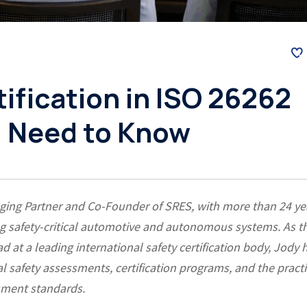
tification in ISO 26262
u Need to Know
ging Partner and Co-Founder of SRES, with more than 24 ye
ng safety-critical automotive and autonomous systems. As t
d at a leading international safety certification body, Jody 
l safety assessments, certification programs, and the practi
ssment standards.