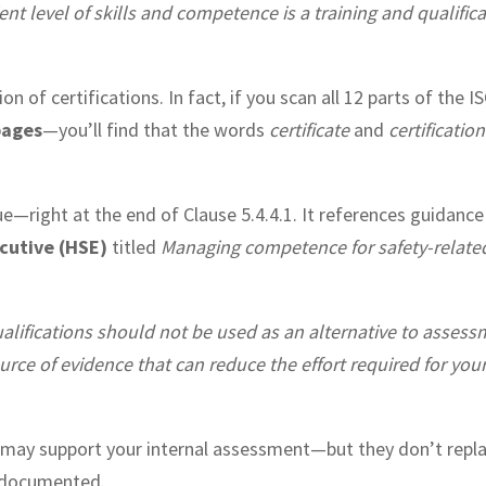
nt level of skills and competence is a training and qualific
n of certifications. In fact, if you scan all 12 parts of the I
pages
—you’ll find that the words
certificate
and
certification
lue—right at the end of Clause 5.4.4.1. It references guidanc
cutive (HSE)
titled
Managing competence for safety-relate
alifications should not be used as an alternative to asses
urce of evidence that can reduce the effort required for you
s may support your internal assessment—but they don’t replac
 documented.