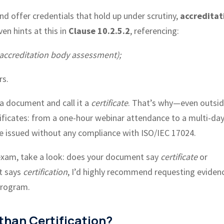
and offer credentials that hold up under scrutiny,
accreditat
en hints at this in
Clause 10.2.5.2
, referencing:
 accreditation body assessment);
rs.
 a document and call it a
certificate
. That’s why—even outsid
ificates: from a one-hour webinar attendance to a multi-da
 be issued without any compliance with ISO/IEC 17024.
 exam, take a look: does your document say
certificate
or
 it says
certification
, I’d highly recommend requesting eviden
 program.
 than Certification?