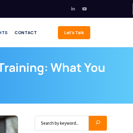
HTS
CONTACT
Let's Talk
 Training: What You