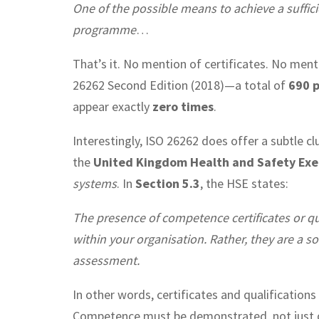
One of the possible means to achieve a sufficie
programme
…
That’s it. No mention of certificates. No mentio
26262 Second Edition (2018)—a total of
690 
appear exactly
zero times
.
Interestingly, ISO 26262 does offer a subtle c
the
United Kingdom Health and Safety Exe
systems
. In
Section 5.3
, the HSE states:
The presence of competence certificates or qu
within your organisation. Rather, they are a so
assessment.
In other words, certificates and qualification
Competence must be demonstrated, not just