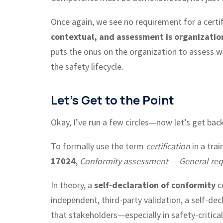
Once again, we see no requirement for a certifi
contextual, and assessment is organizatio
puts the onus on the organization to assess whe
the safety lifecycle.
Let’s Get to the Point
Okay, I’ve run a few circles—now let’s get back
To formally use the term
certification
in a tra
17024
,
Conformity assessment — General requi
In theory, a
self-declaration of conformity
c
independent, third-party validation, a self-decl
that stakeholders—especially in safety-critica