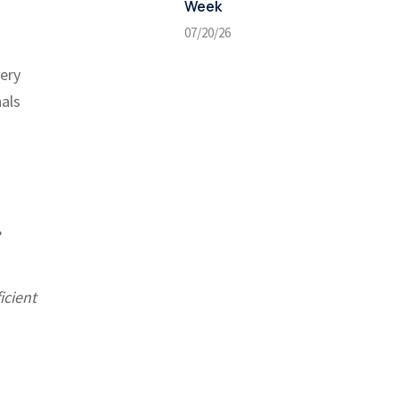
Week
07/20/26
very
nals
,
icient