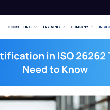
CONSULTING
TRAINING
COMPANY
INSIG
rtification in ISO 26262
Need to Know