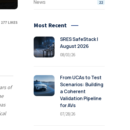
News
22
277
LIKES
Most Recent
SRES SafeStack |
August 2026
08/03/26
From UCAs to Test
Scenarios: Building
ars of
a Coherent
he
Validation Pipeline
has
for AVs
cal
07/28/26