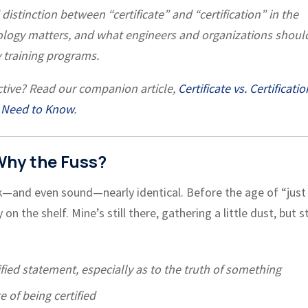
istinction between “certificate” and “certification” in the
nology matters, and what engineers and organizations shoul
 training programs.
tive? Read our companion article,
Certificate vs. Certificatio
 Need to Know
.
 Why the Fuss?
—and even sound—nearly identical. Before the age of “just
n the shelf. Mine’s still there, gathering a little dust, but st
fied statement, especially as to the truth of something
te of being certified