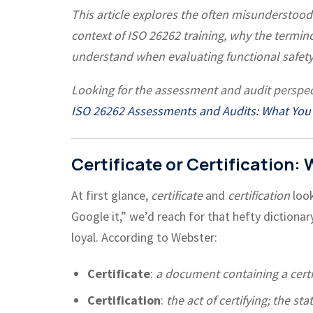
This article explores the often misunderstood d
context of ISO 26262 training, why the termi
understand when evaluating functional safety
Looking for the assessment and audit perspec
ISO 26262 Assessments and Audits: What You
Certificate or Certification:
At first glance,
certificate
and
certification
look
Google it,” we’d reach for that hefty dictionary o
loyal. According to Webster:
Certificate
:
a document containing a certi
Certification
:
the act of certifying; the sta