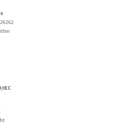
is
O 26262
ithin
O/IEC
t
ght