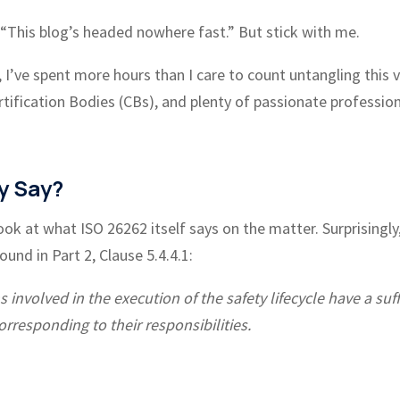
g, “This blog’s headed nowhere fast.” But stick with me.
, I’ve spent more hours than I care to count untangling this 
tification Bodies (CBs), and plenty of passionate professio
y Say?
ook at what ISO 26262 itself says on the matter. Surprisingly
und in Part 2, Clause 5.4.4.1:
involved in the execution of the safety lifecycle have a suff
orresponding to their responsibilities.