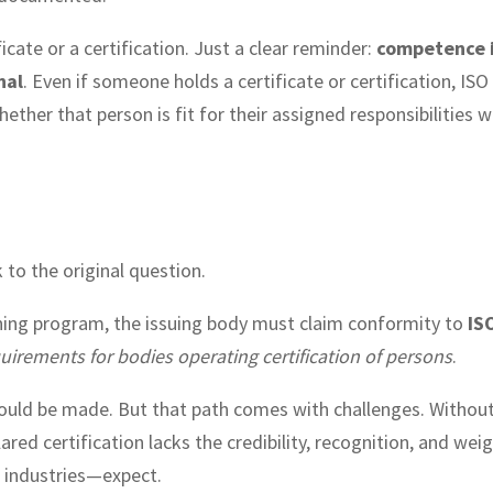
cate or a certification. Just a clear reminder:
competence 
nal
. Even if someone holds a certificate or certification, IS
ther that person is fit for their assigned responsibilities w
 to the original question.
ining program, the issuing body must claim conformity to
IS
rements for bodies operating certification of persons
.
ould be made. But that path comes with challenges. Withou
ared certification lacks the credibility, recognition, and wei
l industries—expect.