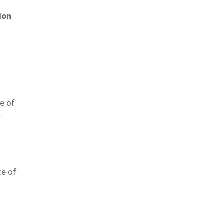
ion
e of
y
ce of