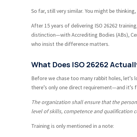
So far, still very similar. You might be thinkin
After 15 years of delivering ISO 26262 training
distinction—with Accrediting Bodies (ABs), Cer
who insist the difference matters.
What Does ISO 26262 Actuall
Before we chase too many rabbit holes, let’s l
there’s only one direct requirement—and it’s fo
The organization shall ensure that the persons 
level of skills, competence and qualification c
Training is only mentioned in a note: