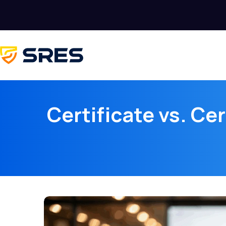
Certificate vs. Ce