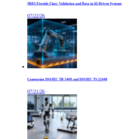
SRES Fireside Chat: Validation and Data in AI-Driven Systems
07/22/26
Comparing ISO/IEC TR 5469 and ISO/IEC TS 22440
07/21/26