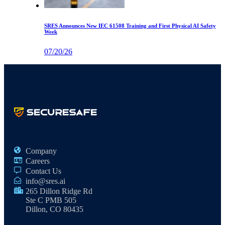
SRES Announces New IEC 61508 Training and First Physical AI Safety
Week
07/20/26
Company
Careers
Contact Us
info@sres.ai
265 Dillon Ridge Rd
Ste C PMB 505
Dillon, CO 80435