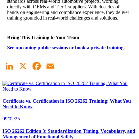
standards across real-world automotive projects, working
directly with OEMs and Tier 1 suppliers. With decades of
hands-on engineering and compliance experience, they deliver
training grounded in real-world challenges and solutions.
Bring This Training to Your Team
See upcoming public sessions or book a private training
.
LinkedIn
X
Facebook
Email
Certificate vs. Certification in ISO 26262 Training: What You
Need to Know
09/02/25
ISO 26262 Edition 3: Standardization Timing, Vocabulary, and
Management of Functional Safety