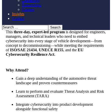
Leadership
Partnerships
Careers
SRES is now an authorized provider of the
SGS-TÜV Saar
Insights
Certified Automotive Cybersecurity Professional (CACSP)
Contact
Training and Certificate Program
—the industry’s gold
standard for mastering
ISO/SAE 21434:2021.
This
three-day, expert-led program
is designed for engineers,
managers, and technical leaders who need to embed
cybersecurity into every stage of vehicle development—from
concept to decommissioning—while meeting the requirements
of
ISO/SAE 21434
,
UNECE R155
, and the
EU
Cybersecurity Resilience Act
.
Why Attend?
Gain a deep understanding of the automotive threat
landscape and proven countermeasures
Learn to perform and evaluate
Threat Analysis and Risk
Assessment (TARA)
Integrate cybersecurity into product development
alongside functional safety