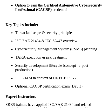
Option to earn the
Certified Automotive Cybersecurity
Professional (CACSP)
credential
Key Topics Include:
Threat landscape & security principles
ISO/SAE 21434 & IEC 62443 overview
Cybersecurity Management System (CSMS) planning
TARA execution & risk treatment
Security development lifecycle (concept → post-
production)
ISO 21434 in context of
UNECE R155
Optional CACSP certification exam (Day 3)
Expert Instructors
SRES trainers have applied ISO/SAE 21434 and related