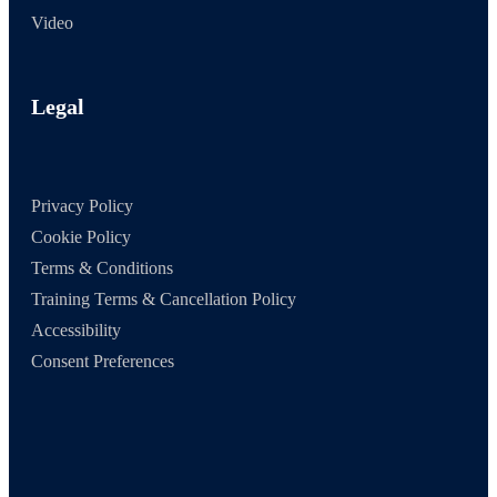
Video
Legal
Privacy Policy
Cookie Policy
Terms & Conditions
Training Terms & Cancellation Policy
Accessibility
Consent Preferences