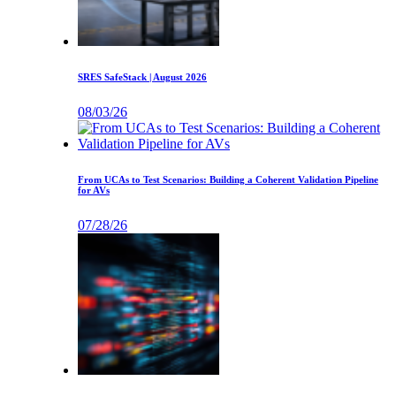
SRES SafeStack | August 2026
08/03/26
From UCAs to Test Scenarios: Building a Coherent Validation Pipeline
for AVs
07/28/26