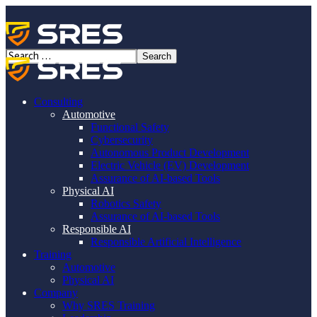
New Training: ISO/SAE
21434:2021, Automotive
Cybersecurity Training – SGS
Consulting
Automotive
TÜV Saar
Functional Safety
Cybersecurity
Autonomous Product Development
Electric Vehicle (EV) Development
Assurance of AI-based Tools
Physical AI
Robotics Safety
Assurance of AI-based Tools
08/11/25
Responsible AI
347
Likes
Responsible Artificial Intelligence
Training
New Training: ISO/SAE 21434:2021,
Automotive
Physical AI
Automotive Cybersecurity Training –
Company
SGS TÜV Saar
Why SRES Training