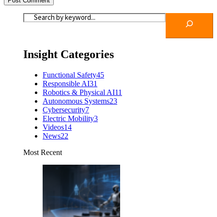
Insight Categories
Functional Safety
45
Responsible AI
31
Robotics & Physical AI
11
Autonomous Systems
23
Cybersecurity
7
Electric Mobility
3
Videos
14
News
22
Most Recent