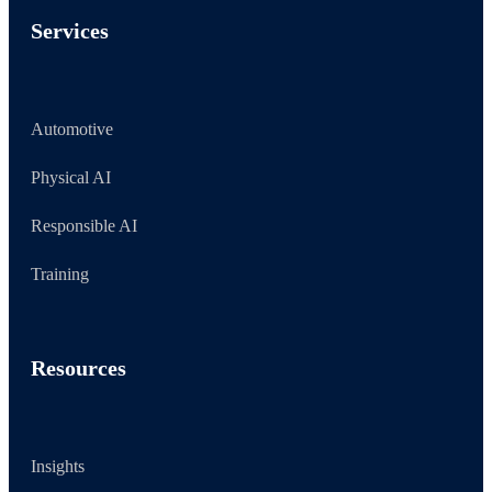
Services
Automotive
Physical AI
Responsible AI
Training
Resources
Insights