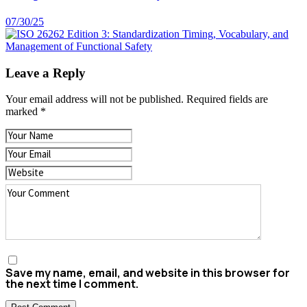
07/30/25
Leave a Reply
Your email address will not be published.
Required fields are
marked
*
Save my name, email, and website in this browser for
the next time I comment.