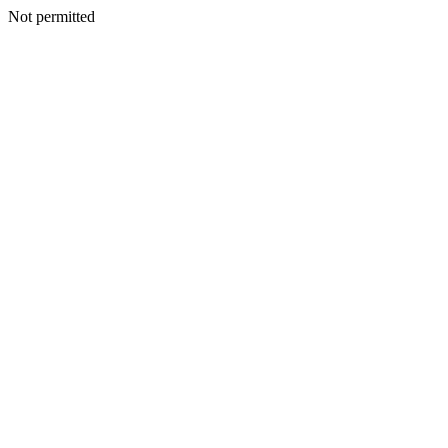
Not permitted