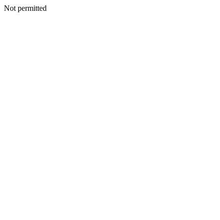
Not permitted