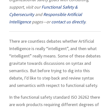
support, visit our
Functional Safety &
Cybersecurity
and
Responsible Artificial
Intelligence
pages—or
contact us directly
.
There are countless debates whether Artificial
Intelligence is really “intelligent”, and then what
“intelligent” really means. Some of these debates
gravitate towards discussions on syntax and
semantics. But before trying to dig into this
debate, I’d like to step back and review syntax
and semantics with respect to functional safety.
In the functional safety standard ISO 26262 there
are work products requiring different degrees of