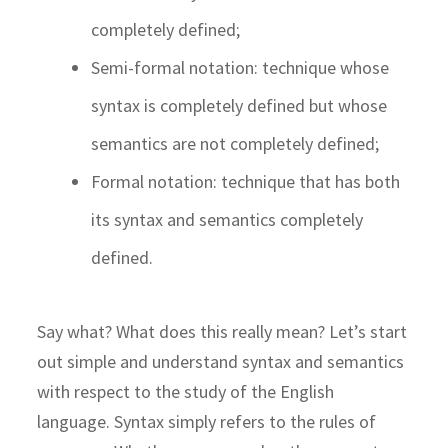
completely defined;
Semi-formal notation: technique whose
syntax is completely defined but whose
semantics are not completely defined;
Formal notation: technique that has both
its syntax and semantics completely
defined.
Say what? What does this really mean? Let’s start
out simple and understand syntax and semantics
with respect to the study of the English
language. Syntax simply refers to the rules of