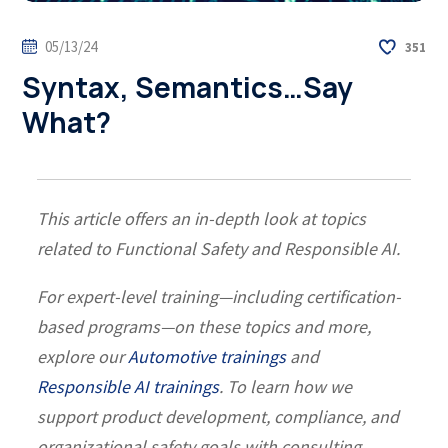
05/13/24
351
Syntax, Semantics…Say
What?
This article offers an in-depth look at topics
related to Functional Safety and Responsible AI.
For expert-level training—including certification-
based programs—on these topics and more,
explore our
Automotive trainings
and
Responsible AI trainings
. To learn how we
support product development, compliance, and
organizational safety goals with consulting