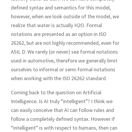
defined syntax and semantics for this model,
however, when we look outside of the model, we
realize that water is actually H2O. Formal
notations are presented as an option in ISO
26262, but are not highly recommended, even for
ASIL D. We rarely (or never) see formal notations
used in automotive, therefore we generally limit
ourselves to informal or semi-formal notations
when working with the ISO 26262 standard.
Coming back to the question on Artificial
Intelligence. Is AI truly “intelligent”? I think we
can easily conceive that AI can follow rules and
follow a completely defined syntax. However if
“intelligent” is with respect to humans, then can