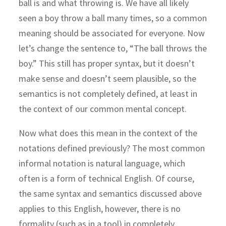
ball is and what throwing is. We have all likely
seen a boy throw a ball many times, so a common
meaning should be associated for everyone. Now
let’s change the sentence to, “The ball throws the
boy.” This still has proper syntax, but it doesn’t
make sense and doesn’t seem plausible, so the
semantics is not completely defined, at least in
the context of our common mental concept.
Now what does this mean in the context of the
notations defined previously? The most common
informal notation is natural language, which
often is a form of technical English. Of course,
the same syntax and semantics discussed above
applies to this English, however, there is no
formality (such as in a tool) in completely