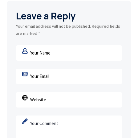
Leave a Reply
Your email address will not be published.
Required fields
are marked
*