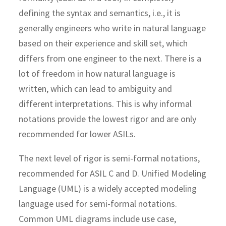
defining the syntax and semantics, i.e., it is
generally engineers who write in natural language
based on their experience and skill set, which
differs from one engineer to the next. There is a
lot of freedom in how natural language is
written, which can lead to ambiguity and
different interpretations. This is why informal
notations provide the lowest rigor and are only
recommended for lower ASILs.
The next level of rigor is semi-formal notations,
recommended for ASIL C and D. Unified Modeling
Language (UML) is a widely accepted modeling
language used for semi-formal notations.
Common UML diagrams include use case,