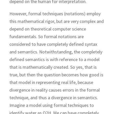
depend on the human for interpretation.
However, formal techniques (notations) employ
this mathematical rigor, but are very complex and
depend on theoretical computer science
fundamentals. So formal notations are
considered to have completely defined syntax
and semantics. Notwithstanding, the completely
defined semantics is with reference to a model
that is mathematically created. So yes, that is
true, but then the question becomes how good is
that model in representing real life, because
divergence in reality causes errors in the formal
technique, and thus a divergence in semantics.
Imagine a model using formal techniques to
identify water as O2H. We can have completely