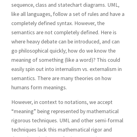
sequence, class and statechart diagrams. UML,
like all languages, follow a set of rules and have a
completely defined syntax. However, the
semantics are not completely defined. Here is
where heavy debate can be introduced, and can
go philosophical quickly; how do we know the
meaning of something (like a word)? This could
easily spin out into internalism vs. externalism in
semantics. There are many theories on how
humans form meanings.
However, in context to notations, we accept
“meaning” being represented by mathematical
rigorous techniques. UML and other semi-formal
techniques lack this mathematical rigor and