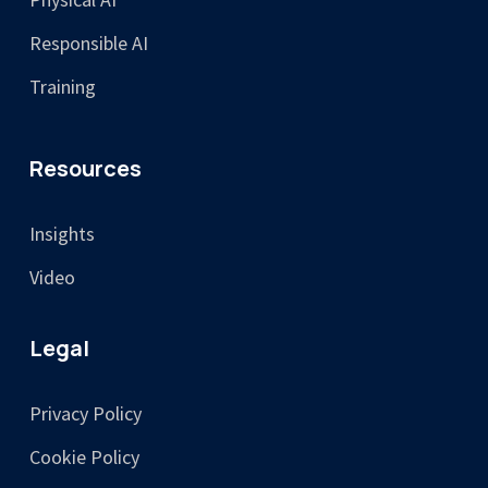
Responsible AI
Training
Resources
Insights
Video
Legal
Privacy Policy
Cookie Policy