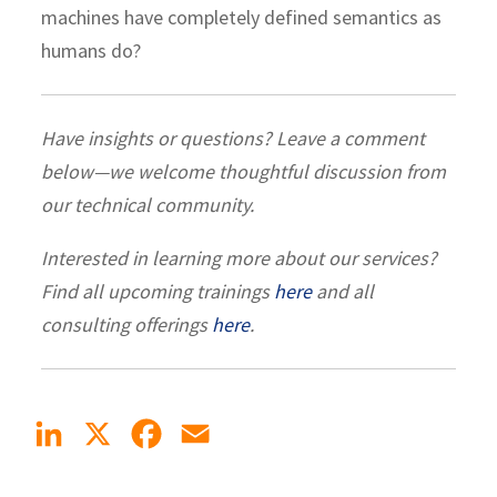
machines have completely defined semantics as
humans do?
Have insights or questions? Leave a comment
below—we welcome thoughtful discussion from
our technical community.
Interested in learning more about our services?
Find all upcoming trainings
here
and all
consulting offerings
here
.
LinkedIn
X
Facebook
Email