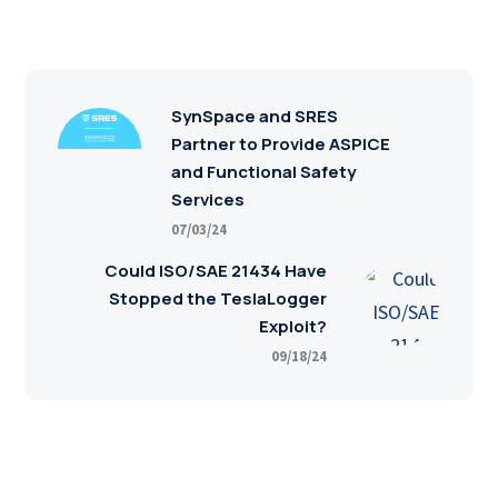
SynSpace and SRES
Partner to Provide ASPICE
and Functional Safety
Services
07/03/24
Could ISO/SAE 21434 Have
Stopped the TeslaLogger
Exploit?
09/18/24