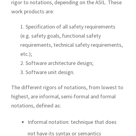
rigor to notations, depending on the ASIL. These
work products are:
1. Specification of all safety requirements
(e.g. safety goals, functional safety
requirements, technical safety requirements,
etc.);
2. Software architecture design;
3. Software unit design.
The different rigors of notations, from lowest to
highest, are informal, semi-formal and formal
notations, defined as:
Informal notation: technique that does
not have its syntax or semantics