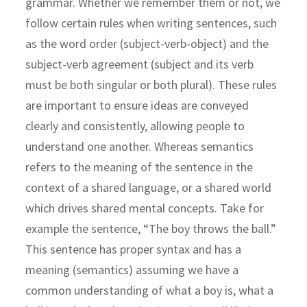
grammar. Whether we remember them or not, we
follow certain rules when writing sentences, such
as the word order (subject-verb-object) and the
subject-verb agreement (subject and its verb
must be both singular or both plural). These rules
are important to ensure ideas are conveyed
clearly and consistently, allowing people to
understand one another. Whereas semantics
refers to the meaning of the sentence in the
context of a shared language, or a shared world
which drives shared mental concepts. Take for
example the sentence, “The boy throws the ball.”
This sentence has proper syntax and has a
meaning (semantics) assuming we have a
common understanding of what a boy is, what a