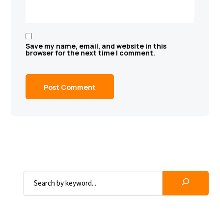
Save my name, email, and website in this
browser for the next time I comment.