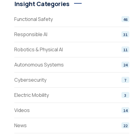
Insight Categories
Functional Safety
46
Responsible AI
31
Robotics & Physical AI
11
Autonomous Systems
24
Cybersecurity
7
Electric Mobility
3
Videos
14
News
22