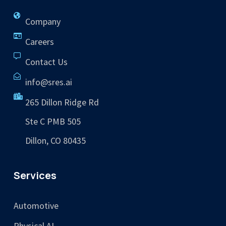
Company
Careers
Contact Us
info@sres.ai
265 Dillon Ridge Rd
Ste C PMB 505
Dillon, CO 80435
Services
Automotive
Physical AI