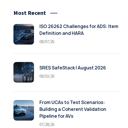
Most Recent
ISO 26262 Challenges for ADS: Item
Definition and HARA
08/07/26
SRES SafeStack | August 2026
08/03/26
From UCAs to Test Scenarios:
Building a Coherent Validation
Pipeline for AVs
07/28/26