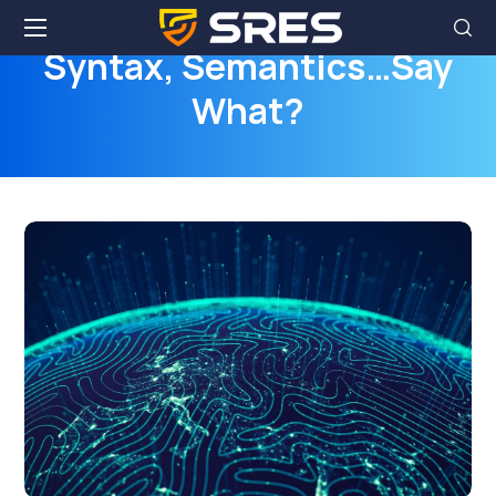
Syntax, Semantics…Say
What?