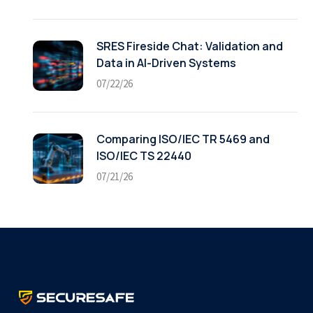
SRES Fireside Chat: Validation and
Data in AI-Driven Systems
07/22/26
Comparing ISO/IEC TR 5469 and
ISO/IEC TS 22440
07/21/26