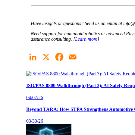
Have insights or questions? Send us an email at info
Need support for humanoid robotics or advanced Physic
assurance consulting. [
Learn more
]
LinkedIn
X
Facebook
Email
ISO/PAS 8800 Walkthrough (Part 3): AI Safety Requ
04/07/26
Beyond TARA: How STPA Strengthens Automotive C
03/30/26