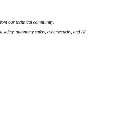
from our technical community.
 safety, autonomy safety, cybersecurity, and AI