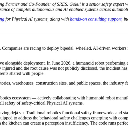
ng Partner and Co-Founder of SRES. Gokul is a senior safety expert w
urance of complex autonomous and AI-enabled systems across automotive
ing
for Physical AI systems, along with
hands-on consulting support
, i
. Companies are racing to deploy bipedal, wheeled, AI-driven workers
lve alongside deployment. In June 2026, a humanoid robot performing a
ly injured and the root cause was not publicly disclosed, the incident
ents shared with people.
ies, warehouses, construction sites, and public spaces, the industry fa
tics ecosystem — actively collaborating with humanoid robot manufac
ll safety of safety-critical Physical AI systems.
ng déjà vu. Traditional robotics functional safety frameworks and stan
quipped to address the behavioral safety challenges emerging with comp
he kitchen can create a perception insufficiency. The code runs perfectl