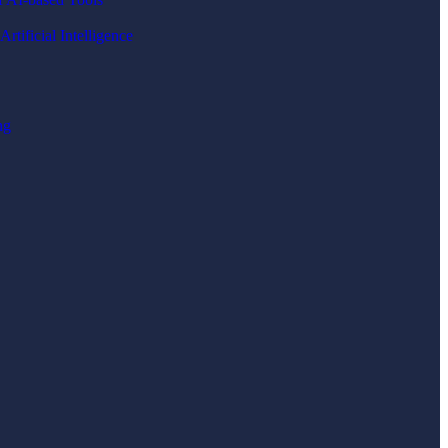
rtificial Intelligence
ng