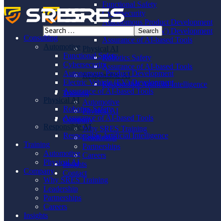
Functional Safety
Cybersecurity
Autonomous Product Development
Electric Vehicle (EV) Development
Consulting
Assurance of AI-based Tools
Automotive
Physical AI
Functional Safety
Robotics Safety
Cybersecurity
Assurance of AI-based Tools
Autonomous Product Development
Responsible AI
Electric Vehicle (EV) Development
Responsible Artificial Intelligence
Assurance of AI-based Tools
Training
Physical AI
Automotive
Robotics Safety
Physical AI
Assurance of AI-based Tools
Company
Responsible AI
Why SRES Training
Responsible Artificial Intelligence
Leadership
Training
Partnerships
Automotive
Careers
Physical AI
Insights
Company
Contact
Why SRES Training
Leadership
Partnerships
Careers
Insights