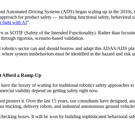
Automated Driving Systems (ADS) began scaling up in the 2010s, the 
proach for product safety — including functional safety, behavioral saf
n fight with AI
”.
n as SOTIF (Safety of the Intended Functionality). Rather than focusin
 through rigorous, scenario-based validation.
d robotics sector can and should borrow and adapt this ADAS/ADS playb
where system misbehaviors must be identified in the hazard and risk an
t Afford a Ramp-Up
ave the luxury of waiting for traditional robotics safety approaches to
ercial viability depend on getting safety right now.
d pioneer it. Over the last 15 years, our consultants have designed, an
 trucking, delivery robots, and industrial autonomous ground vehicl
cking boxes. It will be won by building sophisticated behavioral safet