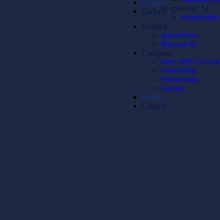
Insights
Responsible AI
Contact
Responsible A
Training
Automotive
Physical AI
Company
Why SRES Traini
Leadership
Partnerships
Careers
Insights
Contact