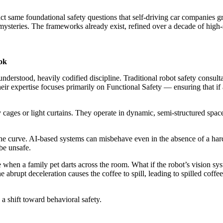
t same foundational safety questions that self-driving car companies g
steries. The frameworks already exist, refined over a decade of high-
ok
-understood, heavily codified discipline. Traditional robot safety consul
r expertise focuses primarily on Functional Safety — ensuring that if a 
 cages or light curtains. They operate in dynamic, semi-structured spac
the curve. AI-based systems can misbehave even in the absence of a ha
 be unsafe.
 when a family pet darts across the room. What if the robot’s vision s
e abrupt deceleration causes the coffee to spill, leading to spilled coffe
 a shift toward behavioral safety.