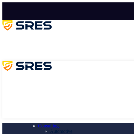
Consulting
Automotive