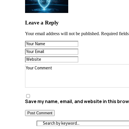
Leave a Reply
Your email address will not be published.
Required field
Save my name, email, and website in this brow