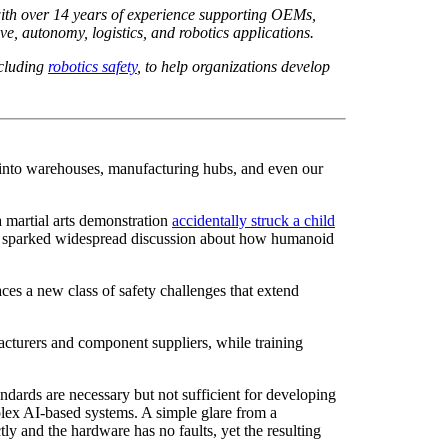
ith over 14 years of experience supporting OEMs,
, autonomy, logistics, and robotics applications.
ncluding
robotics safety
,
to help organizations develop
 into warehouses, manufacturing hubs, and even our
 martial arts demonstration
accidentally struck a child
 has sparked widespread discussion about how humanoid
ces a new class of safety challenges that extend
turers and component suppliers, while training
dards are necessary but not sufficient for developing
lex AI-based systems. A simple glare from a
y and the hardware has no faults, yet the resulting