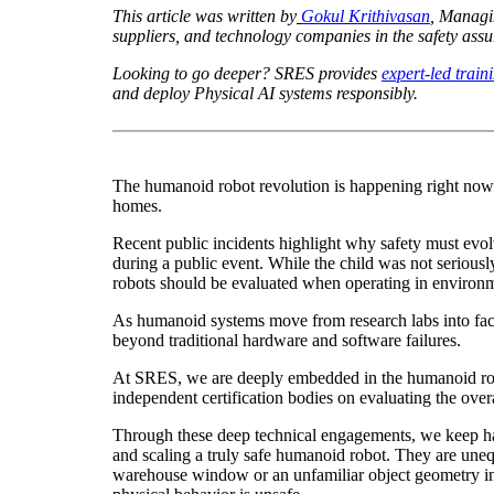
This article was written by
Gokul Krithivasan
, Managi
suppliers, and technology companies in the safety ass
Looking to go deeper? SRES provides
expert-led train
and deploy Physical AI systems responsibly.
The humanoid robot revolution is happening right now
homes.
Recent public incidents highlight why safety must evo
during a public event. While the child was not serious
robots should be evaluated when operating in environm
As humanoid systems move from research labs into factor
beyond traditional hardware and software failures.
At SRES, we are deeply embedded in the humanoid robo
independent certification bodies on evaluating the overa
Through these deep technical engagements, we keep havi
and scaling a truly safe humanoid robot. They are une
warehouse window or an unfamiliar object geometry in t