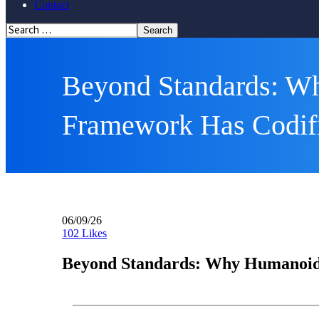
Contact
Beyond Standards: W
Framework Has Codif
06/09/26
102
Likes
Beyond Standards: Why Humanoid 