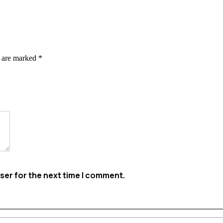
s are marked
*
ser for the next time I comment.