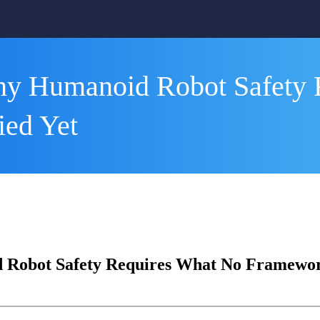
hy Humanoid Robot Safety 
ied Yet
Robot Safety Requires What No Framework