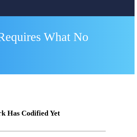
Requires What No
 Has Codified Yet