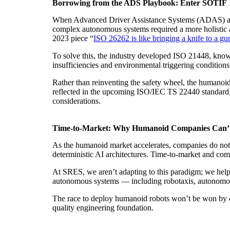
Borrowing from the ADS Playbook: Enter SOTIF
When Advanced Driver Assistance Systems (ADAS) and 
complex autonomous systems required a more holistic ap
2023 piece “
ISO 26262 is like bringing a knife to a gu
To solve this, the industry developed ISO 21448, know
insufficiencies and environmental triggering conditions
Rather than reinventing the safety wheel, the humanoi
reflected in the upcoming ISO/IEC TS 22440 standard, 
considerations.
Time-to-Market: Why Humanoid Companies Can’
As the humanoid market accelerates, companies do not h
deterministic AI architectures. Time-to-market and comm
At SRES, we aren’t adapting to this paradigm; we helpe
autonomous systems — including robotaxis, autonomous
The race to deploy humanoid robots won’t be won by che
quality engineering foundation.