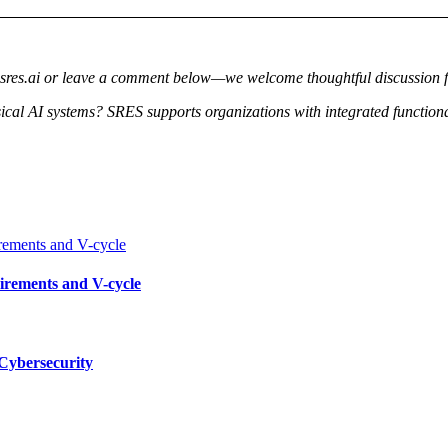
@sres.ai or leave a comment below—we welcome thoughtful discussion 
al AI systems? SRES supports organizations with integrated functional
irements and V-cycle
ybersecurity