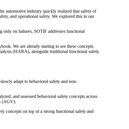
automotive industry quickly realized that safety of
ety, and operational safety. We explored this in our
g only on failures, SOTIF addresses functional
ook. We are already starting to see these concepts
alysis (HARA), alongside traditional functional safety
 slowly adapt to behavioral safety and non-
alyzed, and assessed behavioral safety concepts across
es (AGV).
y concepts on top of a strong functional safety and