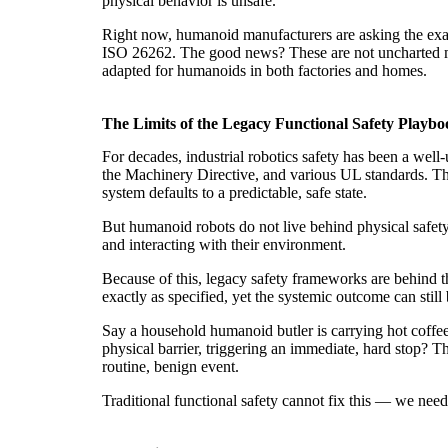
physical behavior is unsafe.
Right now, humanoid manufacturers are asking the exac
ISO 26262. The good news? These are not uncharted my
adapted for humanoids in both factories and homes.
The Limits of the Legacy Functional Safety Playbo
For decades, industrial robotics safety has been a well
the Machinery Directive, and various UL standards. Thei
system defaults to a predictable, safe state.
But humanoid robots do not live behind physical safety
and interacting with their environment.
Because of this, legacy safety frameworks are behind 
exactly as specified, yet the systemic outcome can still
Say a household humanoid butler is carrying hot coffee
physical barrier, triggering an immediate, hard stop? Th
routine, benign event.
Traditional functional safety cannot fix this — we need