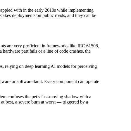
rappled with in the early 2010s while implementing
stakes deployments on public roads, and they can be
tants are very proficient in frameworks like IEC 61508,
hardware part fails or a line of code crashes, the
es, relying on deep learning AI models for perceiving
rdware or software fault. Every component can operate
ystem confuses the pet’s fast-moving shadow with a
e at best, a severe burn at worst — triggered by a