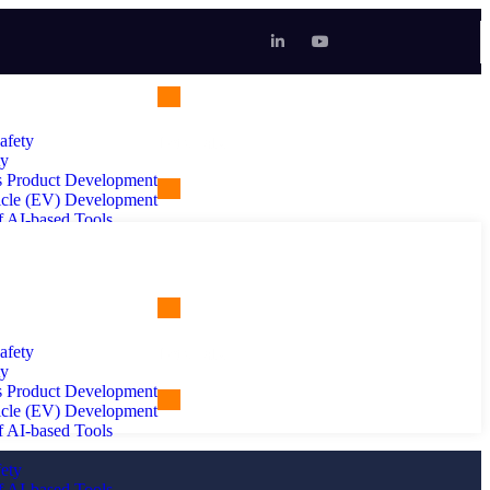
afety
Let's Talk
ty
 Product Development
hicle (EV) Development
f AI-based Tools
ety
f AI-based Tools
rtificial Intelligence
afety
Let's Talk
ty
 Product Development
hicle (EV) Development
ng
f AI-based Tools
ety
f AI-based Tools