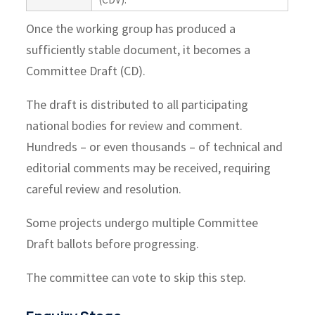
Once the working group has produced a
sufficiently stable document, it becomes a
Committee Draft (CD).
The draft is distributed to all participating
national bodies for review and comment.
Hundreds – or even thousands – of technical and
editorial comments may be received, requiring
careful review and resolution.
Some projects undergo multiple Committee
Draft ballots before progressing.
The committee can vote to skip this step.