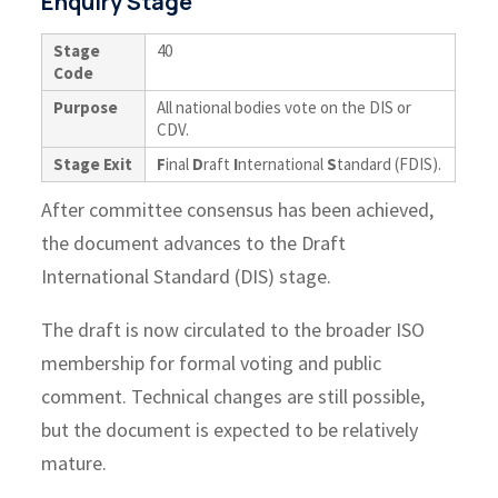
Enquiry Stage
Stage
40
Code
Purpose
All national bodies vote on the DIS or
CDV.
Stage Exit
F
inal
D
raft
I
nternational
S
tandard (FDIS).
After committee consensus has been achieved,
the document advances to the Draft
International Standard (DIS) stage.
The draft is now circulated to the broader ISO
membership for formal voting and public
comment. Technical changes are still possible,
but the document is expected to be relatively
mature.