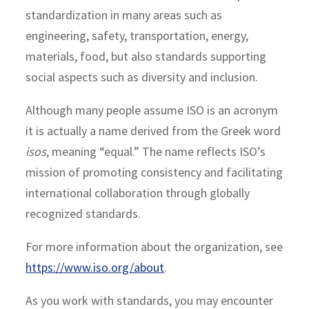
standardization in many areas such as
engineering, safety, transportation, energy,
materials, food, but also standards supporting
social aspects such as diversity and inclusion.
Although many people assume ISO is an acronym
it is actually a name derived from the Greek word
isos
, meaning “equal.” The name reflects ISO’s
mission of promoting consistency and facilitating
international collaboration through globally
recognized standards.
For more information about the organization, see
https://www.iso.org/about
.
As you work with standards, you may encounter