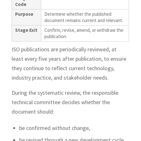
Code
Purpose
Determine whether the published
document remains current and relevant.
Stage Exit
Confirm, revise, amend, or withdraw the
publication.
ISO publications are periodically reviewed, at
least every five years after publication, to ensure
they continue to reflect current technology,
industry practice, and stakeholder needs.
During the systematic review, the responsible
technical committee decides whether the
document should:
be confirmed without change,
be revised through a new development cycle,