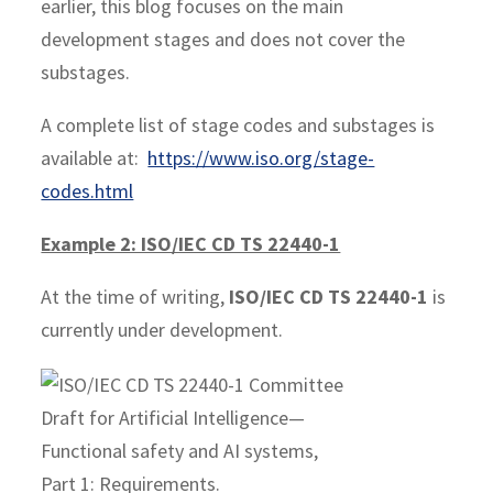
earlier, this blog focuses on the main
development stages and does not cover the
substages.
A complete list of stage codes and substages is
available at:
https://www.iso.org/stage-
codes.html
Example 2: ISO/IEC CD TS 22440-1
At the time of writing,
ISO/IEC CD TS 22440-1
is
currently under development.