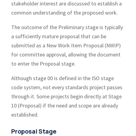
stakeholder interest are discussed to establish a
common understanding of the proposed work.
The outcome of the Preliminary stage is typically
a sufficiently mature proposal that can be
submitted as a New Work Item Proposal (NWIP)
for committee approval, allowing the document
to enter the Proposal stage.
Although stage 00 is defined in the ISO stage
code system, not every standards project passes
through it. Some projects begin directly at Stage
10 (Proposal) if the need and scope are already
established.
Proposal Stage