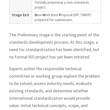
formally proposing a new standards
project.
Stage Exit
N
ew
W
ork
I
tem
P
roposal (NP / NWIP)
prepared for submission.
The Preliminary stage is the starting point of the
standards development process. At this stage, a
need for standardization has been identified, but
no formal ISO project has yet been initiated.
Experts within the responsible technical
committee or working group explore the problem
to be solved, assess industry needs, evaluate
existing standards, and determine whether
international standardization would provide
value. Initial technical concepts, scope, and