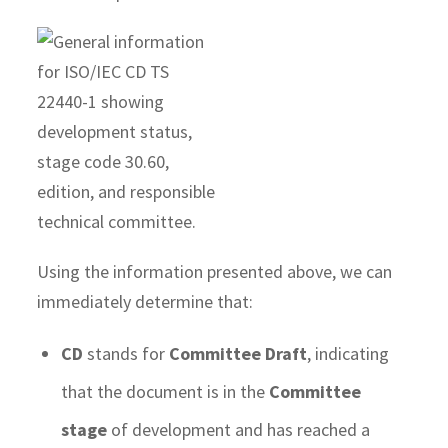
Using the information presented above, we can
immediately determine that:
CD
stands for
Committee Draft
, indicating
that the document is in the
Committee
stage
of development and has reached a