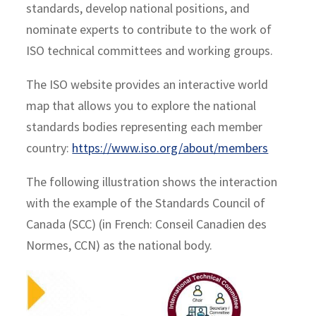
standards, develop national positions, and
nominate experts to contribute to the work of
ISO technical committees and working groups.
The ISO website provides an interactive world
map that allows you to explore the national
standards bodies representing each member
country:
https://www.iso.org/about/members
The following illustration shows the interaction
with the example of the Standards Council of
Canada (SCC) (in French: Conseil Canadien des
Normes, CCN) as the national body.