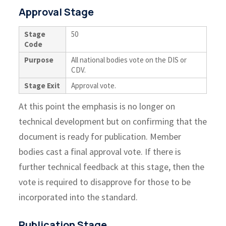
Approval Stage
Stage
50
Code
Purpose
All national bodies vote on the DIS or
CDV.
Stage Exit
Approval vote.
At this point the emphasis is no longer on
technical development but on confirming that the
document is ready for publication. Member
bodies cast a final approval vote. If there is
further technical feedback at this stage, then the
vote is required to disapprove for those to be
incorporated into the standard.
Publication Stage