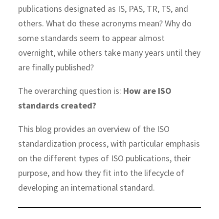
publications designated as IS, PAS, TR, TS, and
others. What do these acronyms mean? Why do
some standards seem to appear almost
overnight, while others take many years until they
are finally published?
The overarching question is:
How are ISO
standards created?
This blog provides an overview of the ISO
standardization process, with particular emphasis
on the different types of ISO publications, their
purpose, and how they fit into the lifecycle of
developing an international standard.