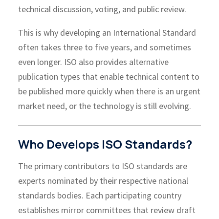
technical discussion, voting, and public review.
This is why developing an International Standard
often takes three to five years, and sometimes
even longer. ISO also provides alternative
publication types that enable technical content to
be published more quickly when there is an urgent
market need, or the technology is still evolving.
Who Develops ISO Standards?
The primary contributors to ISO standards are
experts nominated by their respective national
standards bodies. Each participating country
establishes mirror committees that review draft