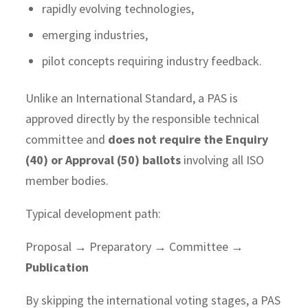
rapidly evolving technologies,
emerging industries,
pilot concepts requiring industry feedback.
Unlike an International Standard, a PAS is
approved directly by the responsible technical
committee and
does not require the Enquiry
(40) or Approval (50) ballots
involving all ISO
member bodies.
Typical development path:
Proposal → Preparatory → Committee →
Publication
By skipping the international voting stages, a PAS