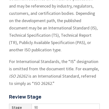
and may be referenced by industry, regulators,
customers, and certification bodies. Depending
on the development path, the published
document may be an International Standard (IS),
Technical Specification (TS), Technical Report
(TR), Publicly Available Specification (PAS), or
another ISO publication type.
For International Standards, the “IS” designation
is omitted from the document title. For example,
ISO 26262
is an International Standard, referred
to simply as “ISO 26262.”
Review Stage
Stage
90