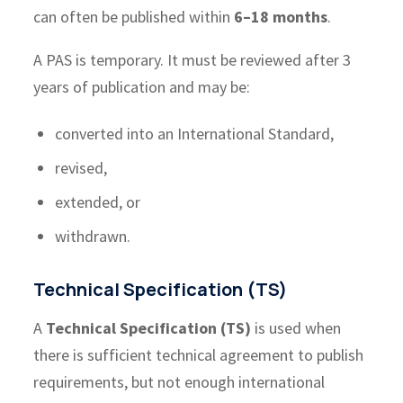
can often be published within
6–18 months
.
A PAS is temporary. It must be reviewed after 3
years of publication and may be:
converted into an International Standard,
revised,
extended, or
withdrawn.
Technical Specification (TS)
A
Technical Specification (TS)
is used when
there is sufficient technical agreement to publish
requirements, but not enough international