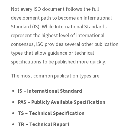
Not every ISO document follows the full
development path to become an International
Standard (IS). While International Standards
represent the highest level of international
consensus, ISO provides several other publication
types that allow guidance or technical
specifications to be published more quickly.
The most common publication types are:
IS – International Standard
PAS – Publicly Available Specification
TS – Technical Specification
TR – Technical Report