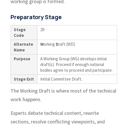
working group is formed.
Preparatory Stage
Stage
20
Code
Alternate
W
orking
D
raft (WD)
Name
Purpose
A Working Group (WG) develops initial
draft(s). Proceed if enough national
bodies agree to proceed and participate.
Stage Exit
Initial Committee Draft.
The Working Draft is where most of the technical
work happens.
Experts debate technical content, rewrite
sections, resolve conflicting viewpoints, and