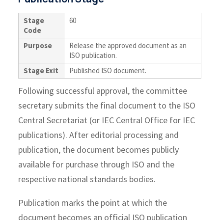
Stage
60
Code
Purpose
Release the approved document as an
ISO publication.
Stage Exit
Published ISO document.
Following successful approval, the committee
secretary submits the final document to the ISO
Central Secretariat (or IEC Central Office for IEC
publications). After editorial processing and
publication, the document becomes publicly
available for purchase through ISO and the
respective national standards bodies.
Publication marks the point at which the
document becomes an official ISO publication