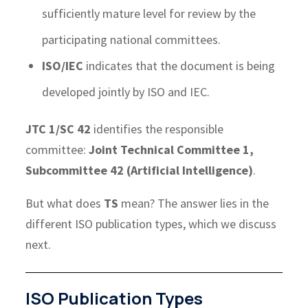
sufficiently mature level for review by the
participating national committees.
ISO/IEC
indicates that the document is being
developed jointly by ISO and IEC.
JTC 1/SC 42
identifies the responsible
committee:
Joint Technical Committee 1,
Subcommittee 42 (Artificial Intelligence)
.
But what does
TS
mean? The answer lies in the
different ISO publication types, which we discuss
next.
ISO Publication Types