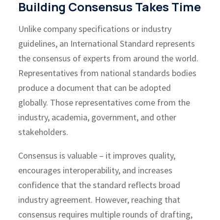
Building Consensus Takes Time
Unlike company specifications or industry
guidelines, an International Standard represents
the consensus of experts from around the world.
Representatives from national standards bodies
produce a document that can be adopted
globally. Those representatives come from the
industry, academia, government, and other
stakeholders.
Consensus is valuable – it improves quality,
encourages interoperability, and increases
confidence that the standard reflects broad
industry agreement. However, reaching that
consensus requires multiple rounds of drafting,