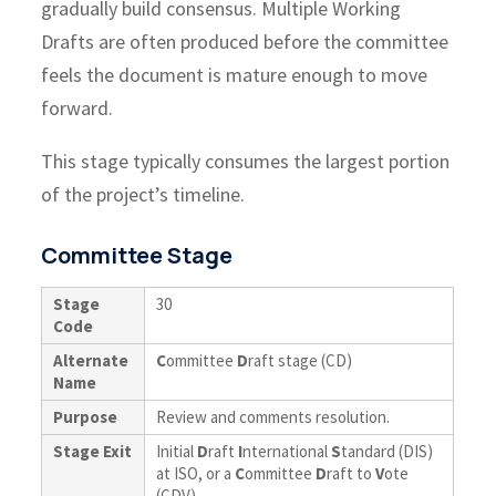
gradually build consensus. Multiple Working
Drafts are often produced before the committee
feels the document is mature enough to move
forward.
This stage typically consumes the largest portion
of the project’s timeline.
Committee Stage
Stage
30
Code
Alternate
C
ommittee
D
raft stage (CD)
Name
Purpose
Review and comments resolution.
Stage Exit
Initial
D
raft
I
nternational
S
tandard (DIS)
at ISO, or a
C
ommittee
D
raft to
V
ote
(CDV).