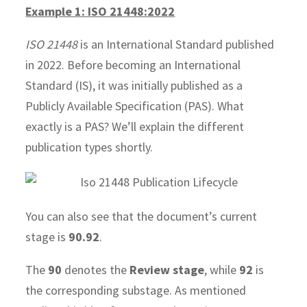
Example 1: ISO 21448:2022
ISO 21448
is an International Standard published
in 2022. Before becoming an International
Standard (IS), it was initially published as a
Publicly Available Specification (PAS). What
exactly is a PAS? We’ll explain the different
publication types shortly.
You can also see that the document’s current
stage is
90.92
.
The
90
denotes the
Review stage
, while
92
is
the corresponding substage. As mentioned