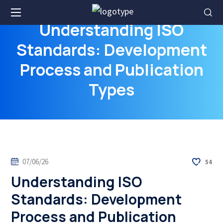
Understanding ISO
Standards: Development
Process and Publication
Types
07/06/26
54
Understanding ISO
Standards: Development
Process and Publication