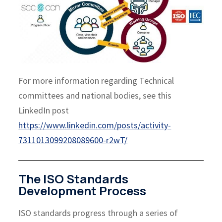
For more information regarding Technical
committees and national bodies, see this
LinkedIn post
https://www.linkedin.com/posts/activity-
7311013099208089600-r2wT/
The ISO Standards
Development Process
ISO standards progress through a series of