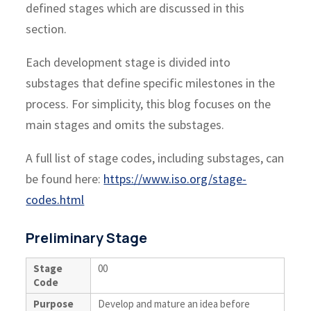
defined stages which are discussed in this
section.
Each development stage is divided into
substages that define specific milestones in the
process. For simplicity, this blog focuses on the
main stages and omits the substages.
A full list of stage codes, including substages, can
be found here:
https://www.iso.org/stage-
codes.html
Preliminary Stage
Stage
00
Code
Purpose
Develop and mature an idea before