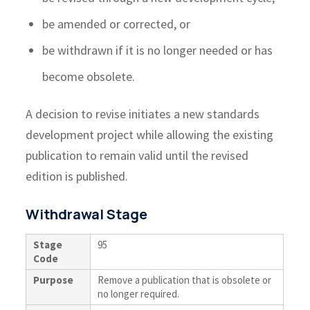
be amended or corrected, or
be withdrawn if it is no longer needed or has
become obsolete.
A decision to revise initiates a new standards
development project while allowing the existing
publication to remain valid until the revised
edition is published.
Withdrawal Stage
Stage
95
Code
Purpose
Remove a publication that is obsolete or
no longer required.