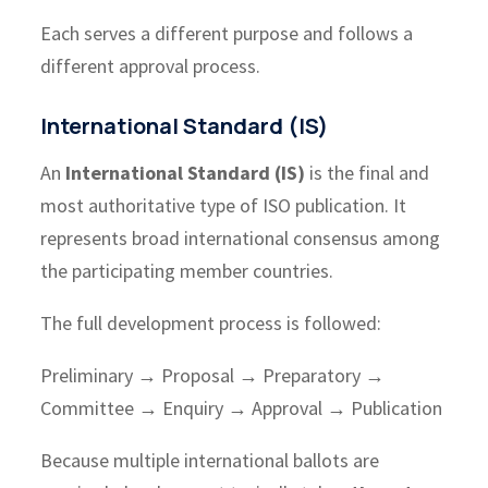
Each serves a different purpose and follows a
different approval process.
International Standard (IS)
An
International Standard (IS)
is the final and
most authoritative type of ISO publication. It
represents broad international consensus among
the participating member countries.
The full development process is followed:
Preliminary → Proposal → Preparatory →
Committee → Enquiry → Approval → Publication
Because multiple international ballots are