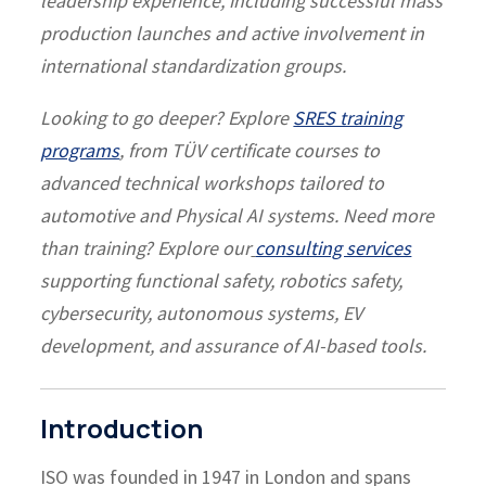
leadership experience, including successful mass
production launches and active involvement in
international standardization groups.
Looking to go deeper? Explore
SRES training
programs
, from TÜV certificate courses to
advanced technical workshops tailored to
automotive and Physical AI systems.
Need more
than training? Explore our
consulting services
supporting functional safety, robotics safety,
cybersecurity, autonomous systems, EV
development, and assurance of AI-based tools.
Introduction
ISO was founded in 1947 in London and spans