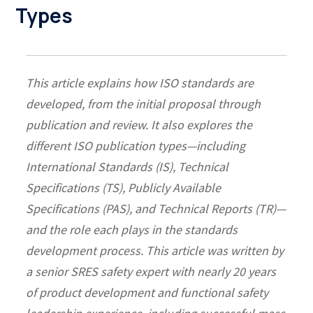
Types
This article explains how ISO standards are
developed, from the initial proposal through
publication and review. It also explores the
different ISO publication types—including
International Standards (IS), Technical
Specifications (TS), Publicly Available
Specifications (PAS), and Technical Reports (TR)—
and the role each plays in the standards
development process.
This article was written by
a senior SRES safety expert with nearly 20 years
of product development and functional safety