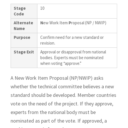
Stage
10
Code
Alternate
N
ew Work Item
P
roposal (NP / NWIP)
Name
Purpose
Confirm need for a new standard or
revision.
Stage Exit
Approval or disapproval from national
bodies. Experts must be nominated
when voting “approve.”
A New Work Item Proposal (NP/NWIP) asks
whether the technical committee believes a new
standard should be developed. Member countries
vote on the need of the project. If they approve,
experts from the national body must be
nominated as part of the vote. If approved, a