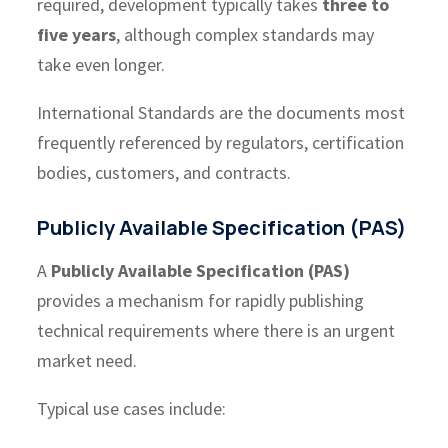
required, development typically takes
three to
five years
, although complex standards may
take even longer.
International Standards are the documents most
frequently referenced by regulators, certification
bodies, customers, and contracts.
Publicly Available Specification (PAS)
A
Publicly Available Specification (PAS)
provides a mechanism for rapidly publishing
technical requirements where there is an urgent
market need.
Typical use cases include: