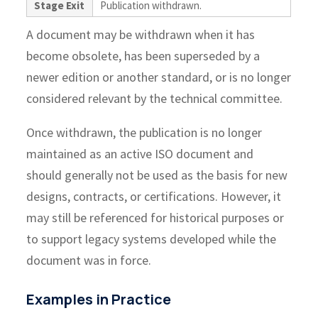
Stage Exit
Publication withdrawn.
A document may be withdrawn when it has
become obsolete, has been superseded by a
newer edition or another standard, or is no longer
considered relevant by the technical committee.
Once withdrawn, the publication is no longer
maintained as an active ISO document and
should generally not be used as the basis for new
designs, contracts, or certifications. However, it
may still be referenced for historical purposes or
to support legacy systems developed while the
document was in force.
Examples in Practice