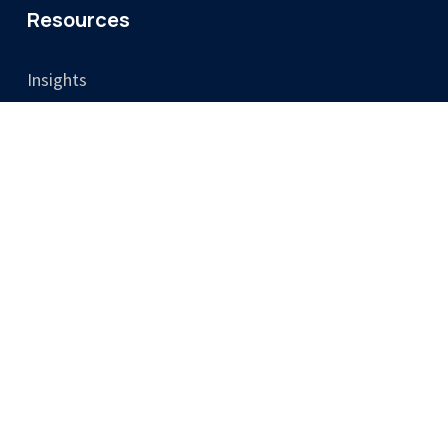
Resources
Insights
Video
Legal
Privacy Policy
Cookie Policy
Terms & Conditions
Training Terms & Cancellation Policy
Accessibility
Consent Preferences