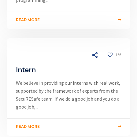
programming,...
READ MORE
03/12/24
156
Intern
We believe in providing our interns with real work,
supported by the framework of experts from the
SecuRESafe team. If we do a good job and you do a
good job,...
READ MORE