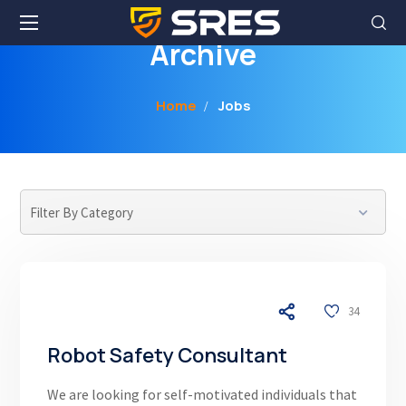
Archive
Home
Jobs
04/17/26
34
Robot Safety Consultant
We are looking for self-motivated individuals that