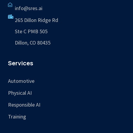
info@sres.ai
265 Dillon Ridge Rd
Ste C PMB 505
Dillon, CO 80435
Services
Automotive
Physical AI
Responsible AI
Training