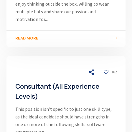
enjoy thinking outside the box, willing to wear
multiple hats and share our passion and
motivation for...
READ MORE
03/12/24
162
Consultant (All Experience
Levels)
This position isn’t specific to just one skill type,
as the ideal candidate should have strengths in
one or more of the following skills: software