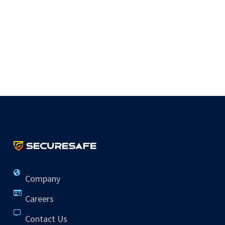
Company
Careers
Contact Us