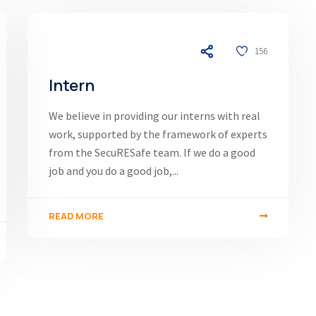
03/12/24
156
Intern
We believe in providing our interns with real
work, supported by the framework of experts
from the SecuRESafe team. If we do a good
job and you do a good job,...
READ MORE