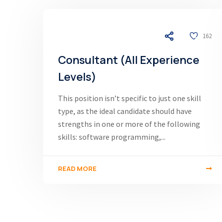
03/12/24
162
Consultant (All Experience
Levels)
This position isn’t specific to just one skill
type, as the ideal candidate should have
strengths in one or more of the following
skills: software programming,...
READ MORE