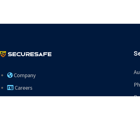
S
Au
Company
Ph
Careers
Re
Contact Us
Tr
info@sres.ai
265 Dillon Ridge Rd
Ste C PMB 505