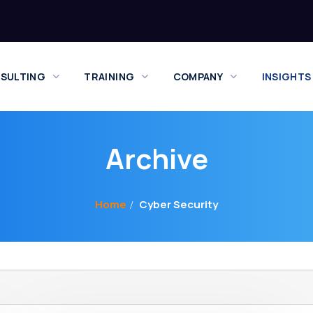
SULTING
TRAINING
COMPANY
INSIGHTS
Archive
Home
Cyber Security