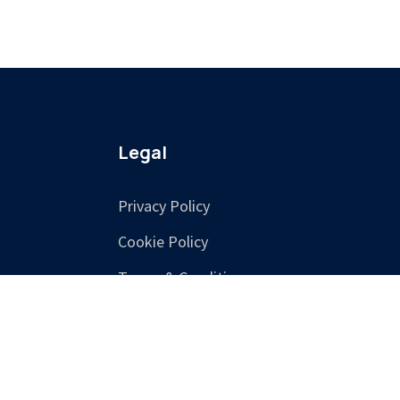
Legal
Privacy Policy
Cookie Policy
Terms & Conditions
Training Terms &
Cancellation Policy
Accessibility