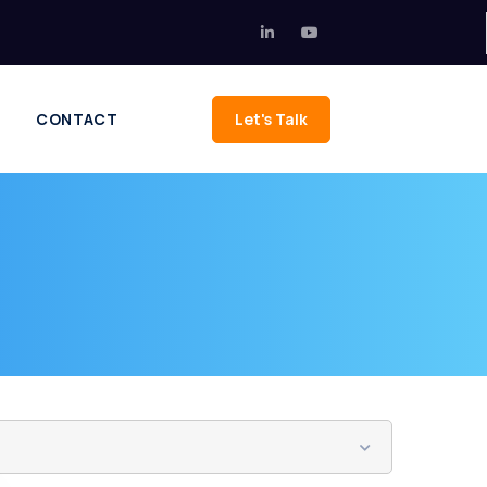
CONTACT
Let's Talk