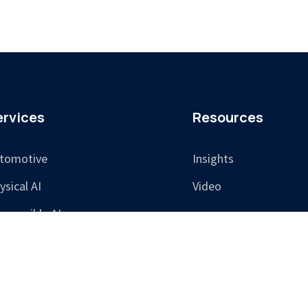
ervices
Resources
tomotive
Insights
ysical AI
Video
sponsible AI
aining