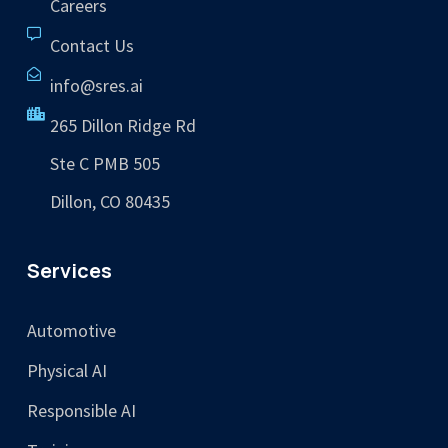
Careers
Contact Us
info@sres.ai
265 Dillon Ridge Rd
Ste C PMB 505
Dillon, CO 80435
Services
Automotive
Physical AI
Responsible AI