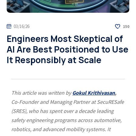
03/16/26
150
Engineers Most Skeptical of
AI Are Best Positioned to Use
It Responsibly at Scale
This article was written by
Gokul Krithivasan
,
Co-Founder and Managing Partner at SecuRESafe
(SRES)
, who has spent over a decade leading
safety engineering programs across automotive,
robotics, and advanced mobility systems.
It