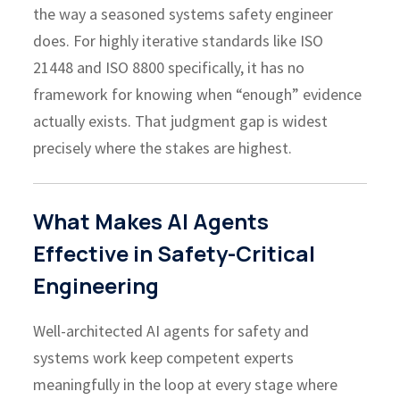
the way a seasoned systems safety engineer
does. For highly iterative standards like ISO
21448 and ISO 8800 specifically, it has no
framework for knowing when “enough” evidence
actually exists. That judgment gap is widest
precisely where the stakes are highest.
What Makes AI Agents
Effective in Safety-Critical
Engineering
Well-architected AI agents for safety and
systems work keep competent experts
meaningfully in the loop at every stage where