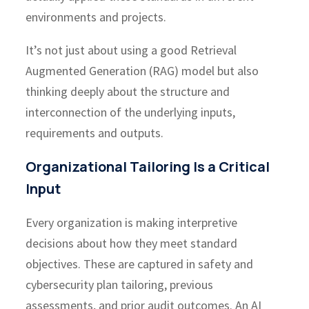
environments and projects.
It’s not just about using a good Retrieval
Augmented Generation (RAG) model but also
thinking deeply about the structure and
interconnection of the underlying inputs,
requirements and outputs.
Organizational Tailoring Is a Critical
Input
Every organization is making interpretive
decisions about how they meet standard
objectives. These are captured in safety and
cybersecurity plan tailoring, previous
assessments, and prior audit outcomes. An AI