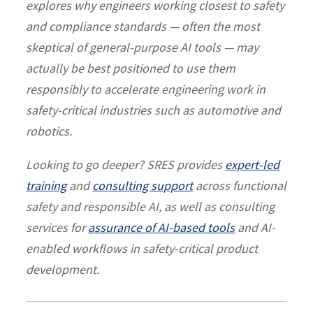
explores why engineers working closest to safety
and compliance standards — often the most
skeptical of general-purpose AI tools — may
actually be best positioned to use them
responsibly to accelerate engineering work in
safety-critical industries such as automotive and
robotics.
Looking to go deeper? SRES provides
expert-led
training
and
consulting support
across functional
safety and responsible AI, as well as consulting
services for
assurance of AI-based tools
and AI-
enabled workflows in safety-critical product
development.