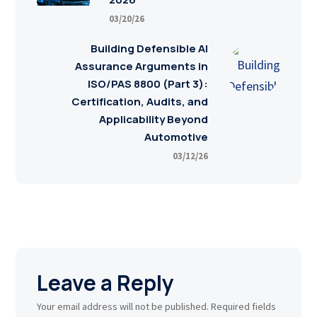
03/20/26
Building Defensible AI
Assurance Arguments in
ISO/PAS 8800 (Part 3):
Certification, Audits, and
Applicability Beyond
Automotive
03/12/26
Leave a Reply
Your email address will not be published.
Required fields