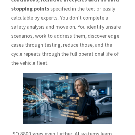
stopping points
specified in the text or easily
calculable by experts. You don’t complete a
safety analysis and move on. You identify unsafe
scenarios, work to address them, discover edge
cases through testing, reduce those, and the
cycle repeats through the full operational life of
the vehicle fleet.
ISO 8800 goes even further: AI systems learn,