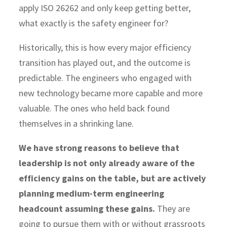
apply ISO 26262 and only keep getting better,
what exactly is the safety engineer for?
Historically, this is how every major efficiency
transition has played out, and the outcome is
predictable. The engineers who engaged with
new technology became more capable and more
valuable. The ones who held back found
themselves in a shrinking lane.
We have strong reasons to believe that
leadership is not only already aware of the
efficiency gains on the table, but are actively
planning medium-term engineering
headcount assuming these gains.
They are
going to pursue them with or without grassroots