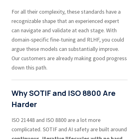
For all their complexity, these standards have a
recognizable shape that an experienced expert
can navigate and validate at each stage. With
domain-specific fine-tuning and RLHF, you could
argue these models can substantially improve.
Our customers are already making good progress
down this path.
Why SOTIF and ISO 8800 Are
Harder
ISO 21448 and ISO 8800 are a lot more
complicated. SOTIF and AI safety are built around
continuous, iterative lifecycles with no hard