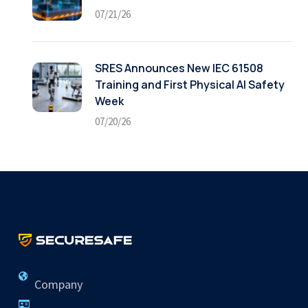
07/21/26
SRES Announces New IEC 61508
Training and First Physical AI Safety
Week
07/20/26
Company