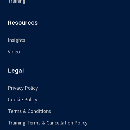
Training
Resources
Insights
Video
Legal
Privacy Policy
Cookie Policy
Terms & Conditions
Training Terms & Cancellation Policy