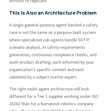
difficult to replicate.
This Is Also an Architecture Problem
A single general-purpose agent handed a safety
case is not the same as a purpose-built system
where specialized sub-agents handle SOTIF
scenario analysis, AI safety requirements
generation, continuous compliance checks, and
work product drafting, each informed by your
organization’s specific context and each
validated by a subject matter expert.
The right multi-agent architecture will look
different for a Tier 1 supplier working under ISO
26262 than for a humanoid robotics company