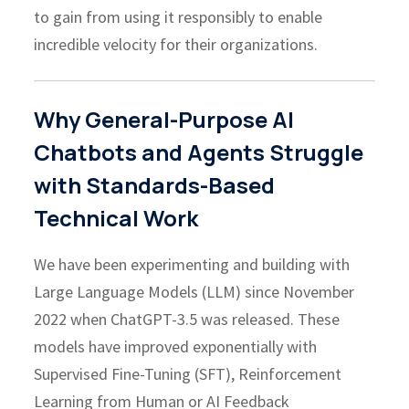
to gain from using it responsibly to enable
incredible velocity for their organizations.
Why General-Purpose AI
Chatbots and Agents Struggle
with Standards-Based
Technical Work
We have been experimenting and building with
Large Language Models (LLM) since November
2022 when ChatGPT-3.5 was released. These
models have improved exponentially with
Supervised Fine-Tuning (SFT), Reinforcement
Learning from Human or AI Feedback