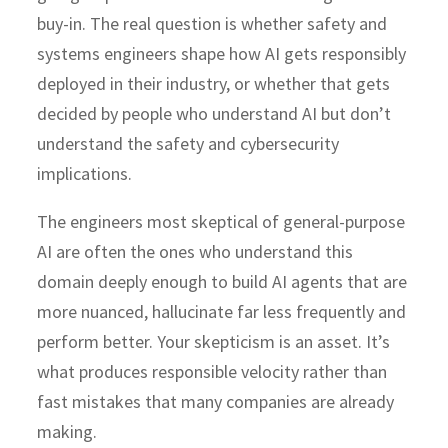
buy-in. The real question is whether safety and
systems engineers shape how AI gets responsibly
deployed in their industry, or whether that gets
decided by people who understand AI but don’t
understand the safety and cybersecurity
implications.
The engineers most skeptical of general-purpose
AI are often the ones who understand this
domain deeply enough to build AI agents that are
more nuanced, hallucinate far less frequently and
perform better. Your skepticism is an asset. It’s
what produces responsible velocity rather than
fast mistakes that many companies are already
making.