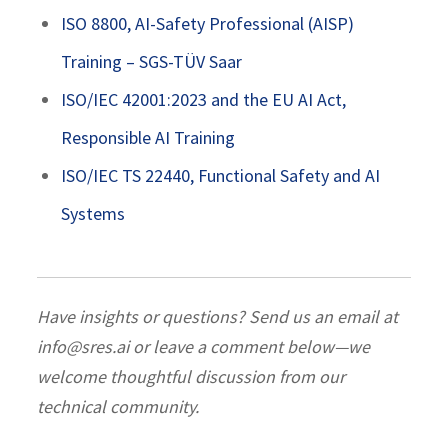
ISO 8800, AI-Safety Professional (AISP)
Training – SGS-TÜV Saar
ISO/IEC 42001:2023 and the EU AI Act,
Responsible AI Training
ISO/IEC TS 22440, Functional Safety and AI
Systems
Have insights or questions? Send us an email at
info@sres.ai or leave a comment below—we
welcome thoughtful discussion from our
technical community.