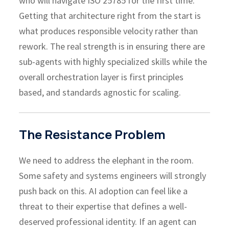
who will navigate ISO 25785 for the first time.
Getting that architecture right from the start is
what produces responsible velocity rather than
rework. The real strength is in ensuring there are
sub-agents with highly specialized skills while the
overall orchestration layer is first principles
based, and standards agnostic for scaling.
The Resistance Problem
We need to address the elephant in the room.
Some safety and systems engineers will strongly
push back on this. AI adoption can feel like a
threat to their expertise that defines a well-
deserved professional identity. If an agent can