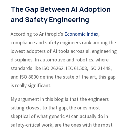
The Gap Between AI Adoption
and Safety Engineering
According to Anthropic’s
Economic Index
,
compliance and safety engineers rank among the
lowest adopters of AI tools across all engineering
disciplines. In automotive and robotics, where
standards like ISO 26262, IEC 61508, ISO 21448,
and ISO 8800 define the state of the art, this gap
is really significant.
My argument in this blog is that the engineers
sitting closest to that gap, the ones most
skeptical of what generic AI can actually do in
safety-critical work, are the ones with the most