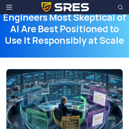
Engineers Most Skeptical of
AI Are Best Positioned to
Use It Responsibly at Scale