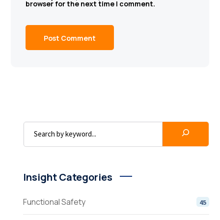
browser for the next time I comment.
Insight Categories
Functional Safety
45