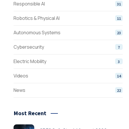
Responsible AI
31
Robotics & Physical AI
11
Autonomous Systems
23
Cybersecurity
7
Electric Mobility
3
Videos
14
News
22
Most Recent