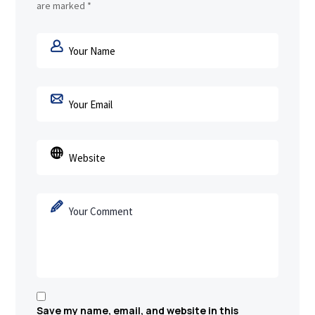
are marked
*
Save my name, email, and website in this