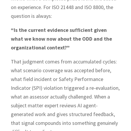
on experience. For ISO 21448 and ISO 8800, the
question is always:
“Is the current evidence sufficient given
what we know now about the ODD and the
organizational context?”
That judgment comes from accumulated cycles:
what scenario coverage was accepted before,
what field incident or Safety Performance
Indicator (SPI) violation triggered a re-evaluation,
what an assessor actually challenged. When a
subject matter expert reviews AI agent-
generated work and gives structured feedback,
that signal compounds into something genuinely