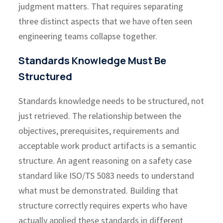
judgment matters. That requires separating
three distinct aspects that we have often seen
engineering teams collapse together.
Standards Knowledge Must Be
Structured
Standards knowledge needs to be structured, not
just retrieved. The relationship between the
objectives, prerequisites, requirements and
acceptable work product artifacts is a semantic
structure. An agent reasoning on a safety case
standard like ISO/TS 5083 needs to understand
what must be demonstrated. Building that
structure correctly requires experts who have
actually applied these standards in different