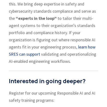
this. We bring deep expertise in safety and
cybersecurity standards compliance and serve as
the
“experts in the loop”
to tailor their multi-
agent systems to their organization’s standards
portfolio and compliance history. If your
organization is figuring out where responsible AI
agents fit in your engineering process,
learn how
SRES can support
validating and operationalizing
AI-enabled engineering workflows.
Interested in going deeper?
Register for our upcoming Responsible AI and AI
safety training programs: