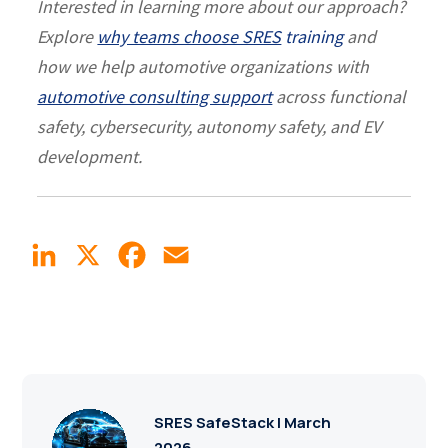
Interested in learning more about our approach?
Explore
why teams choose SRES
training
and
how we help automotive organizations with
automotive consulting support
across functional
safety, cybersecurity, autonomy safety, and EV
development.
LinkedIn
X
Facebook
Email
SRES SafeStack | March
2026