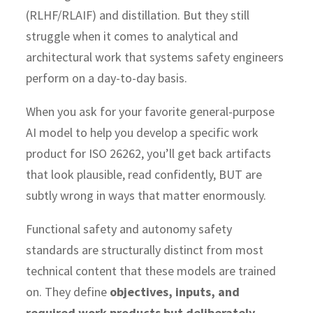
(RLHF/RLAIF) and distillation. But they still
struggle when it comes to analytical and
architectural work that systems safety engineers
perform on a day-to-day basis.
When you ask for your favorite general-purpose
AI model to help you develop a specific work
product for ISO 26262, you’ll get back artifacts
that look plausible, read confidently, BUT are
subtly wrong in ways that matter enormously.
Functional safety and autonomy safety
standards are structurally distinct from most
technical content that these models are trained
on. They define
objectives, inputs, and
required work products but deliberately