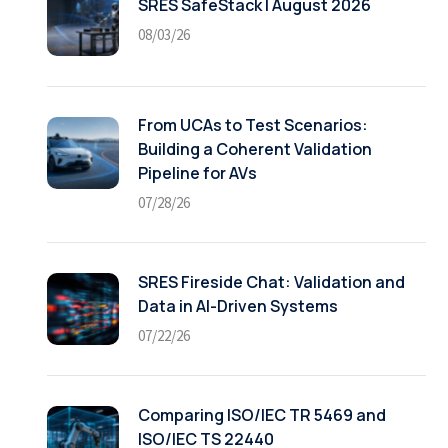
SRES SafeStack | August 2026
08/03/26
From UCAs to Test Scenarios:
Building a Coherent Validation
Pipeline for AVs
07/28/26
SRES Fireside Chat: Validation and
Data in AI-Driven Systems
07/22/26
Comparing ISO/IEC TR 5469 and
ISO/IEC TS 22440