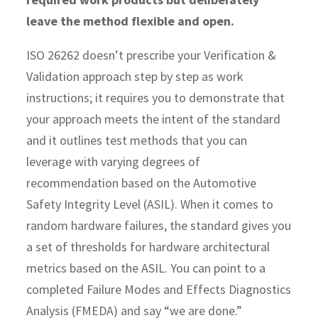
leave the method flexible and open.
ISO 26262 doesn’t prescribe your Verification &
Validation approach step by step as work
instructions; it requires you to demonstrate that
your approach meets the intent of the standard
and it outlines test methods that you can
leverage with varying degrees of
recommendation based on the Automotive
Safety Integrity Level (ASIL). When it comes to
random hardware failures, the standard gives you
a set of thresholds for hardware architectural
metrics based on the ASIL. You can point to a
completed Failure Modes and Effects Diagnostics
Analysis (FMEDA) and say “we are done.”