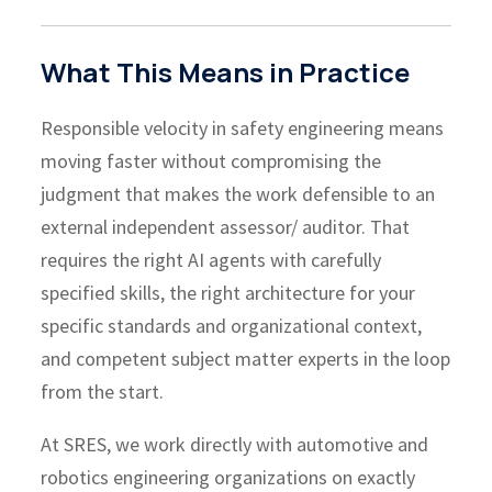
What This Means in Practice
Responsible velocity in safety engineering means
moving faster without compromising the
judgment that makes the work defensible to an
external independent assessor/ auditor. That
requires the right AI agents with carefully
specified skills, the right architecture for your
specific standards and organizational context,
and competent subject matter experts in the loop
from the start.
At SRES, we work directly with automotive and
robotics engineering organizations on exactly