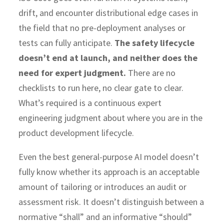
drift, and encounter distributional edge cases in
the field that no pre-deployment analyses or
tests can fully anticipate.
The safety lifecycle
doesn’t end at launch, and neither does the
need for expert judgment.
There are no
checklists to run here, no clear gate to clear.
What’s required is a continuous expert
engineering judgment about where you are in the
product development lifecycle.
Even the best general-purpose AI model doesn’t
fully know whether its approach is an acceptable
amount of tailoring or introduces an audit or
assessment risk. It doesn’t distinguish between a
normative “shall” and an informative “should”