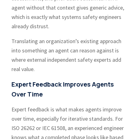
agent without that context gives generic advice,
which is exactly what systems safety engineers
already distrust.
Translating an organization’s existing approach
into something an agent can reason against is
where external independent safety experts add
real value.
Expert Feedback Improves Agents
Over Time
Expert feedback is what makes agents improve
over time, especially for iterative standards. For
ISO 26262 or IEC 61508, an experienced engineer
knows what a completed phase looks like based