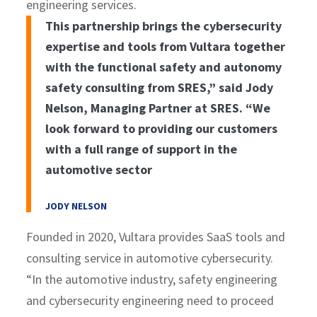
engineering services.
This partnership brings the cybersecurity
expertise and tools from Vultara together
with the functional safety and autonomy
safety consulting from SRES,” said Jody
Nelson, Managing Partner at SRES. “We
look forward to providing our customers
with a full range of support in the
automotive sector
JODY NELSON
Founded in 2020, Vultara provides SaaS tools and
consulting service in automotive cybersecurity.
“In the automotive industry, safety engineering
and cybersecurity engineering need to proceed