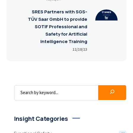
SRES Partners with SGS-
TÜV Saar GmbH to provide
SOTIF Professional and
Safety for Artificial
Intelligence Training
12/18/23
Insight Categories