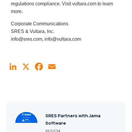
regulations compliance. Visit vultara.com to learn
more.
Corporate Communications
SRES & Vultara, Inc.
info@sres.com, info@vultara.com
LinkedIn
X
Facebook
Email
SRES Partners with Jama
Software
01/12/24