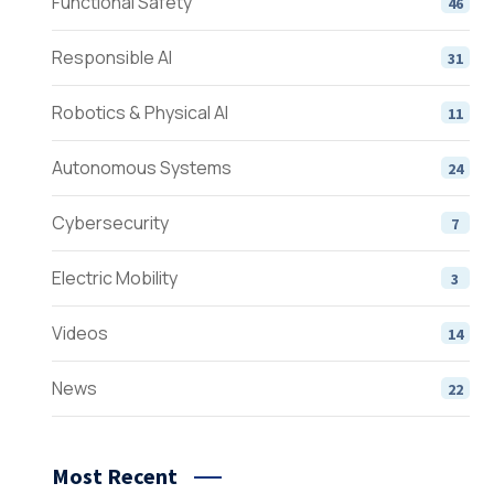
Functional Safety
46
Responsible AI
31
Robotics & Physical AI
11
Autonomous Systems
24
Cybersecurity
7
Electric Mobility
3
Videos
14
News
22
Most Recent