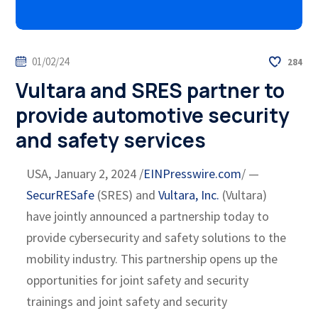
01/02/24
284
Vultara and SRES partner to
provide automotive security
and safety services
USA, January 2, 2024 /
EINPresswire.com
/ —
SecurRESafe
(SRES) and
Vultara, Inc.
(Vultara)
have jointly announced a partnership today to
provide cybersecurity and safety solutions to the
mobility industry. This partnership opens up the
opportunities for joint safety and security
trainings and joint safety and security