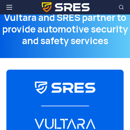
Vultara and SRES partner to
provide automotive security
and safety services