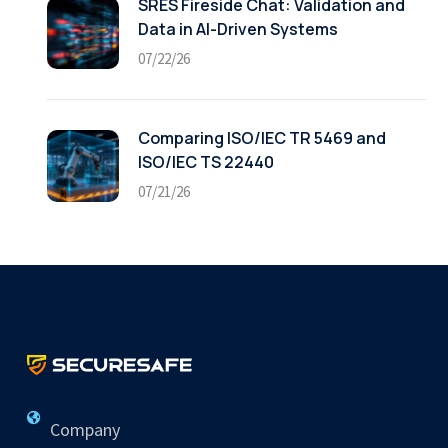
SRES Fireside Chat: Validation and
Data in AI-Driven Systems
07/22/26
Comparing ISO/IEC TR 5469 and
ISO/IEC TS 22440
07/21/26
Company