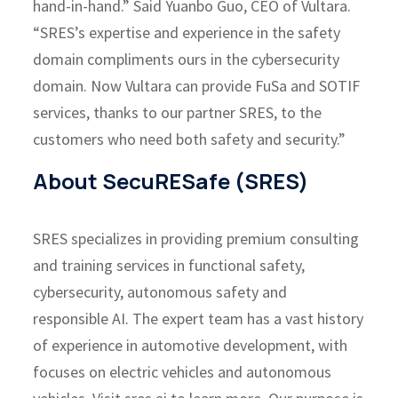
hand-in-hand.” Said Yuanbo Guo, CEO of Vultara.
“SRES’s expertise and experience in the safety
domain compliments ours in the cybersecurity
domain. Now Vultara can provide FuSa and SOTIF
services, thanks to our partner SRES, to the
customers who need both safety and security.”
About SecuRESafe (SRES)
SRES specializes in providing premium consulting
and training services in functional safety,
cybersecurity, autonomous safety and
responsible AI. The expert team has a vast history
of experience in automotive development, with
focuses on electric vehicles and autonomous