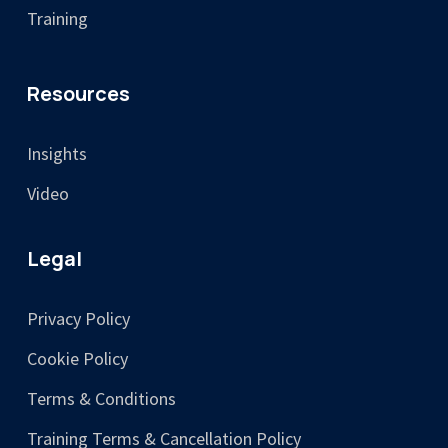
Training
Resources
Insights
Video
Legal
Privacy Policy
Cookie Policy
Terms & Conditions
Training Terms & Cancellation Policy