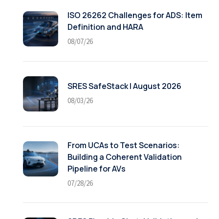
ISO 26262 Challenges for ADS: Item
Definition and HARA
08/07/26
SRES SafeStack | August 2026
08/03/26
From UCAs to Test Scenarios:
Building a Coherent Validation
Pipeline for AVs
07/28/26