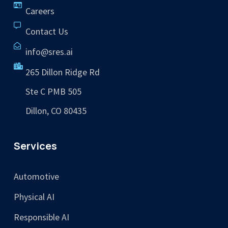
Careers
Contact Us
info@sres.ai
265 Dillon Ridge Rd
Ste C PMB 505
Dillon, CO 80435
Services
Automotive
Physical AI
Responsible AI