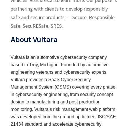
vehicles. Visit sres.ai to learn more. Our purpose is
partnering with clients to develop responsibly
safe and secure products. — Secure. Responsible.
Safe. SecuRESafe. SRES.
About Vultara
Vultara is an automotive cybersecurity company
based in Troy, Michigan. Founded by automotive
engineering veterans and cybersecurity experts,
Vultara provides a SaaS Cyber Security
Management System (CSMS) covering every phase
in cybersecurity engineering, from security concept
design to manufacturing and post-production
monitoring. Vultara’s risk management web platform
was developed from the ground up to meet ISO/SAE
21434 standard and accelerate cybersecurity